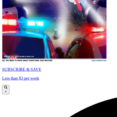
SUBSCRIBE & SAVE
Less than $3 per week
×