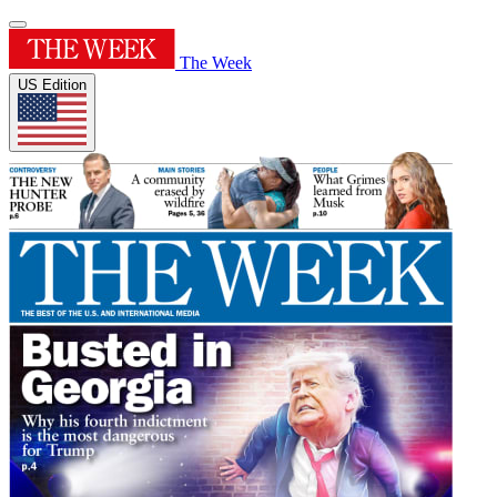
The Week
US Edition