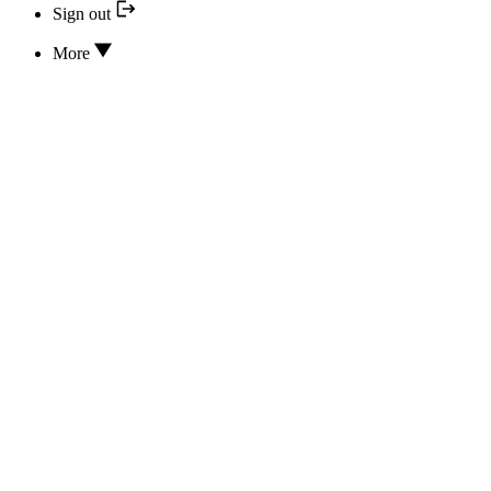
Sign out
More