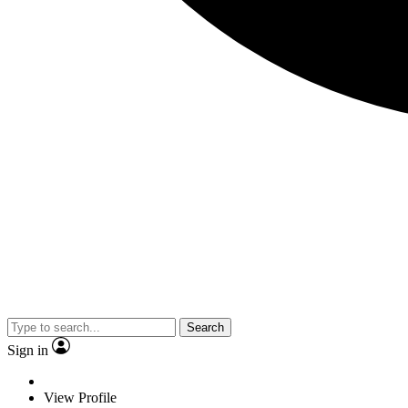
Search
Sign in
View Profile