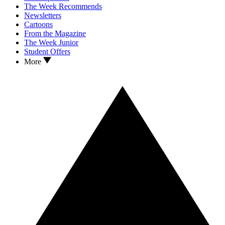
The Week Recommends
Newsletters
Cartoons
From the Magazine
The Week Junior
Student Offers
More