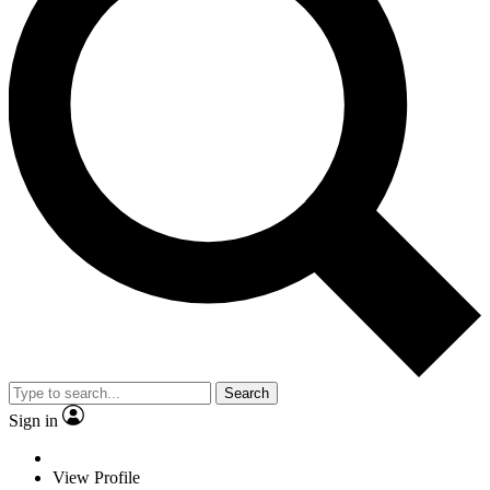
Search
Sign in
View Profile