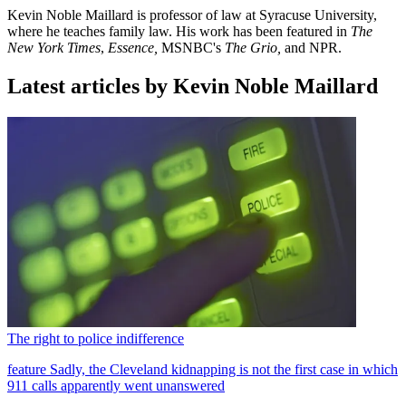
Kevin Noble Maillard is professor of law at Syracuse University,
where he teaches family law. His work has been featured in
The
New York Times
,
Essence,
MSNBC's
The Grio,
and NPR.
Latest articles by Kevin Noble Maillard
The right to police indifference
feature
Sadly, the Cleveland kidnapping is not the first case in which
911 calls apparently went unanswered