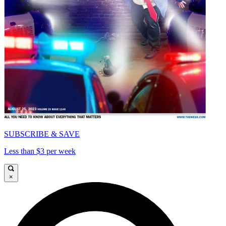
SUBSCRIBE & SAVE
Less than $3 per week
×