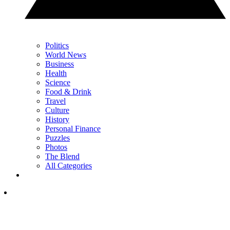
Politics
World News
Business
Health
Science
Food & Drink
Travel
Culture
History
Personal Finance
Puzzles
Photos
The Blend
All Categories