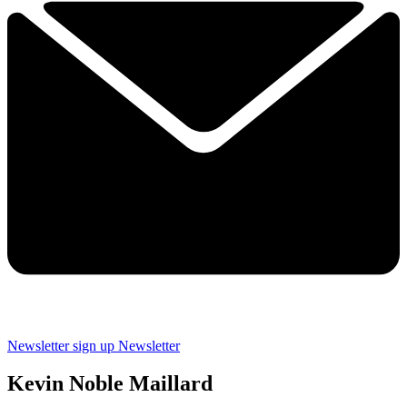
Newsletter sign up
Newsletter
Kevin Noble Maillard