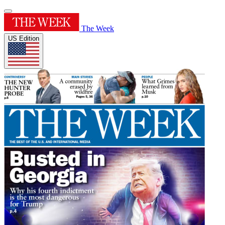
The Week
US Edition