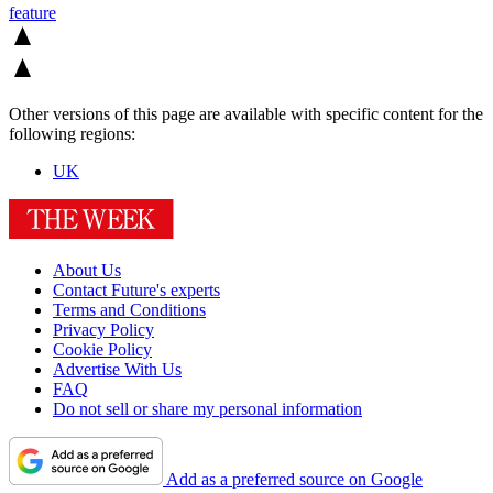
feature
Other versions of this page are available with specific content for the
following regions:
UK
About Us
Contact Future's experts
Terms and Conditions
Privacy Policy
Cookie Policy
Advertise With Us
FAQ
Do not sell or share my personal information
Add as a preferred source on Google