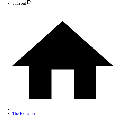
Sign out
The Explainer