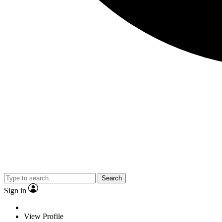
Search
Sign in
View Profile