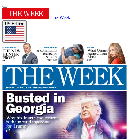
The Week
US Edition