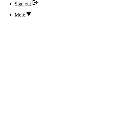
Sign out
More