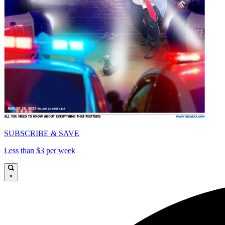
SUBSCRIBE & SAVE
Less than $3 per week
×