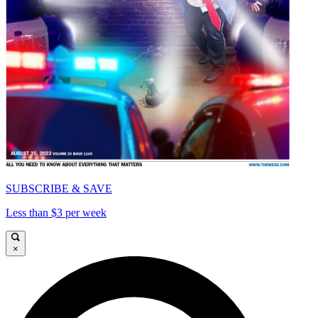
SUBSCRIBE & SAVE
Less than $3 per week
×