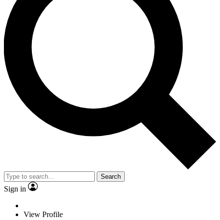
Search
Sign in
View Profile