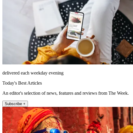
delivered each weekday evening
Today's Best Articles
An editor's selection of news, features and reviews from The Week.
Subscribe +