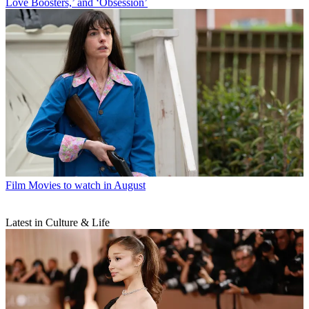
Love Boosters,’ and ‘Obsession’
Film
Movies to watch in August
Latest in Culture & Life