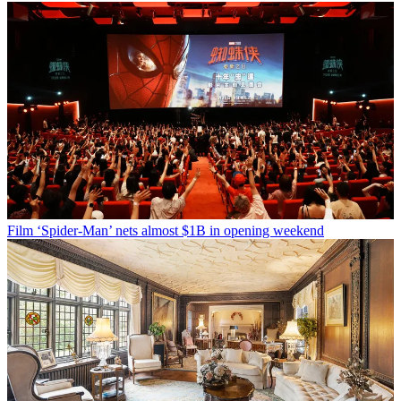
Film
‘Spider-Man’ nets almost $1B in opening weekend