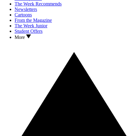
The Week Recommends
Newsletters
Cartoons
From the Magazine
The Week Junior
Student Offers
More