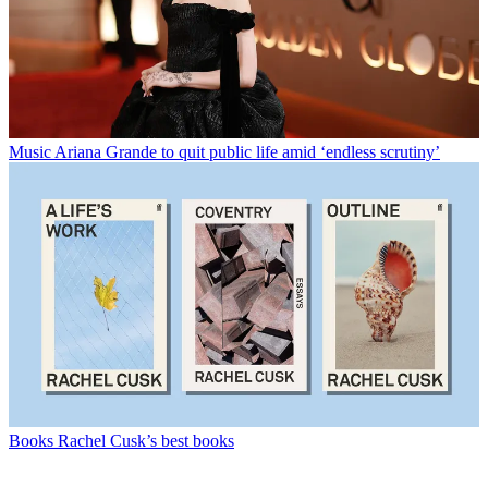
Music
Ariana Grande to quit public life amid ‘endless scrutiny’
Books
Rachel Cusk’s best books