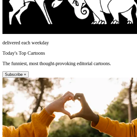
delivered each weekday
Today's Top Cartoons
The funniest, most thought-provoking editorial cartoons.
Subscribe +