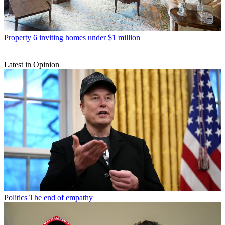
Property
6 inviting homes under $1 million
Latest in Opinion
Politics
The end of empathy