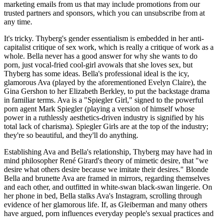
marketing emails from us that may include promotions from our
trusted partners and sponsors, which you can unsubscribe from at
any time.
It's tricky. Thyberg's gender essentialism is embedded in her anti-
capitalist critique of sex work, which is really a critique of work as a
whole. Bella never has a good answer for why she wants to do
porn, just vocal-fried cool-girl avowals that she loves sex, but
Thyberg has some ideas. Bella's professional ideal is the icy,
glamorous Ava (played by the aforementioned Evelyn Claire), the
Gina Gershon to her Elizabeth Berkley, to put the backstage drama
in familiar terms. Ava is a "Spiegler Girl," signed to the powerful
porn agent Mark Spiegler (playing a version of himself whose
power in a ruthlessly aesthetics-driven industry is signified by his
total lack of charisma). Spiegler Girls are at the top of the industry;
they're so beautiful, and they'll do anything.
Establishing Ava and Bella's relationship, Thyberg may have had in
mind philosopher René Girard's theory of mimetic desire, that "we
desire what others desire because we imitate their desires." Blonde
Bella and brunette Ava are framed in mirrors, regarding themselves
and each other, and outfitted in white-swan black-swan lingerie. On
her phone in bed, Bella stalks Ava's Instagram, scrolling through
evidence of her glamorous life. If, as Gleiberman and many others
have argued, porn influences everyday people's sexual practices and