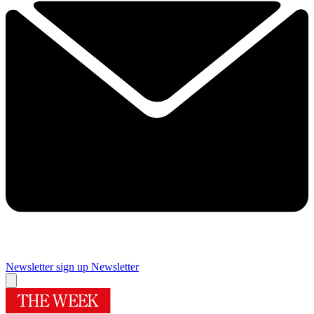
Newsletter sign up
Newsletter