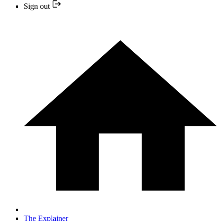
Sign out
The Explainer