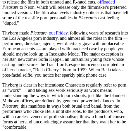
to release the film in both unrated and R-rated cuts,
offloaded
Pleasure
to Neon, which will release only the filmmaker's preferred
unrated version. The film also levels industry criticisms that have left
some of the real-life porn personalities in
Pleasure
's cast feeling
"duped."
Thyberg made
Pleasure
,
out Friday
, following years of research into
the Los Angeles porn industry, and almost all the roles in the film —
performers, directors, agents, weird tertiary guys with unplaceable
European accents — are played with practiced ease by people you
should maybe look up in Incognito Mode. The major exception is
her star, newcomer Sofia Kappel, an unfamiliar young face whose
casting underscores the Traci Lords-esque innocence-corrupted arc
of her character, "Bella Cherry," born in 1999. When Bella takes a
post-facial selfie, you notice her sparkly pink phone case.
Thyberg is clear in her intentions: Characters regularly refer to porn
as "work" — and taking sex work seriously as work means
understanding the ways in which porn shoots, just like the blandest
Midtown offices, are defined by gendered power imbalances. In
Pleasure,
this manifests in ways both brutal and banal, from the
performers who choke Bella until she sobs, to the producers who,
with a careless veneer of professionalism, throw a bunch of consent
forms at her and unconvincingly assure her that they want her to be
"comfortable."