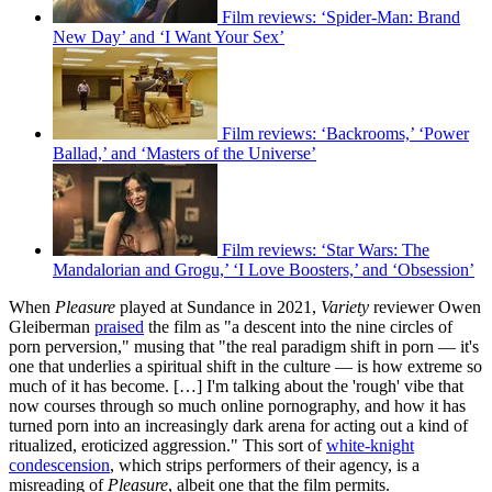
Film reviews: ‘Spider-Man: Brand
New Day’ and ‘I Want Your Sex’
Film reviews: ‘Backrooms,’ ‘Power
Ballad,’ and ‘Masters of the Universe’
Film reviews: ‘Star Wars: The
Mandalorian and Grogu,’ ‘I Love Boosters,’ and ‘Obsession’
When
Pleasure
played at Sundance in 2021,
Variety
reviewer Owen
Gleiberman
praised
the film as "a descent into the nine circles of
porn perversion," musing that "the real paradigm shift in porn — it's
one that underlies a spiritual shift in the culture — is how extreme so
much of it has become. […] I'm talking about the 'rough' vibe that
now courses through so much online pornography, and how it has
turned porn into an increasingly dark arena for acting out a kind of
ritualized, eroticized aggression." This sort of
white-knight
condescension
, which strips performers of their agency, is a
misreading of
Pleasure
, albeit one that the film permits.