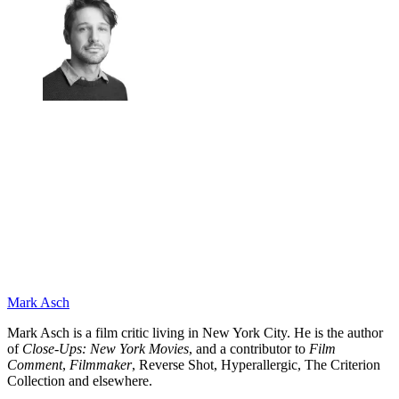
Mark Asch
Mark Asch is a film critic living in New York City. He is the author
of
Close-Ups: New York Movies
, and a contributor to
Film
Comment
,
Filmmaker
, Reverse Shot, Hyperallergic, The Criterion
Collection and elsewhere.