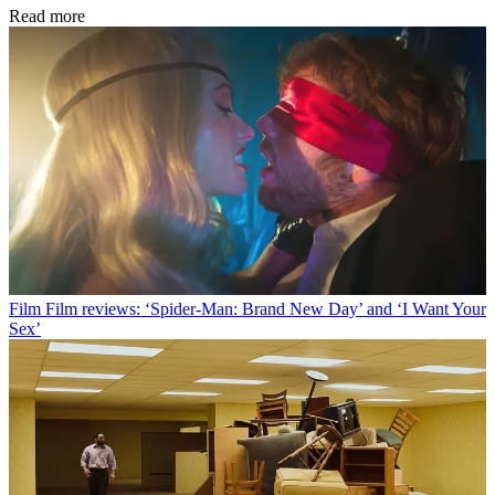
Read more
Film
Film reviews: ‘Spider-Man: Brand New Day’ and ‘I Want Your
Sex’