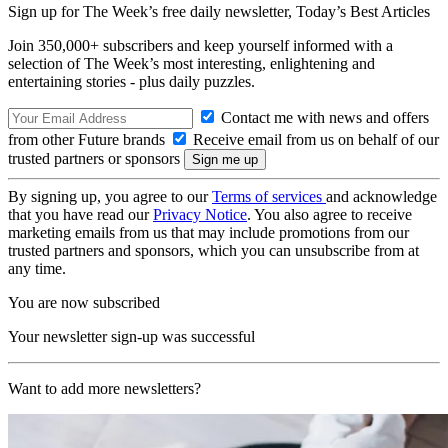
Sign up for The Week’s free daily newsletter,
Today’s Best Articles
Join 350,000+ subscribers and keep yourself informed with a
selection of The Week’s most interesting, enlightening and
entertaining stories - plus daily puzzles.
Contact me with news and offers
from other Future brands
Receive email from us on behalf of our
trusted partners or sponsors
By signing up, you agree to our
Terms of services
and acknowledge
that you have read our
Privacy Notice
. You also agree to receive
marketing emails from us that may include promotions from our
trusted partners and sponsors, which you can unsubscribe from at
any time.
You are now subscribed
Your newsletter sign-up was successful
Want to add more newsletters?