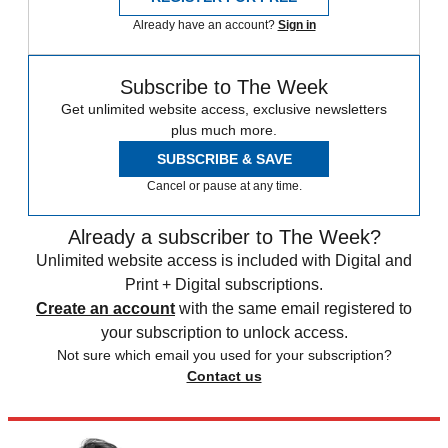
Already have an account?
Sign in
Subscribe to The Week
Get unlimited website access, exclusive newsletters
plus much more.
SUBSCRIBE & SAVE
Cancel or pause at any time.
Already a subscriber to The Week?
Unlimited website access is included with Digital and
Print + Digital subscriptions.
Create an account
with the same email registered to
your subscription to unlock access.
Not sure which email you used for your subscription?
Contact us