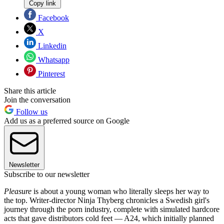
Copy link
Facebook
X
Linkedin
Whatsapp
Pinterest
Share this article
Join the conversation
Follow us
Add us as a preferred source on Google
Newsletter
Subscribe to our newsletter
Pleasure
is about a young woman who literally sleeps her way to
the top. Writer-director Ninja Thyberg chronicles a Swedish girl's
journey through the porn industry, complete with simulated hardcore
acts that gave distributors cold feet — A24, which initially planned