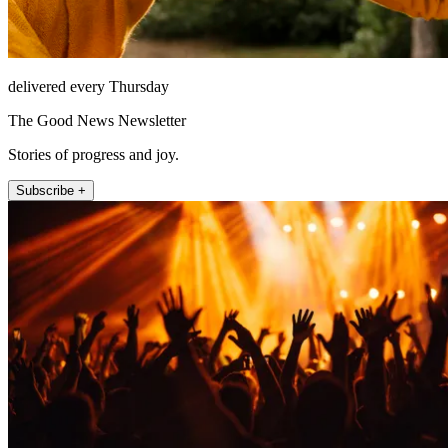
delivered every Thursday
The Good News Newsletter
Stories of progress and joy.
Subscribe +