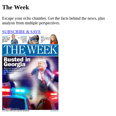
The Week
Escape your echo chamber. Get the facts behind the news, plus
analysis from multiple perspectives.
SUBSCRIBE & SAVE