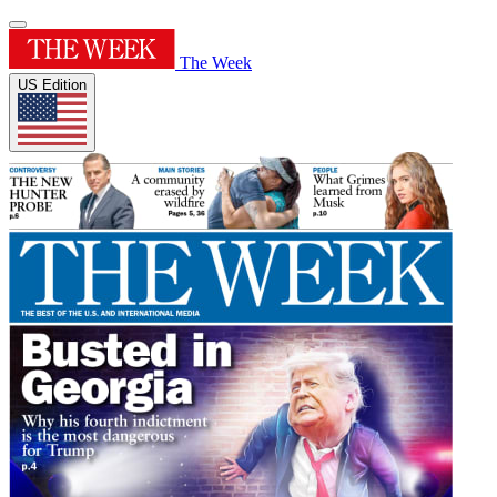
The Week
US Edition