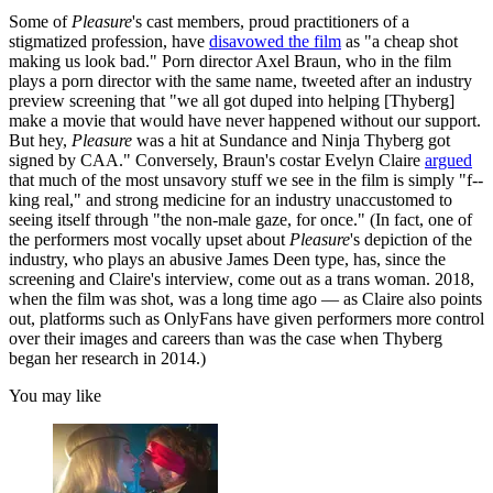
Some of
Pleasure
's cast members, proud practitioners of a
stigmatized profession, have
disavowed the film
as "a cheap shot
making us look bad." Porn director Axel Braun, who in the film
plays a porn director with the same name, tweeted after an industry
preview screening that "we all got duped into helping [Thyberg]
make a movie that would have never happened without our support.
But hey,
Pleasure
was a hit at Sundance and Ninja Thyberg got
signed by CAA." Conversely, Braun's
costar Evelyn Claire
argued
that much of the most unsavory stuff we see in the film is simply "f--
king real," and strong medicine for an industry unaccustomed to
seeing itself through "the non-male gaze, for once." (In fact, one of
the performers most vocally upset about
Pleasure
's depiction of the
industry, who plays an abusive James Deen type, has, since the
screening and Claire's interview, come out as a trans woman. 2018,
when the film was shot, was a long time ago — as Claire also points
out, platforms such as OnlyFans have given performers more control
over their images and careers than was the case when Thyberg
began her research in 2014.)
You may like