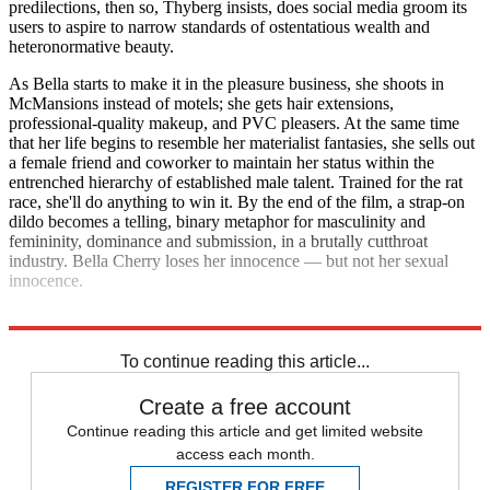
predilections, then so, Thyberg insists, does social media groom its
users to aspire to narrow standards of ostentatious wealth and
heteronormative beauty.
As Bella starts to make it in the pleasure business, she shoots in
McMansions instead of motels; she gets hair extensions,
professional-quality makeup, and PVC pleasers. At the same time
that her life begins to resemble her materialist fantasies, she sells out
a female friend and coworker to maintain her status within the
entrenched hierarchy of established male talent. Trained for the rat
race, she'll do anything to win it. By the end of the film, a strap-on
dildo becomes a telling, binary metaphor for masculinity and
femininity, dominance and submission, in a brutally cutthroat
industry. Bella Cherry loses her innocence — but not her sexual
innocence.
Explore More
Movies
To continue reading this article...
Create a free account
Continue reading this article and get limited website
access each month.
REGISTER FOR FREE