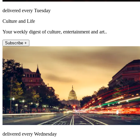
delivered every Tuesday
Culture and Life
Your weekly digest of culture, entertainment and art..
Subscribe +
delivered every Wednesday