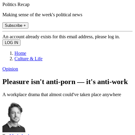
Politics Recap
Making sense of the week's political news
Subscribe +
An account already exists for this email address, please log in.
Home
Culture & Life
Opinion
Pleasure isn't anti-porn — it's anti-work
A workplace drama that almost could've taken place anywhere