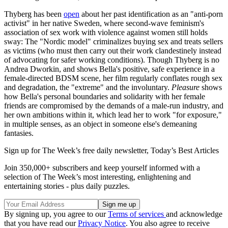
Thyberg has been
open
about her past identification as an "anti-porn
activist" in her native Sweden, where second-wave feminism's
association of sex work with violence against women still holds
sway: The "Nordic model" criminalizes buying sex and treats sellers
as victims (who must then carry out their work clandestinely instead
of advocating for safer working conditions). Though Thyberg is no
Andrea Dworkin, and shows Bella's positive, safe experience in a
female-directed BDSM scene, her film regularly conflates rough sex
and degradation, the "extreme" and the involuntary.
Pleasure
shows
how Bella's personal boundaries and solidarity with her female
friends are compromised by the demands of a male-run industry, and
her own ambitions within it, which lead her to work "for exposure,"
in multiple senses, as an object in someone else's demeaning
fantasies.
Sign up for The Week’s free daily newsletter,
Today’s Best Articles
Join 350,000+ subscribers and keep yourself informed with a
selection of The Week’s most interesting, enlightening and
entertaining stories - plus daily puzzles.
By signing up, you agree to our
Terms of services
and acknowledge
that you have read our
Privacy Notice
. You also agree to receive