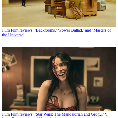
Film
Film reviews: ‘Backrooms,’ ‘Power Ballad,’ and ‘Masters of
the Universe’
Film
Film reviews: ‘Star Wars: The Mandalorian and Grogu,’ ‘I