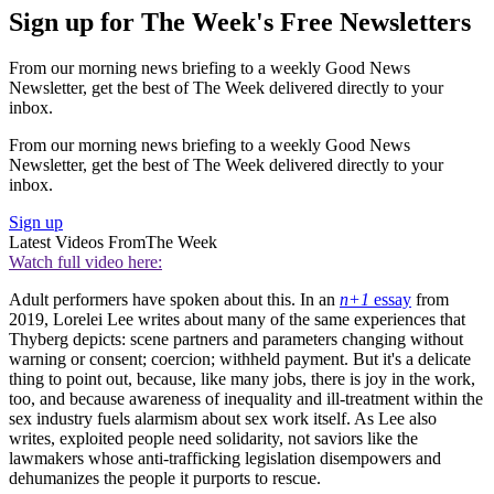
Sign up for The Week's Free Newsletters
From our morning news briefing to a weekly Good News
Newsletter, get the best of The Week delivered directly to your
inbox.
From our morning news briefing to a weekly Good News
Newsletter, get the best of The Week delivered directly to your
inbox.
Sign up
Latest Videos From
The Week
Watch full video here:
Adult performers have spoken about this. In an
n+1
essay
from
2019, Lorelei Lee writes about many of the same experiences that
Thyberg depicts: scene partners and parameters changing without
warning or consent; coercion; withheld payment. But it's a delicate
thing to point out, because, like many jobs, there is joy in the work,
too, and because awareness of inequality and ill-treatment within the
sex industry fuels alarmism about sex work itself. As Lee also
writes, exploited people need solidarity, not saviors like the
lawmakers whose anti-trafficking legislation disempowers and
dehumanizes the people it purports to rescue.