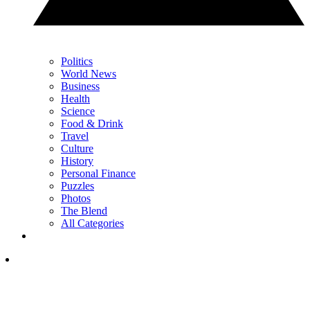
Politics
World News
Business
Health
Science
Food & Drink
Travel
Culture
History
Personal Finance
Puzzles
Photos
The Blend
All Categories