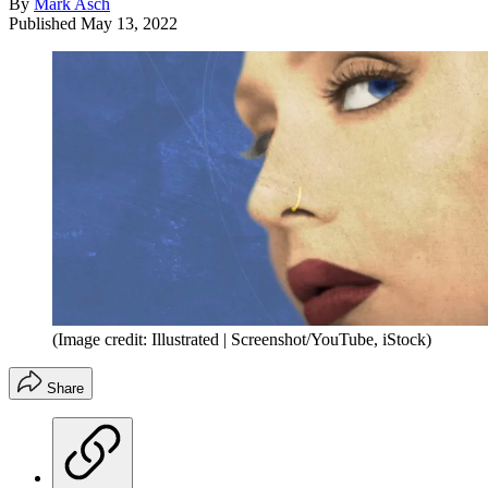
By
Mark Asch
Published
May 13, 2022
(Image credit: Illustrated | Screenshot/YouTube, iStock)
Share