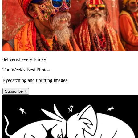
delivered every Friday
The Week's Best Photos
Eyecatching and uplifting images
Subscribe +