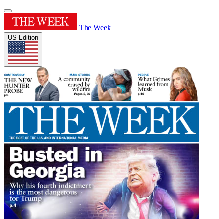
The Week
US Edition