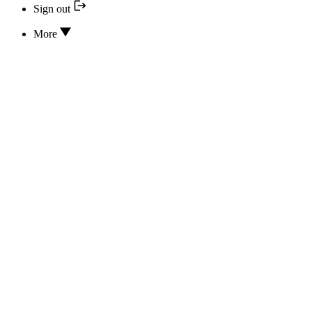
Sign out
More