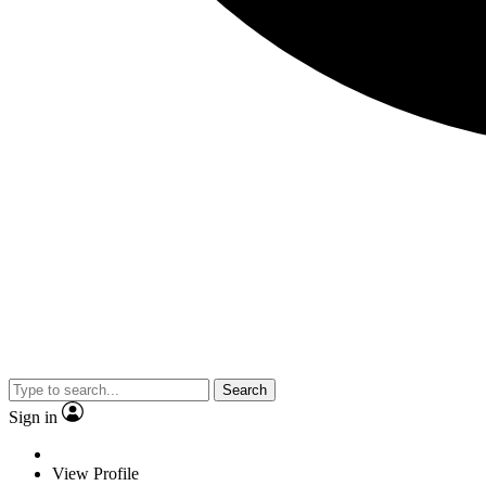
Search
Sign in
View Profile