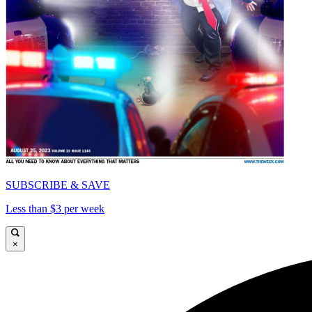
SUBSCRIBE & SAVE
Less than $3 per week
×