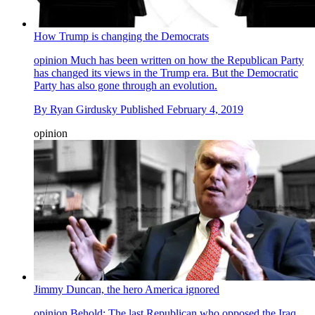
How Trump is changing the Democrats
opinion
Much has been written on how the Republican Party
has changed its views in the Trump era. But the Democratic
Party has also gone through an evolution.
By
Ryan Girdusky
Published
February 4, 2019
opinion
Jimmy Duncan, the hero America ignored
opinion
Behold: The last Republican who opposed the Iraq