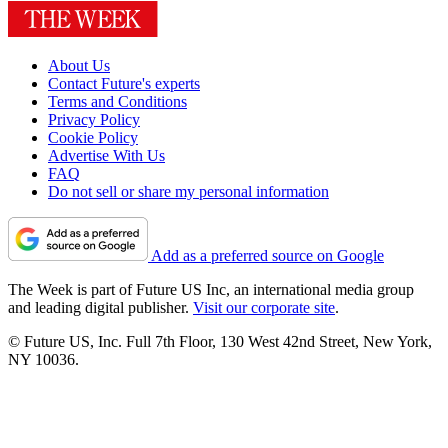
About Us
Contact Future's experts
Terms and Conditions
Privacy Policy
Cookie Policy
Advertise With Us
FAQ
Do not sell or share my personal information
Add as a preferred source on Google
The Week is part of Future US Inc, an international media group
and leading digital publisher.
Visit our corporate site
.
© Future US, Inc. Full 7th Floor, 130 West 42nd Street, New York,
NY 10036.