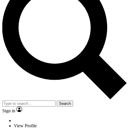
Search
Sign in
View Profile