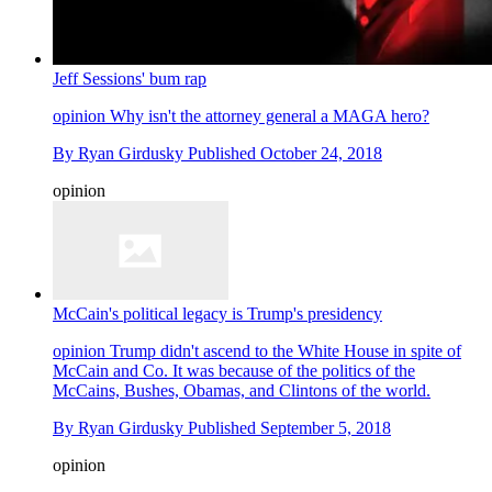
Jeff Sessions' bum rap
opinion
Why isn't the attorney general a MAGA hero?
By
Ryan Girdusky
Published
October 24, 2018
opinion
McCain's political legacy is Trump's presidency
opinion
Trump didn't ascend to the White House in spite of
McCain and Co. It was because of the politics of the
McCains, Bushes, Obamas, and Clintons of the world.
By
Ryan Girdusky
Published
September 5, 2018
opinion