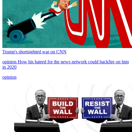
Trump's shortsighted war on CNN
opinion
How his hatred for the news network could backfire on him
in 2020
opinion