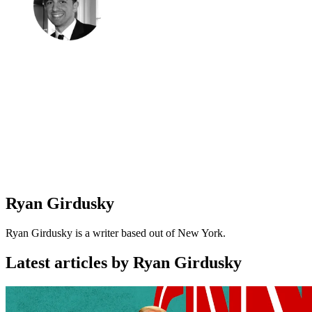
Ryan Girdusky
Ryan Girdusky is a writer based out of New York.
Latest articles by Ryan Girdusky