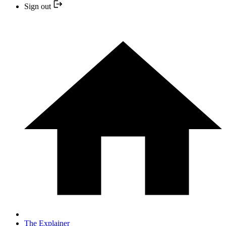
Sign out
The Explainer