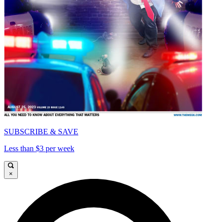
SUBSCRIBE & SAVE
Less than $3 per week
×