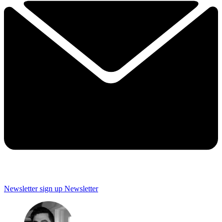
Newsletter sign up
Newsletter