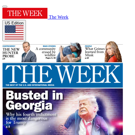
The Week
US Edition