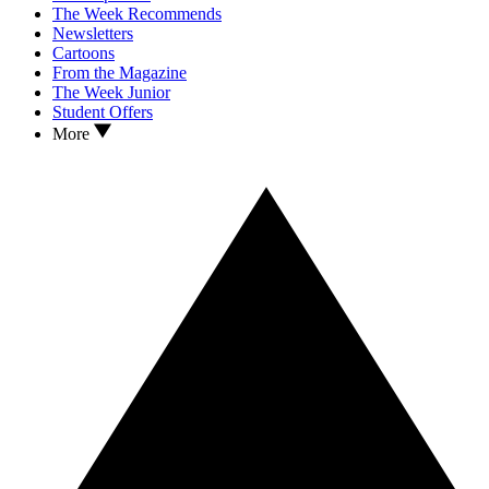
The Week Recommends
Newsletters
Cartoons
From the Magazine
The Week Junior
Student Offers
More