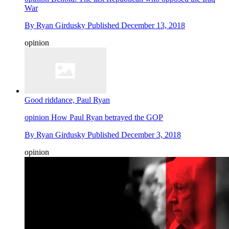
War
By
Ryan Girdusky
Published
December 13, 2018
opinion
Good riddance, Paul Ryan
opinion
How Paul Ryan betrayed the GOP
By
Ryan Girdusky
Published
December 3, 2018
opinion