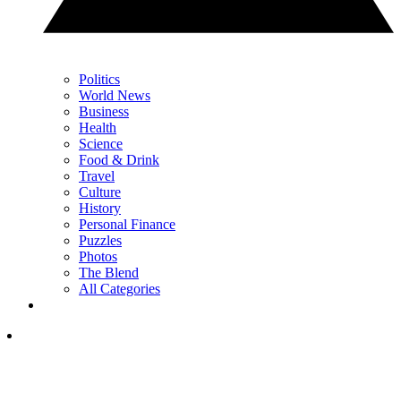
Politics
World News
Business
Health
Science
Food & Drink
Travel
Culture
History
Personal Finance
Puzzles
Photos
The Blend
All Categories