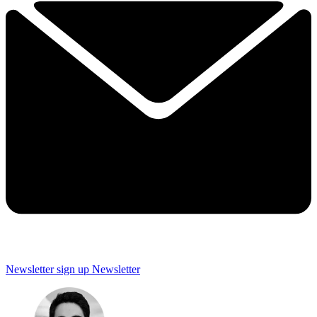
Newsletter sign up
Newsletter