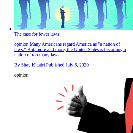
The case for fewer laws
opinion
Many Americans regard America as "a nation of
laws." But, more and more, the United States is becoming a
nation of too many laws.
By
Shay Khatiri
Published
July 6, 2020
opinion