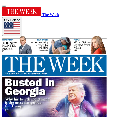
The Week
US Edition