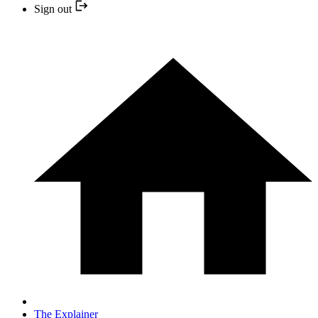
Sign out
The Explainer