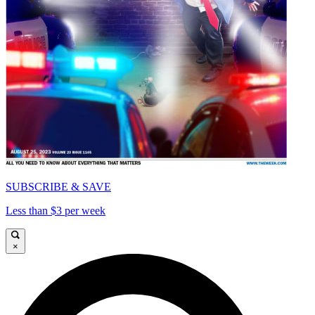
SUBSCRIBE & SAVE
Less than $3 per week
×