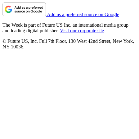
Add as a preferred source on Google
The Week is part of Future US Inc, an international media group
and leading digital publisher.
Visit our corporate site
.
© Future US, Inc. Full 7th Floor, 130 West 42nd Street, New York,
NY 10036.