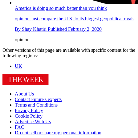
America is doing so much better than you think
opinion
Just compare the U.S. to its biggest geopolitical rivals
By
Shay Khatiri
Published
February 2, 2020
opinion
Other versions of this page are available with specific content for the
following regions:
UK
About Us
Contact Future's experts
Terms and Conditions
Privacy Policy
Cookie Policy
Advertise With Us
FAQ
Do not sell or share my personal information