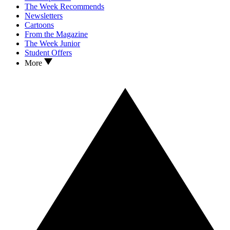
The Week Recommends
Newsletters
Cartoons
From the Magazine
The Week Junior
Student Offers
More