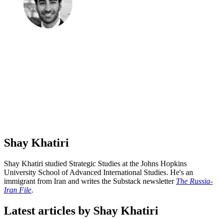
Shay Khatiri
Shay Khatiri studied Strategic Studies at the Johns Hopkins
University School of Advanced International Studies. He's an
immigrant from Iran and writes the Substack newsletter
The Russia-
Iran File
.
Latest articles by Shay Khatiri