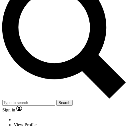
Search
Sign in
View Profile