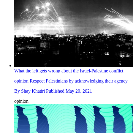
What the left gets wrong about the Israel-Palestine conflict
opinion
Respect Palestinians by acknowledging their agency
By
Shay Khatiri
Published
May 20, 2021
opinion