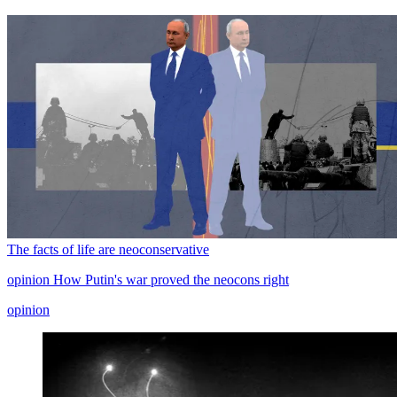
The facts of life are neoconservative
opinion
How Putin's war proved the neocons right
opinion