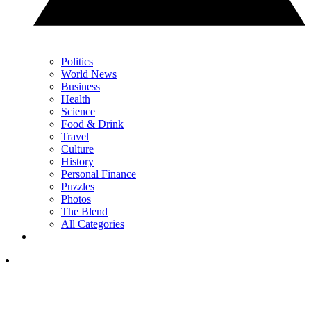
Politics
World News
Business
Health
Science
Food & Drink
Travel
Culture
History
Personal Finance
Puzzles
Photos
The Blend
All Categories