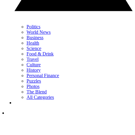
Politics
World News
Business
Health
Science
Food & Drink
Travel
Culture
History
Personal Finance
Puzzles
Photos
The Blend
All Categories