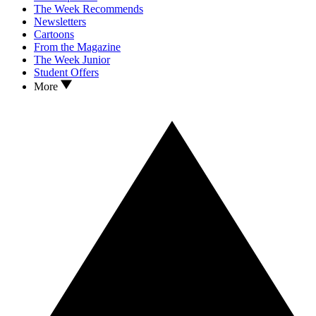
The Week Recommends
Newsletters
Cartoons
From the Magazine
The Week Junior
Student Offers
More