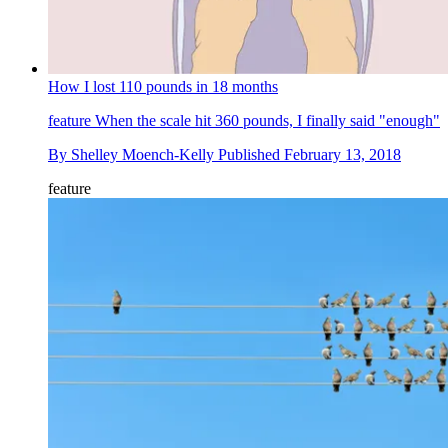
How I lost 110 pounds in 18 months
feature
When the scale hit 360 pounds, I finally said "enough"
By
Shelley Moench-Kelly
Published
February 13, 2018
feature