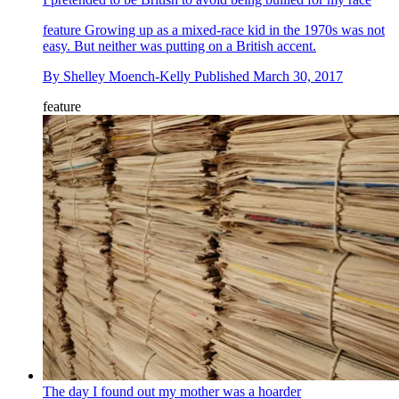
feature
Growing up as a mixed-race kid in the 1970s was not
easy. But neither was putting on a British accent.
By
Shelley Moench-Kelly
Published
March 30, 2017
feature
The day I found out my mother was a hoarder