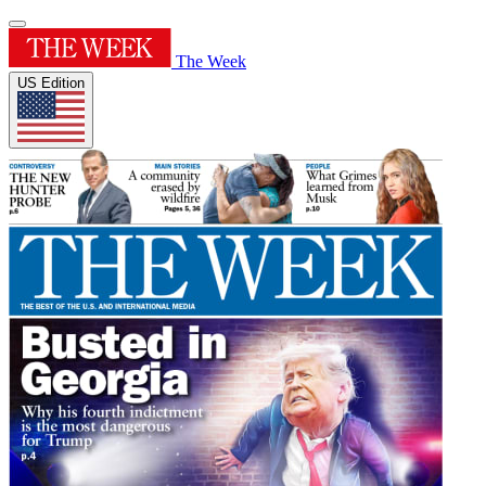
The Week
US Edition