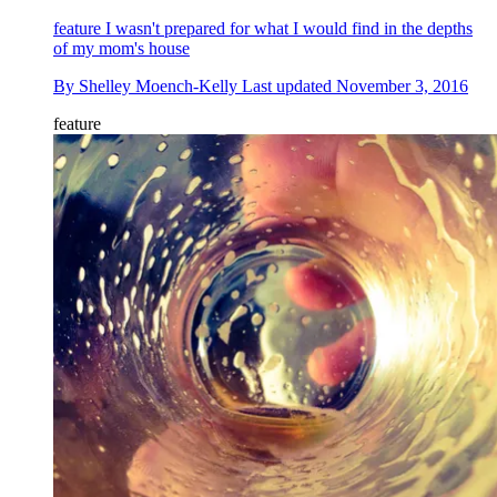
feature
I wasn't prepared for what I would find in the depths
of my mom's house
By
Shelley Moench-Kelly
Last updated
November 3, 2016
feature