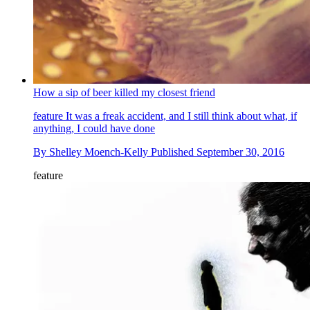
How a sip of beer killed my closest friend
feature
It was a freak accident, and I still think about what, if
anything, I could have done
By
Shelley Moench-Kelly
Published
September 30, 2016
feature