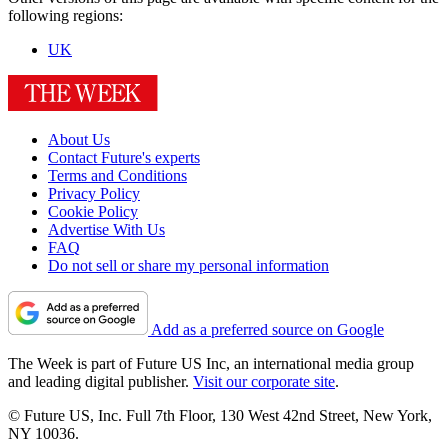
following regions:
UK
About Us
Contact Future's experts
Terms and Conditions
Privacy Policy
Cookie Policy
Advertise With Us
FAQ
Do not sell or share my personal information
Add as a preferred source on Google
The Week is part of Future US Inc, an international media group
and leading digital publisher.
Visit our corporate site
.
© Future US, Inc. Full 7th Floor, 130 West 42nd Street, New York,
NY 10036.