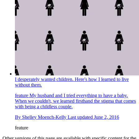
I desperately wanted children. Here's how I learned to live
without them.
feature
My husband and I tried everything to have a baby.
When we couldn't, we learned firsthand the stigma that comes
with being a childless couple.
By
Shelley Moench-Kelly
Last updated
June 2, 2016
feature
Other versions of this page are available with specific content for the