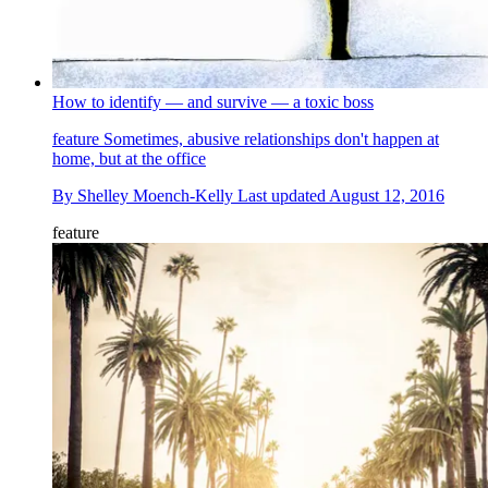
How to identify — and survive — a toxic boss
feature
Sometimes, abusive relationships don't happen at
home, but at the office
By
Shelley Moench-Kelly
Last updated
August 12, 2016
feature