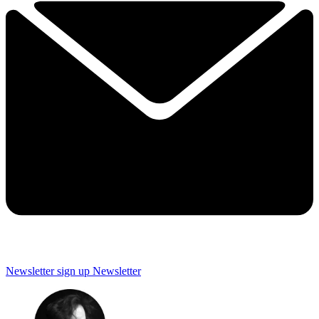
Newsletter sign up
Newsletter