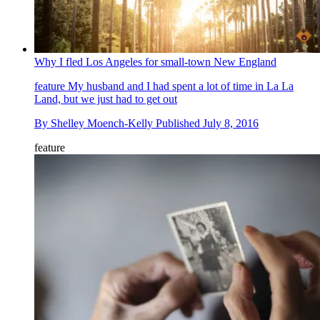
Why I fled Los Angeles for small-town New England
feature
My husband and I had spent a lot of time in La La
Land, but we just had to get out
By
Shelley Moench-Kelly
Published
July 8, 2016
feature