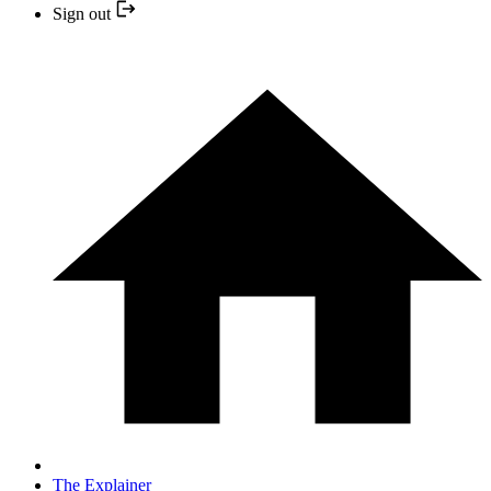
Sign out
The Explainer