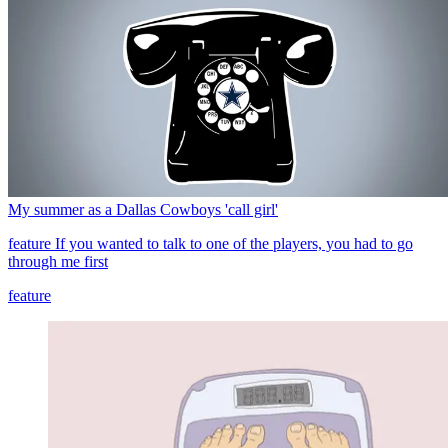
My summer as a Dallas Cowboys 'call girl'
feature
If you wanted to talk to one of the players, you had to go
through me first
feature