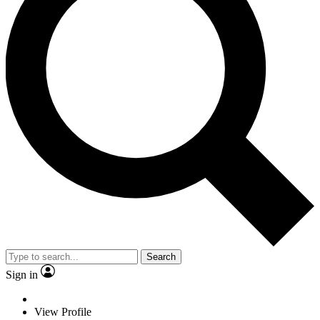
Search
Sign in
View Profile