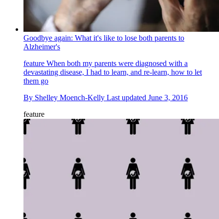
Goodbye again: What it's like to lose both parents to
Alzheimer's
feature
When both my parents were diagnosed with a
devastating disease, I had to learn, and re-learn, how to let
them go
By
Shelley Moench-Kelly
Last updated
June 3, 2016
feature