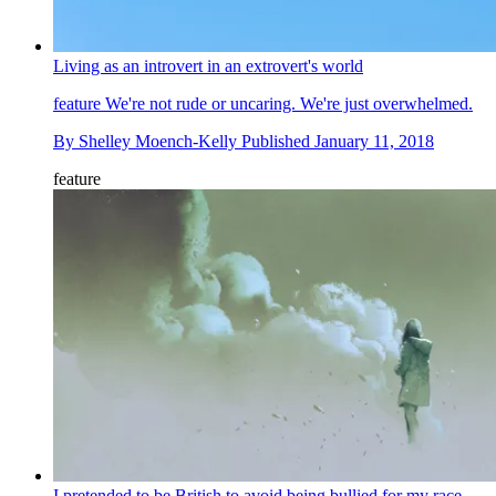
Living as an introvert in an extrovert's world
feature
We're not rude or uncaring. We're just overwhelmed.
By
Shelley Moench-Kelly
Published
January 11, 2018
feature
I pretended to be British to avoid being bullied for my race