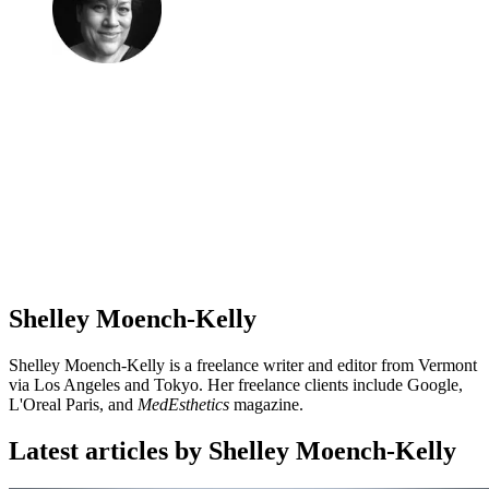
Shelley Moench-Kelly
Shelley Moench-Kelly is a freelance writer and editor from Vermont
via Los Angeles and Tokyo. Her freelance clients include Google,
L'Oreal Paris, and
MedEsthetics
magazine.
Latest articles by Shelley Moench-Kelly