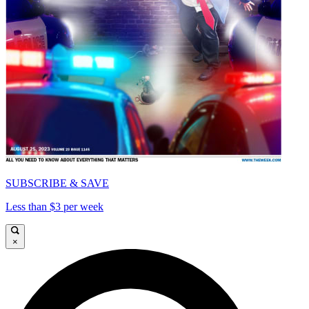
SUBSCRIBE & SAVE
Less than $3 per week
×