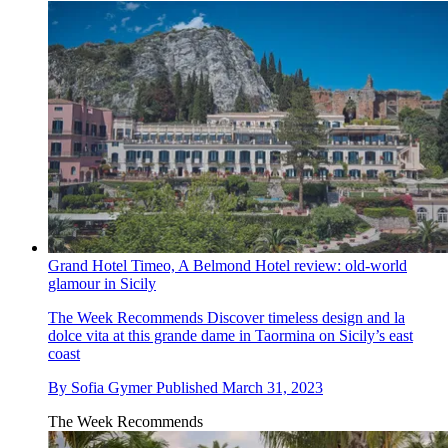
Grand Hotel Timeo, A Belmond Hotel review: old-world
glamour in Sicily
The Week Recommends
Discover timeless design and la
dolce vita at this grande dame in Taormina on Sicily’s east
coast
By
Sofia Gymer
Published
March 31, 2023
The Week Recommends