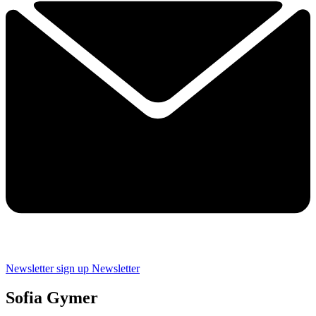
Newsletter sign up
Newsletter
Sofia Gymer