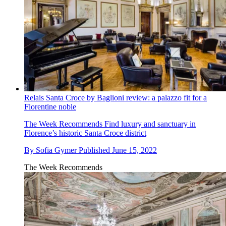
Relais Santa Croce by Baglioni review: a palazzo fit for a
Florentine noble
The Week Recommends
Find luxury and sanctuary in
Florence’s historic Santa Croce district
By
Sofia Gymer
Published
June 15, 2022
The Week Recommends