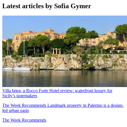
Latest articles by Sofia Gymer
Villa Igiea, a Rocco Forte Hotel review: waterfront luxury for
Sicily’s tastemakers
The Week Recommends
Landmark property in Palermo is a design-
led urban oasis
The Week Recommends