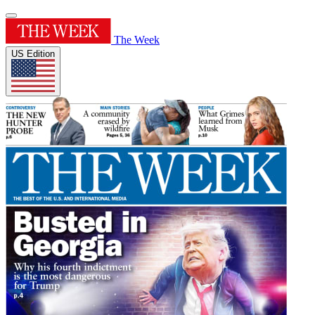
The Week
US Edition