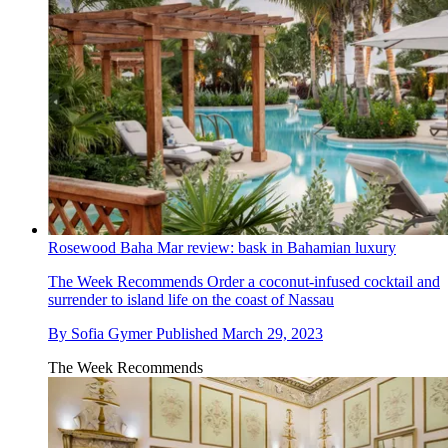
Rosewood Baha Mar review: bask in Bahamian luxury
The Week Recommends
Order a coconut-infused cocktail and
surrender to island life on the coast of Nassau
By
Sofia Gymer
Published
March 29, 2023
The Week Recommends