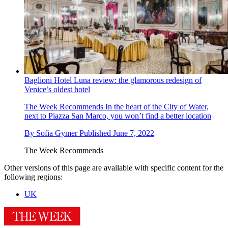
Baglioni Hotel Luna review: the glamorous redesign of
Venice’s oldest hotel
The Week Recommends
In the heart of the City of Water,
next to Piazza San Marco, you won’t find a better location
By
Sofia Gymer
Published
June 7, 2022
The Week Recommends
Other versions of this page are available with specific content for the
following regions:
UK