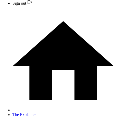
Sign out
The Explainer