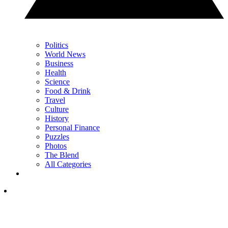
Politics
World News
Business
Health
Science
Food & Drink
Travel
Culture
History
Personal Finance
Puzzles
Photos
The Blend
All Categories