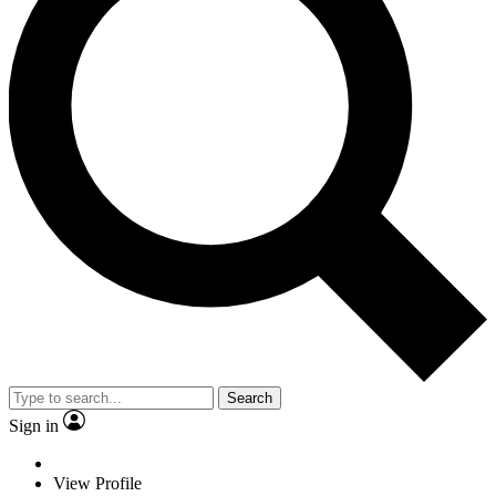
Search
Sign in
View Profile