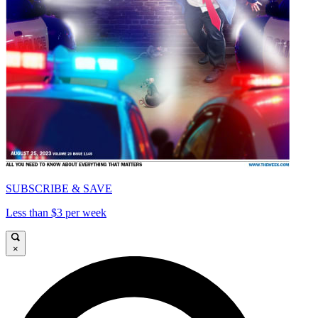
SUBSCRIBE & SAVE
Less than $3 per week
×