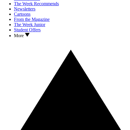
The Week Recommends
Newsletters
Cartoons
From the Magazine
The Week Junior
Student Offers
More