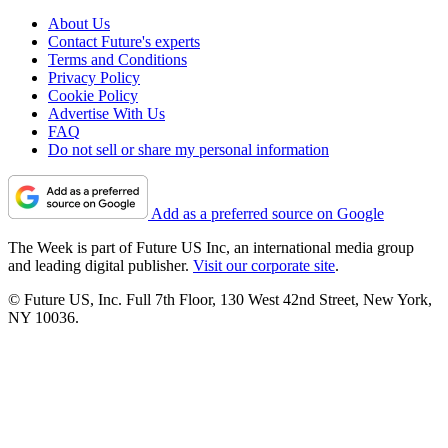
About Us
Contact Future's experts
Terms and Conditions
Privacy Policy
Cookie Policy
Advertise With Us
FAQ
Do not sell or share my personal information
Add as a preferred source on Google
The Week is part of Future US Inc, an international media group
and leading digital publisher.
Visit our corporate site
.
© Future US, Inc. Full 7th Floor, 130 West 42nd Street, New York,
NY 10036.