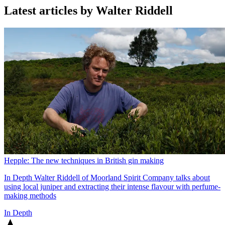
Latest articles by Walter Riddell
Hepple: The new techniques in British gin making
In Depth
Walter Riddell of Moorland Spirit Company talks about
using local juniper and extracting their intense flavour with perfume-
making methods
In Depth