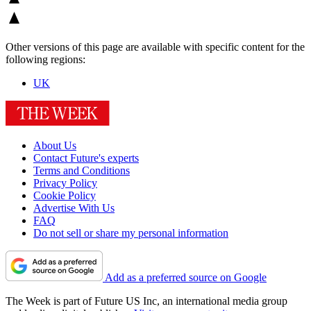
Other versions of this page are available with specific content for the
following regions:
UK
About Us
Contact Future's experts
Terms and Conditions
Privacy Policy
Cookie Policy
Advertise With Us
FAQ
Do not sell or share my personal information
Add as a preferred source on Google
The Week is part of Future US Inc, an international media group