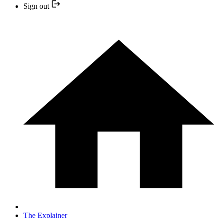
Sign out
The Explainer