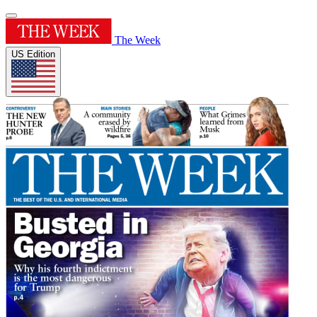
The Week
US Edition