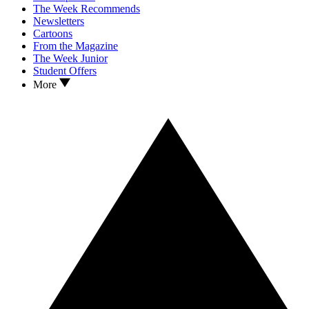
The Week Recommends
Newsletters
Cartoons
From the Magazine
The Week Junior
Student Offers
More