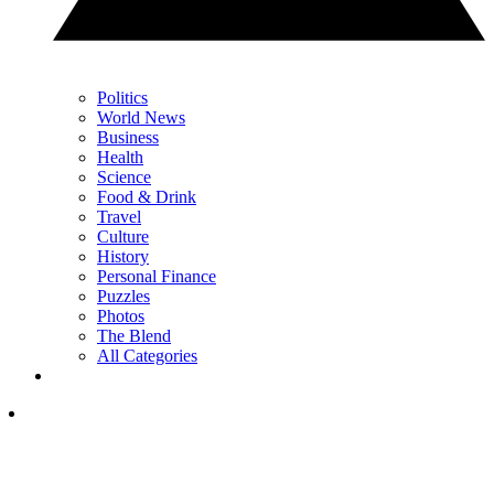
Politics
World News
Business
Health
Science
Food & Drink
Travel
Culture
History
Personal Finance
Puzzles
Photos
The Blend
All Categories