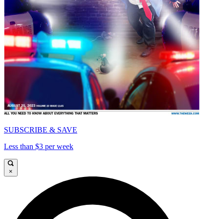
SUBSCRIBE & SAVE
Less than $3 per week
×