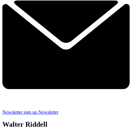
Newsletter sign up
Newsletter
Walter Riddell