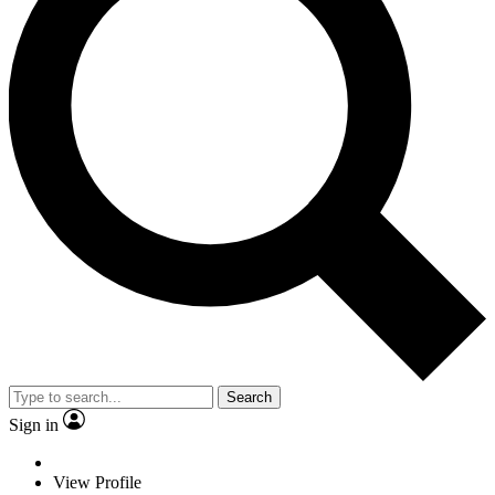
Search
Sign in
View Profile