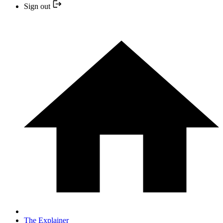
Sign out
The Explainer