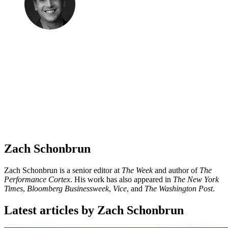
Zach Schonbrun
Zach Schonbrun is a senior editor at
The Week
and author of
The
Performance Cortex
. His work has also appeared in
The New York
Times
,
Bloomberg Businessweek
,
Vice
, and
The Washington Post
.
Latest articles by Zach Schonbrun