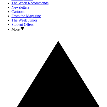
The Week Recommends
Newsletters
Cartoons
From the Magazine
The Week Junior
Student Offers
More