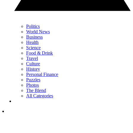
Politics
World News
Business
Health
Science
Food & Drink
Travel
Culture
History
Personal Finance
Puzzles
Photos
The Blend
All Categories