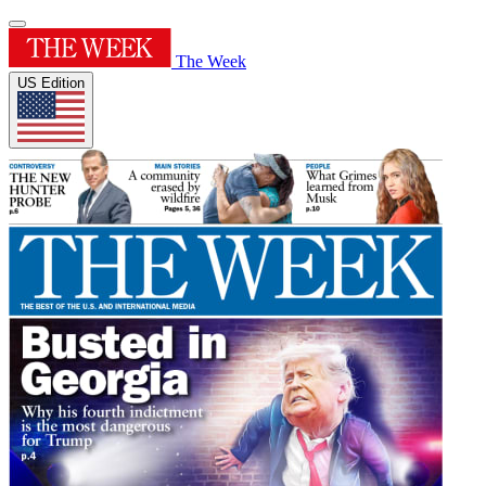
The Week
US Edition