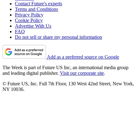
Contact Future's experts
Terms and Conditions
Privacy Policy
Cookie Policy
Advertise With Us
FAQ
Do not sell or share my personal information
Add as a preferred source on Google
The Week is part of Future US Inc, an international media group
and leading digital publisher.
Visit our corporate site
.
© Future US, Inc. Full 7th Floor, 130 West 42nd Street, New York,
NY 10036.