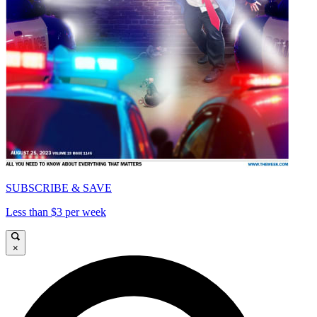
SUBSCRIBE & SAVE
Less than $3 per week
×