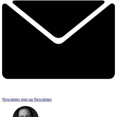
Newsletter sign up
Newsletter