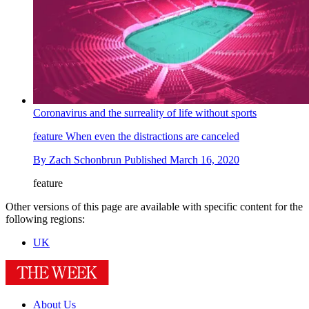
Coronavirus and the surreality of life without sports
feature
When even the distractions are canceled
By
Zach Schonbrun
Published
March 16, 2020
feature
Other versions of this page are available with specific content for the
following regions:
UK
About Us