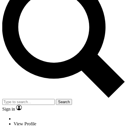
Search
Sign in
View Profile