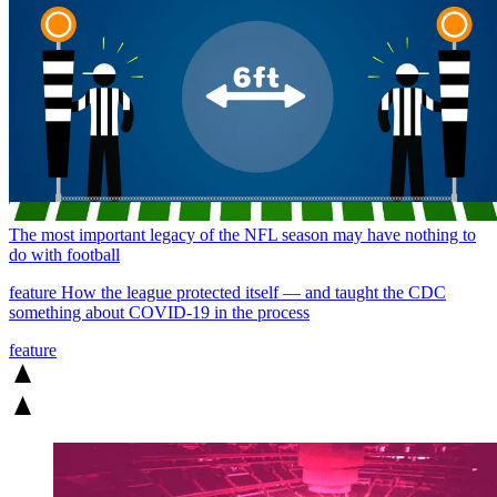
The most important legacy of the NFL season may have nothing to
do with football
feature
How the league protected itself — and taught the CDC
something about COVID-19 in the process
feature