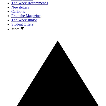
The Week Recommends
Newsletters
Cartoons
From the Magazine
The Week Junior
Student Offers
More