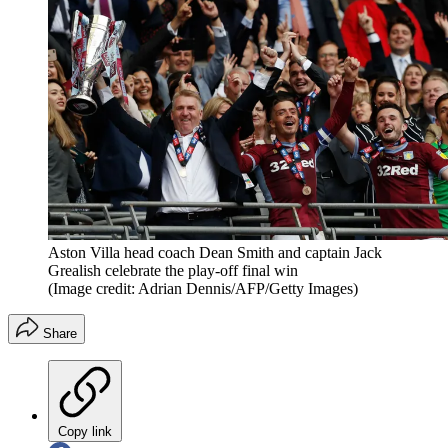
Aston Villa head coach Dean Smith and captain Jack
Grealish celebrate the play-off final win
(Image credit: Adrian Dennis/AFP/Getty Images)
Share
Copy link