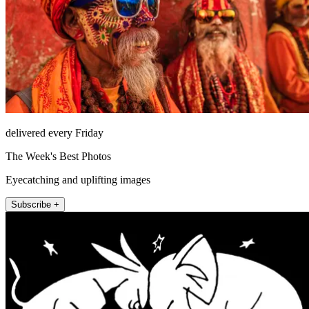
delivered every Friday
The Week's Best Photos
Eyecatching and uplifting images
Subscribe +