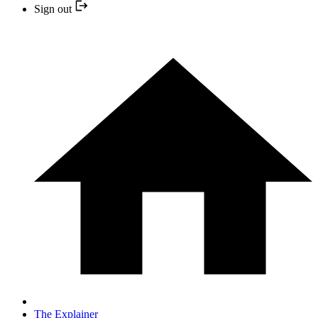
Sign out
The Explainer