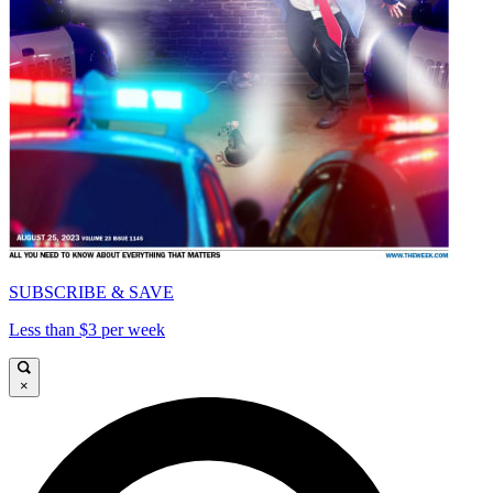
SUBSCRIBE & SAVE
Less than $3 per week
×