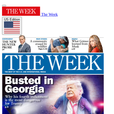
The Week
US Edition