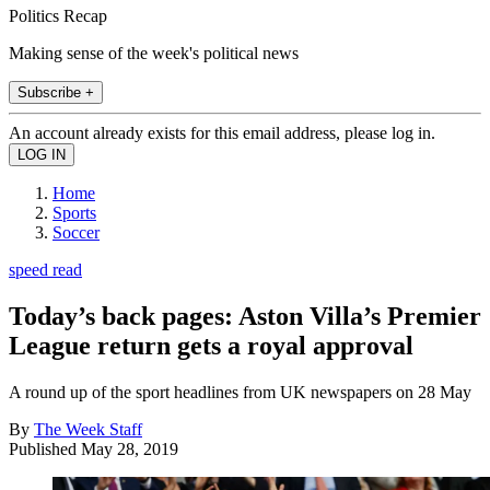
Politics Recap
Making sense of the week's political news
Subscribe +
An account already exists for this email address, please log in.
Home
Sports
Soccer
speed read
Today’s back pages: Aston Villa’s Premier
League return gets a royal approval
A round up of the sport headlines from UK newspapers on 28 May
By
The Week Staff
Published
May 28, 2019