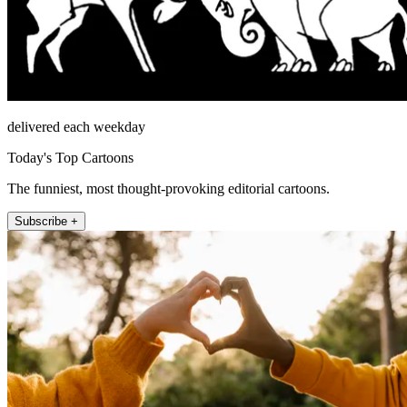
delivered each weekday
Today's Top Cartoons
The funniest, most thought-provoking editorial cartoons.
Subscribe +