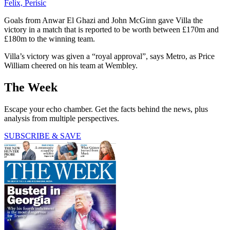
Felix, Perisic
Goals from Anwar El Ghazi and John McGinn gave Villa the
victory in a match that is reported to be worth between £170m and
£180m to the winning team.
Villa’s victory was given a “royal approval”, says Metro, as Price
William cheered on his team at Wembley.
The Week
Escape your echo chamber. Get the facts behind the news, plus
analysis from multiple perspectives.
SUBSCRIBE & SAVE