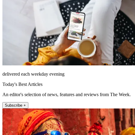
delivered each weekday evening
Today's Best Articles
An editor's selection of news, features and reviews from The Week.
Subscribe +