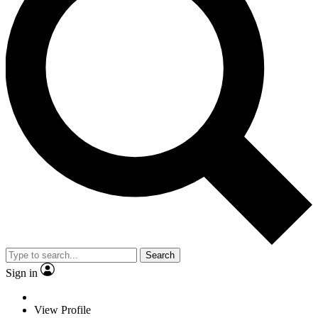
Search
Sign in
View Profile