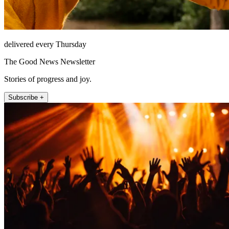
delivered every Thursday
The Good News Newsletter
Stories of progress and joy.
Subscribe +