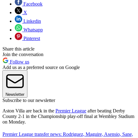
Facebook
X
Linkedin
Whatsapp
Pinterest
Share this article
Join the conversation
Follow us
Add us as a preferred source on Google
Newsletter
Subscribe to our newsletter
Aston Villa are back in the
Premier League
after beating Derby
County 2-1 in the Championship play-off final at Wembley Stadium
on Monday.
Premier League transfer news: Rodriguez, Maguire, Asensio, Sane,