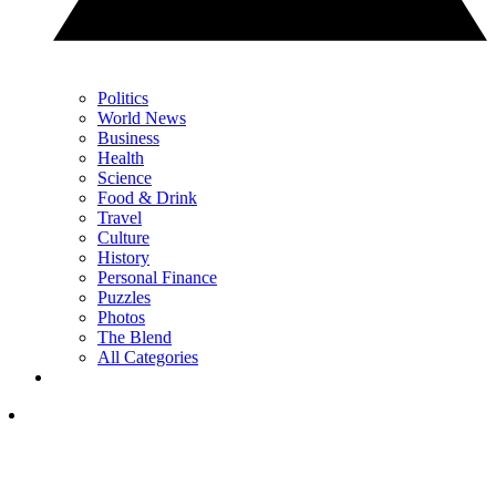
Politics
World News
Business
Health
Science
Food & Drink
Travel
Culture
History
Personal Finance
Puzzles
Photos
The Blend
All Categories