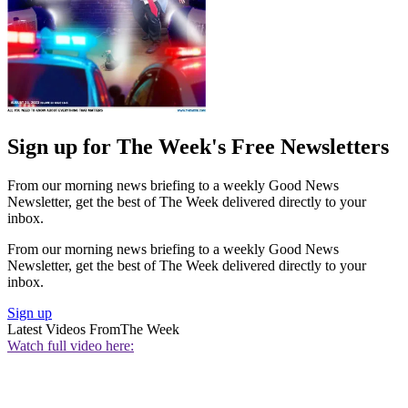
Sign up for The Week's Free Newsletters
From our morning news briefing to a weekly Good News
Newsletter, get the best of The Week delivered directly to your
inbox.
From our morning news briefing to a weekly Good News
Newsletter, get the best of The Week delivered directly to your
inbox.
Sign up
Latest Videos From
The Week
Watch full video here: