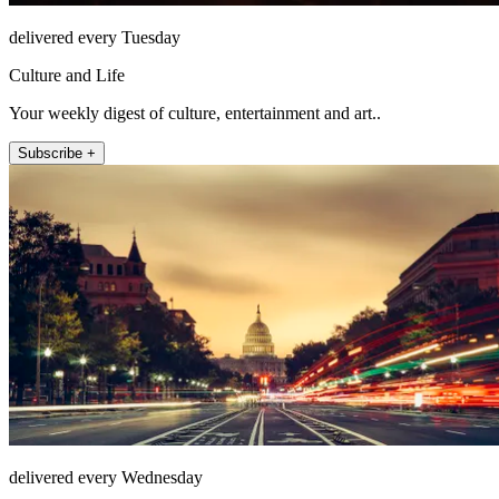
delivered every Tuesday
Culture and Life
Your weekly digest of culture, entertainment and art..
Subscribe +
delivered every Wednesday