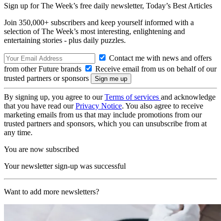
Sign up for The Week’s free daily newsletter,
Today’s Best Articles
Join 350,000+ subscribers and keep yourself informed with a
selection of The Week’s most interesting, enlightening and
entertaining stories - plus daily puzzles.
Contact me with news and offers
from other Future brands
Receive email from us on behalf of our
trusted partners or sponsors
By signing up, you agree to our
Terms of services
and acknowledge
that you have read our
Privacy Notice
. You also agree to receive
marketing emails from us that may include promotions from our
trusted partners and sponsors, which you can unsubscribe from at
any time.
You are now subscribed
Your newsletter sign-up was successful
Want to add more newsletters?