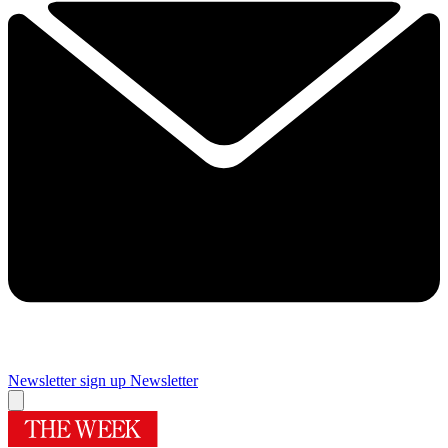
Newsletter sign up
Newsletter