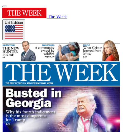
The Week
US Edition