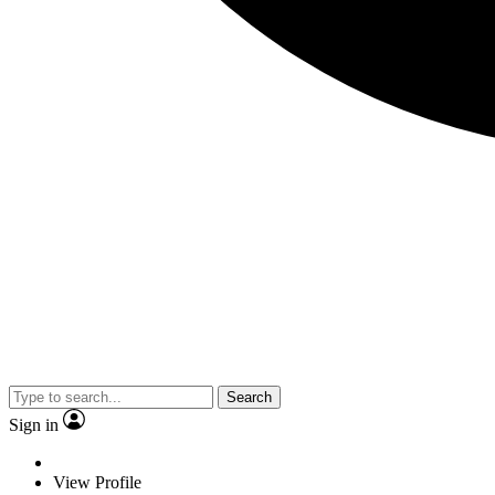
Search
Sign in
View Profile