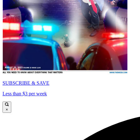
SUBSCRIBE & SAVE
Less than $3 per week
×