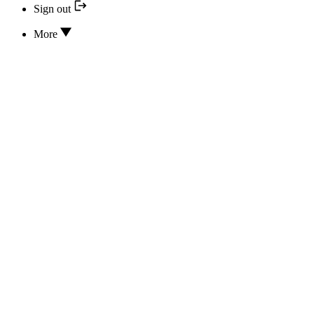
Sign out
More