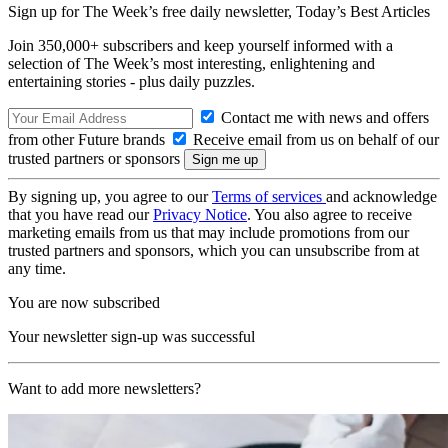
Sign up for The Week’s free daily newsletter,
Today’s Best Articles
Join 350,000+ subscribers and keep yourself informed with a
selection of The Week’s most interesting, enlightening and
entertaining stories - plus daily puzzles.
Contact me with news and offers
from other Future brands
Receive email from us on behalf of our
trusted partners or sponsors
By signing up, you agree to our
Terms of services
and acknowledge
that you have read our
Privacy Notice
. You also agree to receive
marketing emails from us that may include promotions from our
trusted partners and sponsors, which you can unsubscribe from at
any time.
You are now subscribed
Your newsletter sign-up was successful
Want to add more newsletters?