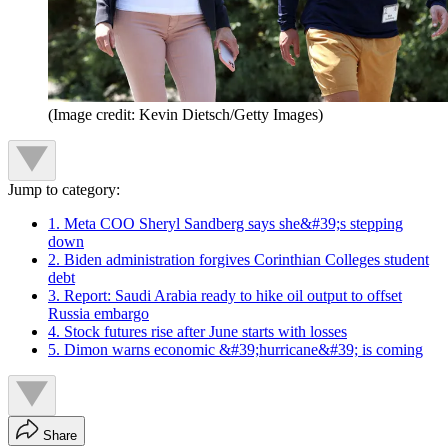
(Image credit: Kevin Dietsch/Getty Images)
Jump to category:
1. Meta COO Sheryl Sandberg says she&#39;s stepping
down
2. Biden administration forgives Corinthian Colleges student
debt
3. Report: Saudi Arabia ready to hike oil output to offset
Russia embargo
4. Stock futures rise after June starts with losses
5. Dimon warns economic &#39;hurricane&#39; is coming
Share