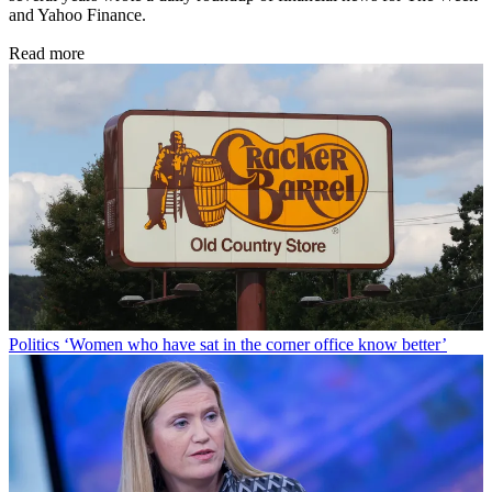
and Yahoo Finance.
Read more
Politics
‘Women who have sat in the corner office know better’