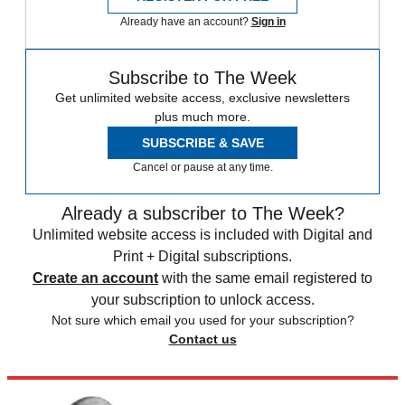
Already have an account?
Sign in
Subscribe to The Week
Get unlimited website access, exclusive newsletters
plus much more.
SUBSCRIBE & SAVE
Cancel or pause at any time.
Already a subscriber to The Week?
Unlimited website access is included with Digital and
Print + Digital subscriptions.
Create an account
with the same email registered to
your subscription to unlock access.
Not sure which email you used for your subscription?
Contact us