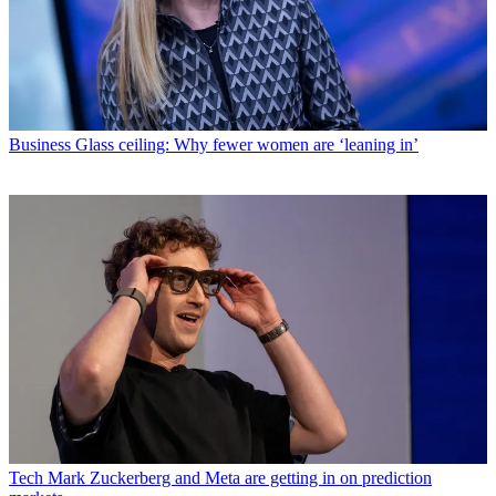
Business
Glass ceiling: Why fewer women are ‘leaning in’
Tech
Mark Zuckerberg and Meta are getting in on prediction