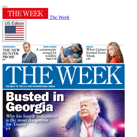
The Week
US Edition