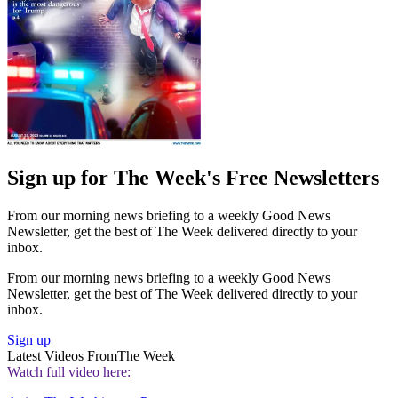
Sign up for The Week's Free Newsletters
From our morning news briefing to a weekly Good News
Newsletter, get the best of The Week delivered directly to your
inbox.
From our morning news briefing to a weekly Good News
Newsletter, get the best of The Week delivered directly to your
inbox.
Sign up
Latest Videos From
The Week
Watch full video here: