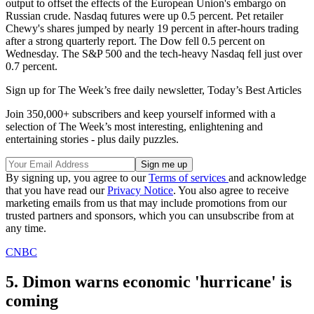
output to offset the effects of the European Union's embargo on
Russian crude. Nasdaq futures were up 0.5 percent. Pet retailer
Chewy's shares jumped by nearly 19 percent in after-hours trading
after a strong quarterly report. The Dow fell 0.5 percent on
Wednesday. The S&P 500 and the tech-heavy Nasdaq fell just over
0.7 percent.
Sign up for The Week’s free daily newsletter,
Today’s Best Articles
Join 350,000+ subscribers and keep yourself informed with a
selection of The Week’s most interesting, enlightening and
entertaining stories - plus daily puzzles.
By signing up, you agree to our
Terms of services
and acknowledge
that you have read our
Privacy Notice
. You also agree to receive
marketing emails from us that may include promotions from our
trusted partners and sponsors, which you can unsubscribe from at
any time.
CNBC
5. Dimon warns economic 'hurricane' is
coming