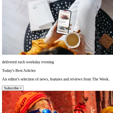
delivered each weekday evening
Today's Best Articles
An editor's selection of news, features and reviews from The Week.
Subscribe +