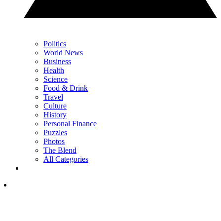
Politics
World News
Business
Health
Science
Food & Drink
Travel
Culture
History
Personal Finance
Puzzles
Photos
The Blend
All Categories