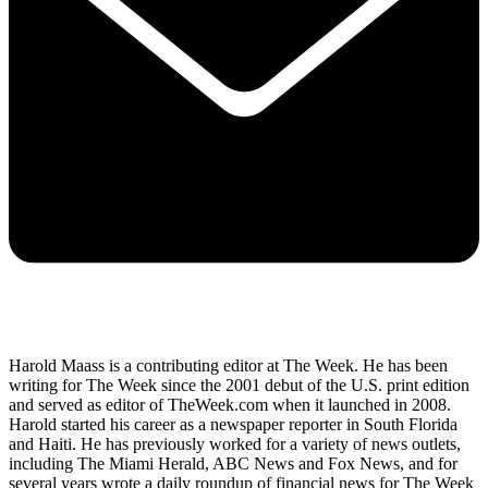
Harold Maass is a contributing editor at The Week. He has been
writing for The Week since the 2001 debut of the U.S. print edition
and served as editor of TheWeek.com when it launched in 2008.
Harold started his career as a newspaper reporter in South Florida
and Haiti. He has previously worked for a variety of news outlets,
including The Miami Herald, ABC News and Fox News, and for
several years wrote a daily roundup of financial news for The Week