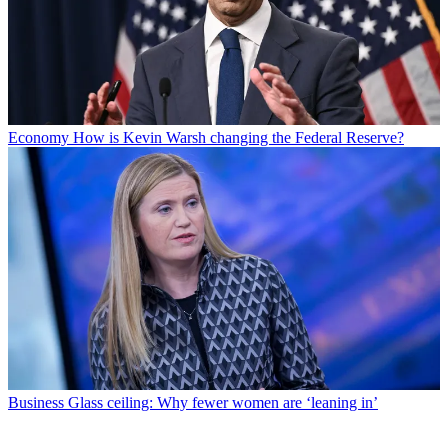
Economy
How is Kevin Warsh changing the Federal Reserve?
Business
Glass ceiling: Why fewer women are ‘leaning in’