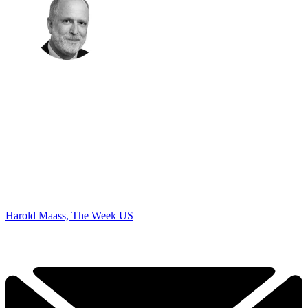
Harold Maass, The Week US