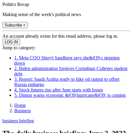
Politics Recap
Making sense of the week's political news
Subscribe +
An account already exists for this email address, please log in.
Jump to category:
1. Meta COO Sheryl Sandberg says she&#39;s stepping
down
2. Biden administration forgives Corinthian Colleges student
debt
3. Report: Saudi Arabia ready to hike oil output to offset
Russia embargo
4. Stock futures rise after June starts with losses
5. Dimon warns economic &#39;hurricane&#39; is coming
Home
Business
business briefing