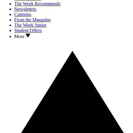
The Week Recommends
Newsletters
Cartoons
From the Magazine
The Week Junior
Student Offers
More