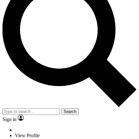
Search
Sign in
View Profile