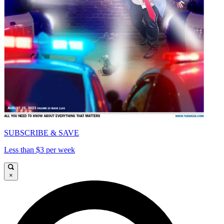
SUBSCRIBE & SAVE
Less than $3 per week
×