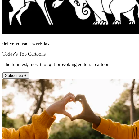
delivered each weekday
Today's Top Cartoons
The funniest, most thought-provoking editorial cartoons.
Subscribe +