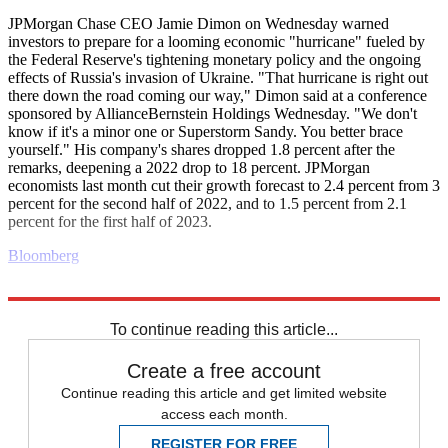
JPMorgan Chase CEO Jamie Dimon on Wednesday warned
investors to prepare for a looming economic "hurricane" fueled by
the Federal Reserve's tightening monetary policy and the ongoing
effects of Russia's invasion of Ukraine. "That hurricane is right out
there down the road coming our way," Dimon said at a conference
sponsored by AllianceBernstein Holdings Wednesday. "We don't
know if it's a minor one or Superstorm Sandy. You better brace
yourself." His company's shares dropped 1.8 percent after the
remarks, deepening a 2022 drop to 18 percent. JPMorgan
economists last month cut their growth forecast to 2.4 percent from 3
percent for the second half of 2022, and to 1.5 percent from 2.1
percent for the first half of 2023.
Bloomberg
Explore More
Business briefing
To continue reading this article...
Create a free account
Continue reading this article and get limited website
access each month.
REGISTER FOR FREE