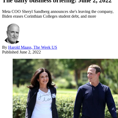
The daily business briefing: June 2, 2022
Meta COO Sheryl Sandberg announces she's leaving the company,
Biden erases Corinthian Colleges student debt, and more
By
Harold Maass, The Week US
Published
June 2, 2022