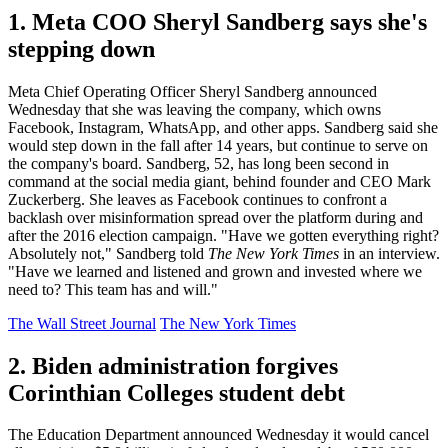
1. Meta COO Sheryl Sandberg says she's
stepping down
Meta Chief Operating Officer Sheryl Sandberg announced
Wednesday that she was leaving the company, which owns
Facebook, Instagram, WhatsApp, and other apps. Sandberg said she
would step down in the fall after 14 years, but continue to serve on
the company's board. Sandberg, 52, has long been second in
command at the social media giant, behind founder and CEO Mark
Zuckerberg. She leaves as Facebook continues to confront a
backlash over misinformation spread over the platform during and
after the 2016 election campaign. "Have we gotten everything right?
Absolutely not," Sandberg told
The New York Times
in an interview.
"Have we learned and listened and grown and invested where we
need to? This team has and will."
The Wall Street Journal
The New York Times
2. Biden administration forgives
Corinthian Colleges student debt
The Education Department announced Wednesday it would cancel