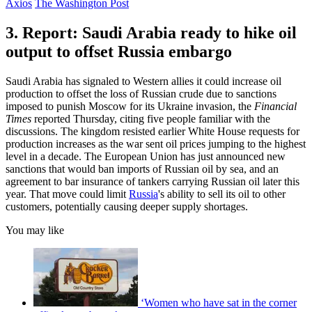
Axios
The Washington Post
3. Report: Saudi Arabia ready to hike oil
output to offset Russia embargo
Saudi Arabia has signaled to Western allies it could increase oil
production to offset the loss of Russian crude due to sanctions
imposed to punish Moscow for its Ukraine invasion, the
Financial
Times
reported Thursday, citing five people familiar with the
discussions. The kingdom resisted earlier White House requests for
production increases as the war sent oil prices jumping to the highest
level in a decade. The European Union has just announced new
sanctions that would ban imports of Russian oil by sea, and an
agreement to bar insurance of tankers carrying Russian oil later this
year. That move could limit
Russia
's ability to sell its oil to other
customers, potentially causing deeper supply shortages.
You may like
‘Women who have sat in the corner