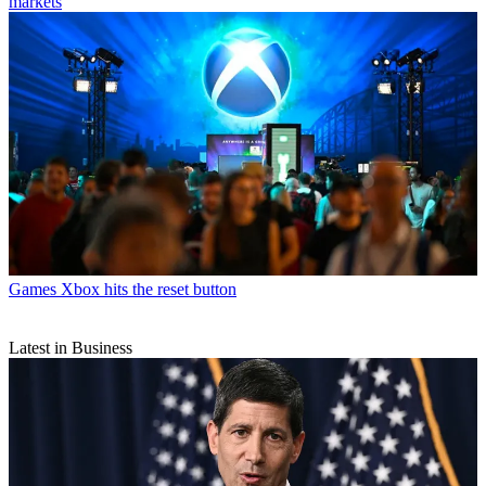
markets
Games
Xbox hits the reset button
Latest in Business