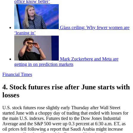
office know better’
Glass ceiling: Why fewer women are
‘leaning in’
Mark Zuckerberg and Meta are
getting in on prediction markets
Financial Times
4. Stock futures rise after June starts with
losses
U.S. stock futures rose slightly early Thursday after Wall Street
started June with a choppy day of trading that ended with losses for
the main U.S. indexes. Futures tied to the Dow Jones Industrial
Average and the S&P 500 were up 0.3 percent at 6:30 a.m. ET, as
oil prices fell following a report that Saudi Arabia might increase