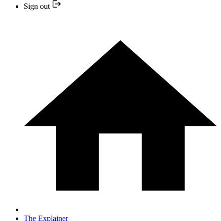
Sign out
The Explainer