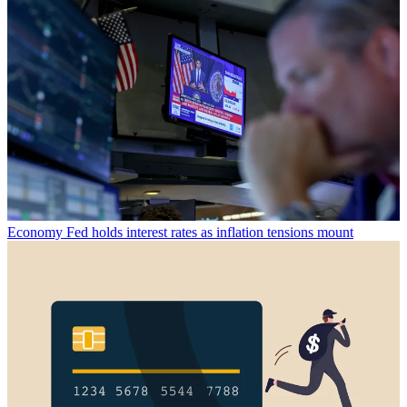
Economy
Fed holds interest rates as inflation tensions mount