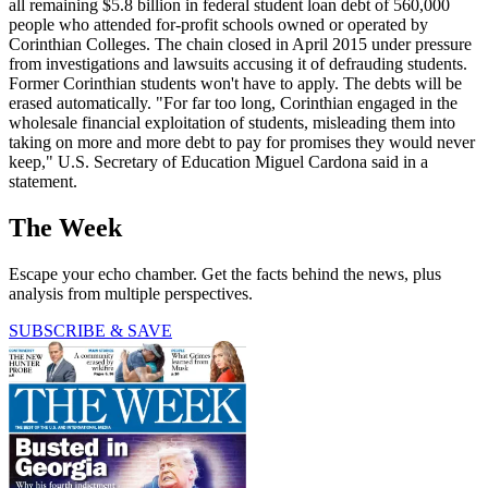
all remaining $5.8 billion in federal student loan debt of 560,000
people who attended for-profit schools owned or operated by
Corinthian Colleges. The chain closed in April 2015 under pressure
from investigations and lawsuits accusing it of defrauding students.
Former Corinthian students won't have to apply. The debts will be
erased automatically. "For far too long, Corinthian engaged in the
wholesale financial exploitation of students, misleading them into
taking on more and more debt to pay for promises they would never
keep," U.S. Secretary of Education Miguel Cardona said in a
statement.
The Week
Escape your echo chamber. Get the facts behind the news, plus
analysis from multiple perspectives.
SUBSCRIBE & SAVE