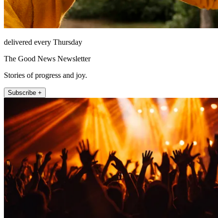
delivered every Thursday
The Good News Newsletter
Stories of progress and joy.
Subscribe +