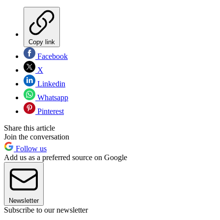
Copy link
Facebook
X
Linkedin
Whatsapp
Pinterest
Share this article
Join the conversation
Follow us
Add us as a preferred source on Google
Newsletter
Subscribe to our newsletter