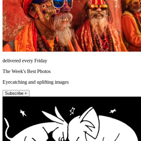
delivered every Friday
The Week's Best Photos
Eyecatching and uplifting images
Subscribe +