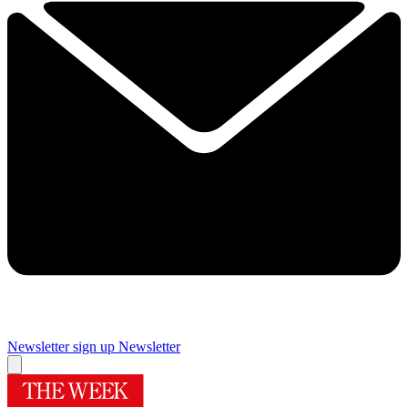
Newsletter sign up
Newsletter