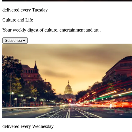
delivered every Tuesday
Culture and Life
Your weekly digest of culture, entertainment and art..
Subscribe +
delivered every Wednesday