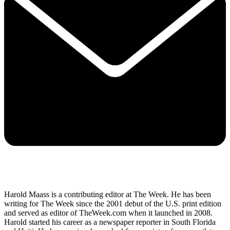
Harold Maass is a contributing editor at The Week. He has been
writing for The Week since the 2001 debut of the U.S. print edition
and served as editor of TheWeek.com when it launched in 2008.
Harold started his career as a newspaper reporter in South Florida