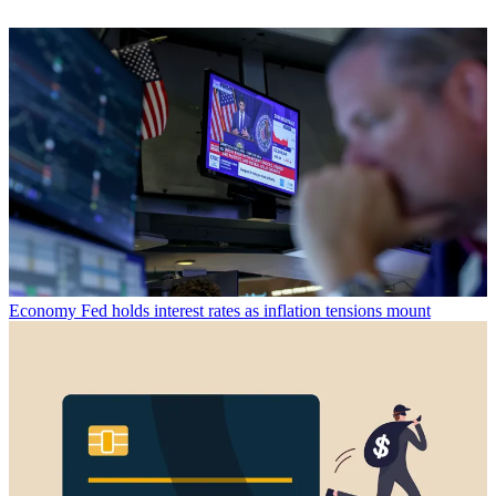
Economy
Fed holds interest rates as inflation tensions mount