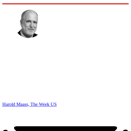
Harold Maass, The Week US