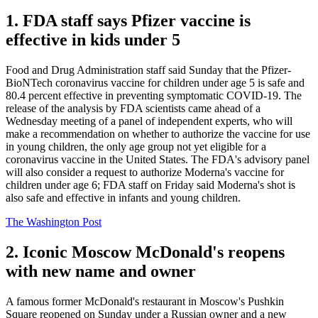
1. FDA staff says Pfizer vaccine is
effective in kids under 5
Food and Drug Administration staff said Sunday that the Pfizer-
BioNTech coronavirus vaccine for children under age 5 is safe and
80.4 percent effective in preventing symptomatic COVID-19. The
release of the analysis by FDA scientists came ahead of a
Wednesday meeting of a panel of independent experts, who will
make a recommendation on whether to authorize the vaccine for use
in young children, the only age group not yet eligible for a
coronavirus vaccine in the United States. The FDA's advisory panel
will also consider a request to authorize Moderna's vaccine for
children under age 6; FDA staff on Friday said Moderna's shot is
also safe and effective in infants and young children.
The Washington Post
2. Iconic Moscow McDonald's reopens
with new name and owner
A famous former McDonald's restaurant in Moscow's Pushkin
Square reopened on Sunday under a Russian owner and a new