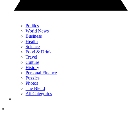
Politics
World News
Business
Health
Science
Food & Drink
Travel
Culture
History
Personal Finance
Puzzles
Photos
The Blend
All Categories