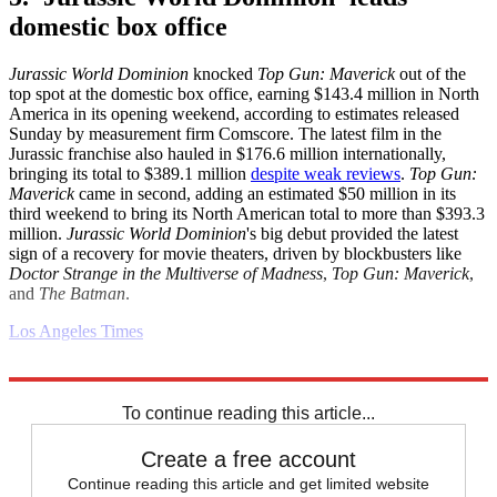
domestic box office
Jurassic World Dominion
knocked
Top Gun: Maverick
out of the
top spot at the domestic box office, earning $143.4 million in North
America in its opening weekend, according to estimates released
Sunday by measurement firm Comscore. The latest film in the
Jurassic franchise also hauled in $176.6 million internationally,
bringing its total to $389.1 million
despite weak reviews
.
Top Gun:
Maverick
came in second, adding an estimated $50 million in its
third weekend to bring its North American total to more than $393.3
million.
Jurassic World Dominion
's big debut provided the latest
sign of a recovery for movie theaters, driven by blockbusters like
Doctor Strange in the Multiverse of Madness
,
Top Gun: Maverick
,
and
The Batman
.
Los Angeles Times
Explore More
Business briefing
To continue reading this article...
Create a free account
Continue reading this article and get limited website