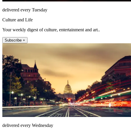
delivered every Tuesday
Culture and Life
Your weekly digest of culture, entertainment and art..
Subscribe +
delivered every Wednesday