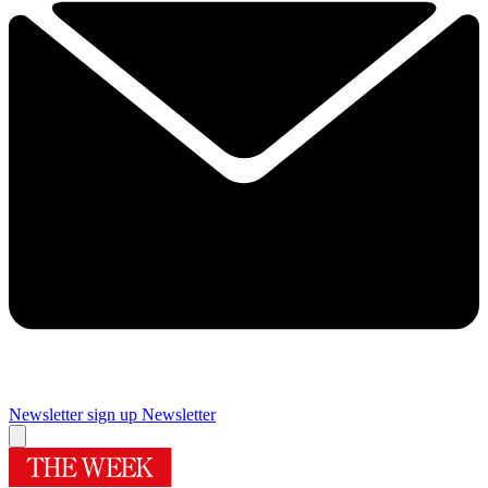
Newsletter sign up
Newsletter