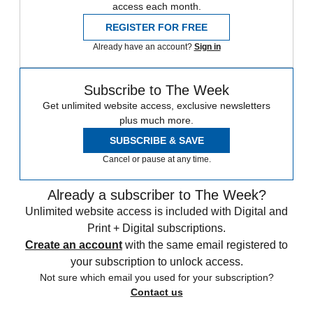
access each month.
REGISTER FOR FREE
Already have an account?
Sign in
Subscribe to The Week
Get unlimited website access, exclusive newsletters
plus much more.
SUBSCRIBE & SAVE
Cancel or pause at any time.
Already a subscriber to The Week?
Unlimited website access is included with Digital and
Print + Digital subscriptions.
Create an account
with the same email registered to
your subscription to unlock access.
Not sure which email you used for your subscription?
Contact us