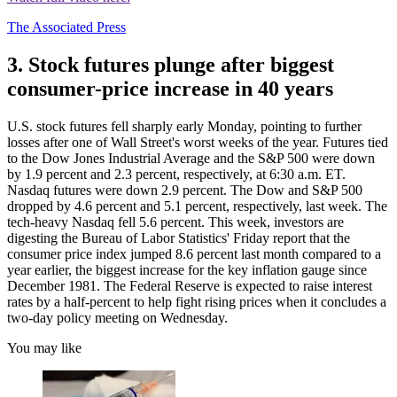
The Associated Press
3. Stock futures plunge after biggest
consumer-price increase in 40 years
U.S. stock futures fell sharply early Monday, pointing to further
losses after one of Wall Street's worst weeks of the year. Futures tied
to the Dow Jones Industrial Average and the S&P 500 were down
by 1.9 percent and 2.3 percent, respectively, at 6:30 a.m. ET.
Nasdaq futures were down 2.9 percent. The Dow and S&P 500
dropped by 4.6 percent and 5.1 percent, respectively, last week. The
tech-heavy Nasdaq fell 5.6 percent. This week, investors are
digesting the Bureau of Labor Statistics' Friday report that the
consumer price index jumped 8.6 percent last month compared to a
year earlier, the biggest increase for the key inflation gauge since
December 1981. The Federal Reserve is expected to raise interest
rates by a half-percent to help fight rising prices when it concludes a
two-day policy meeting on Wednesday.
You may like