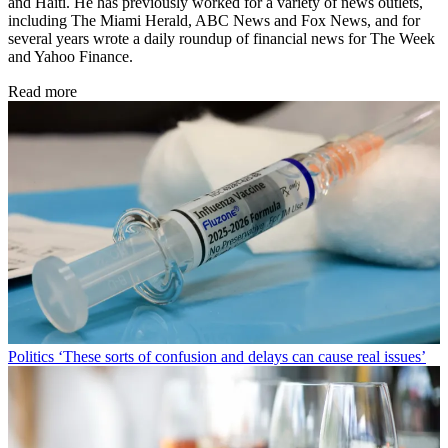
and Haiti. He has previously worked for a variety of news outlets,
including The Miami Herald, ABC News and Fox News, and for
several years wrote a daily roundup of financial news for The Week
and Yahoo Finance.
Read more
Politics
‘These sorts of confusion and delays can cause real issues’