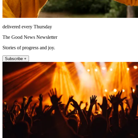
delivered every Thursday
The Good News Newsletter
Stories of progress and joy.
Subscribe +