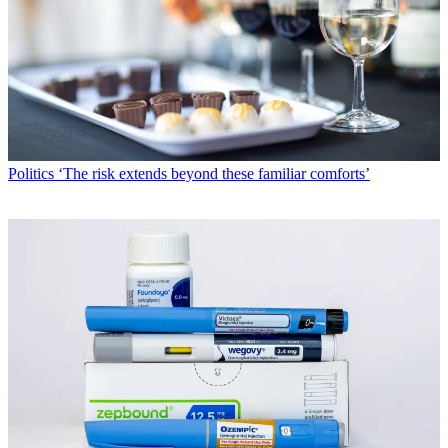
Politics
‘The risk extends beyond these familiar comforts’