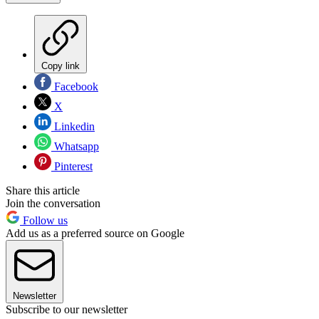
Copy link
Facebook
X
Linkedin
Whatsapp
Pinterest
Share this article
Join the conversation
Follow us
Add us as a preferred source on Google
Newsletter
Subscribe to our newsletter