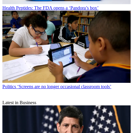
Health
Peptides: The FDA opens a ‘Pandora’s box’
Politics
‘Screens are no longer occasional classroom tools’
Latest in Business