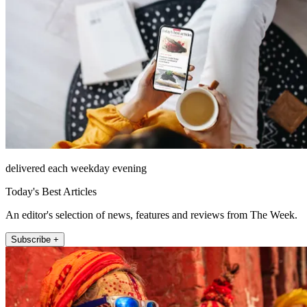
delivered each weekday evening
Today's Best Articles
An editor's selection of news, features and reviews from The Week.
Subscribe +