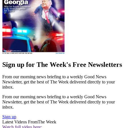
Sign up for The Week's Free Newsletters
From our morning news briefing to a weekly Good News
Newsletter, get the best of The Week delivered directly to your
inbox.
From our morning news briefing to a weekly Good News
Newsletter, get the best of The Week delivered directly to your
inbox.
Sign up
Latest Videos From
The Week
Watch full video here: