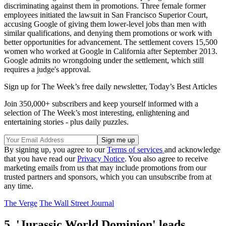
discriminating against them in promotions. Three female former
employees initiated the lawsuit in San Francisco Superior Court,
accusing Google of giving them lower-level jobs than men with
similar qualifications, and denying them promotions or work with
better opportunities for advancement. The settlement covers 15,500
women who worked at Google in California after September 2013.
Google admits no wrongdoing under the settlement, which still
requires a judge's approval.
Sign up for The Week’s free daily newsletter,
Today’s Best Articles
Join 350,000+ subscribers and keep yourself informed with a
selection of The Week’s most interesting, enlightening and
entertaining stories - plus daily puzzles.
By signing up, you agree to our
Terms of services
and acknowledge
that you have read our
Privacy Notice
. You also agree to receive
marketing emails from us that may include promotions from our
trusted partners and sponsors, which you can unsubscribe from at
any time.
The Verge
The Wall Street Journal
5. 'Jurassic World Dominion' leads