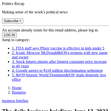
Politics Recap
Making sense of the week's political news
Subscribe +
An account already exists for this email address, please log in.
Jump to category:
1. FDA staff says Pfizer vaccine is effective in kids under 5
2. Iconic Moscow McDonald&#39;s reopens with new name
and owner
3. Stock futures plunge after biggest consumer-price increase
in 40 years
4. Google agrees to $118 million discrimination settlement
5. &#39;Jurassic World Dominion&#39; leads domestic box
office
Home
Business
business briefing