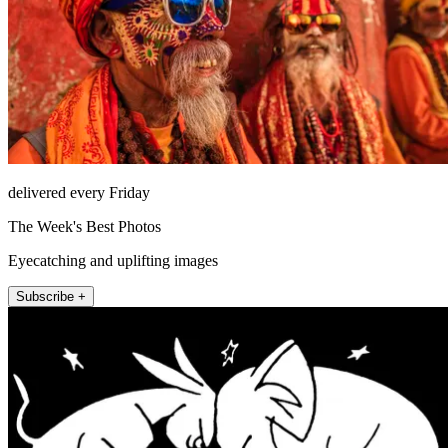
delivered every Friday
The Week's Best Photos
Eyecatching and uplifting images
Subscribe +