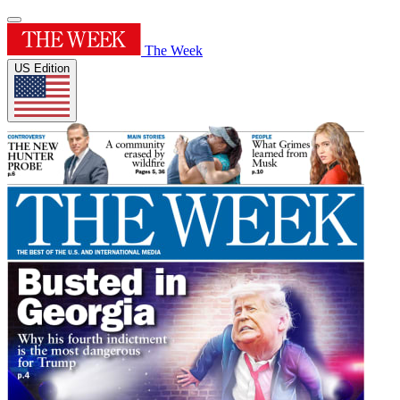
The Week
US Edition