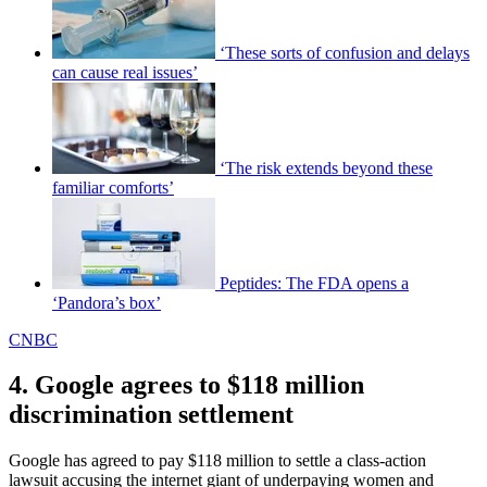
‘These sorts of confusion and delays
can cause real issues’
‘The risk extends beyond these
familiar comforts’
Peptides: The FDA opens a
‘Pandora’s box’
CNBC
4. Google agrees to $118 million
discrimination settlement
Google has agreed to pay $118 million to settle a class-action
lawsuit accusing the internet giant of underpaying women and