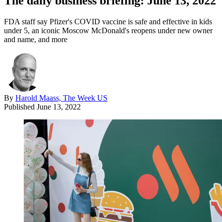
The daily business briefing: June 13, 2022
FDA staff say Pfizer's COVID vaccine is safe and effective in kids
under 5, an iconic Moscow McDonald's reopens under new owner
and name, and more
By
Harold Maass, The Week US
Published
June 13, 2022