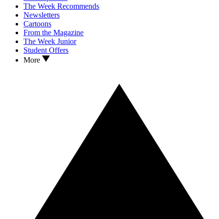
The Week Recommends
Newsletters
Cartoons
From the Magazine
The Week Junior
Student Offers
More