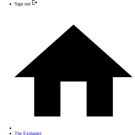
Sign out
The Explainer