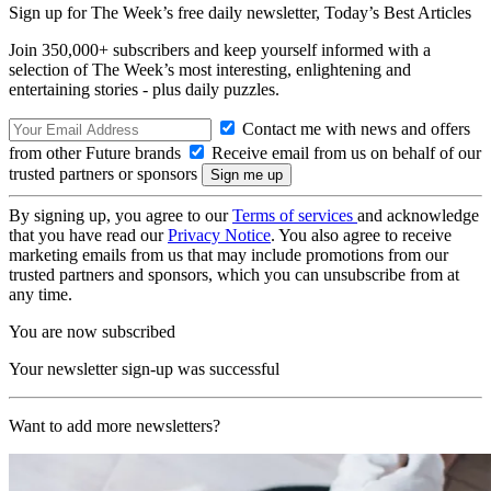
Sign up for The Week’s free daily newsletter,
Today’s Best Articles
Join 350,000+ subscribers and keep yourself informed with a
selection of The Week’s most interesting, enlightening and
entertaining stories - plus daily puzzles.
Contact me with news and offers
from other Future brands
Receive email from us on behalf of our
trusted partners or sponsors
By signing up, you agree to our
Terms of services
and acknowledge
that you have read our
Privacy Notice
. You also agree to receive
marketing emails from us that may include promotions from our
trusted partners and sponsors, which you can unsubscribe from at
any time.
You are now subscribed
Your newsletter sign-up was successful
Want to add more newsletters?