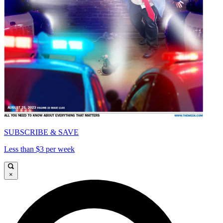
SUBSCRIBE & SAVE
Less than $3 per week
×