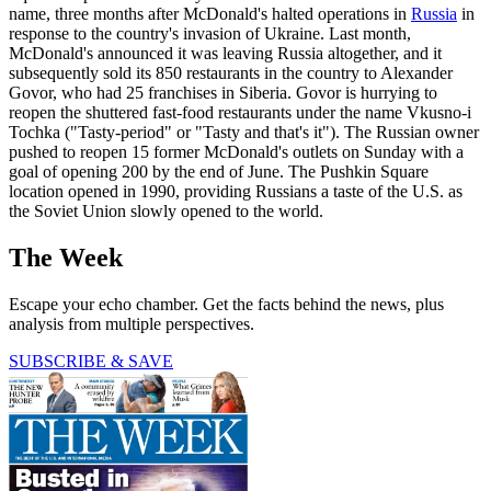
name, three months after McDonald's halted operations in
Russia
in
response to the country's invasion of Ukraine. Last month,
McDonald's announced it was leaving Russia altogether, and it
subsequently sold its 850 restaurants in the country to Alexander
Govor, who had 25 franchises in Siberia. Govor is hurrying to
reopen the shuttered fast-food restaurants under the name Vkusno-i
Tochka ("Tasty-period" or "Tasty and that's it"). The Russian owner
pushed to reopen 15 former McDonald's outlets on Sunday with a
goal of opening 200 by the end of June. The Pushkin Square
location opened in 1990, providing Russians a taste of the U.S. as
the Soviet Union slowly opened to the world.
The Week
Escape your echo chamber. Get the facts behind the news, plus
analysis from multiple perspectives.
SUBSCRIBE & SAVE