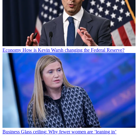
Economy
How is Kevin Warsh changing the Federal Reserve?
Business
Glass ceiling: Why fewer women are ‘leaning in’