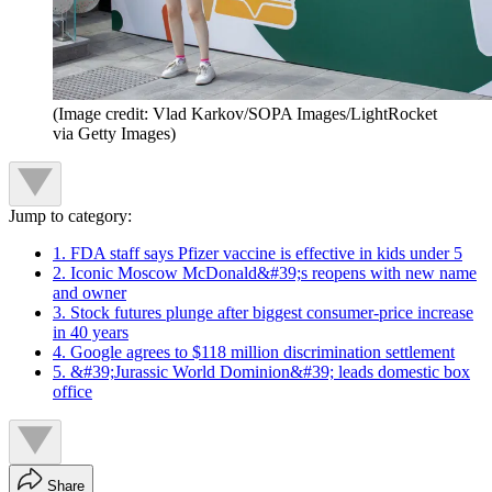
(Image credit: Vlad Karkov/SOPA Images/LightRocket
via Getty Images)
Jump to category:
1. FDA staff says Pfizer vaccine is effective in kids under 5
2. Iconic Moscow McDonald&#39;s reopens with new name
and owner
3. Stock futures plunge after biggest consumer-price increase
in 40 years
4. Google agrees to $118 million discrimination settlement
5. &#39;Jurassic World Dominion&#39; leads domestic box
office
Share