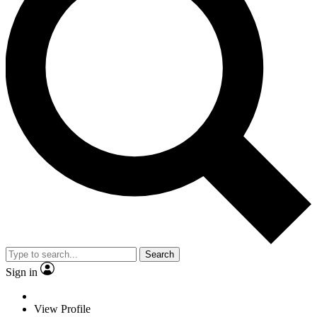
Search
Sign in
View Profile