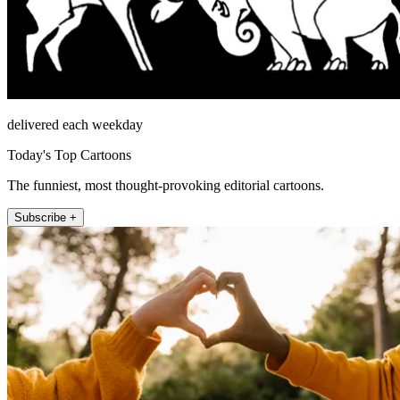
delivered each weekday
Today's Top Cartoons
The funniest, most thought-provoking editorial cartoons.
Subscribe +