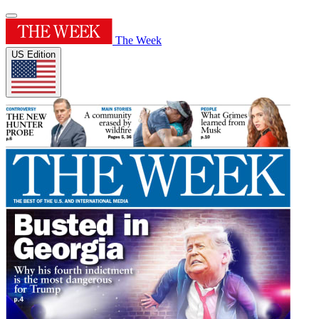
The Week
US Edition