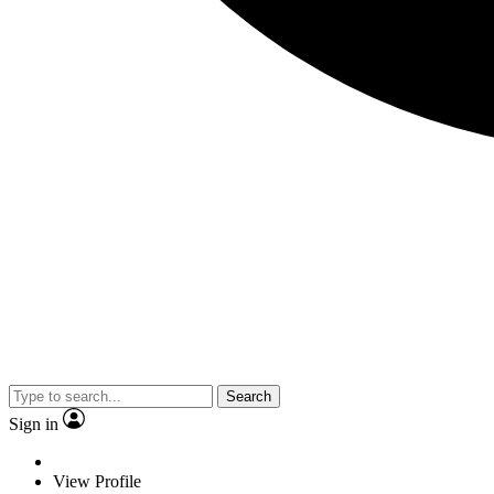
Search
Sign in
View Profile