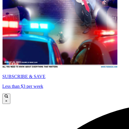
SUBSCRIBE & SAVE
Less than $3 per week
×