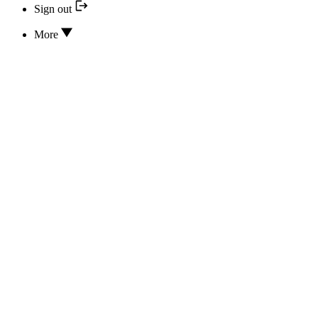
Sign out
More