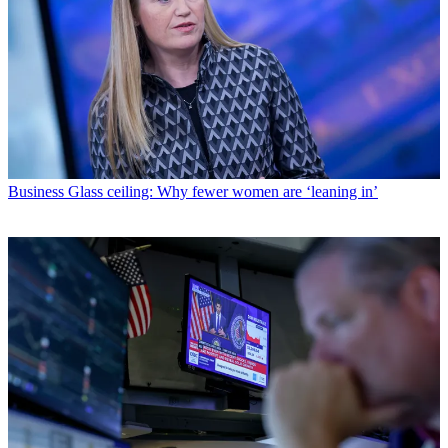
Business
Glass ceiling: Why fewer women are ‘leaning in’