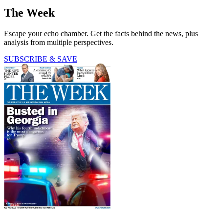
The Week
Escape your echo chamber. Get the facts behind the news, plus
analysis from multiple perspectives.
SUBSCRIBE & SAVE