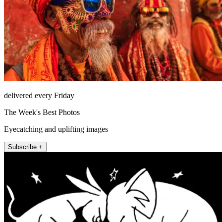
delivered every Friday
The Week's Best Photos
Eyecatching and uplifting images
Subscribe +