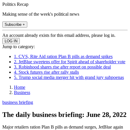
Politics Recap
Making sense of the week's political news
Subscribe +
An account already exists for this email address, please log in.
Jump to category:
1. CVS, Rite Aid ration Plan B pills as demand spikes
2. JetBlue sweetens offer for Spirit ahead of shareholder vote
3. Robinhood shares rise after report on possible deal
4. Stock futures rise after rally stalls
5. Trump social media merger hit with grand jury subpoenas
Home
Business
business briefing
The daily business briefing: June 28, 2022
Major retailers ration Plan B pills as demand surges, JetBlue again