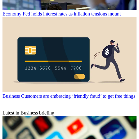
Economy
Fed holds interest rates as inflation tensions mount
Business
Customers are embracing ‘friendly fraud’ to get free things
Latest in Business briefing