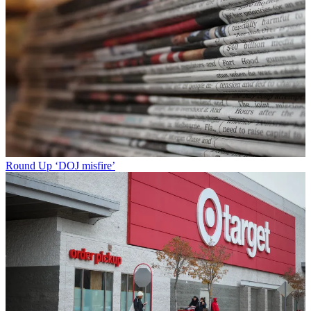
Round Up
‘DOJ misfire’