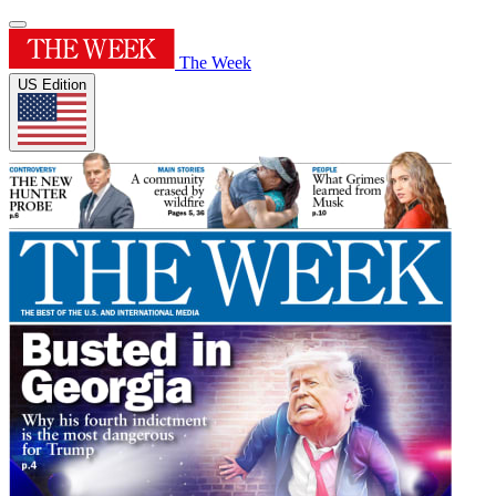
The Week
US Edition