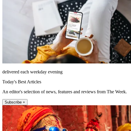
delivered each weekday evening
Today's Best Articles
An editor's selection of news, features and reviews from The Week.
Subscribe +