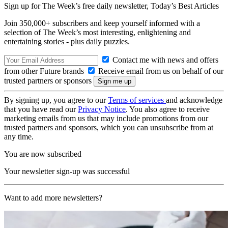
Sign up for The Week’s free daily newsletter,
Today’s Best Articles
Join 350,000+ subscribers and keep yourself informed with a
selection of The Week’s most interesting, enlightening and
entertaining stories - plus daily puzzles.
Contact me with news and offers
from other Future brands
Receive email from us on behalf of our
trusted partners or sponsors
By signing up, you agree to our
Terms of services
and acknowledge
that you have read our
Privacy Notice
. You also agree to receive
marketing emails from us that may include promotions from our
trusted partners and sponsors, which you can unsubscribe from at
any time.
You are now subscribed
Your newsletter sign-up was successful
Want to add more newsletters?