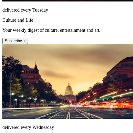
delivered every Tuesday
Culture and Life
Your weekly digest of culture, entertainment and art..
Subscribe +
delivered every Wednesday