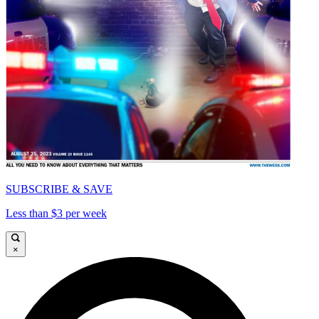
SUBSCRIBE & SAVE
Less than $3 per week
×