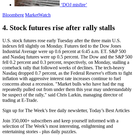
‘DOJ misfire’
Bloomberg
MarketWatch
4. Stock futures rise after rally stalls
U.S. stock futures rose early Tuesday after the three main U.S.
indexes fell slightly on Monday. Futures tied to the Dow Jones
Industrial Average were up 0.6 percent at 6:45 a.m. ET. S&P 500
and Nasdaq futures were up 0.5 percent. The Dow and the S&P 500
fell 0.2 percent and 0.3 percent, respectively, on Monday, stalling a
comeback rally that followed weeks of declines. The tech-heavy
Nasdaq dropped 0.7 percent, as the Federal Reserve's efforts to fight
inflation with aggressive interest rate increases continue to fuel
concerns about a recession. "Market bulls who have had the rug
repeatedly pulled out from under them this year may understandably
be suspect of the rally," said Chris Larkin, managing director of
trading at E-Trade.
Sign up for The Week’s free daily newsletter,
Today’s Best Articles
Join 350,000+ subscribers and keep yourself informed with a
selection of The Week’s most interesting, enlightening and
entertaining stories - plus daily puzzles.