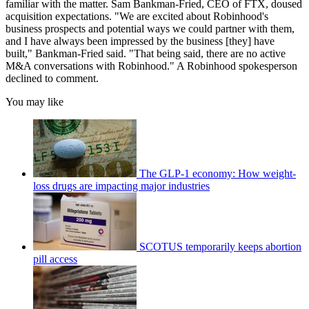
familiar with the matter. Sam Bankman-Fried, CEO of FTX, doused
acquisition expectations. "We are excited about Robinhood's
business prospects and potential ways we could partner with them,
and I have always been impressed by the business [they] have
built," Bankman-Fried said. "That being said, there are no active
M&A conversations with Robinhood." A Robinhood spokesperson
declined to comment.
You may like
The GLP-1 economy: How weight-
loss drugs are impacting major industries
SCOTUS temporarily keeps abortion
pill access