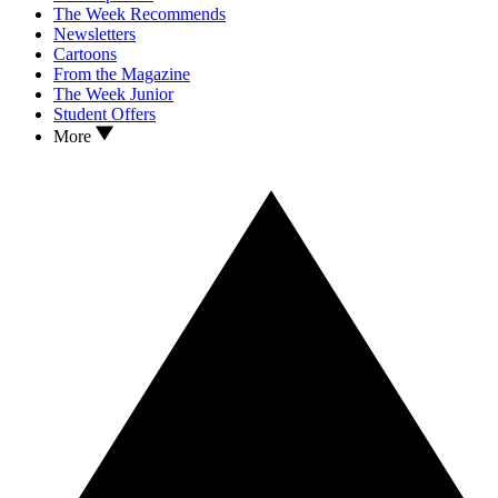
The Week Recommends
Newsletters
Cartoons
From the Magazine
The Week Junior
Student Offers
More