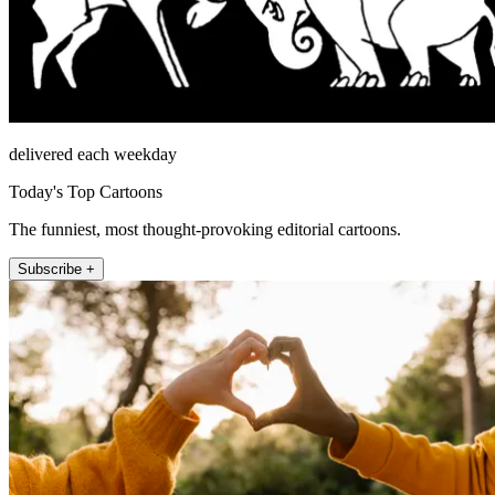
delivered each weekday
Today's Top Cartoons
The funniest, most thought-provoking editorial cartoons.
Subscribe +