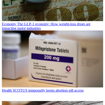
Economy
The GLP-1 economy: How weight-loss drugs are
impacting major industries
Health
SCOTUS temporarily keeps abortion pill access