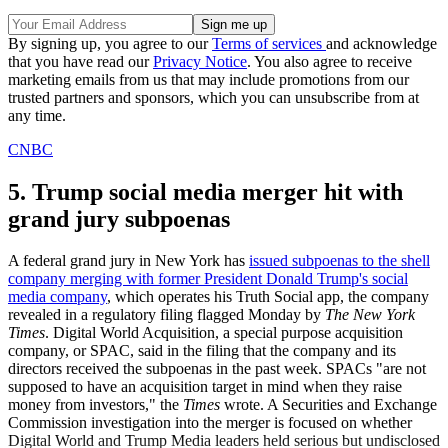
By signing up, you agree to our
Terms of services
and acknowledge
that you have read our
Privacy Notice
. You also agree to receive
marketing emails from us that may include promotions from our
trusted partners and sponsors, which you can unsubscribe from at
any time.
CNBC
5. Trump social media merger hit with
grand jury subpoenas
A federal grand jury in New York has
issued subpoenas to the shell
company merging with former President Donald Trump's social
media company
, which operates his Truth Social app, the company
revealed in a regulatory filing flagged Monday by
The New York
Times
. Digital World Acquisition, a special purpose acquisition
company, or SPAC, said in the filing that the company and its
directors received the subpoenas in the past week. SPACs "are not
supposed to have an acquisition target in mind when they raise
money from investors," the
Times
wrote. A Securities and Exchange
Commission investigation into the merger is focused on whether
Digital World and Trump Media leaders held serious but undisclosed