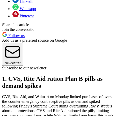
Linkedin
Whatsapp
Pinterest
Share this article
Join the conversation
Follow us
Add us as a preferred source on Google
Newsletter
Subscribe to our newsletter
1. CVS, Rite Aid ration Plan B pills as
demand spikes
CVS, Rite Aid, and Walmart on Monday limited purchases of over-
the-counter emergency contraceptive pills as demand spiked
following Friday's Supreme Court ruling overturning
Roe v. Wade
's
abortion protections. CVS and Rite Aid rationed the pills, limiting
customers to three doses, while Walmart limited purchases this week