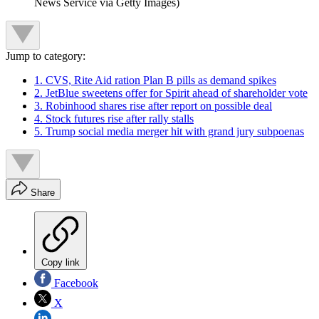
News Service via Getty Images)
Jump to category:
1. CVS, Rite Aid ration Plan B pills as demand spikes
2. JetBlue sweetens offer for Spirit ahead of shareholder vote
3. Robinhood shares rise after report on possible deal
4. Stock futures rise after rally stalls
5. Trump social media merger hit with grand jury subpoenas
Share
Copy link
Facebook
X