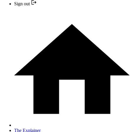
Sign out
The Explainer