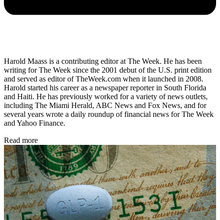
Harold Maass is a contributing editor at The Week. He has been
writing for The Week since the 2001 debut of the U.S. print edition
and served as editor of TheWeek.com when it launched in 2008.
Harold started his career as a newspaper reporter in South Florida
and Haiti. He has previously worked for a variety of news outlets,
including The Miami Herald, ABC News and Fox News, and for
several years wrote a daily roundup of financial news for The Week
and Yahoo Finance.
Read more