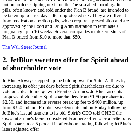
but not orders shipping next month. The so-called morning-after
pills, often known and sold under the Plan B brand, are intended to
be taken up to three days after unprotected sex. They are different
from medication abortion pills, which require a prescription and are
approved by the Food and Drug Administration to terminate a
pregnancy up to 10 weeks. Several companies market versions of
Plan B priced from $10 to more than $50.
The Wall Street Journal
2. JetBlue sweetens offer for Spirit ahead
of shareholder vote
JetBlue Airways stepped up the bidding war for Spirit Airlines by
increasing its offer just days before Spirit shareholders are due to
vote on a deal to merge with Frontier Airlines. JetBlue raised its
proposed dividend to Spirit shareholders from $1.50 per share to
$2.50, and increased its reverse break-up fee to $400 million, up
from $350 million. Frontier sweetened its bid on Friday following
JetBlue's last adjustment to its bid. Spirit's CEO told CNBC the
discount airline's board considered Frontier's offer to be a better one.
Spirit shares rose 5 percent in after-hours trading following JetBlue's
latest adjusted offer.