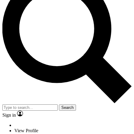
Search
Sign in
View Profile