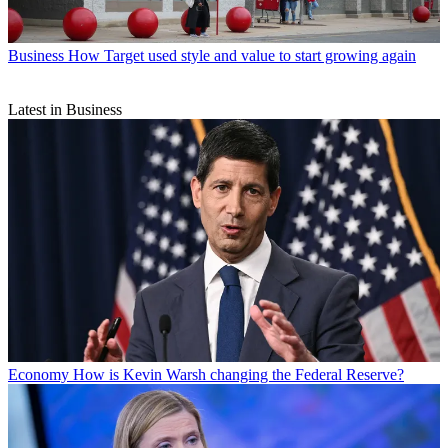
Business
How Target used style and value to start growing again
Latest in Business
Economy
How is Kevin Warsh changing the Federal Reserve?