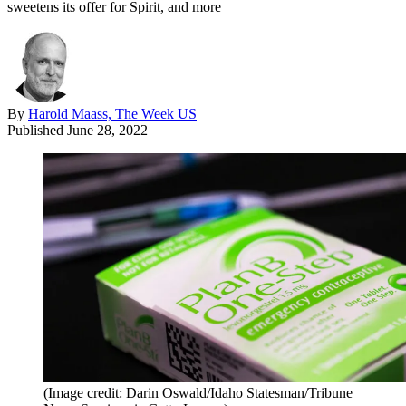
sweetens its offer for Spirit, and more
By
Harold Maass, The Week US
Published
June 28, 2022
(Image credit: Darin Oswald/Idaho Statesman/Tribune