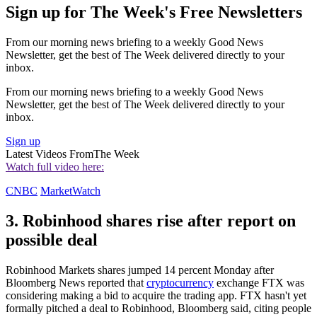
Sign up for The Week's Free Newsletters
From our morning news briefing to a weekly Good News
Newsletter, get the best of The Week delivered directly to your
inbox.
From our morning news briefing to a weekly Good News
Newsletter, get the best of The Week delivered directly to your
inbox.
Sign up
Latest Videos From
The Week
Watch full video here:
CNBC
MarketWatch
3. Robinhood shares rise after report on
possible deal
Robinhood Markets shares jumped 14 percent Monday after
Bloomberg News reported that
cryptocurrency
exchange FTX was
considering making a bid to acquire the trading app. FTX hasn't yet
formally pitched a deal to Robinhood, Bloomberg said, citing people