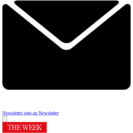
Newsletter sign up
Newsletter