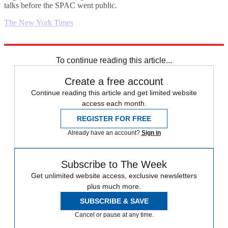
talks before the SPAC went public.
The New York Times
Explore More
Business briefing
To continue reading this article...
Create a free account
Continue reading this article and get limited website
access each month.
REGISTER FOR FREE
Already have an account?
Sign in
Subscribe to The Week
Get unlimited website access, exclusive newsletters
plus much more.
SUBSCRIBE & SAVE
Cancel or pause at any time.