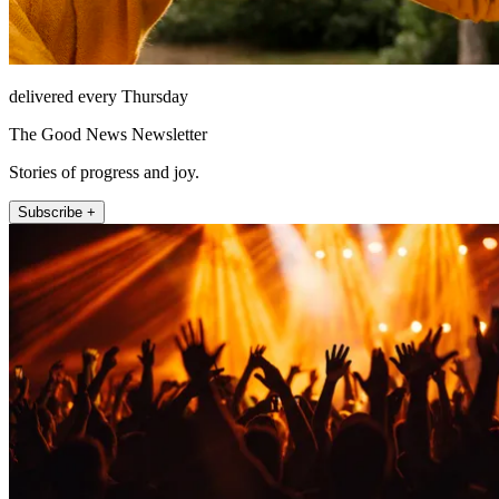
delivered every Thursday
The Good News Newsletter
Stories of progress and joy.
Subscribe +