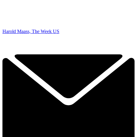
Harold Maass, The Week US