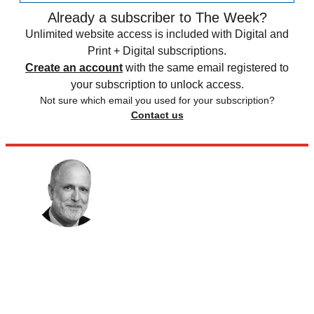
Already a subscriber to The Week?
Unlimited website access is included with Digital and
Print + Digital subscriptions.
Create an account
with the same email registered to
your subscription to unlock access.
Not sure which email you used for your subscription?
Contact us