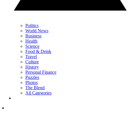
Politics
World News
Business
Health
Science
Food & Drink
Travel
Culture
History
Personal Finance
Puzzles
Photos
The Blend
All Categories