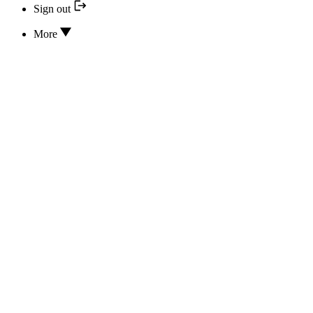
Sign out
More