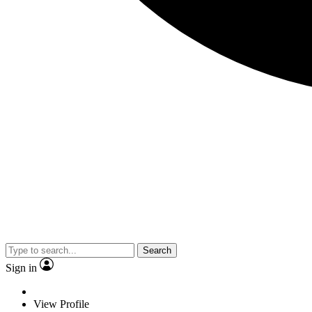
Search
Sign in
View Profile