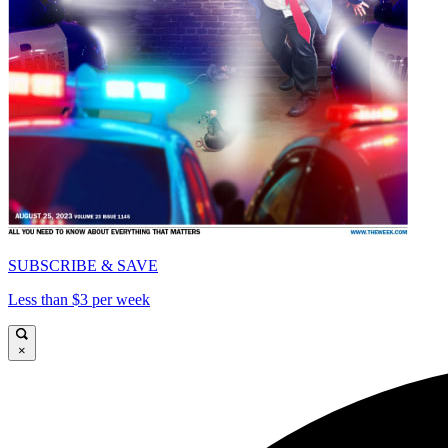
SUBSCRIBE & SAVE
Less than $3 per week
×