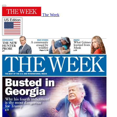
The Week
US Edition