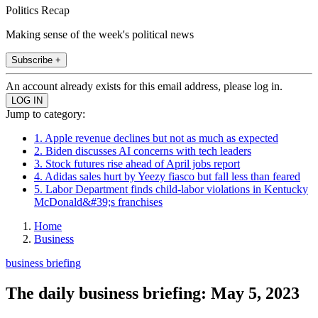
Politics Recap
Making sense of the week's political news
Subscribe +
An account already exists for this email address, please log in.
Jump to category:
1. Apple revenue declines but not as much as expected
2. Biden discusses AI concerns with tech leaders
3. Stock futures rise ahead of April jobs report
4. Adidas sales hurt by Yeezy fiasco but fall less than feared
5. Labor Department finds child-labor violations in Kentucky
McDonald&#39;s franchises
Home
Business
business briefing
The daily business briefing: May 5, 2023