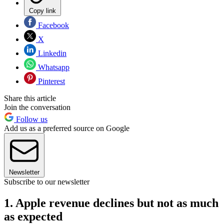
Copy link
Facebook
X
Linkedin
Whatsapp
Pinterest
Share this article
Join the conversation
Follow us
Add us as a preferred source on Google
Newsletter
Subscribe to our newsletter
1. Apple revenue declines but not as much
as expected