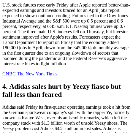
U.S. stock futures rose early Friday after Apple reported better-than-
expected earnings and investors braced for an April jobs report
expected to show continued cooling. Futures tied to the Dow Jones
Industrial Average and the S&P 500 were up 0.5 percent and 0.6
percent, respectively, at 6:45 a.m. ET. Nasdaq futures were up 0.7
percent. The three main U.S. indexes fell on Thursday, but investor
sentiment improved after Apple's results. Forecasters expect the
Labor Department to report on Friday that the economy added
180,000 jobs in April, down from the 345,000-job monthly average
in the first quarter due to an ongoing slowdown of sectors that
boomed during the pandemic and the Federal Reserve's aggressive
interest rate hikes to fight inflation.
CNBC
The New York Times
4. Adidas sales hurt by Yeezy fiasco but
fall less than feared
Adidas said Friday its first-quarter operating earnings took a hit from
the German sportswear company's split with the rapper Ye, formerly
known as Kanye West, over his antisemitic remarks, which left the
company stuck with $1.3 billion worth of unsold Yeezy shoes. The
Yeezy problem cost Adidas $441 million in lost sales. Adidas is