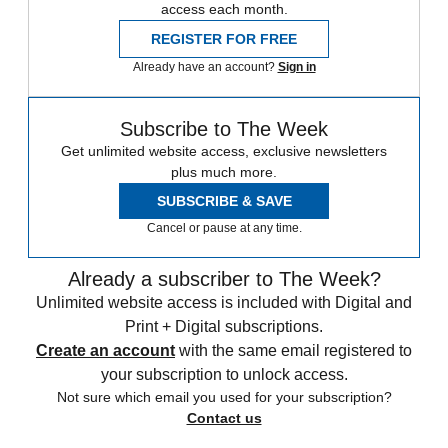
access each month.
REGISTER FOR FREE
Already have an account?
Sign in
Subscribe to The Week
Get unlimited website access, exclusive newsletters
plus much more.
SUBSCRIBE & SAVE
Cancel or pause at any time.
Already a subscriber to The Week?
Unlimited website access is included with Digital and
Print + Digital subscriptions.
Create an account
with the same email registered to
your subscription to unlock access.
Not sure which email you used for your subscription?
Contact us