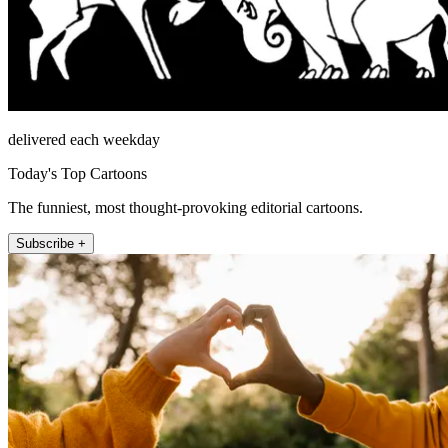
delivered each weekday
Today's Top Cartoons
The funniest, most thought-provoking editorial cartoons.
Subscribe +