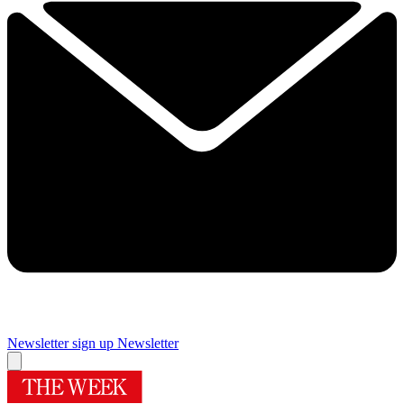
Newsletter sign up
Newsletter