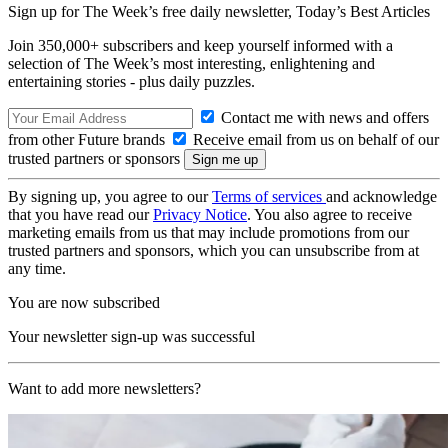
Sign up for The Week’s free daily newsletter,
Today’s Best Articles
Join 350,000+ subscribers and keep yourself informed with a
selection of The Week’s most interesting, enlightening and
entertaining stories - plus daily puzzles.
Contact me with news and offers
from other Future brands
Receive email from us on behalf of our
trusted partners or sponsors
By signing up, you agree to our
Terms of services
and acknowledge
that you have read our
Privacy Notice
. You also agree to receive
marketing emails from us that may include promotions from our
trusted partners and sponsors, which you can unsubscribe from at
any time.
You are now subscribed
Your newsletter sign-up was successful
Want to add more newsletters?