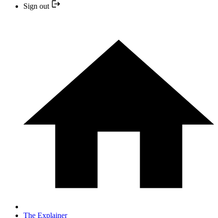
Sign out
The Explainer