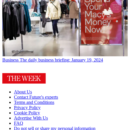
Business
The daily business briefing: January 19, 2024
About Us
Contact Future's experts
Terms and Conditions
Privacy Policy
Cookie Policy
Advertise With Us
FAQ
Do not sell or share my personal information