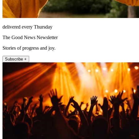
delivered every Thursday
The Good News Newsletter
Stories of progress and joy.
Subscribe +