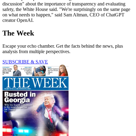
discussion" about the importance of transparency and evaluating
safety, the White House said. "We're surprisingly on the same page
on what needs to happen," said Sam Altman, CEO of ChatGPT
creator OpenAI.
The Week
Escape your echo chamber. Get the facts behind the news, plus
analysis from multiple perspectives.
SUBSCRIBE & SAVE