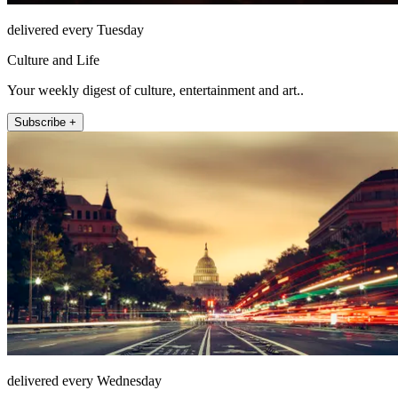
delivered every Tuesday
Culture and Life
Your weekly digest of culture, entertainment and art..
Subscribe +
delivered every Wednesday