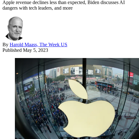
Apple revenue declines less than expected, Biden discusses AI
dangers with tech leaders, and more
By
Harold Maass, The Week US
Published
May 5, 2023