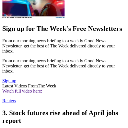
Sign up for The Week's Free Newsletters
From our morning news briefing to a weekly Good News
Newsletter, get the best of The Week delivered directly to your
inbox.
From our morning news briefing to a weekly Good News
Newsletter, get the best of The Week delivered directly to your
inbox.
Sign up
Latest Videos From
The Week
Watch full video here:
Reuters
3. Stock futures rise ahead of April jobs
report