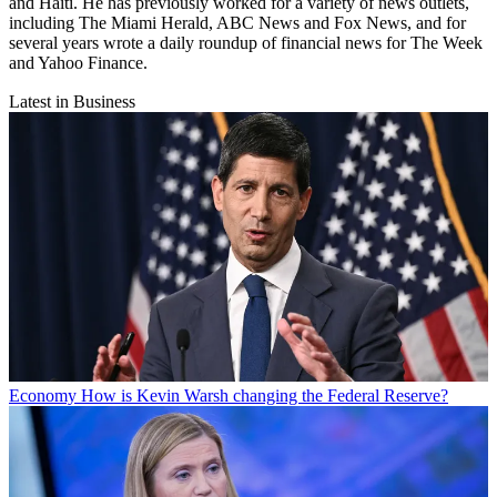
and Haiti. He has previously worked for a variety of news outlets,
including The Miami Herald, ABC News and Fox News, and for
several years wrote a daily roundup of financial news for The Week
and Yahoo Finance.
Latest in Business
Economy
How is Kevin Warsh changing the Federal Reserve?