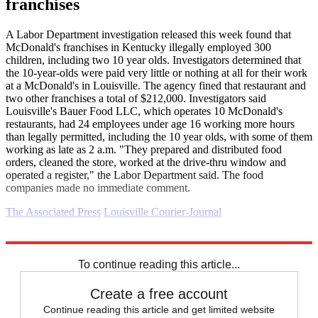
franchises
A Labor Department investigation released this week found that
McDonald's franchises in Kentucky illegally employed 300
children, including two 10 year olds. Investigators determined that
the 10-year-olds were paid very little or nothing at all for their work
at a McDonald's in Louisville. The agency fined that restaurant and
two other franchises a total of $212,000. Investigators said
Louisville's Bauer Food LLC, which operates 10 McDonald's
restaurants, had 24 employees under age 16 working more hours
than legally permitted, including the 10 year olds, with some of them
working as late as 2 a.m. "They prepared and distributed food
orders, cleaned the store, worked at the drive-thru window and
operated a register," the Labor Department said. The food
companies made no immediate comment.
The Associated Press
Louisville Courier-Journal
Explore More
Business briefing
To continue reading this article...
Create a free account
Continue reading this article and get limited website