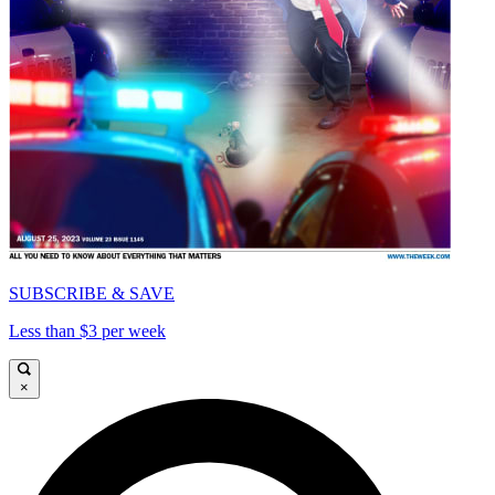
SUBSCRIBE & SAVE
Less than $3 per week
×