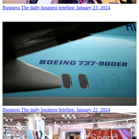
Business
The daily business briefing: January 23, 2024
Business
The daily business briefing: January 22, 2024