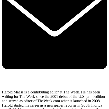
Harold Maass is a contributing editor at The Week. He has been
writing for The Week since the 2001 debut of the U.S. print edition
and served as editor of TheWeek.com when it launched in 2008.
Harold started his career as a newspaper reporter in South Florida