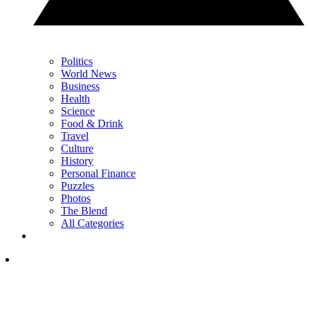
Politics
World News
Business
Health
Science
Food & Drink
Travel
Culture
History
Personal Finance
Puzzles
Photos
The Blend
All Categories