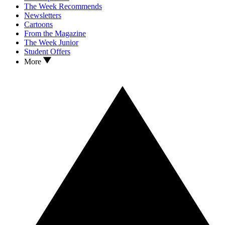
The Week Recommends
Newsletters
Cartoons
From the Magazine
The Week Junior
Student Offers
More