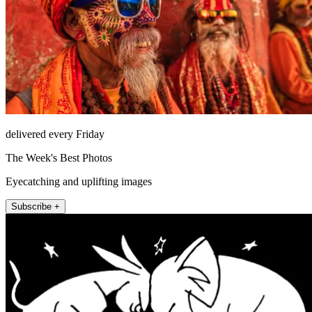
delivered every Friday
The Week's Best Photos
Eyecatching and uplifting images
Subscribe +