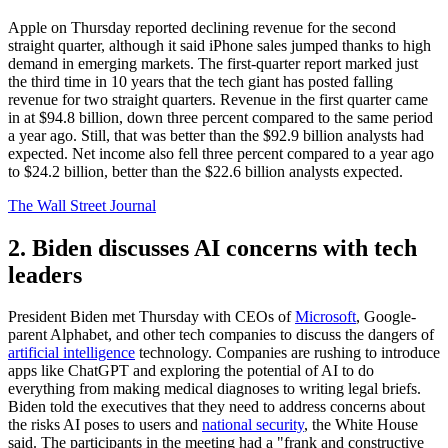
Apple on Thursday reported declining revenue for the second
straight quarter, although it said iPhone sales jumped thanks to high
demand in emerging markets. The first-quarter report marked just
the third time in 10 years that the tech giant has posted falling
revenue for two straight quarters. Revenue in the first quarter came
in at $94.8 billion, down three percent compared to the same period
a year ago. Still, that was better than the $92.9 billion analysts had
expected. Net income also fell three percent compared to a year ago
to $24.2 billion, better than the $22.6 billion analysts expected.
The Wall Street Journal
2. Biden discusses AI concerns with tech
leaders
President Biden met Thursday with CEOs of
Microsoft
, Google-
parent Alphabet, and other tech companies to discuss the dangers of
artificial intelligence
technology. Companies are rushing to introduce
apps like ChatGPT and exploring the potential of AI to do
everything from making medical diagnoses to writing legal briefs.
Biden told the executives that they need to address concerns about
the risks AI poses to users and
national security
, the White House
said. The participants in the meeting had a "frank and constructive