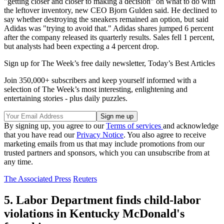
"getting closer and closer to making a decision" on what to do with
the leftover inventory, new CEO Bjorn Gulden said. He declined to
say whether destroying the sneakers remained an option, but said
Adidas was "trying to avoid that." Adidas shares jumped 6 percent
after the company released its quarterly results. Sales fell 1 percent,
but analysts had been expecting a 4 percent drop.
Sign up for The Week’s free daily newsletter,
Today’s Best Articles
Join 350,000+ subscribers and keep yourself informed with a
selection of The Week’s most interesting, enlightening and
entertaining stories - plus daily puzzles.
By signing up, you agree to our
Terms of services
and acknowledge
that you have read our
Privacy Notice
. You also agree to receive
marketing emails from us that may include promotions from our
trusted partners and sponsors, which you can unsubscribe from at
any time.
The Associated Press
Reuters
5. Labor Department finds child-labor
violations in Kentucky McDonald's