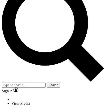
Search
Sign in
View Profile