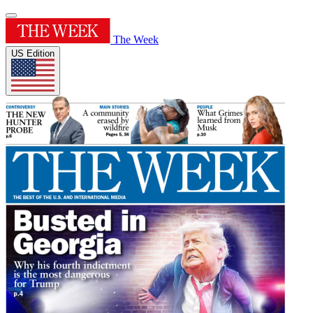
The Week
US Edition