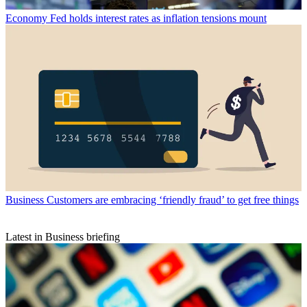
Economy
Fed holds interest rates as inflation tensions mount
Business
Customers are embracing ‘friendly fraud’ to get free things
Latest in Business briefing