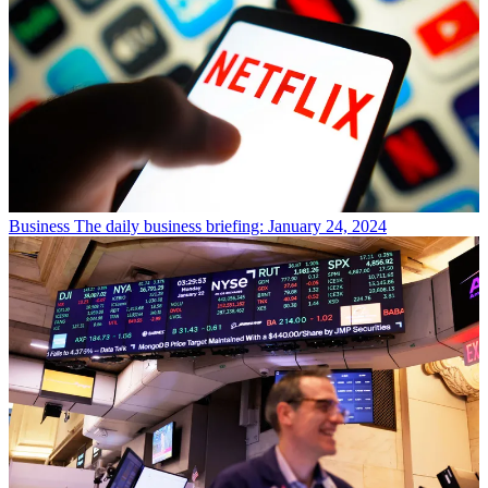
Business
The daily business briefing: January 24, 2024