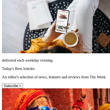
delivered each weekday evening
Today's Best Articles
An editor's selection of news, features and reviews from The Week.
Subscribe +