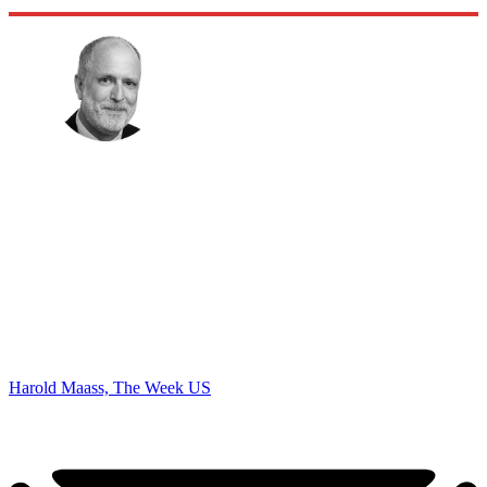
Harold Maass, The Week US