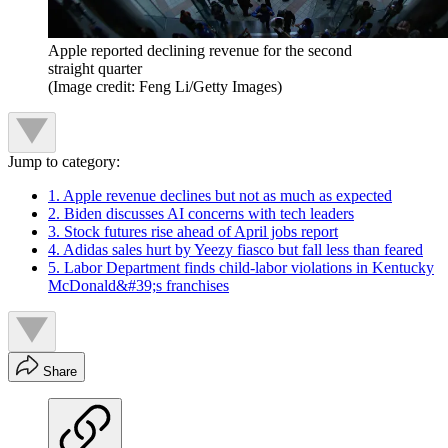
Apple reported declining revenue for the second
straight quarter
(Image credit: Feng Li/Getty Images)
Jump to category:
1. Apple revenue declines but not as much as expected
2. Biden discusses AI concerns with tech leaders
3. Stock futures rise ahead of April jobs report
4. Adidas sales hurt by Yeezy fiasco but fall less than feared
5. Labor Department finds child-labor violations in Kentucky
McDonald&#39;s franchises
Share