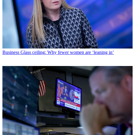
Business
Glass ceiling: Why fewer women are ‘leaning in’