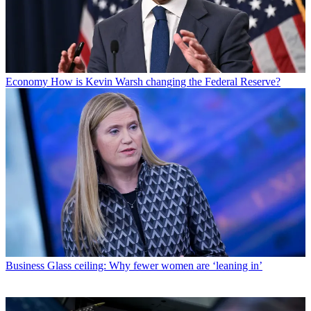
Economy
How is Kevin Warsh changing the Federal Reserve?
Business
Glass ceiling: Why fewer women are ‘leaning in’