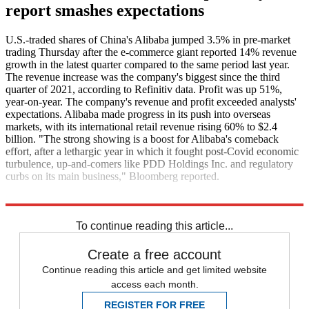
report smashes expectations
U.S.-traded shares of China's Alibaba jumped 3.5% in pre-market
trading Thursday after the e-commerce giant reported 14% revenue
growth in the latest quarter compared to the same period last year.
The revenue increase was the company's biggest since the third
quarter of 2021, according to Refinitiv data. Profit was up 51%,
year-on-year. The company's revenue and profit exceeded analysts'
expectations. Alibaba made progress in its push into overseas
markets, with its international retail revenue rising 60% to $2.4
billion. "The strong showing is a boost for Alibaba's comeback
effort, after a lethargic year in which it fought post-Covid economic
turbulence, up-and-comers like PDD Holdings Inc. and regulatory
curbs on its main business," Bloomberg reported.
Bloomberg
CNBC
To continue reading this article...
Create a free account
Continue reading this article and get limited website
access each month.
REGISTER FOR FREE