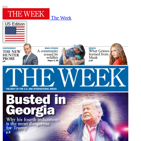
The Week
US Edition