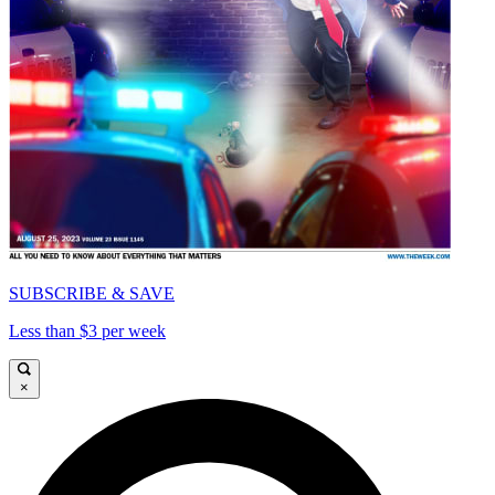
SUBSCRIBE & SAVE
Less than $3 per week
×