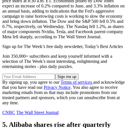
price index at 8:30 a.m. ET. Economists polled by Dow Jones
expect an increase of 0.2% compared to June, and 3.3% inflation on
an annual basis, adding to indications that the Fed's aggressive
campaign to raise borrowing costs is working to slow the economy
and bring down inflation. The Dow and the S&P 500 fell 0.5% and
0.7%, respectively, on Wednesday. The Nasdaq fell 1.2%, as shares
of major components Nvidia, Tesla, and Facebook parent company
Meta fell sharply, according to The Wall Street Journal.
Sign up for The Week’s free daily newsletter,
Today’s Best Articles
Join 350,000+ subscribers and keep yourself informed with a
selection of The Week’s most interesting, enlightening and
entertaining stories - plus daily puzzles.
By signing up, you agree to our
Terms of services
and acknowledge
that you have read our
Privacy Notice
. You also agree to receive
marketing emails from us that may include promotions from our
trusted partners and sponsors, which you can unsubscribe from at
any time.
CNBC
The Wall Street Journal
5. Alibaba shares rise after quarterly