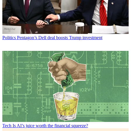
Politics
Pentagon’s Dell deal boosts Trump investment
Tech
Is AI’s juice worth the financial squeeze?