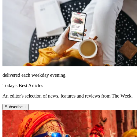
delivered each weekday evening
Today's Best Articles
An editor's selection of news, features and reviews from The Week.
Subscribe +