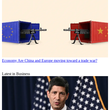
Economy
Are China and Europe moving toward a trade war?
Latest in Business