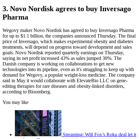
3. Novo Nordisk agrees to buy Inversago
Pharma
Wegovy maker Novo Nordisk has agreed to buy Inversago Pharma
for up to $1.1 billion, the companies announced Thursday. The final
price of Inversago, which makes experimental obesity and diabetes
treatments, will depend on progress toward development and sales
goals. Novo Nordisk reported quarterly earnings on Thursday,
saying its net profit increased 43% as sales jumped 30%. The
Danish company is working on collaborations to get new
technologies into its pipeline, even as it's struggling to keep up with
demand for Wegovy, a popular weight-loss medicine. The company
said in May it would collaborate with ElevateBio LLC on gene-
editing therapies for rare diseases and obesity-linked disorders,
according to Bloomberg.
You may like
Streaming: Will Fox’s Roku deal let it