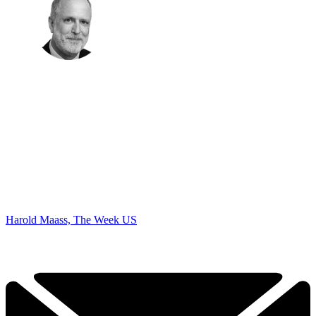
Harold Maass, The Week US