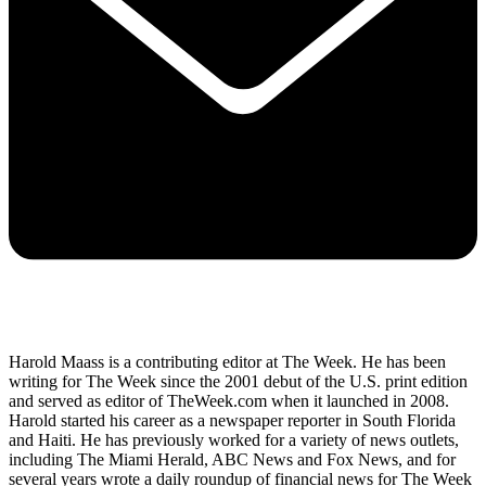
Harold Maass is a contributing editor at The Week. He has been
writing for The Week since the 2001 debut of the U.S. print edition
and served as editor of TheWeek.com when it launched in 2008.
Harold started his career as a newspaper reporter in South Florida
and Haiti. He has previously worked for a variety of news outlets,
including The Miami Herald, ABC News and Fox News, and for
several years wrote a daily roundup of financial news for The Week