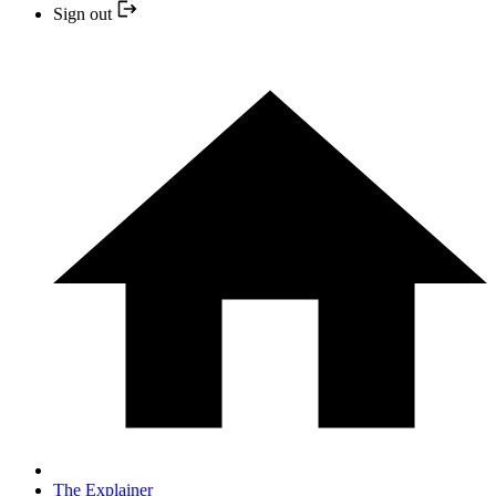
Sign out
The Explainer