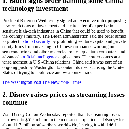
1. Biden signs order banning some China
technology investment
President Biden on Wednesday signed an executive order proposing
new restrictions on investment and the transfer of expertise in
sensitive high-tech industries in China that could be used to benefit
the country's military. The Biden administration said the order aimed
to protect
national security
by prohibiting venture capital and private
equity firms from investing in Chinese companies working on
semiconductors and other microelectronics, quantum computers and
advanced
artificial intelligence
applications. The order comes at a
tense moment in U.S.-China relations. China said it was part of an
ongoing push by Washington to contain its rise, accusing the United
States of trying to "politicize and weaponize trade."
The Washington Post
The New York Times
2. Disney raises prices as streaming losses
continue
Walt Disney Co. on Wednesday reported that its streaming losses
narrowed to $512 million in the most-recent quarter, as Disney+ lost
about 11.7 million subscribers worldwide, leaving it with 146.1