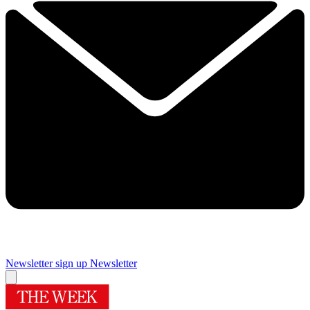
Newsletter sign up
Newsletter