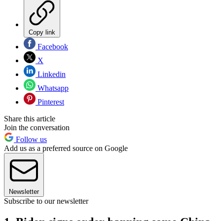
Copy link
Facebook
X
Linkedin
Whatsapp
Pinterest
Share this article
Join the conversation
Follow us
Add us as a preferred source on Google
Newsletter
Subscribe to our newsletter