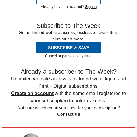
Already have an account?
Sign in
Subscribe to The Week
Get unlimited website access, exclusive newsletters
plus much more.
SUBSCRIBE & SAVE
Cancel or pause at any time.
Already a subscriber to The Week?
Unlimited website access is included with Digital and
Print + Digital subscriptions.
Create an account
with the same email registered to
your subscription to unlock access.
Not sure which email you used for your subscription?
Contact us