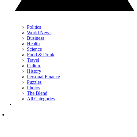
Politics
World News
Business
Health
Science
Food & Drink
Travel
Culture
History
Personal Finance
Puzzles
Photos
The Blend
All Categories