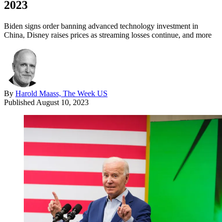
2023
Biden signs order banning advanced technology investment in
China, Disney raises prices as streaming losses continue, and more
By
Harold Maass, The Week US
Published
August 10, 2023