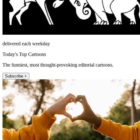
delivered each weekday
Today's Top Cartoons
The funniest, most thought-provoking editorial cartoons.
Subscribe +