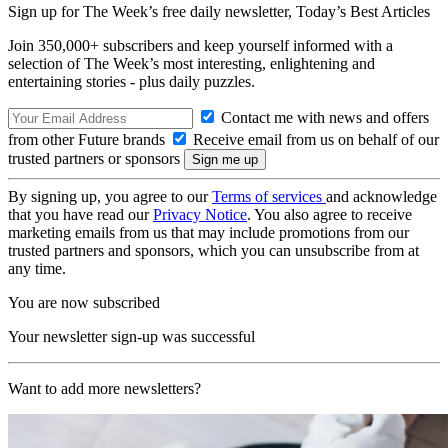
Sign up for The Week’s free daily newsletter,
Today’s Best Articles
Join 350,000+ subscribers and keep yourself informed with a
selection of The Week’s most interesting, enlightening and
entertaining stories - plus daily puzzles.
Contact me with news and offers
from other Future brands
Receive email from us on behalf of our
trusted partners or sponsors
By signing up, you agree to our
Terms of services
and acknowledge
that you have read our
Privacy Notice
. You also agree to receive
marketing emails from us that may include promotions from our
trusted partners and sponsors, which you can unsubscribe from at
any time.
You are now subscribed
Your newsletter sign-up was successful
Want to add more newsletters?