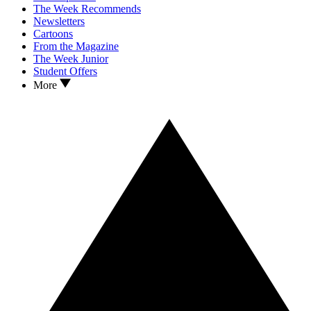
The Week Recommends
Newsletters
Cartoons
From the Magazine
The Week Junior
Student Offers
More