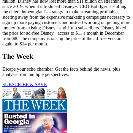
million. Disney has now lost more than $11 billion on streaming
since 2019, when it introduced Disney+. CEO Bob Iger is shifting
the entertainment giant's strategy to make streaming profitable,
steering away from the expensive marketing campaigns necessary to
sign up more paying customers and instead working on getting more
money from existing Disney+ and Hulu subscribers. Disney hiked
the price for ad-free Disney+ access to $11 a month in December,
from $8. The company is raising the price of the ad-free version
again, to $14 per month.
The Week
Escape your echo chamber. Get the facts behind the news, plus
analysis from multiple perspectives.
SUBSCRIBE & SAVE