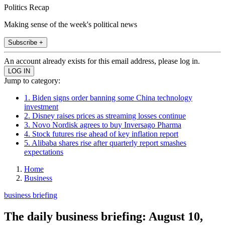
Politics Recap
Making sense of the week's political news
Subscribe +
An account already exists for this email address, please log in.
Jump to category:
1. Biden signs order banning some China technology
investment
2. Disney raises prices as streaming losses continue
3. Novo Nordisk agrees to buy Inversago Pharma
4. Stock futures rise ahead of key inflation report
5. Alibaba shares rise after quarterly report smashes
expectations
Home
Business
business briefing
The daily business briefing: August 10,