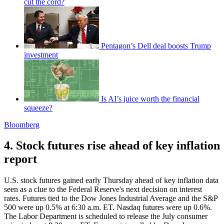
cut the cord?
Pentagon’s Dell deal boosts Trump
investment
Is AI’s juice worth the financial
squeeze?
Bloomberg
4. Stock futures rise ahead of key inflation
report
U.S. stock futures gained early Thursday ahead of key inflation data
seen as a clue to the Federal Reserve's next decision on interest
rates. Futures tied to the Dow Jones Industrial Average and the S&P
500 were up 0.5% at 6:30 a.m. ET. Nasdaq futures were up 0.6%.
The Labor Department is scheduled to release the July consumer