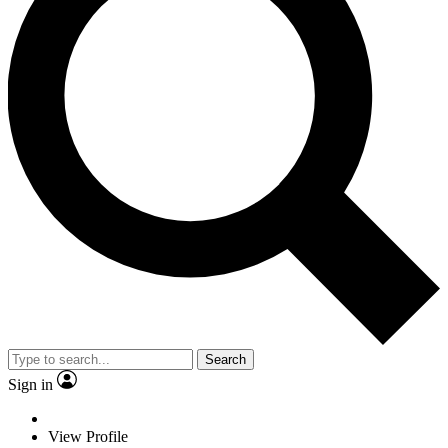
Search
Sign in
View Profile