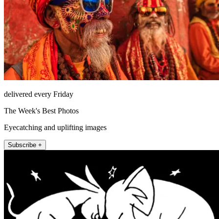
delivered every Friday
The Week's Best Photos
Eyecatching and uplifting images
Subscribe +