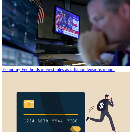
Economy
Fed holds interest rates as inflation tensions mount