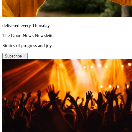
delivered every Thursday
The Good News Newsletter
Stories of progress and joy.
Subscribe +