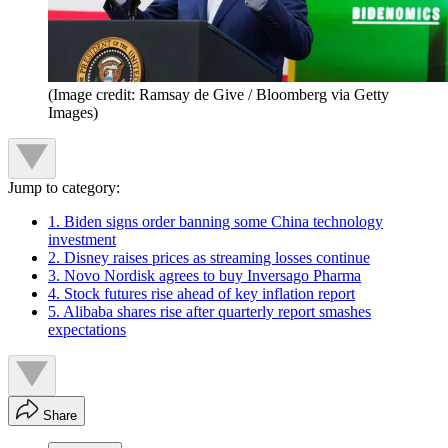
(Image credit: Ramsay de Give / Bloomberg via Getty
Images)
Jump to category:
1. Biden signs order banning some China technology
investment
2. Disney raises prices as streaming losses continue
3. Novo Nordisk agrees to buy Inversago Pharma
4. Stock futures rise ahead of key inflation report
5. Alibaba shares rise after quarterly report smashes
expectations
Share