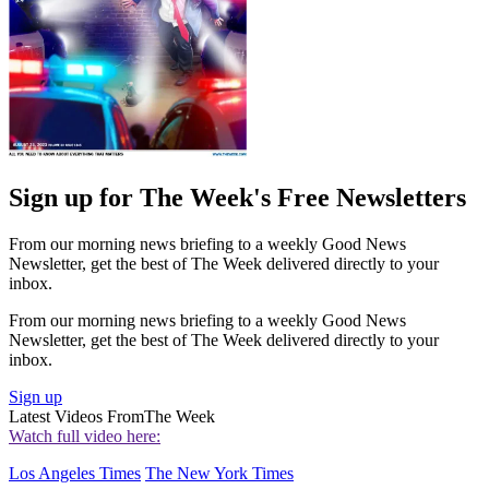
Sign up for The Week's Free Newsletters
From our morning news briefing to a weekly Good News
Newsletter, get the best of The Week delivered directly to your
inbox.
From our morning news briefing to a weekly Good News
Newsletter, get the best of The Week delivered directly to your
inbox.
Sign up
Latest Videos From
The Week
Watch full video here:
Los Angeles Times
The New York Times