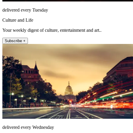
delivered every Tuesday
Culture and Life
Your weekly digest of culture, entertainment and art..
Subscribe +
delivered every Wednesday