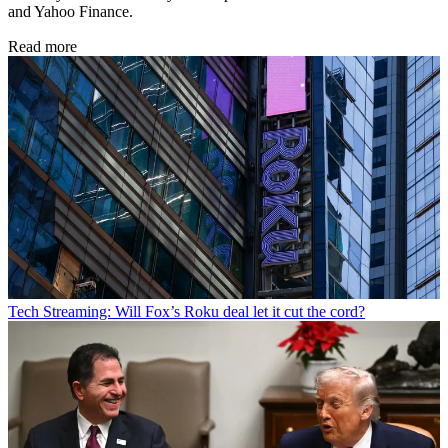
and Yahoo Finance.
Read more
Tech
Streaming: Will Fox’s Roku deal let it cut the cord?