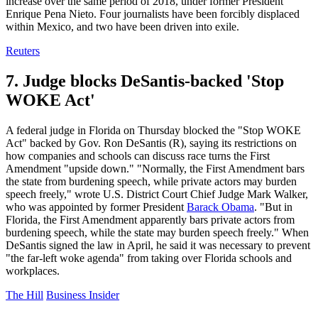
increase over the same period of 2018, under former President
Enrique Pena Nieto. Four journalists have been forcibly displaced
within Mexico, and two have been driven into exile.
Reuters
7. Judge blocks DeSantis-backed 'Stop
WOKE Act'
A federal judge in Florida on Thursday blocked the "Stop WOKE
Act" backed by Gov. Ron DeSantis (R), saying its restrictions on
how companies and schools can discuss race turns the First
Amendment "upside down." "Normally, the First Amendment bars
the state from burdening speech, while private actors may burden
speech freely," wrote U.S. District Court Chief Judge Mark Walker,
who was appointed by former President
Barack Obama
. "But in
Florida, the First Amendment apparently bars private actors from
burdening speech, while the state may burden speech freely." When
DeSantis signed the law in April, he said it was necessary to prevent
"the far-left woke agenda" from taking over Florida schools and
workplaces.
The Hill
Business Insider