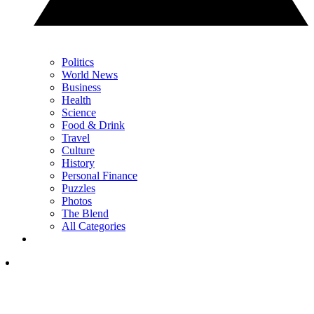
Politics
World News
Business
Health
Science
Food & Drink
Travel
Culture
History
Personal Finance
Puzzles
Photos
The Blend
All Categories