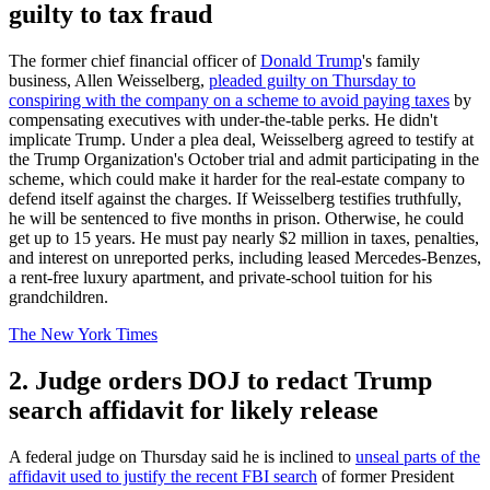
guilty to tax fraud
The former chief financial officer of
Donald Trump
's family
business, Allen Weisselberg,
pleaded guilty on Thursday to
conspiring with the company on a scheme to avoid paying taxes
by
compensating executives with under-the-table perks. He didn't
implicate Trump. Under a plea deal, Weisselberg agreed to testify at
the Trump Organization's October trial and admit participating in the
scheme, which could make it harder for the real-estate company to
defend itself against the charges. If Weisselberg testifies truthfully,
he will be sentenced to five months in prison. Otherwise, he could
get up to 15 years. He must pay nearly $2 million in taxes, penalties,
and interest on unreported perks, including leased Mercedes-Benzes,
a rent-free luxury apartment, and private-school tuition for his
grandchildren.
The New York Times
2. Judge orders DOJ to redact Trump
search affidavit for likely release
A federal judge on Thursday said he is inclined to
unseal parts of the
affidavit used to justify the recent FBI search
of former President