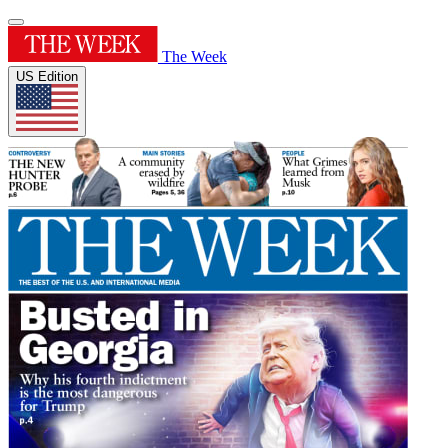
The Week
US Edition