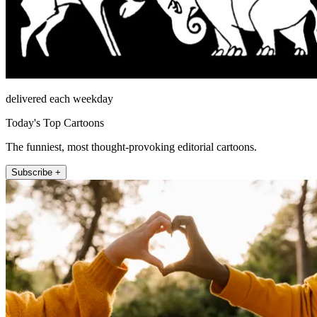
delivered each weekday
Today's Top Cartoons
The funniest, most thought-provoking editorial cartoons.
Subscribe +