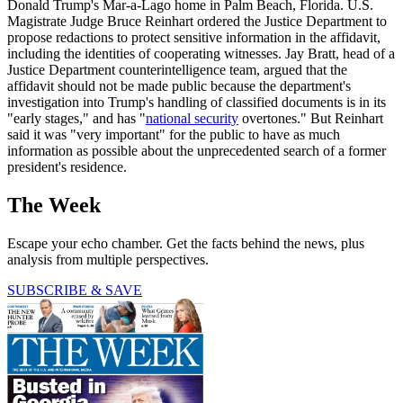
Donald Trump's Mar-a-Lago home in Palm Beach, Florida. U.S.
Magistrate Judge Bruce Reinhart ordered the Justice Department to
propose redactions to protect sensitive information in the affidavit,
including the identities of cooperating witnesses. Jay Bratt, head of a
Justice Department counterintelligence team, argued that the
affidavit should not be made public because the department's
investigation into Trump's handling of classified documents is in its
"early stages," and has "
national security
overtones." But Reinhart
said it was "very important" for the public to have as much
information as possible about the unprecedented search of a former
president's residence.
The Week
Escape your echo chamber. Get the facts behind the news, plus
analysis from multiple perspectives.
SUBSCRIBE & SAVE