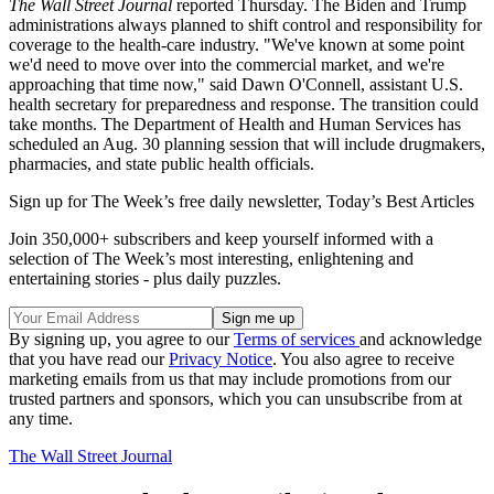
The Wall Street Journal
reported Thursday. The Biden and Trump
administrations always planned to shift control and responsibility for
coverage to the health-care industry. "We've known at some point
we'd need to move over into the commercial market, and we're
approaching that time now," said Dawn O'Connell, assistant U.S.
health secretary for preparedness and response. The transition could
take months. The Department of Health and Human Services has
scheduled an Aug. 30 planning session that will include drugmakers,
pharmacies, and state public health officials.
Sign up for The Week’s free daily newsletter,
Today’s Best Articles
Join 350,000+ subscribers and keep yourself informed with a
selection of The Week’s most interesting, enlightening and
entertaining stories - plus daily puzzles.
By signing up, you agree to our
Terms of services
and acknowledge
that you have read our
Privacy Notice
. You also agree to receive
marketing emails from us that may include promotions from our
trusted partners and sponsors, which you can unsubscribe from at
any time.
The Wall Street Journal