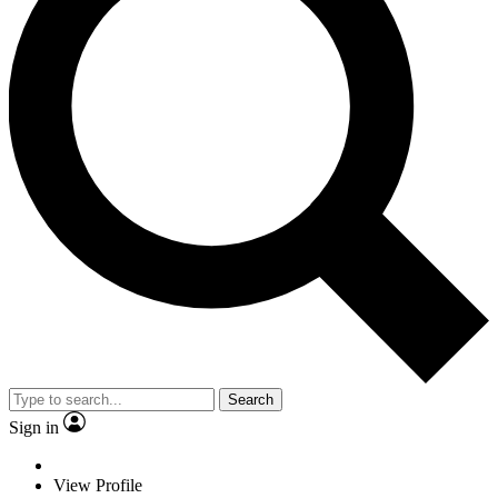
Search
Sign in
View Profile