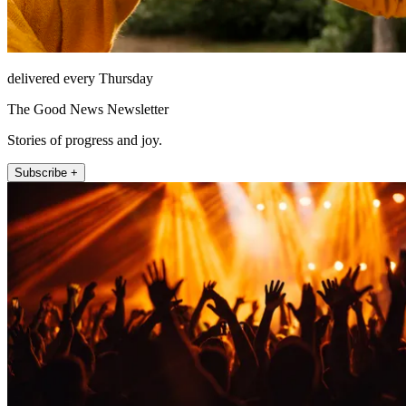
delivered every Thursday
The Good News Newsletter
Stories of progress and joy.
Subscribe +