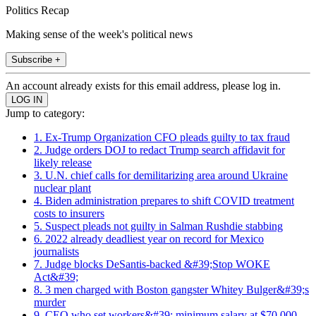
Politics Recap
Making sense of the week's political news
Subscribe +
An account already exists for this email address, please log in.
Jump to category:
1. Ex-Trump Organization CFO pleads guilty to tax fraud
2. Judge orders DOJ to redact Trump search affidavit for
likely release
3. U.N. chief calls for demilitarizing area around Ukraine
nuclear plant
4. Biden administration prepares to shift COVID treatment
costs to insurers
5. Suspect pleads not guilty in Salman Rushdie stabbing
6. 2022 already deadliest year on record for Mexico
journalists
7. Judge blocks DeSantis-backed &#39;Stop WOKE
Act&#39;
8. 3 men charged with Boston gangster Whitey Bulger&#39;s
murder
9. CEO who set workers&#39; minimum salary at $70,000