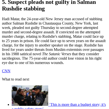
5. Suspect pleads not guilty in Salman
Rushdie stabbing
Hadi Matar, the 24-year-old New Jersey man accused of stabbing
author Salman Rushdie in Chautauqua County, New York, last
week, pleaded not guilty Thursday to second-degree attempted
murder and second-degree assault. If convicted on the attempted
murder charge, relating to Rushdie's stabbing, Matar could face up
to 25 years in prison. He could face up to seven years on the assault
charge, for the injury to another speaker on the stage. Rushdie has
lived for years under threats from Muslim extremists over passages
in his 1988 satirical novel
The Satanic Verses
that they consider
sacrilegious. The 75-year-old author could lose vision in his right
eye due to one of his numerous wounds.
CNN
What to read next
‘This is more than a budget story; it’s
a public safety story’