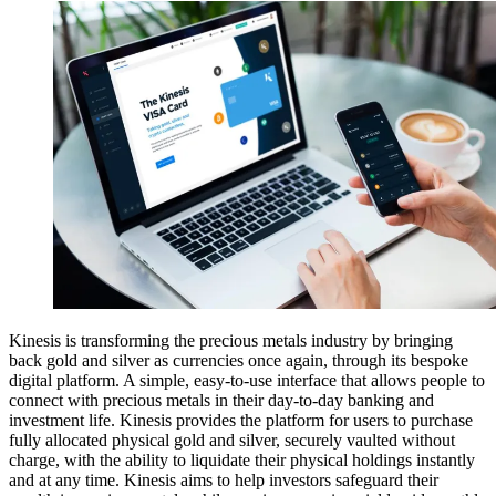
Kinesis is transforming the precious metals industry by bringing
back gold and silver as currencies once again, through its bespoke
digital platform. A simple, easy-to-use interface that allows people to
connect with precious metals in their day-to-day banking and
investment life. Kinesis provides the platform for users to purchase
fully allocated physical gold and silver, securely vaulted without
charge, with the ability to liquidate their physical holdings instantly
and at any time. Kinesis aims to help investors safeguard their