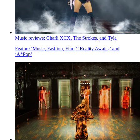
Music reviews: Charli XCX, The Strokes, and Tyla
Feature
‘Music, Fashion, Film,’ ‘Reality Awaits,’ and
‘A*Pop’