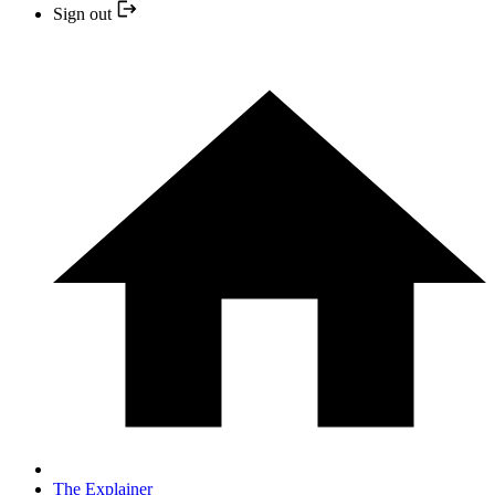
Sign out
The Explainer