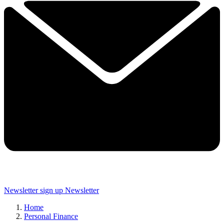
Newsletter sign up
Newsletter
Home
Personal Finance