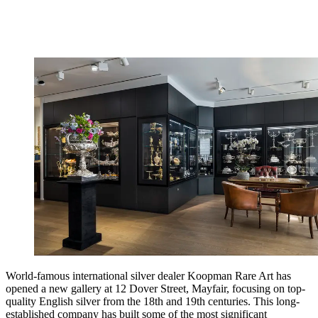
World-famous international silver dealer Koopman Rare Art has
opened a new gallery at 12 Dover Street, Mayfair, focusing on top-
quality English silver from the 18th and 19th centuries. This long-
established company has built some of the most significant