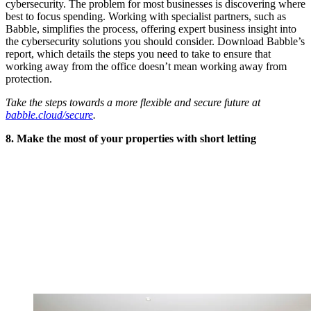
cybersecurity. The problem for most businesses is discovering where
best to focus spending. Working with specialist partners, such as
Babble, simplifies the process, offering expert business insight into
the cybersecurity solutions you should consider. Download Babble’s
report, which details the steps you need to take to ensure that
working away from the office doesn’t mean working away from
protection.
Take the steps towards a more flexible and secure future at
babble.cloud/secure
.
8. Make the most of your properties with short letting