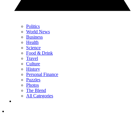
Politics
World News
Business
Health
Science
Food & Drink
Travel
Culture
History
Personal Finance
Puzzles
Photos
The Blend
All Categories