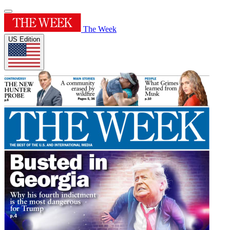
The Week
US Edition