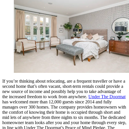
If you’re thinking about relocating, are a frequent traveller or have a
second home that’s often vacant, short-term rentals could provide a
new source of income and possibly help you to take advantage of
the increased freedom to work from anywhere.
Under The Doormat
has welcomed more than 12,000 guests since 2014 and fully
manages over 300 homes. The company provides homeowners with
the comfort of knowing their home is occupied through short and
mid lets of anywhere from three nights to six months. The dedicated
homeowner team looks after you and your home through every step,
in line with Under The Doormat’s Peace of Mind Pledge. The