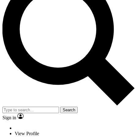
Search
Sign in
View Profile