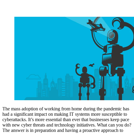
The mass adoption of working from home during the pandemic has
had a significant impact on making IT systems more susceptible to
cyberattacks. It’s more essential than ever that businesses keep pace
with new cyber threats and technology initiatives. What can you do?
The answer is in preparation and having a proactive approach to