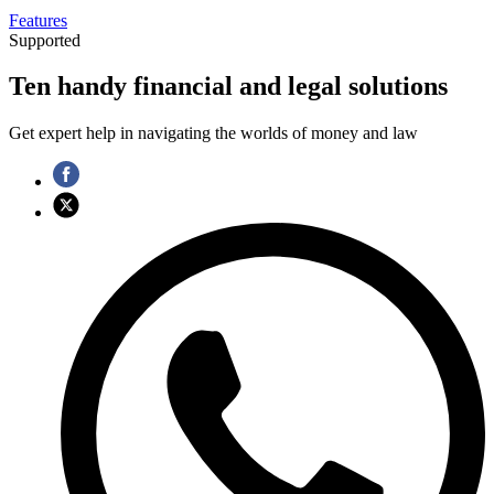
Features
Supported
Ten handy financial and legal solutions
Get expert help in navigating the worlds of money and law