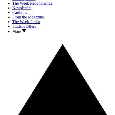
The Week Recommends
Newsletters
Cartoons
From the Magazine
The Week Junior
Student Offers
More