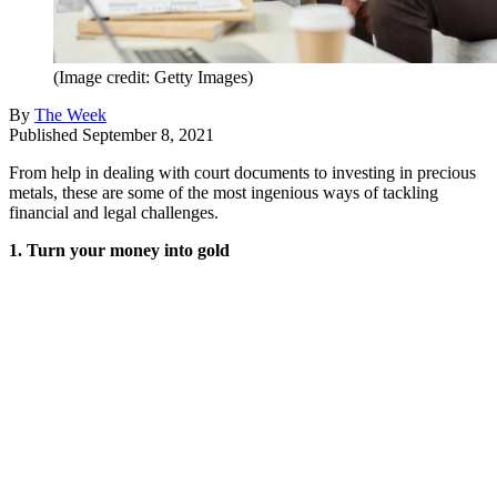
(Image credit: Getty Images)
By
The Week
Published
September 8, 2021
From help in dealing with court documents to investing in precious
metals, these are some of the most ingenious ways of tackling
financial and legal challenges.
1. Turn your money into gold