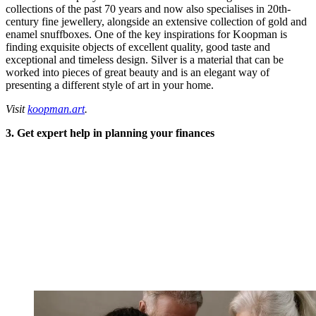
collections of the past 70 years and now also specialises in 20th-
century fine jewellery, alongside an extensive collection of gold and
enamel snuffboxes. One of the key inspirations for Koopman is
finding exquisite objects of excellent quality, good taste and
exceptional and timeless design. Silver is a material that can be
worked into pieces of great beauty and is an elegant way of
presenting a different style of art in your home.
Visit
koopman.art
.
3. Get expert help in planning your finances