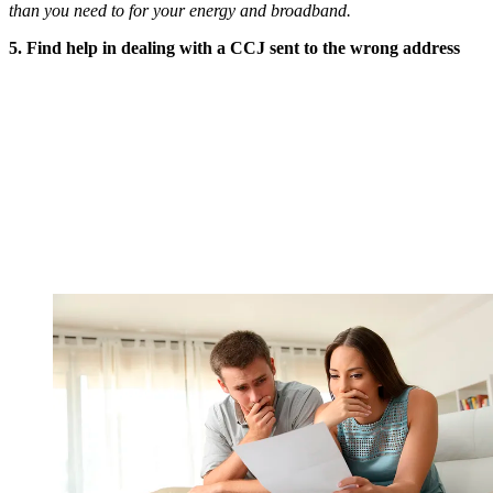
than you need to for your energy and broadband.
5. Find help in dealing with a CCJ sent to the wrong address