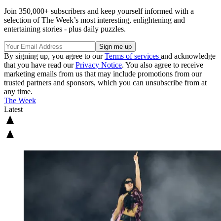
Join 350,000+ subscribers and keep yourself informed with a
selection of The Week’s most interesting, enlightening and
entertaining stories - plus daily puzzles.
By signing up, you agree to our
Terms of services
and acknowledge
that you have read our
Privacy Notice
. You also agree to receive
marketing emails from us that may include promotions from our
trusted partners and sponsors, which you can unsubscribe from at
any time.
The Week
Latest