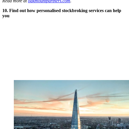
Read more at
oakmountpartners.com
.
10. Find out how personalised stockbroking services can help
you