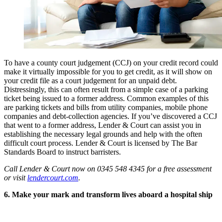
To have a county court judgement (CCJ) on your credit record could
make it virtually impossible for you to get credit, as it will show on
your credit file as a court judgement for an unpaid debt.
Distressingly, this can often result from a simple case of a parking
ticket being issued to a former address. Common examples of this
are parking tickets and bills from utility companies, mobile phone
companies and debt-collection agencies. If you’ve discovered a CCJ
that went to a former address, Lender & Court can assist you in
establishing the necessary legal grounds and help with the often
difficult court process. Lender & Court is licensed by The Bar
Standards Board to instruct barristers.
Call Lender & Court now on 0345 548 4345 for a free assessment
or visit
lendercourt.com
.
6. Make your mark and transform lives aboard a hospital ship