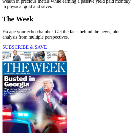
wealth in precious metals while earning a passive yield paid monthly
in physical gold and silver.
The Week
Escape your echo chamber. Get the facts behind the news, plus
analysis from multiple perspectives.
SUBSCRIBE & SAVE