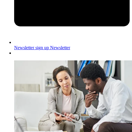
Newsletter sign up
Newsletter