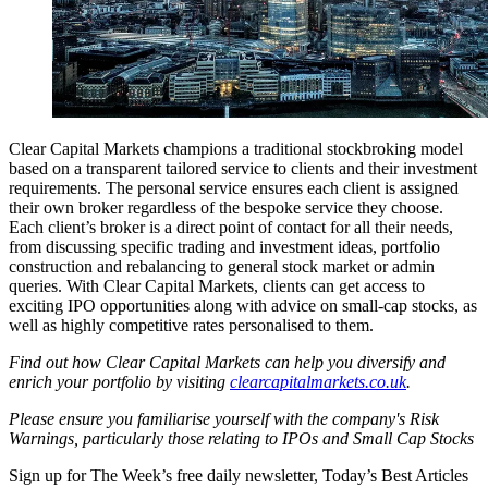
Clear Capital Markets champions a traditional stockbroking model
based on a transparent tailored service to clients and their investment
requirements. The personal service ensures each client is assigned
their own broker regardless of the bespoke service they choose.
Each client’s broker is a direct point of contact for all their needs,
from discussing specific trading and investment ideas, portfolio
construction and rebalancing to general stock market or admin
queries. With Clear Capital Markets, clients can get access to
exciting IPO opportunities along with advice on small-cap stocks, as
well as highly competitive rates personalised to them.
Find out how Clear Capital Markets can help you diversify and
enrich your portfolio by visiting
clearcapitalmarkets.co.uk
.
Please ensure you familiarise yourself with the company's Risk
Warnings, particularly those relating to IPOs and Small Cap Stocks
Sign up for The Week’s free daily newsletter,
Today’s Best Articles