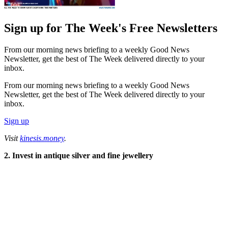
Sign up for The Week's Free Newsletters
From our morning news briefing to a weekly Good News
Newsletter, get the best of The Week delivered directly to your
inbox.
From our morning news briefing to a weekly Good News
Newsletter, get the best of The Week delivered directly to your
inbox.
Sign up
Visit
kinesis.money
.
2. Invest in antique silver and fine jewellery