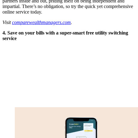
partners inside and out, priding itself on being independent and
impartial. There’s no obligation, so try the quick yet comprehensive
online service today.
Visit
comparewealthmanagers.com
.
4. Save on your bills with a super-smart free utility switching
service