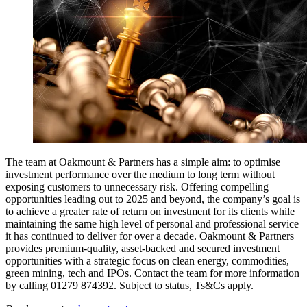
The team at Oakmount & Partners has a simple aim: to optimise
investment performance over the medium to long term without
exposing customers to unnecessary risk. Offering compelling
opportunities leading out to 2025 and beyond, the company’s goal is
to achieve a greater rate of return on investment for its clients while
maintaining the same high level of personal and professional service
it has continued to deliver for over a decade. Oakmount & Partners
provides premium-quality, asset-backed and secured investment
opportunities with a strategic focus on clean energy, commodities,
green mining, tech and IPOs. Contact the team for more information
by calling 01279 874392. Subject to status, Ts&Cs apply.