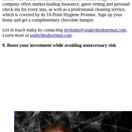
company offers market-leading insurance, guest vetting and personal
check-ins for every stay, as well as a professional cleaning service,
which is covered by its 10-Point Hygiene Promise. Sign up your
home and get a complimentary chocolate hamper.
Get in touch today by contacting
myhome@underthedoormat.com
.
Learn more at
underthedoormat.com
.
9. Boost your investment while avoiding unnecessary risk