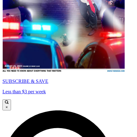
SUBSCRIBE & SAVE
Less than $3 per week
×