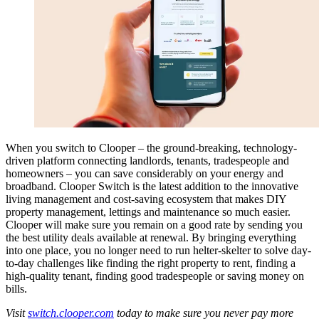
When you switch to Clooper – the ground-breaking, technology-
driven platform connecting landlords, tenants, tradespeople and
homeowners – you can save considerably on your energy and
broadband. Clooper Switch is the latest addition to the innovative
living management and cost-saving ecosystem that makes DIY
property management, lettings and maintenance so much easier.
Clooper will make sure you remain on a good rate by sending you
the best utility deals available at renewal. By bringing everything
into one place, you no longer need to run helter-skelter to solve day-
to-day challenges like finding the right property to rent, finding a
high-quality tenant, finding good tradespeople or saving money on
bills.
Visit
switch.clooper.com
today to make sure you never pay more