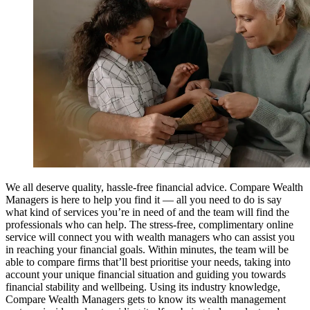
We all deserve quality, hassle-free financial advice. Compare Wealth
Managers is here to help you find it — all you need to do is say
what kind of services you’re in need of and the team will find the
professionals who can help. The stress-free, complimentary online
service will connect you with wealth managers who can assist you
in reaching your financial goals. Within minutes, the team will be
able to compare firms that’ll best prioritise your needs, taking into
account your unique financial situation and guiding you towards
financial stability and wellbeing. Using its industry knowledge,
Compare Wealth Managers gets to know its wealth management