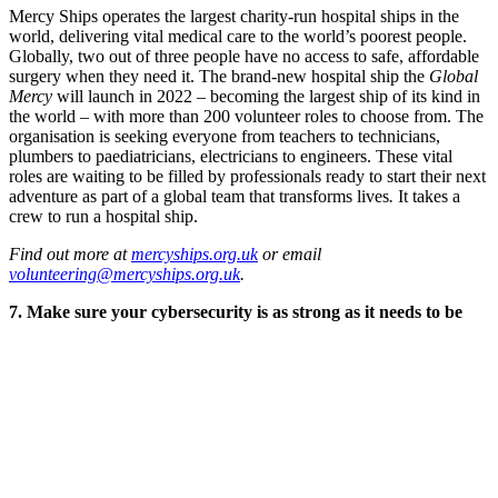
Mercy Ships operates the largest charity-run hospital ships in the
world, delivering vital medical care to the world’s poorest people.
Globally, two out of three people have no access to safe, affordable
surgery when they need it. The brand-new hospital ship the
Global
Mercy
will launch in 2022 – becoming the largest ship of its kind in
the world – with more than 200 volunteer roles to choose from. The
organisation is seeking everyone from teachers to technicians,
plumbers to paediatricians, electricians to engineers. These vital
roles are waiting to be filled by professionals ready to start their next
adventure as part of a global team that transforms lives
.
It takes a
crew to run a hospital ship.
Find out more at
mercyships.org.uk
or email
volunteering@mercyships.org.uk
.
7. Make sure your cybersecurity is as strong as it needs to be