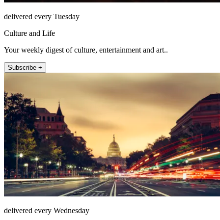
delivered every Tuesday
Culture and Life
Your weekly digest of culture, entertainment and art..
Subscribe +
delivered every Wednesday