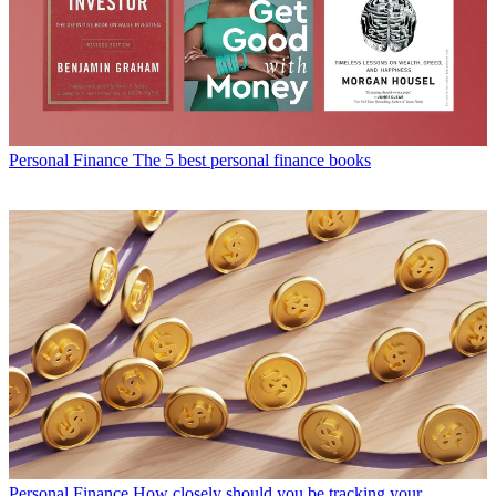
Personal Finance
The 5 best personal finance books
Personal Finance
How closely should you be tracking your