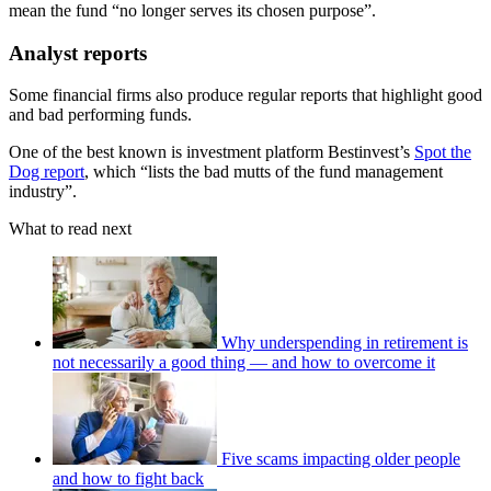
mean the fund “no longer serves its chosen purpose”.
Analyst reports
Some financial firms also produce regular reports that highlight good
and bad performing funds.
One of the best known is investment platform Bestinvest’s
Spot the
Dog report
, which “lists the bad mutts of the fund management
industry”.
What to read next
Why underspending in retirement is
not necessarily a good thing — and how to overcome it
Five scams impacting older people
and how to fight back