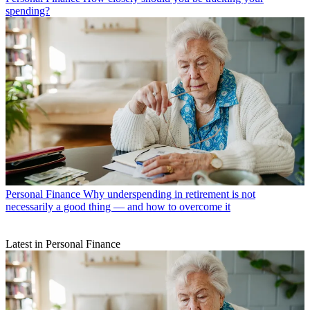
spending?
Personal Finance
Why underspending in retirement is not
necessarily a good thing — and how to overcome it
Latest in Personal Finance