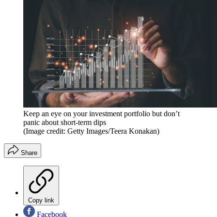
Keep an eye on your investment portfolio but don’t
panic about short-term dips
(Image credit: Getty Images/Teera Konakan)
Share
Copy link
Facebook