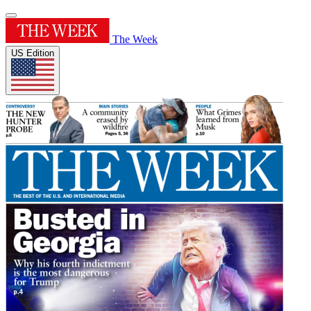
The Week
US Edition