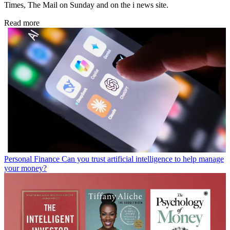
Times, The Mail on Sunday and on the i news site.
Read more
Personal Finance
Can you trust artificial intelligence to help manage
your money?