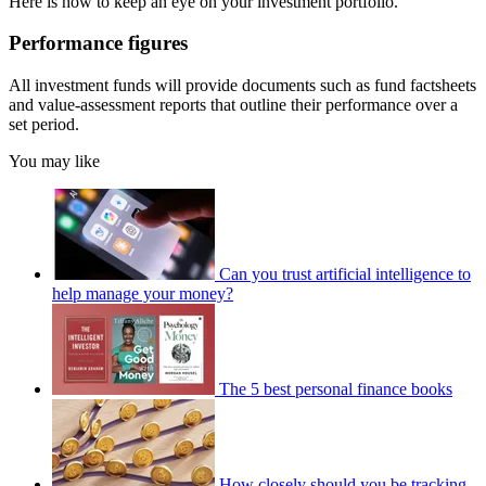
Here is how to keep an eye on your investment portfolio.
Performance figures
All investment funds will provide documents such as fund factsheets
and value-assessment reports that outline their performance over a
set period.
You may like
Can you trust artificial intelligence to
help manage your money?
The 5 best personal finance books
How closely should you be tracking