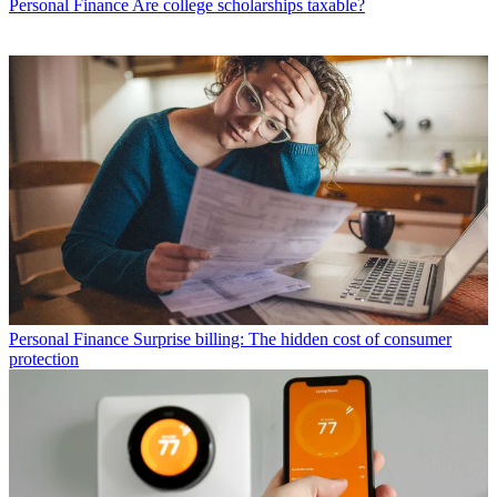
Personal Finance
Are college scholarships taxable?
Personal Finance
Surprise billing: The hidden cost of consumer
protection