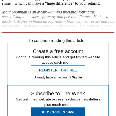
shine”, which can make a “huge difference” to your returns.
Marc Shoffman is an award-winning freelance journalist,
specialising in business, property and personal finance. He has a
master’s degree in financial journalism from City University and has
previously written for FTAdviser, ThisIsMoney, The Mail on Sunday
and MoneyWeek.
To continue reading this article...
Create a free account
Continue reading this article and get limited website
access each month.
REGISTER FOR FREE
Already have an account?
Sign in
Subscribe to The Week
Get unlimited website access, exclusive newsletters
plus much more.
SUBSCRIBE & SAVE