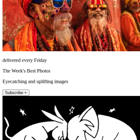
delivered every Friday
The Week's Best Photos
Eyecatching and uplifting images
Subscribe +