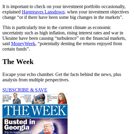
It is important to check on your investment portfolio occasionally,
explained
Hargreaves Lansdown,
when your investment objectives
change “or if there have been some big changes in the markets”.
This is particularly true in the current climate as economic
uncertainty such as high inflation, rising interest rates and war in
Ukraine have been causing “turbulence” on the financial markets,
said
MoneyWeek
, “potentially denting the returns enjoyed from
certain funds”.
The Week
Escape your echo chamber. Get the facts behind the news, plus
analysis from multiple perspectives.
SUBSCRIBE & SAVE