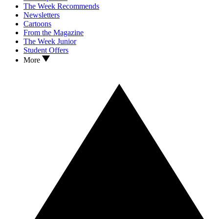
The Week Recommends
Newsletters
Cartoons
From the Magazine
The Week Junior
Student Offers
More