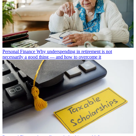
Personal Finance
Why underspending in retirement is not
necessarily a good thing — and how to overcome it