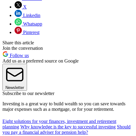
X
Linkedin
Whatsapp
Pinterest
Share this article
Join the conversation
Follow us
Add us as a preferred source on Google
Newsletter
Subscribe to our newsletter
Investing is a great way to build wealth so you can save towards
major expenses such as a mortgage, or for your retirement.
Eight solutions for your finances, investment and retirement
planning
Why knowledge is the key to successful investing
Should
you pay a financial adviser for pension help?