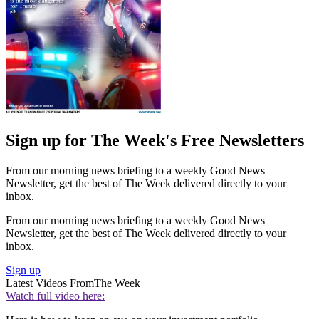
Sign up for The Week's Free Newsletters
From our morning news briefing to a weekly Good News
Newsletter, get the best of The Week delivered directly to your
inbox.
From our morning news briefing to a weekly Good News
Newsletter, get the best of The Week delivered directly to your
inbox.
Sign up
Latest Videos From
The Week
Watch full video here: