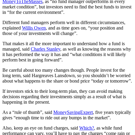
MoneyToTheMasses
, as “no fund manager outperforms in every
market condition”, but investors need to find the best funds to invest
in “for the current environment”.
Different fund managers perform well in different circumstances,
explained
Willis Owen
, and as time goes on, “your position and
those of your investments will change”.
That makes it all the more important to understand how a fund is
managed, said
Charles Stanley
, as well as knowing the reasons why
it has performed the way it has and “what conditions it will likely
perform best in going forward”.
Be careful about too many changes though. People invest for the
long term, said Hargreaves Lansdown, so you shouldn’t be worried
about what happens to the share or bond price “today or tomorrow”.
If investors stick to their long-term plan, they can avoid making
decisions regarding their investments simply as a result of what is
happening in the present.
As a “rule of thumb”, said
MoneySavingExpert
, five years typically
gives “enough time to ride out any bumps in the market”.
Also, keep an eye on fund charges, said
Which?
, as while fund
performance can vary, you’ll have to pay the charges “come rain or