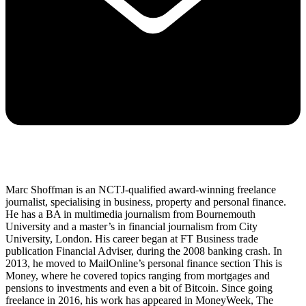
Marc Shoffman is an NCTJ-qualified award-winning freelance
journalist, specialising in business, property and personal finance.
He has a BA in multimedia journalism from Bournemouth
University and a master’s in financial journalism from City
University, London. His career began at FT Business trade
publication Financial Adviser, during the 2008 banking crash. In
2013, he moved to MailOnline’s personal finance section This is
Money, where he covered topics ranging from mortgages and
pensions to investments and even a bit of Bitcoin. Since going
freelance in 2016, his work has appeared in MoneyWeek, The