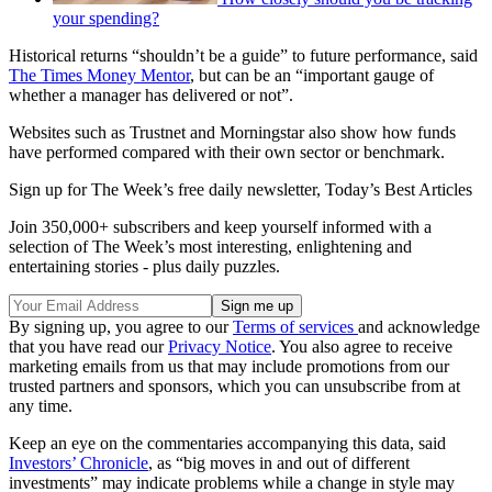
your spending?
Historical returns “shouldn’t be a guide” to future performance, said
The Times Money Mentor
, but can be an “important gauge of
whether a manager has delivered or not”.
Websites such as Trustnet and Morningstar also show how funds
have performed compared with their own sector or benchmark.
Sign up for The Week’s free daily newsletter,
Today’s Best Articles
Join 350,000+ subscribers and keep yourself informed with a
selection of The Week’s most interesting, enlightening and
entertaining stories - plus daily puzzles.
By signing up, you agree to our
Terms of services
and acknowledge
that you have read our
Privacy Notice
. You also agree to receive
marketing emails from us that may include promotions from our
trusted partners and sponsors, which you can unsubscribe from at
any time.
Keep an eye on the commentaries accompanying this data, said
Investors’ Chronicle
, as “big moves in and out of different
investments” may indicate problems while a change in style may