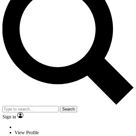
Search
Sign in
View Profile