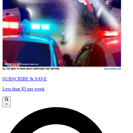
SUBSCRIBE & SAVE
Less than $3 per week
×