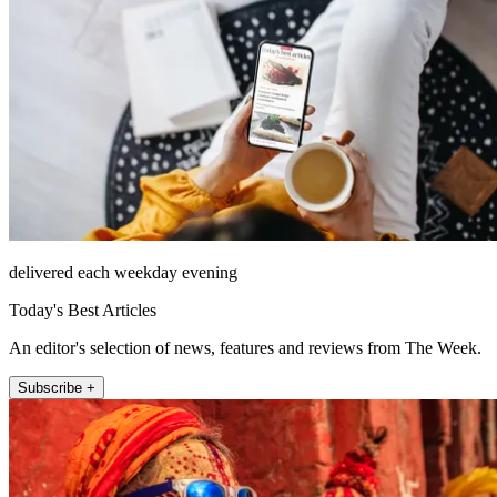
delivered each weekday evening
Today's Best Articles
An editor's selection of news, features and reviews from The Week.
Subscribe +