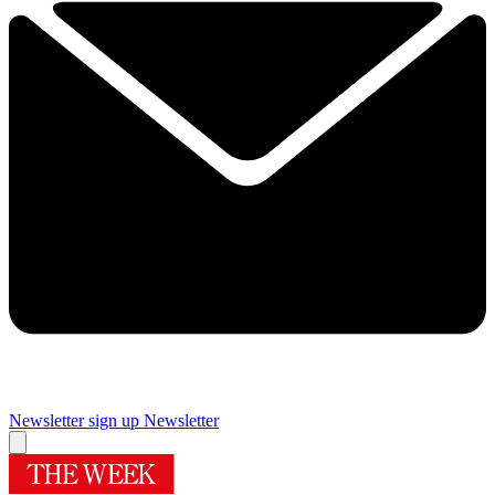
Newsletter sign up
Newsletter