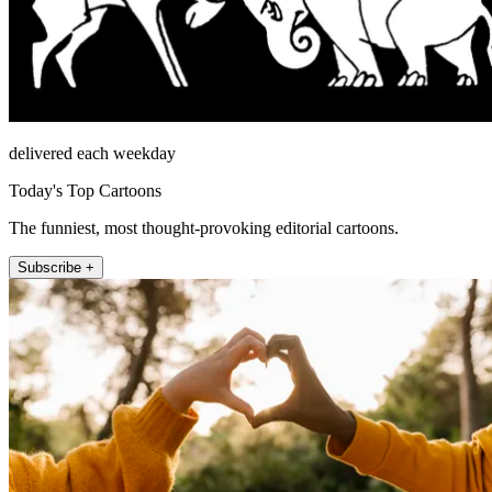
delivered each weekday
Today's Top Cartoons
The funniest, most thought-provoking editorial cartoons.
Subscribe +