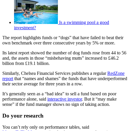
Is a swimming pool a good
investment?
The report highlights funds or “dogs” that have failed to beat their
own benchmark over three consecutive years by 5% or more.
Its latest report showed the number of dog funds rose from 44 to 56
and, the assets in those “misbehaving mutts” increased to £46.2
billion from £19.1 billion.
Similarly, Chelsea Financial Services publishes a regular
RedZone
report
that “names and shames” the funds that have underperformed
their sector average for three years in a row.
It’s generally seen as a “bad idea” to sell a fund based on poor
performance alone, said
interactive investor
. But it “may make
sense” if the fund manager shows no sign of taking action.
Do your research
You can’t rely only on performance tables, said