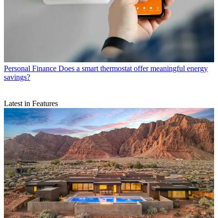
Personal Finance
Does a smart thermostat offer meaningful energy
savings?
Latest in Features