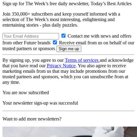
Sign up for The Week’s free daily newsletter,
Today’s Best Articles
Join 350,000+ subscribers and keep yourself informed with a
selection of The Week’s most interesting, enlightening and
entertaining stories - plus daily puzzles.
Contact me with news and offers
from other Future brands
Receive email from us on behalf of our
trusted partners or sponsors
By signing up, you agree to our
Terms of services
and acknowledge
that you have read our
Privacy Notice
. You also agree to receive
marketing emails from us that may include promotions from our
trusted partners and sponsors, which you can unsubscribe from at
any time.
You are now subscribed
Your newsletter sign-up was successful
Want to add more newsletters?