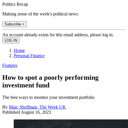
Politics Recap
Making sense of the week's political news
Subscribe +
An account already exists for this email address, please log in.
Home
Personal Finance
Features
How to spot a poorly performing
investment fund
The best ways to monitor your investment portfolio
By
Marc Shoffman, The Week UK
Published
August 16, 2023