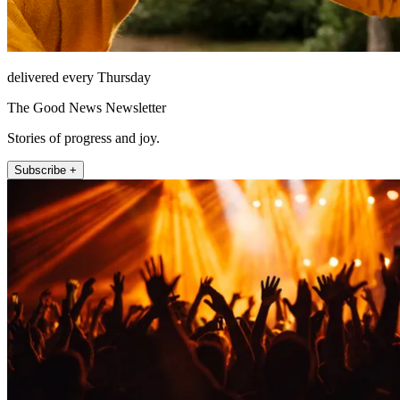
delivered every Thursday
The Good News Newsletter
Stories of progress and joy.
Subscribe +