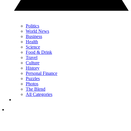
Politics
World News
Business
Health
Science
Food & Drink
Travel
Culture
History
Personal Finance
Puzzles
Photos
The Blend
All Categories