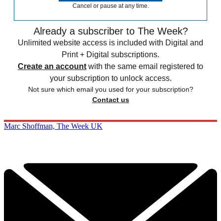
Cancel or pause at any time.
Already a subscriber to The Week?
Unlimited website access is included with Digital and
Print + Digital subscriptions.
Create an account
with the same email registered to
your subscription to unlock access.
Not sure which email you used for your subscription?
Contact us
Marc Shoffman, The Week UK