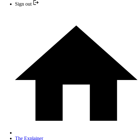
Sign out
The Explainer