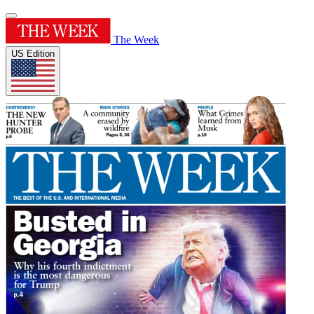
The Week
US Edition