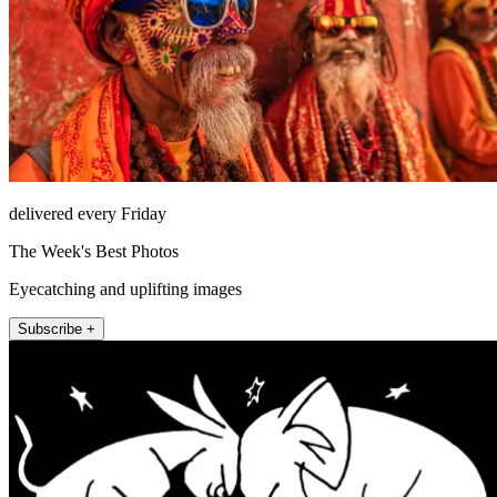
delivered every Friday
The Week's Best Photos
Eyecatching and uplifting images
Subscribe +