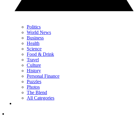
Politics
World News
Business
Health
Science
Food & Drink
Travel
Culture
History
Personal Finance
Puzzles
Photos
The Blend
All Categories