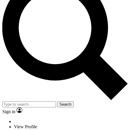
Search
Sign in
View Profile