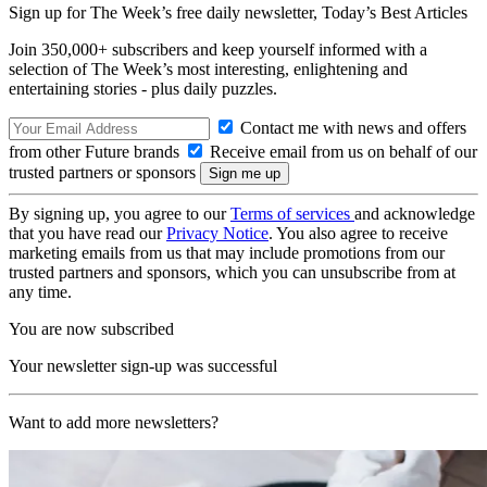
Sign up for The Week’s free daily newsletter,
Today’s Best Articles
Join 350,000+ subscribers and keep yourself informed with a
selection of The Week’s most interesting, enlightening and
entertaining stories - plus daily puzzles.
Contact me with news and offers
from other Future brands
Receive email from us on behalf of our
trusted partners or sponsors
By signing up, you agree to our
Terms of services
and acknowledge
that you have read our
Privacy Notice
. You also agree to receive
marketing emails from us that may include promotions from our
trusted partners and sponsors, which you can unsubscribe from at
any time.
You are now subscribed
Your newsletter sign-up was successful
Want to add more newsletters?