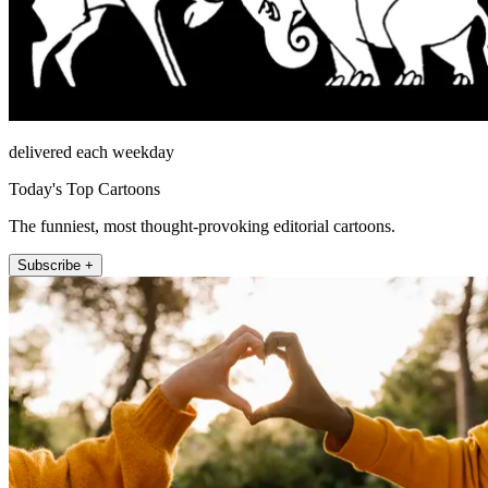
delivered each weekday
Today's Top Cartoons
The funniest, most thought-provoking editorial cartoons.
Subscribe +