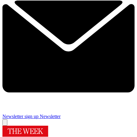
Newsletter sign up
Newsletter