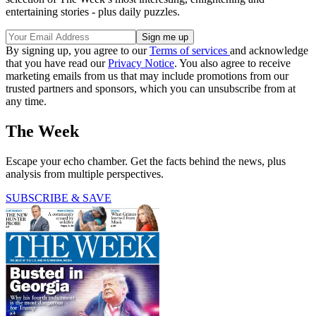
entertaining stories - plus daily puzzles.
By signing up, you agree to our
Terms of services
and acknowledge
that you have read our
Privacy Notice
. You also agree to receive
marketing emails from us that may include promotions from our
trusted partners and sponsors, which you can unsubscribe from at
any time.
The Week
Escape your echo chamber. Get the facts behind the news, plus
analysis from multiple perspectives.
SUBSCRIBE & SAVE