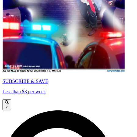
SUBSCRIBE & SAVE
Less than $3 per week
×