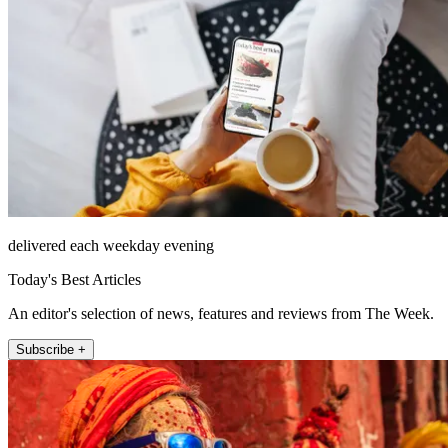
delivered each weekday evening
Today's Best Articles
An editor's selection of news, features and reviews from The Week.
Subscribe +