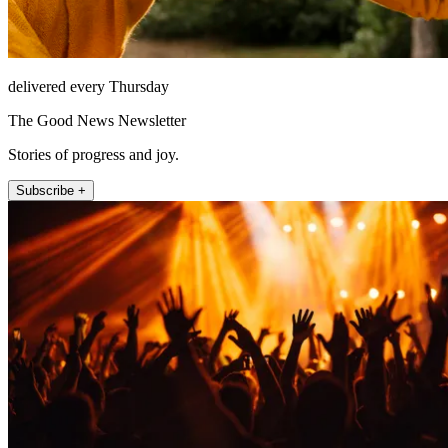
delivered every Thursday
The Good News Newsletter
Stories of progress and joy.
Subscribe +