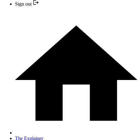
Sign out
The Explainer