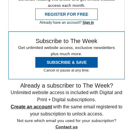
access each month.
REGISTER FOR FREE
Already have an account?
Sign in
Subscribe to The Week
Get unlimited website access, exclusive newsletters
plus much more.
SUBSCRIBE & SAVE
Cancel or pause at any time.
Already a subscriber to The Week?
Unlimited website access is included with Digital and
Print + Digital subscriptions.
Create an account
with the same email registered to
your subscription to unlock access.
Not sure which email you used for your subscription?
Contact us