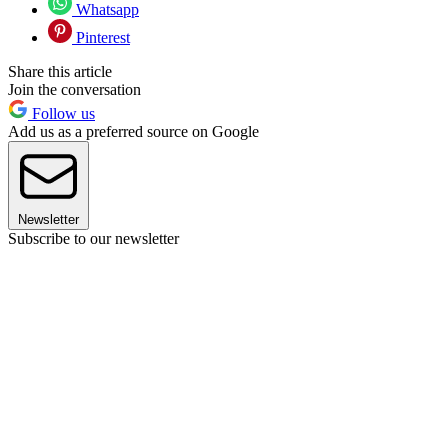
Whatsapp
Pinterest
Share this article
Join the conversation
Follow us
Add us as a preferred source on Google
Newsletter
Subscribe to our newsletter