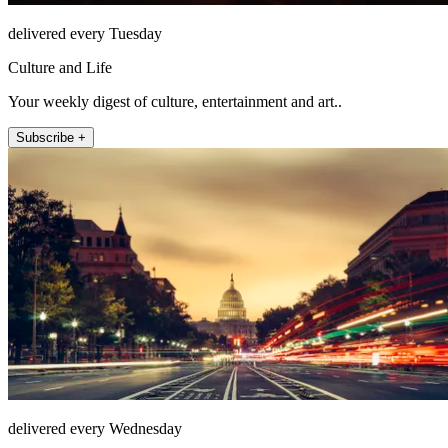
delivered every Tuesday
Culture and Life
Your weekly digest of culture, entertainment and art..
Subscribe +
delivered every Wednesday