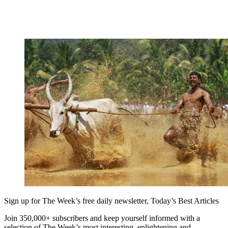
Sign up for The Week’s free daily newsletter,
Today’s Best Articles
Join 350,000+ subscribers and keep yourself informed with a
selection of The Week’s most interesting, enlightening and