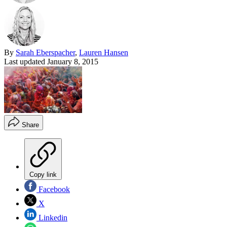
By
Sarah Eberspacher
,
Lauren Hansen
Last updated
January 8, 2015
Share
Copy link
Facebook
X
Linkedin