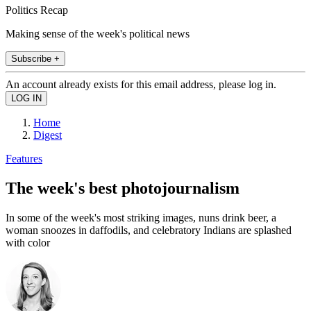
Politics Recap
Making sense of the week's political news
Subscribe +
An account already exists for this email address, please log in.
Home
Digest
Features
The week's best photojournalism
In some of the week's most striking images, nuns drink beer, a
woman snoozes in daffodils, and celebratory Indians are splashed
with color