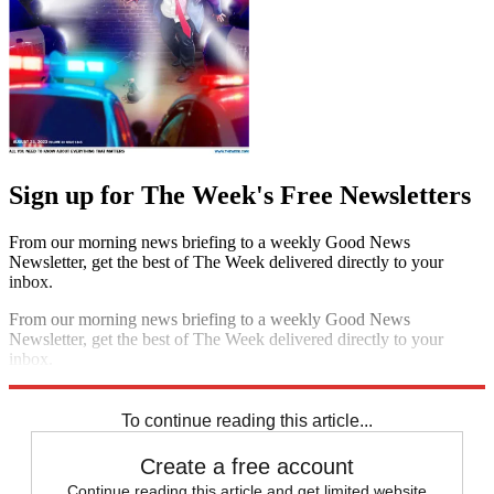
Sign up for The Week's Free Newsletters
From our morning news briefing to a weekly Good News
Newsletter, get the best of The Week delivered directly to your
inbox.
From our morning news briefing to a weekly Good News
Newsletter, get the best of The Week delivered directly to your
inbox.
Sign up
To continue reading this article...
Create a free account
Continue reading this article and get limited website