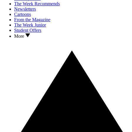
The Week Recommends
Newsletters
Cartoons
From the Magazine
The Week Junior
Student Offers
More