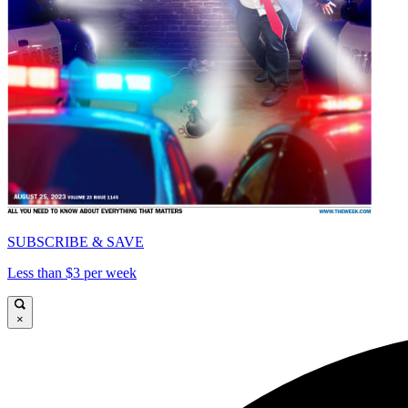
SUBSCRIBE & SAVE
Less than $3 per week
×