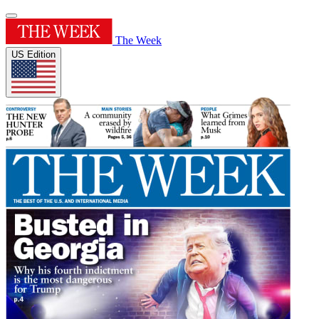
The Week
US Edition