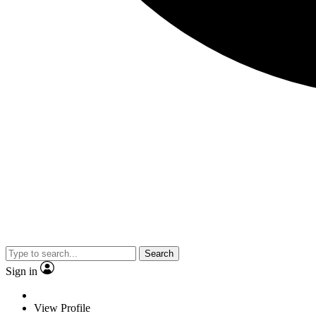
Search
Sign in
View Profile