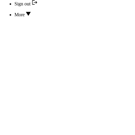
Sign out
More