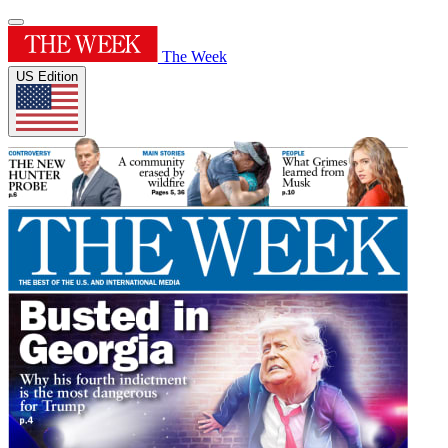
The Week
US Edition