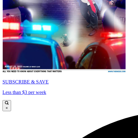
SUBSCRIBE & SAVE
Less than $3 per week
×