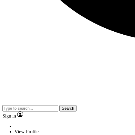
Search
Sign in
View Profile