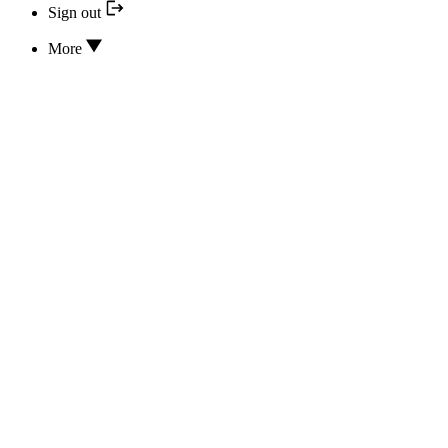
Sign out
More