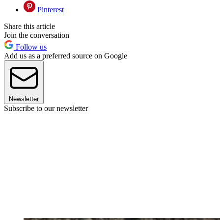
Pinterest
Share this article
Join the conversation
Follow us
Add us as a preferred source on Google
Newsletter
Subscribe to our newsletter