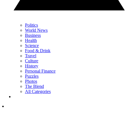
Politics
World News
Business
Health
Science
Food & Drink
Travel
Culture
History
Personal Finance
Puzzles
Photos
The Blend
All Categories