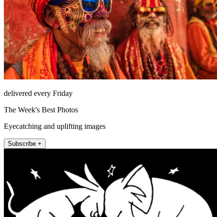
delivered every Friday
The Week's Best Photos
Eyecatching and uplifting images
Subscribe +