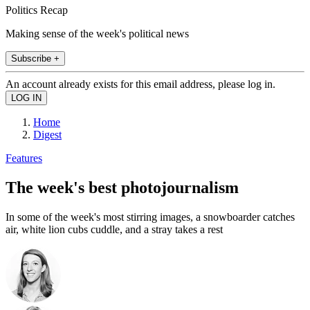
Politics Recap
Making sense of the week's political news
Subscribe +
An account already exists for this email address, please log in.
Home
Digest
Features
The week's best photojournalism
In some of the week's most stirring images, a snowboarder catches
air, white lion cubs cuddle, and a stray takes a rest