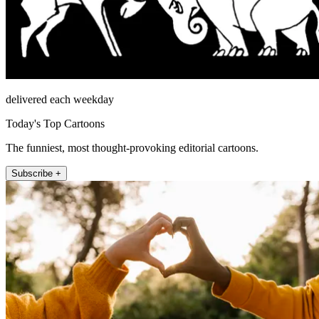
delivered each weekday
Today's Top Cartoons
The funniest, most thought-provoking editorial cartoons.
Subscribe +