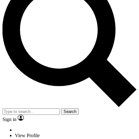
Search
Sign in
View Profile