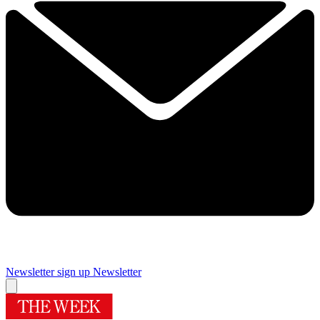
Newsletter sign up
Newsletter