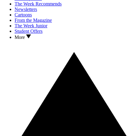
The Week Recommends
Newsletters
Cartoons
From the Magazine
The Week Junior
Student Offers
More