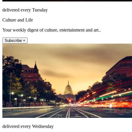
delivered every Tuesday
Culture and Life
Your weekly digest of culture, entertainment and art..
Subscribe +
delivered every Wednesday