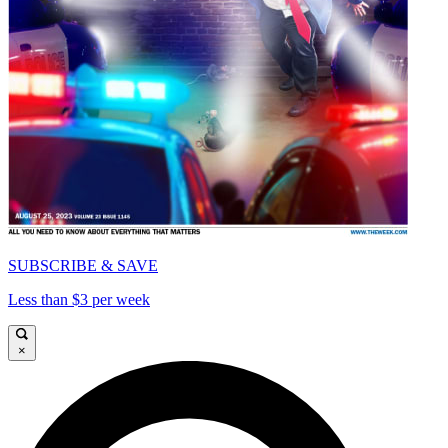
SUBSCRIBE & SAVE
Less than $3 per week
×