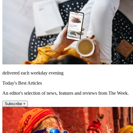
delivered each weekday evening
Today's Best Articles
An editor's selection of news, features and reviews from The Week.
Subscribe +