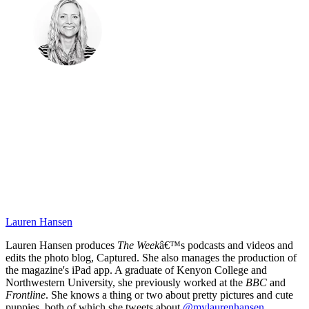
Lauren Hansen
Lauren Hansen produces
The Week
â€™s podcasts and videos and
edits the photo blog, Captured. She also manages the production of
the magazine's iPad app. A graduate of Kenyon College and
Northwestern University, she previously worked at the
BBC
and
Frontline
. She knows a thing or two about pretty pictures and cute
puppies, both of which she tweets about
@mylaurenhansen
.