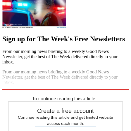
Sign up for The Week's Free Newsletters
From our morning news briefing to a weekly Good News
Newsletter, get the best of The Week delivered directly to your
inbox.
From our morning news briefing to a weekly Good News
Newsletter, get the best of The Week delivered directly to your
inbox.
Sign up
To continue reading this article...
Create a free account
Continue reading this article and get limited website
access each month.