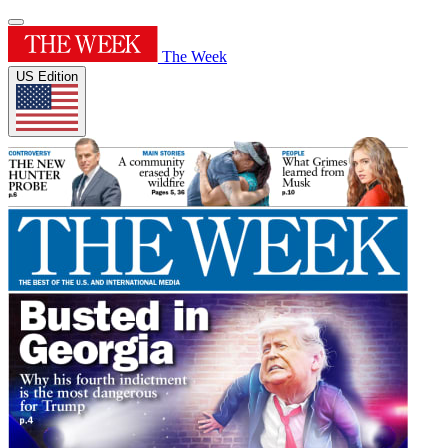
The Week
US Edition