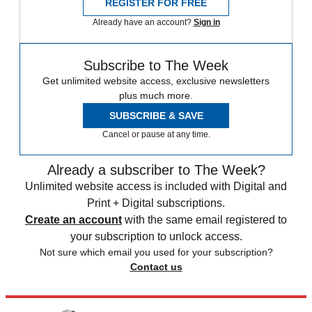
REGISTER FOR FREE
Already have an account?
Sign in
Subscribe to The Week
Get unlimited website access, exclusive newsletters
plus much more.
SUBSCRIBE & SAVE
Cancel or pause at any time.
Already a subscriber to The Week?
Unlimited website access is included with Digital and
Print + Digital subscriptions.
Create an account
with the same email registered to
your subscription to unlock access.
Not sure which email you used for your subscription?
Contact us