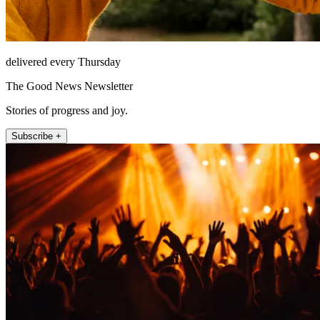
delivered every Thursday
The Good News Newsletter
Stories of progress and joy.
Subscribe +