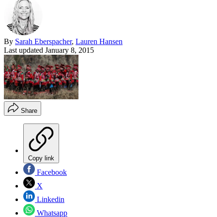
By
Sarah Eberspacher
,
Lauren Hansen
Last updated
January 8, 2015
Share
Copy link
Facebook
X
Linkedin
Whatsapp