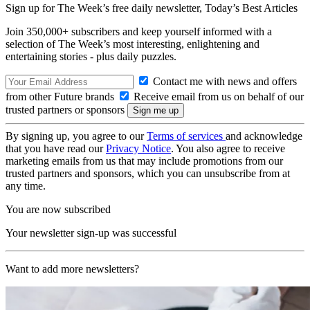
Sign up for The Week’s free daily newsletter,
Today’s Best Articles
Join 350,000+ subscribers and keep yourself informed with a
selection of The Week’s most interesting, enlightening and
entertaining stories - plus daily puzzles.
Contact me with news and offers
from other Future brands
Receive email from us on behalf of our
trusted partners or sponsors
By signing up, you agree to our
Terms of services
and acknowledge
that you have read our
Privacy Notice
. You also agree to receive
marketing emails from us that may include promotions from our
trusted partners and sponsors, which you can unsubscribe from at
any time.
You are now subscribed
Your newsletter sign-up was successful
Want to add more newsletters?