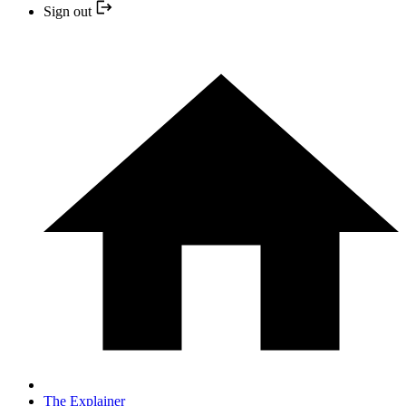
Sign out
The Explainer