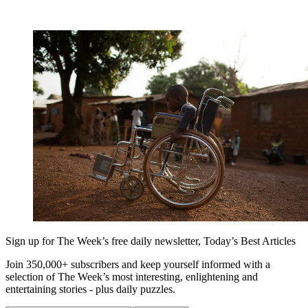
Sign up for The Week’s free daily newsletter,
Today’s Best Articles
Join 350,000+ subscribers and keep yourself informed with a
selection of The Week’s most interesting, enlightening and
entertaining stories - plus daily puzzles.