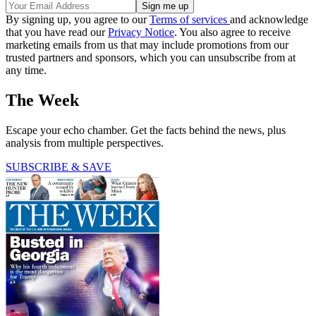
By signing up, you agree to our
Terms of services
and acknowledge
that you have read our
Privacy Notice
. You also agree to receive
marketing emails from us that may include promotions from our
trusted partners and sponsors, which you can unsubscribe from at
any time.
The Week
Escape your echo chamber. Get the facts behind the news, plus
analysis from multiple perspectives.
SUBSCRIBE & SAVE