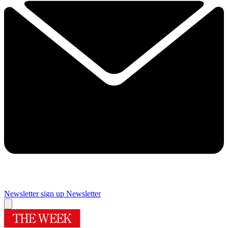
Newsletter sign up
Newsletter