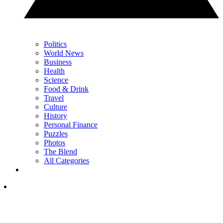
Politics
World News
Business
Health
Science
Food & Drink
Travel
Culture
History
Personal Finance
Puzzles
Photos
The Blend
All Categories