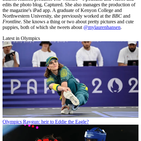
edits the photo blog, Captured. She also manages the production of
the magazine's iPad app. A graduate of Kenyon College and
Northwestern University, she previously worked at the
BBC
and
Frontline
. She knows a thing or two about pretty pictures and cute
puppies, both of which she tweets about
@mylaurenhansen
.
Latest in Olympics
Olympics
Raygun: heir to Eddie the Eagle?