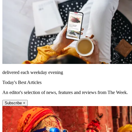
delivered each weekday evening
Today's Best Articles
An editor's selection of news, features and reviews from The Week.
Subscribe +