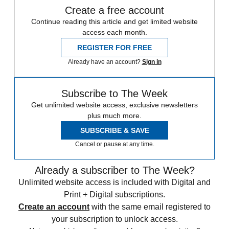
Create a free account
Continue reading this article and get limited website
access each month.
REGISTER FOR FREE
Already have an account?
Sign in
Subscribe to The Week
Get unlimited website access, exclusive newsletters
plus much more.
SUBSCRIBE & SAVE
Cancel or pause at any time.
Already a subscriber to The Week?
Unlimited website access is included with Digital and
Print + Digital subscriptions.
Create an account
with the same email registered to
your subscription to unlock access.