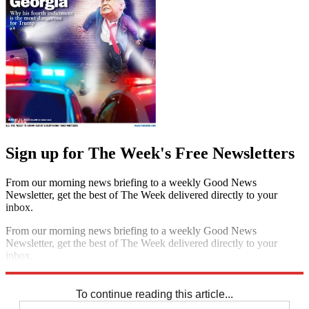
Sign up for The Week's Free Newsletters
From our morning news briefing to a weekly Good News
Newsletter, get the best of The Week delivered directly to your
inbox.
From our morning news briefing to a weekly Good News
Newsletter, get the best of The Week delivered directly to your
inbox.
Sign up
To continue reading this article...