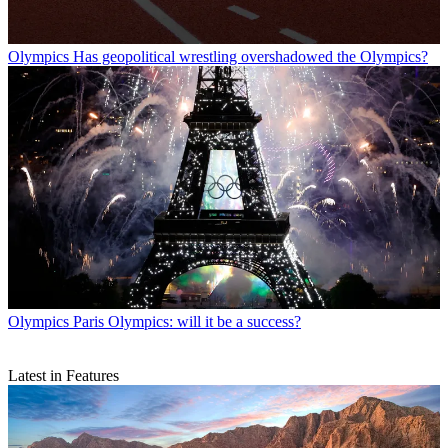
Olympics
Has geopolitical wrestling overshadowed the Olympics?
Olympics
Paris Olympics: will it be a success?
Latest in Features