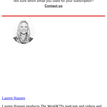
Not sure which email you used for your subscription?
Contact us
Lauren Hansen
Lauren Hansen produces
The Week
â€™s podcasts and videos and