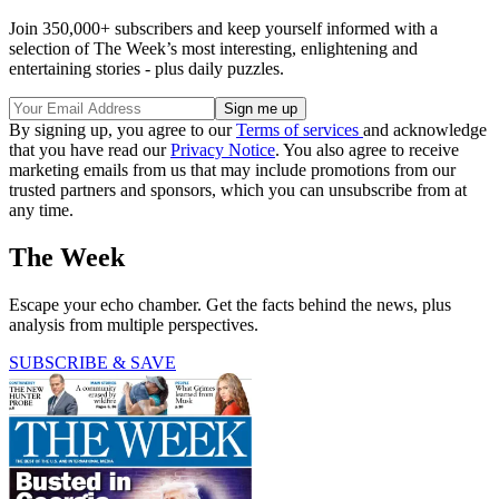
Join 350,000+ subscribers and keep yourself informed with a
selection of The Week’s most interesting, enlightening and
entertaining stories - plus daily puzzles.
By signing up, you agree to our
Terms of services
and acknowledge
that you have read our
Privacy Notice
. You also agree to receive
marketing emails from us that may include promotions from our
trusted partners and sponsors, which you can unsubscribe from at
any time.
The Week
Escape your echo chamber. Get the facts behind the news, plus
analysis from multiple perspectives.
SUBSCRIBE & SAVE