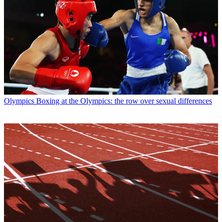
Olympics
Boxing at the Olympics: the row over sexual differences