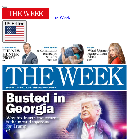
The Week
US Edition