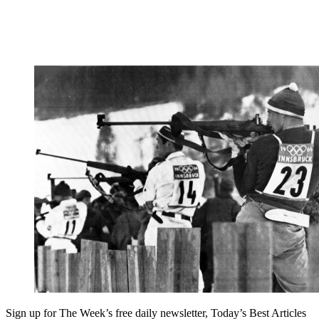
Sign up for The Week’s free daily newsletter,
Today’s Best Articles