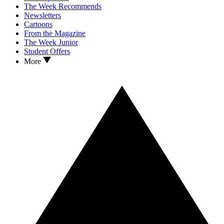
The Week Recommends
Newsletters
Cartoons
From the Magazine
The Week Junior
Student Offers
More