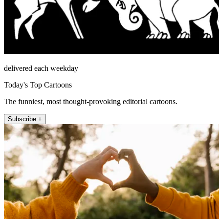
delivered each weekday
Today's Top Cartoons
The funniest, most thought-provoking editorial cartoons.
Subscribe +