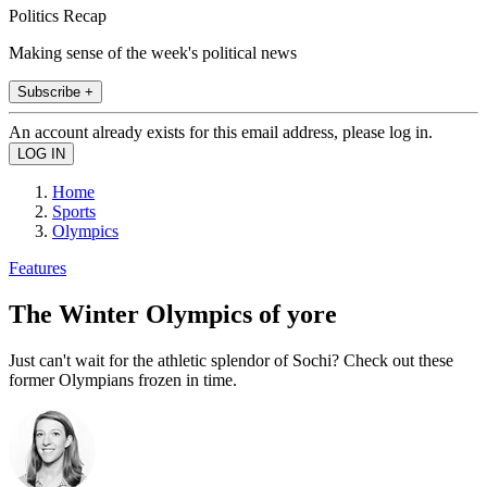
Politics Recap
Making sense of the week's political news
Subscribe +
An account already exists for this email address, please log in.
Home
Sports
Olympics
Features
The Winter Olympics of yore
Just can't wait for the athletic splendor of Sochi? Check out these
former Olympians frozen in time.