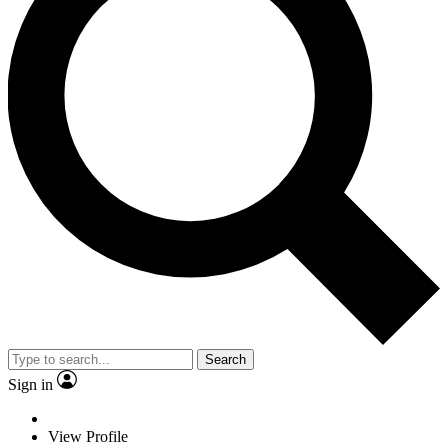
Search
Sign in
View Profile