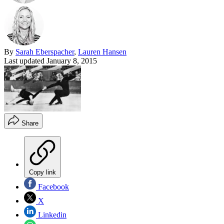
By
Sarah Eberspacher
,
Lauren Hansen
Last updated
January 8, 2015
Share
Copy link
Facebook
X
Linkedin