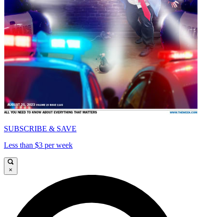
SUBSCRIBE & SAVE
Less than $3 per week
×