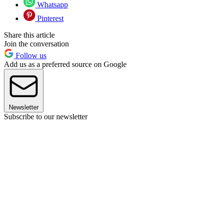
Whatsapp
Pinterest
Share this article
Join the conversation
Follow us
Add us as a preferred source on Google
Newsletter
Subscribe to our newsletter