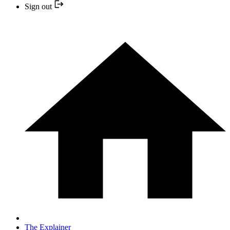
Sign out
The Explainer