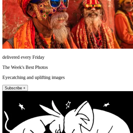
delivered every Friday
The Week's Best Photos
Eyecatching and uplifting images
Subscribe +