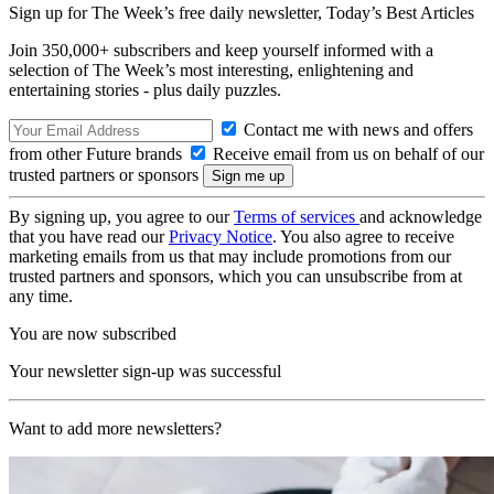
Sign up for The Week’s free daily newsletter,
Today’s Best Articles
Join 350,000+ subscribers and keep yourself informed with a
selection of The Week’s most interesting, enlightening and
entertaining stories - plus daily puzzles.
Contact me with news and offers
from other Future brands
Receive email from us on behalf of our
trusted partners or sponsors
By signing up, you agree to our
Terms of services
and acknowledge
that you have read our
Privacy Notice
. You also agree to receive
marketing emails from us that may include promotions from our
trusted partners and sponsors, which you can unsubscribe from at
any time.
You are now subscribed
Your newsletter sign-up was successful
Want to add more newsletters?