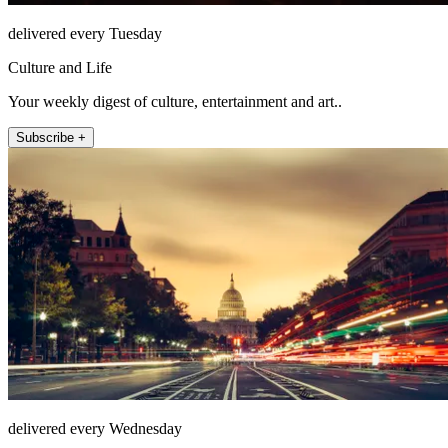
delivered every Tuesday
Culture and Life
Your weekly digest of culture, entertainment and art..
Subscribe +
delivered every Wednesday