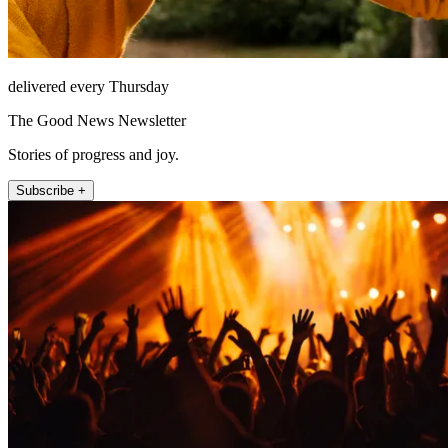
delivered every Thursday
The Good News Newsletter
Stories of progress and joy.
Subscribe +