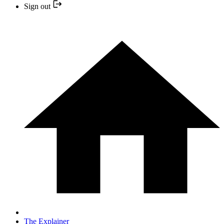
Sign out
The Explainer