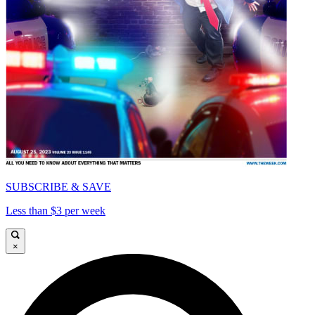
SUBSCRIBE & SAVE
Less than $3 per week
×