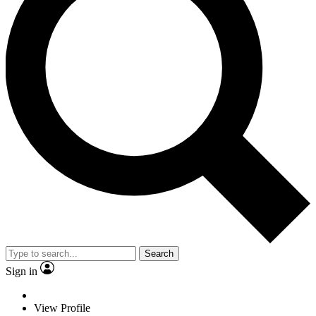
Search
Sign in
View Profile