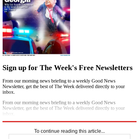
Sign up for The Week's Free Newsletters
From our morning news briefing to a weekly Good News
Newsletter, get the best of The Week delivered directly to your
inbox.
From our morning news briefing to a weekly Good News
Newsletter, get the best of The Week delivered directly to your
inbox.
Sign up
To continue reading this article...