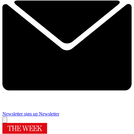
Newsletter sign up
Newsletter