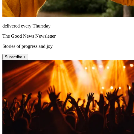
delivered every Thursday
The Good News Newsletter
Stories of progress and joy.
Subscribe +