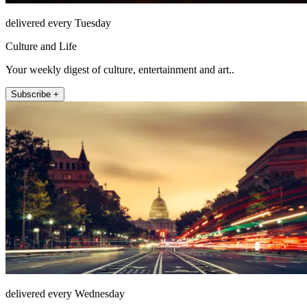
delivered every Tuesday
Culture and Life
Your weekly digest of culture, entertainment and art..
Subscribe +
delivered every Wednesday