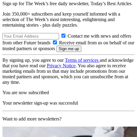
Sign up for The Week’s free daily newsletter,
Today’s Best Articles
Join 350,000+ subscribers and keep yourself informed with a
selection of The Week’s most interesting, enlightening and
entertaining stories - plus daily puzzles.
Contact me with news and offers
from other Future brands
Receive email from us on behalf of our
trusted partners or sponsors
By signing up, you agree to our
Terms of services
and acknowledge
that you have read our
Privacy Notice
. You also agree to receive
marketing emails from us that may include promotions from our
trusted partners and sponsors, which you can unsubscribe from at
any time.
You are now subscribed
Your newsletter sign-up was successful
Want to add more newsletters?