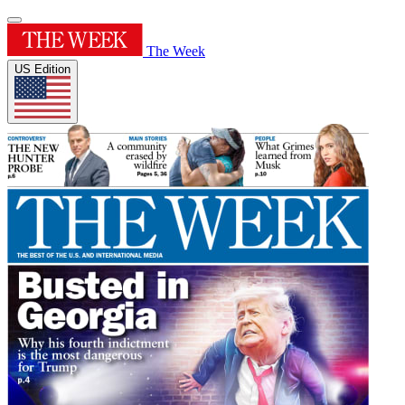
The Week
US Edition