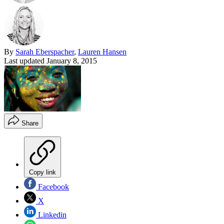
By
Sarah Eberspacher
,
Lauren Hansen
Last updated
January 8, 2015
Share
Copy link
Facebook
X
Linkedin