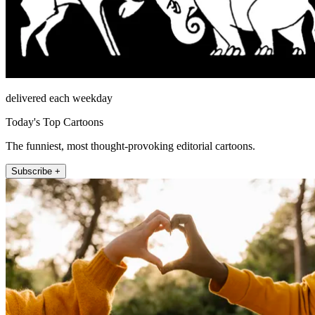
delivered each weekday
Today's Top Cartoons
The funniest, most thought-provoking editorial cartoons.
Subscribe +