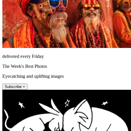
delivered every Friday
The Week's Best Photos
Eyecatching and uplifting images
Subscribe +