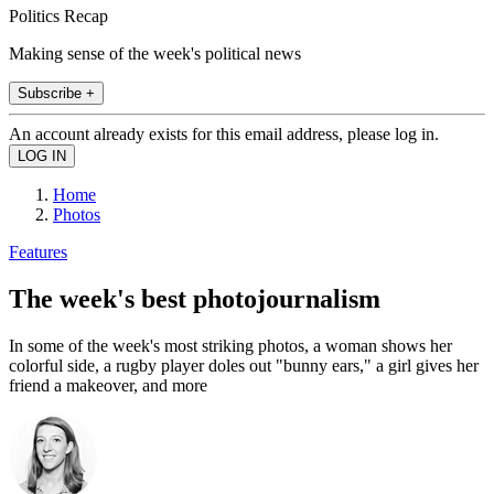
Politics Recap
Making sense of the week's political news
Subscribe +
An account already exists for this email address, please log in.
Home
Photos
Features
The week's best photojournalism
In some of the week's most striking photos, a woman shows her
colorful side, a rugby player doles out "bunny ears," a girl gives her
friend a makeover, and more