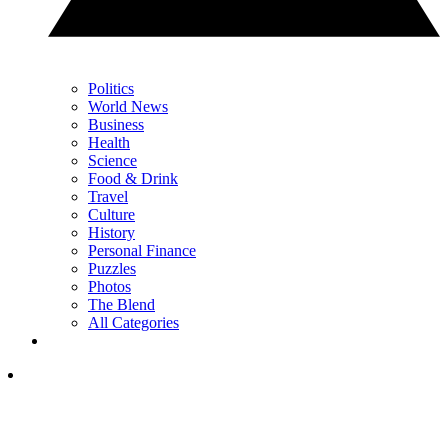
Politics
World News
Business
Health
Science
Food & Drink
Travel
Culture
History
Personal Finance
Puzzles
Photos
The Blend
All Categories