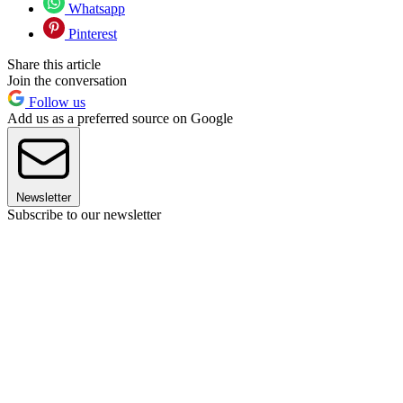
Whatsapp
Pinterest
Share this article
Join the conversation
Follow us
Add us as a preferred source on Google
Newsletter
Subscribe to our newsletter