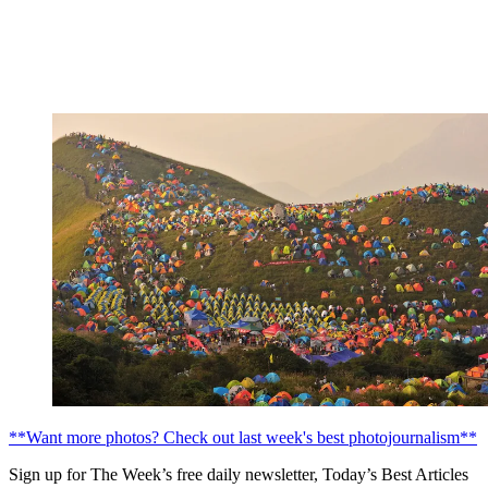
**Want more photos? Check out last week's best photojournalism**
Sign up for The Week’s free daily newsletter,
Today’s Best Articles