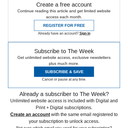
Create a free account
Continue reading this article and get limited website
access each month.
REGISTER FOR FREE
Already have an account?
Sign in
Subscribe to The Week
Get unlimited website access, exclusive newsletters
plus much more.
SUBSCRIBE & SAVE
Cancel or pause at any time.
Already a subscriber to The Week?
Unlimited website access is included with Digital and
Print + Digital subscriptions.
Create an account
with the same email registered to
your subscription to unlock access.
Not sure which email you used for your subscription?