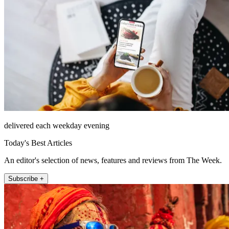
delivered each weekday evening
Today's Best Articles
An editor's selection of news, features and reviews from The Week.
Subscribe +