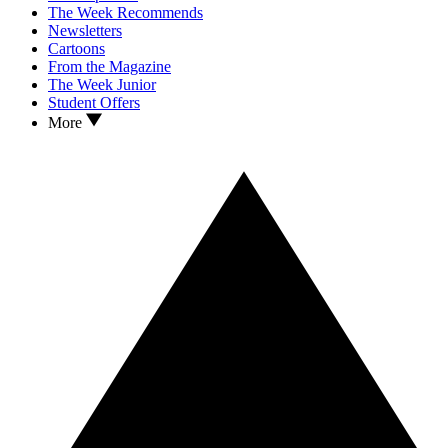
The Week Recommends
Newsletters
Cartoons
From the Magazine
The Week Junior
Student Offers
More