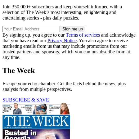
Join 350,000+ subscribers and keep yourself informed with a
selection of The Week’s most interesting, enlightening and
entertaining stories - plus daily puzzles.
By signing up, you agree to our
Terms of services
and acknowledge
that you have read our
Privacy Notice
. You also agree to receive
marketing emails from us that may include promotions from our
trusted partners and sponsors, which you can unsubscribe from at
any time.
The Week
Escape your echo chamber. Get the facts behind the news, plus
analysis from multiple perspectives.
SUBSCRIBE & SAVE