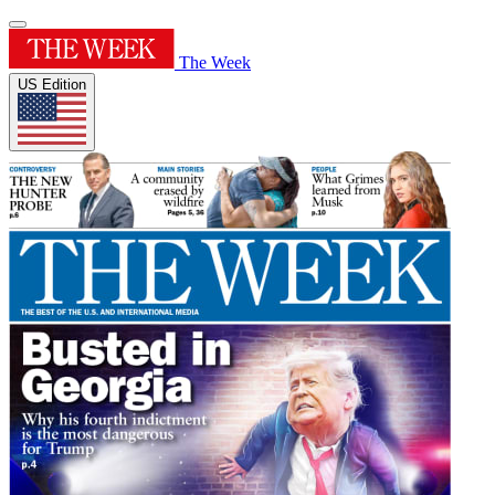
The Week
US Edition