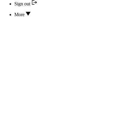
Sign out
More