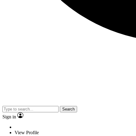
Search
Sign in
View Profile