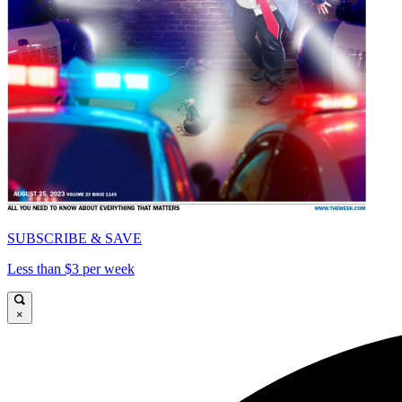
SUBSCRIBE & SAVE
Less than $3 per week
×