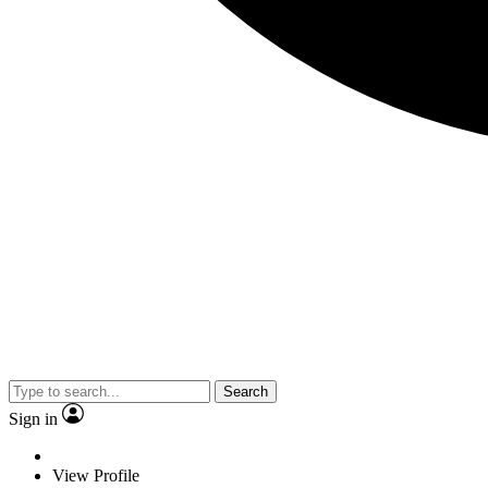
Search
Sign in
View Profile