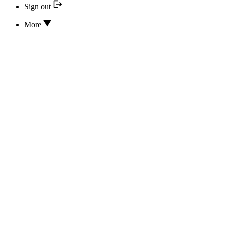
Sign out
More