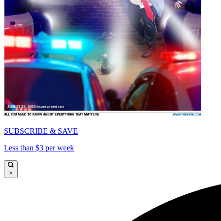
SUBSCRIBE & SAVE
Less than $3 per week
×