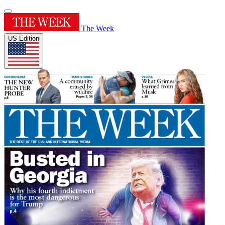
The Week
US Edition