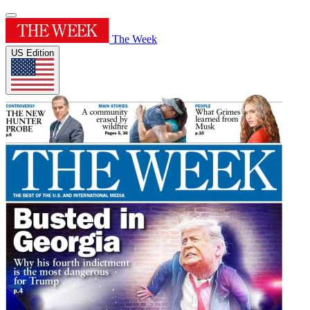
The Week
US Edition