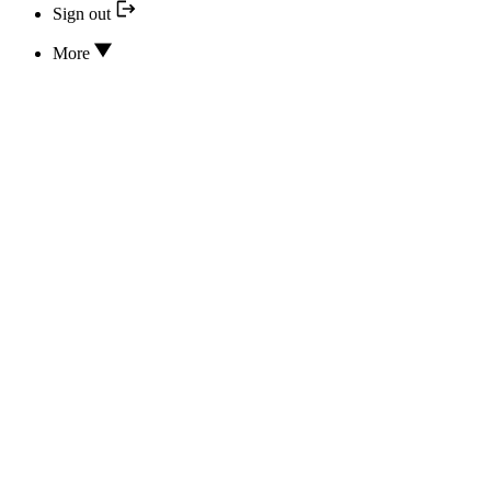
Sign out
More