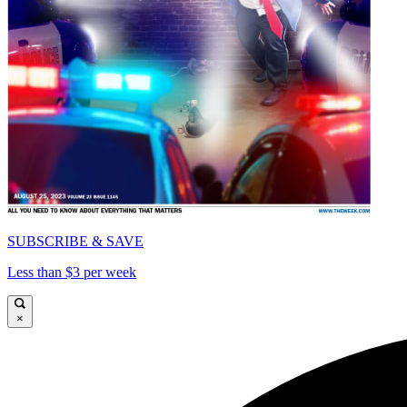
SUBSCRIBE & SAVE
Less than $3 per week
×