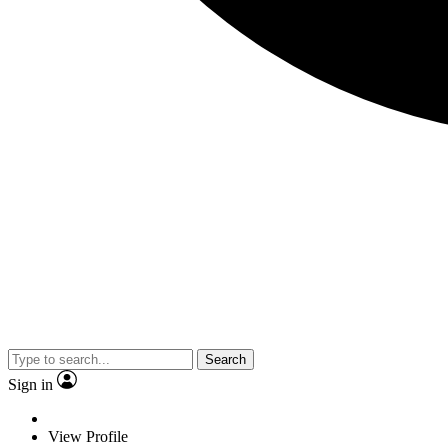
Search
Sign in
View Profile