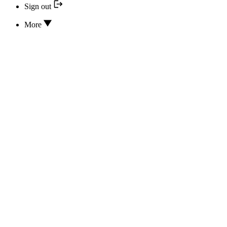
Sign out
More