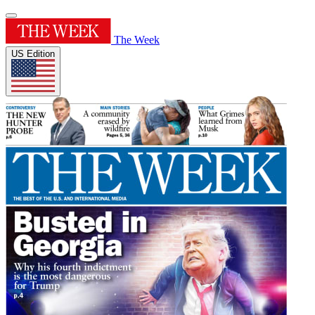
The Week
US Edition