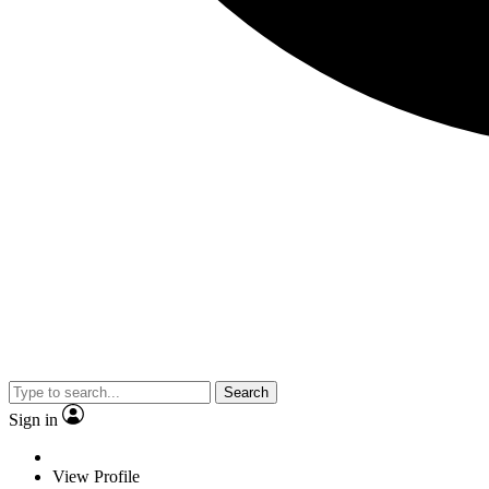
Search
Sign in
View Profile