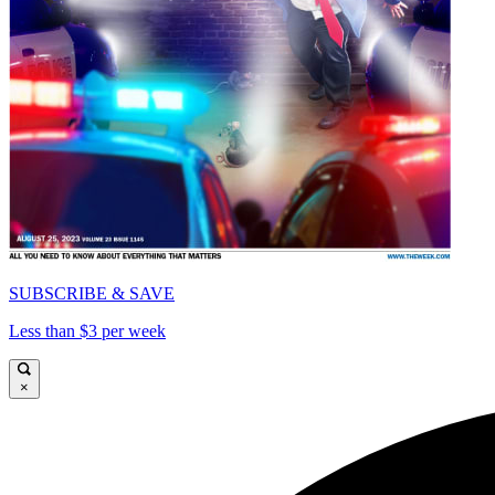
SUBSCRIBE & SAVE
Less than $3 per week
×