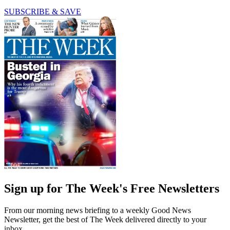
SUBSCRIBE & SAVE
Sign up for The Week's Free Newsletters
From our morning news briefing to a weekly Good News
Newsletter, get the best of The Week delivered directly to your
inbox.