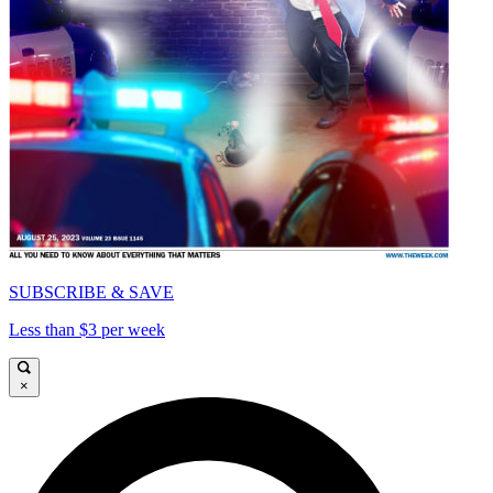
SUBSCRIBE & SAVE
Less than $3 per week
×