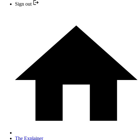
Sign out
The Explainer