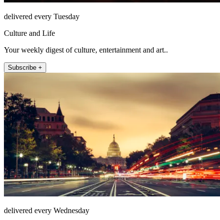
delivered every Tuesday
Culture and Life
Your weekly digest of culture, entertainment and art..
Subscribe +
delivered every Wednesday