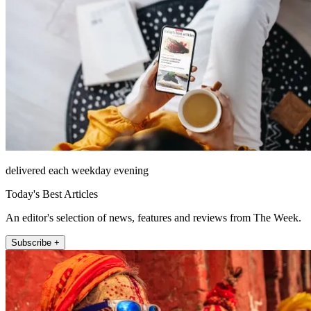
delivered each weekday evening
Today's Best Articles
An editor's selection of news, features and reviews from The Week.
Subscribe +