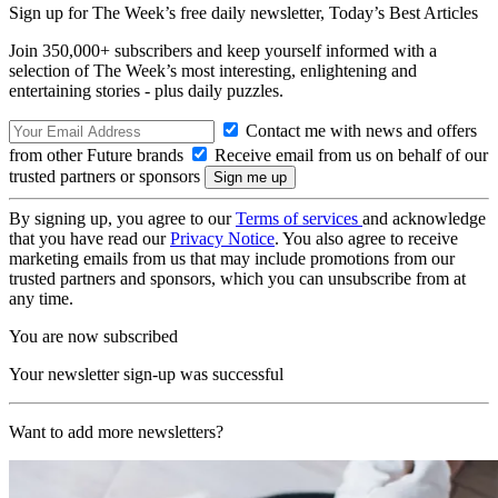
Sign up for The Week’s free daily newsletter,
Today’s Best Articles
Join 350,000+ subscribers and keep yourself informed with a
selection of The Week’s most interesting, enlightening and
entertaining stories - plus daily puzzles.
Contact me with news and offers
from other Future brands
Receive email from us on behalf of our
trusted partners or sponsors
By signing up, you agree to our
Terms of services
and acknowledge
that you have read our
Privacy Notice
. You also agree to receive
marketing emails from us that may include promotions from our
trusted partners and sponsors, which you can unsubscribe from at
any time.
You are now subscribed
Your newsletter sign-up was successful
Want to add more newsletters?