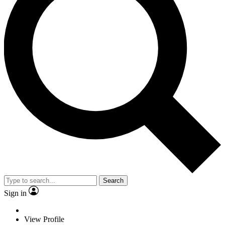
Search
Sign in
View Profile