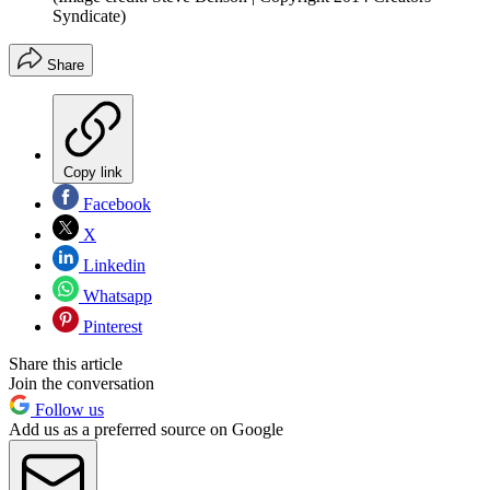
Syndicate)
Share
Copy link
Facebook
X
Linkedin
Whatsapp
Pinterest
Share this article
Join the conversation
Follow us
Add us as a preferred source on Google