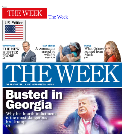
The Week
US Edition