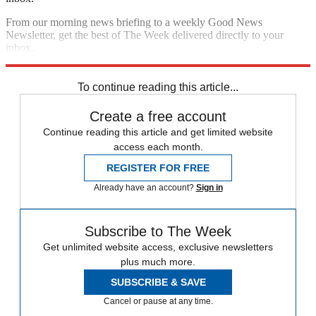
From our morning news briefing to a weekly Good News
Newsletter, get the best of The Week delivered directly to your
inbox.
Sign up
To continue reading this article...
Create a free account
Continue reading this article and get limited website
access each month.
REGISTER FOR FREE
Already have an account?
Sign in
Subscribe to The Week
Get unlimited website access, exclusive newsletters
plus much more.
SUBSCRIBE & SAVE
Cancel or pause at any time.