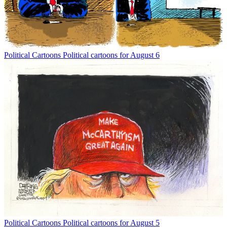
Political Cartoons
Political cartoons for August 6
Political Cartoons
Political cartoons for August 5