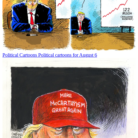
Political Cartoons
Political cartoons for August 6