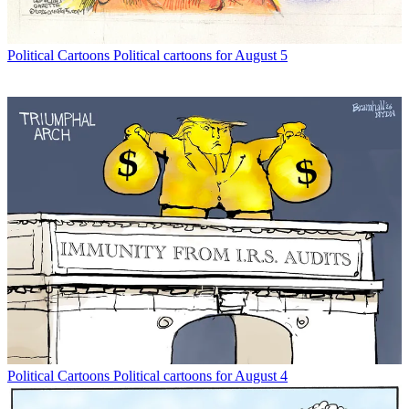
Political Cartoons
Political cartoons for August 5
Political Cartoons
Political cartoons for August 4