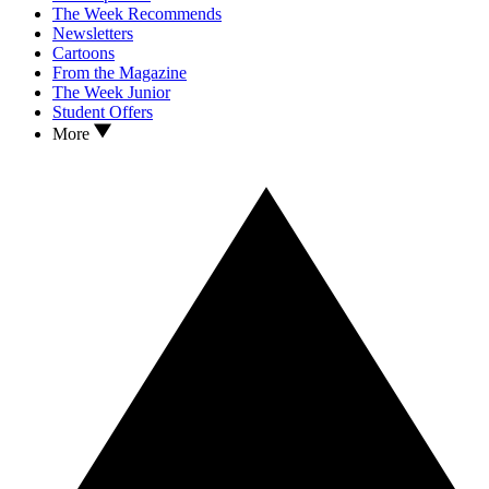
The Week Recommends
Newsletters
Cartoons
From the Magazine
The Week Junior
Student Offers
More