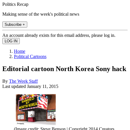
Politics Recap
Making sense of the week's political news
Subscribe +
An account already exists for this email address, please log in.
Home
Political Cartoons
Editorial cartoon North Korea Sony hack
By
The Week Staff
Last updated
January 11, 2015
(Image credit: Steve Benson | Copyright 2014 Creators