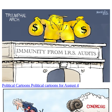
Political Cartoons
Political cartoons for August 4