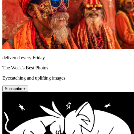
delivered every Friday
The Week's Best Photos
Eyecatching and uplifting images
Subscribe +