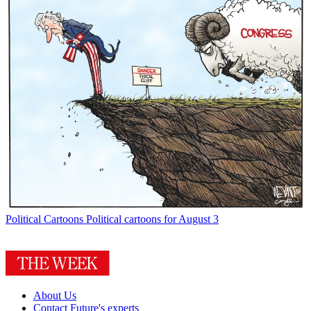
Political Cartoons
Political cartoons for August 3
About Us
Contact Future's experts