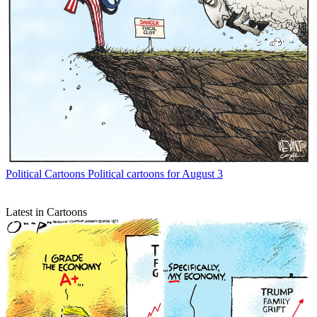
Political Cartoons
Political cartoons for August 3
Latest in Cartoons