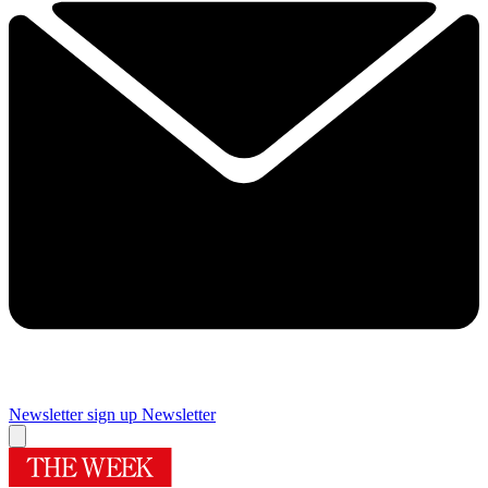
Newsletter sign up
Newsletter