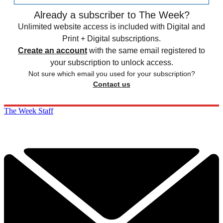
Already a subscriber to The Week?
Unlimited website access is included with Digital and
Print + Digital subscriptions.
Create an account
with the same email registered to
your subscription to unlock access.
Not sure which email you used for your subscription?
Contact us
The Week Staff