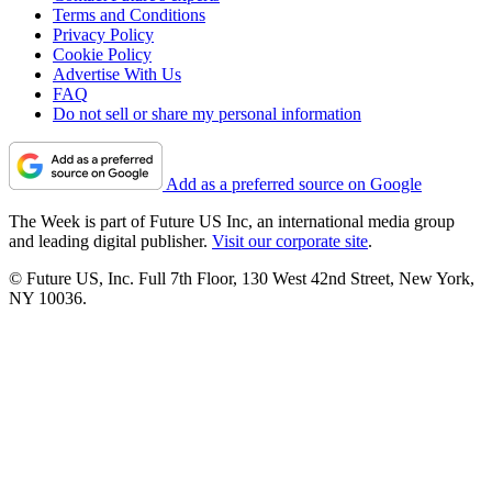
Terms and Conditions
Privacy Policy
Cookie Policy
Advertise With Us
FAQ
Do not sell or share my personal information
Add as a preferred source on Google
The Week is part of Future US Inc, an international media group
and leading digital publisher.
Visit our corporate site
.
© Future US, Inc. Full 7th Floor, 130 West 42nd Street, New York,
NY 10036.