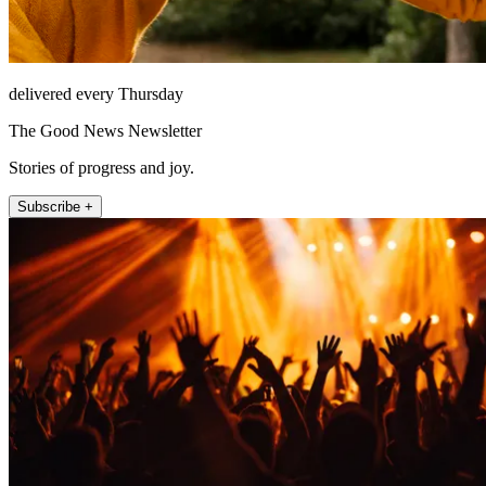
delivered every Thursday
The Good News Newsletter
Stories of progress and joy.
Subscribe +