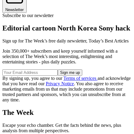
Newsletter
Subscribe to our newsletter
Editorial cartoon North Korea Sony hack
Sign up for The Week’s free daily newsletter,
Today’s Best Articles
Join 350,000+ subscribers and keep yourself informed with a
selection of The Week’s most interesting, enlightening and
entertaining stories - plus daily puzzles.
By signing up, you agree to our
Terms of services
and acknowledge
that you have read our
Privacy Notice
. You also agree to receive
marketing emails from us that may include promotions from our
trusted partners and sponsors, which you can unsubscribe from at
any time.
The Week
Escape your echo chamber. Get the facts behind the news, plus
analysis from multiple perspectives.