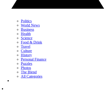
Politics
World News
Business
Health
Science
Food & Drink
Travel
Culture
History
Personal Finance
Puzzles
Photos
The Blend
All Categories