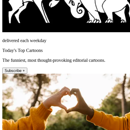
delivered each weekday
Today's Top Cartoons
The funniest, most thought-provoking editorial cartoons.
Subscribe +