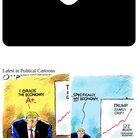
Latest in Political Cartoons