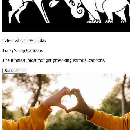
delivered each weekday
Today's Top Cartoons
The funniest, most thought-provoking editorial cartoons.
Subscribe +