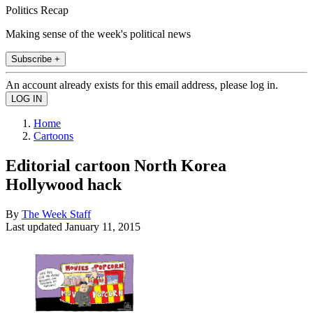
Politics Recap
Making sense of the week's political news
Subscribe +
An account already exists for this email address, please log in.
Home
Cartoons
Editorial cartoon North Korea
Hollywood hack
By
The Week Staff
Last updated
January 11, 2015