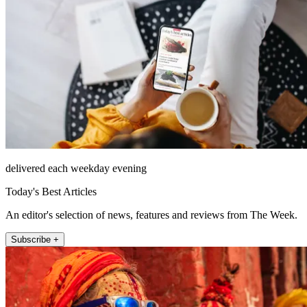
delivered each weekday evening
Today's Best Articles
An editor's selection of news, features and reviews from The Week.
Subscribe +