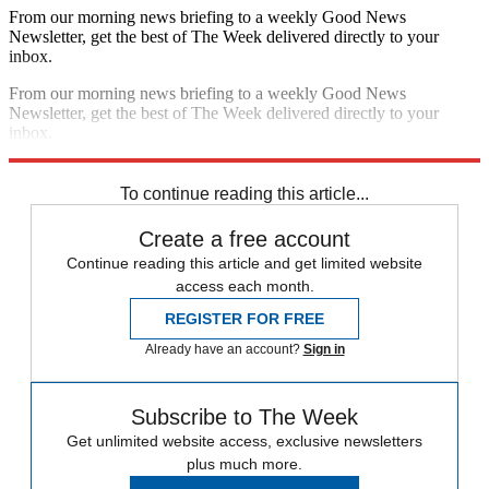
From our morning news briefing to a weekly Good News
Newsletter, get the best of The Week delivered directly to your
inbox.
From our morning news briefing to a weekly Good News
Newsletter, get the best of The Week delivered directly to your
inbox.
Sign up
To continue reading this article...
Create a free account
Continue reading this article and get limited website
access each month.
REGISTER FOR FREE
Already have an account?
Sign in
Subscribe to The Week
Get unlimited website access, exclusive newsletters
plus much more.