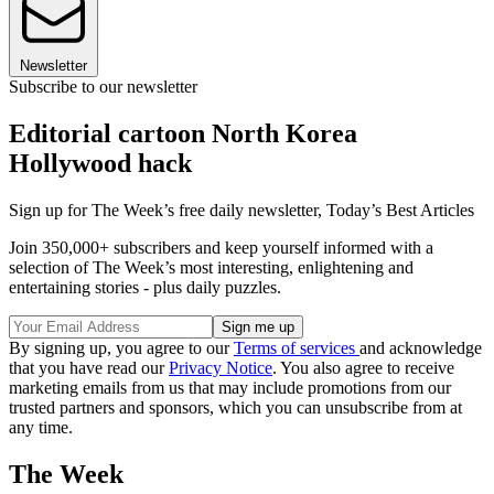
Newsletter
Subscribe to our newsletter
Editorial cartoon North Korea
Hollywood hack
Sign up for The Week’s free daily newsletter,
Today’s Best Articles
Join 350,000+ subscribers and keep yourself informed with a
selection of The Week’s most interesting, enlightening and
entertaining stories - plus daily puzzles.
By signing up, you agree to our
Terms of services
and acknowledge
that you have read our
Privacy Notice
. You also agree to receive
marketing emails from us that may include promotions from our
trusted partners and sponsors, which you can unsubscribe from at
any time.
The Week