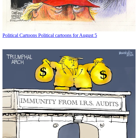
Political Cartoons
Political cartoons for August 5