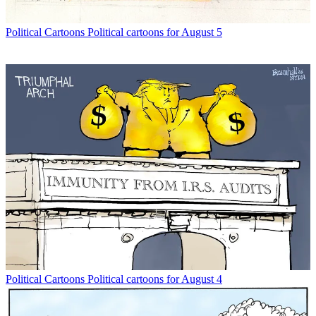
Political Cartoons
Political cartoons for August 5
Political Cartoons
Political cartoons for August 4