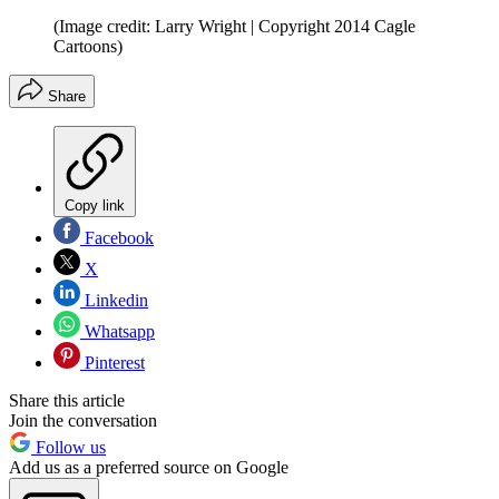
(Image credit: Larry Wright | Copyright 2014 Cagle
Cartoons)
Share
Copy link
Facebook
X
Linkedin
Whatsapp
Pinterest
Share this article
Join the conversation
Follow us
Add us as a preferred source on Google