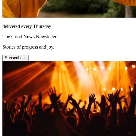
delivered every Thursday
The Good News Newsletter
Stories of progress and joy.
Subscribe +