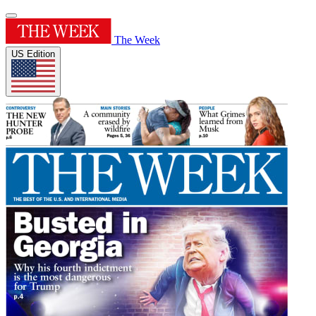
The Week
US Edition