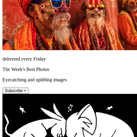
delivered every Friday
The Week's Best Photos
Eyecatching and uplifting images
Subscribe +