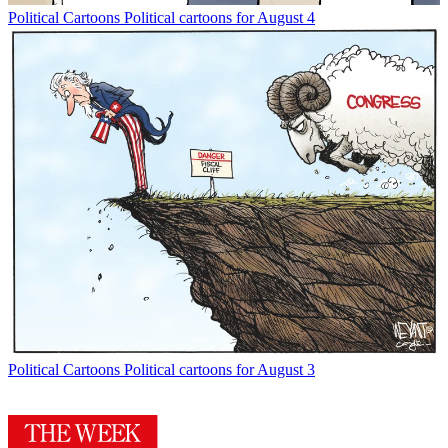
Political Cartoons
Political cartoons for August 4
Political Cartoons
Political cartoons for August 3