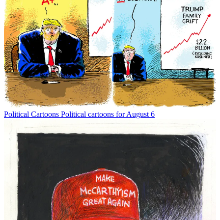
Political Cartoons
Political cartoons for August 6