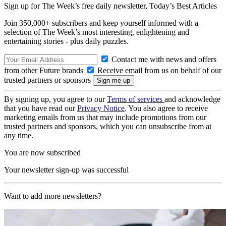
Sign up for The Week’s free daily newsletter,
Today’s Best Articles
Join 350,000+ subscribers and keep yourself informed with a
selection of The Week’s most interesting, enlightening and
entertaining stories - plus daily puzzles.
Contact me with news and offers
from other Future brands
Receive email from us on behalf of our
trusted partners or sponsors
By signing up, you agree to our
Terms of services
and acknowledge
that you have read our
Privacy Notice
. You also agree to receive
marketing emails from us that may include promotions from our
trusted partners and sponsors, which you can unsubscribe from at
any time.
You are now subscribed
Your newsletter sign-up was successful
Want to add more newsletters?