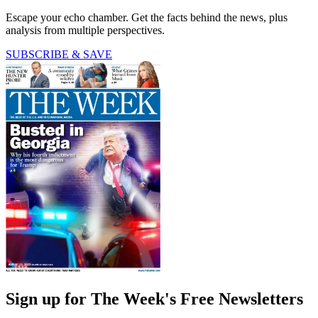
Escape your echo chamber. Get the facts behind the news, plus
analysis from multiple perspectives.
SUBSCRIBE & SAVE
Sign up for The Week's Free Newsletters