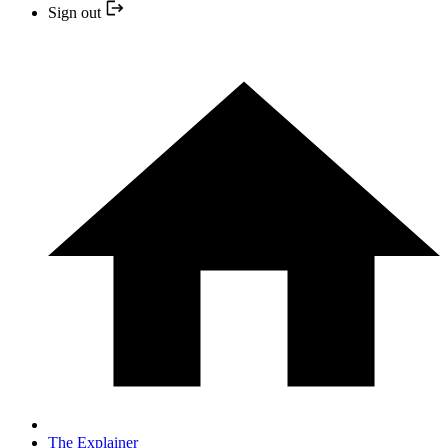
Sign out
The Explainer