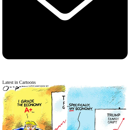
Latest in Cartoons