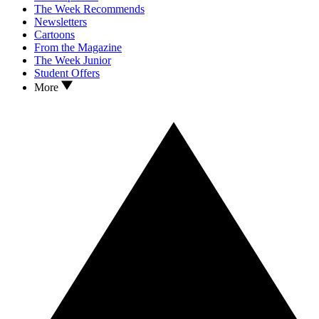
The Week Recommends
Newsletters
Cartoons
From the Magazine
The Week Junior
Student Offers
More