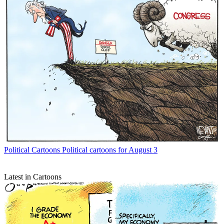
Political Cartoons
Political cartoons for August 3
Latest in Cartoons