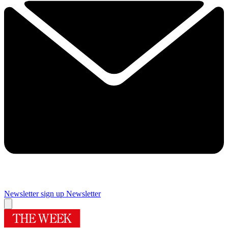
Newsletter sign up
Newsletter