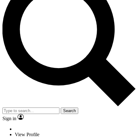
Search
Sign in
View Profile