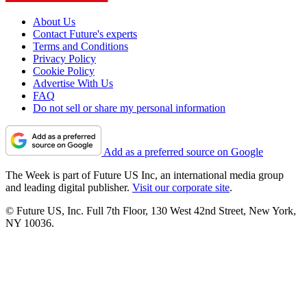
About Us
Contact Future's experts
Terms and Conditions
Privacy Policy
Cookie Policy
Advertise With Us
FAQ
Do not sell or share my personal information
Add as a preferred source on Google
The Week is part of Future US Inc, an international media group
and leading digital publisher.
Visit our corporate site
.
© Future US, Inc. Full 7th Floor, 130 West 42nd Street, New York,
NY 10036.