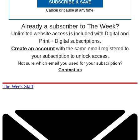
SUBSCRIBE & SAVE
Cancel or pause at any time.
Already a subscriber to The Week?
Unlimited website access is included with Digital and
Print + Digital subscriptions.
Create an account
with the same email registered to
your subscription to unlock access.
Not sure which email you used for your subscription?
Contact us
The Week Staff