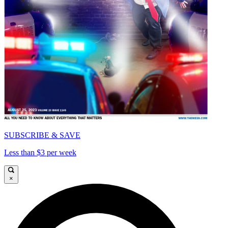
SUBSCRIBE & SAVE
Less than $3 per week
×