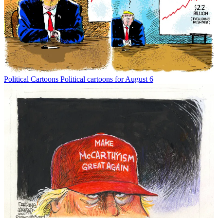
Political Cartoons
Political cartoons for August 6