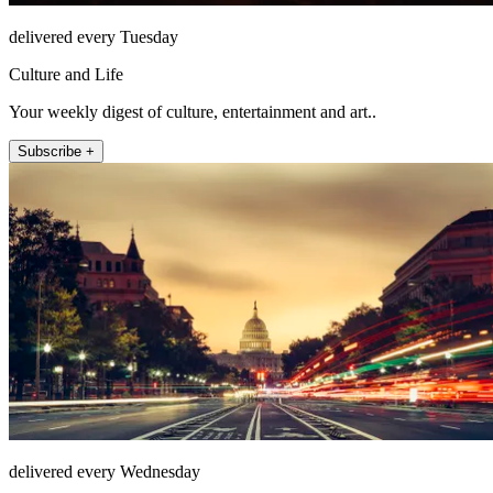
delivered every Tuesday
Culture and Life
Your weekly digest of culture, entertainment and art..
Subscribe +
delivered every Wednesday