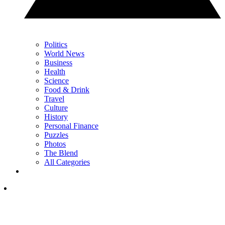
Politics
World News
Business
Health
Science
Food & Drink
Travel
Culture
History
Personal Finance
Puzzles
Photos
The Blend
All Categories