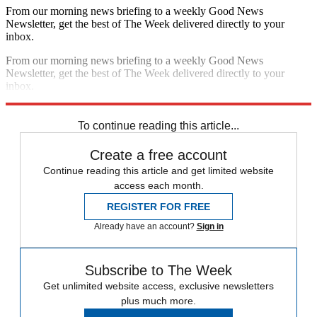
From our morning news briefing to a weekly Good News
Newsletter, get the best of The Week delivered directly to your
inbox.
From our morning news briefing to a weekly Good News
Newsletter, get the best of The Week delivered directly to your
inbox.
Sign up
To continue reading this article...
Create a free account
Continue reading this article and get limited website
access each month.
REGISTER FOR FREE
Already have an account?
Sign in
Subscribe to The Week
Get unlimited website access, exclusive newsletters
plus much more.