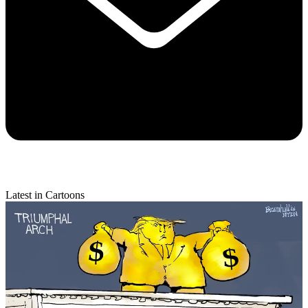
Latest in Cartoons