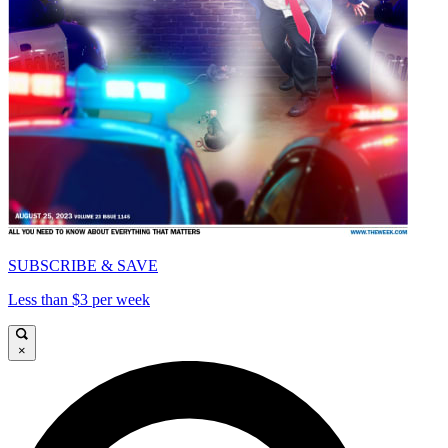
SUBSCRIBE & SAVE
Less than $3 per week
×