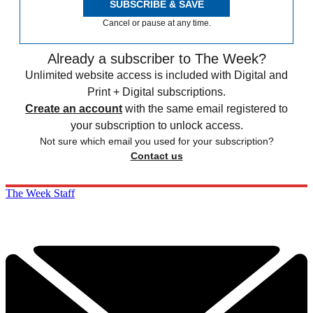
SUBSCRIBE & SAVE
Cancel or pause at any time.
Already a subscriber to The Week?
Unlimited website access is included with Digital and
Print + Digital subscriptions.
Create an account
with the same email registered to
your subscription to unlock access.
Not sure which email you used for your subscription?
Contact us
The Week Staff