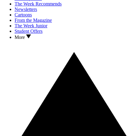
The Week Recommends
Newsletters
Cartoons
From the Magazine
The Week Junior
Student Offers
More