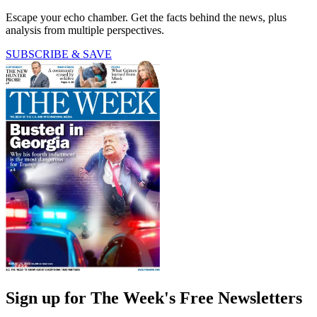
Escape your echo chamber. Get the facts behind the news, plus
analysis from multiple perspectives.
SUBSCRIBE & SAVE
Sign up for The Week's Free Newsletters