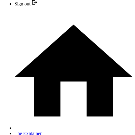
Sign out
The Explainer