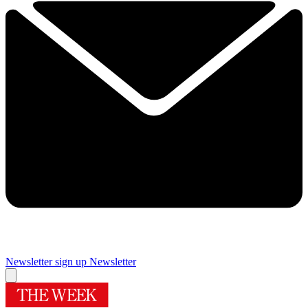
Newsletter sign up
Newsletter