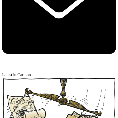
Latest in Cartoons