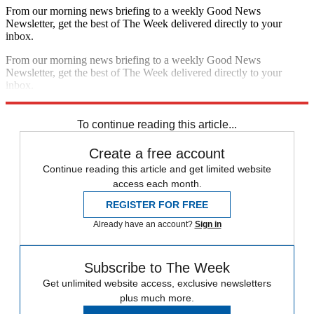
From our morning news briefing to a weekly Good News
Newsletter, get the best of The Week delivered directly to your
inbox.
From our morning news briefing to a weekly Good News
Newsletter, get the best of The Week delivered directly to your
inbox.
Sign up
To continue reading this article...
Create a free account
Continue reading this article and get limited website
access each month.
REGISTER FOR FREE
Already have an account?
Sign in
Subscribe to The Week
Get unlimited website access, exclusive newsletters
plus much more.