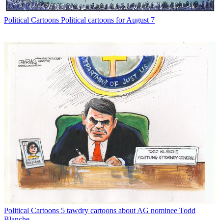
Political Cartoons
Political cartoons for August 7
Political Cartoons
5 tawdry cartoons about AG nominee Todd
Blanche