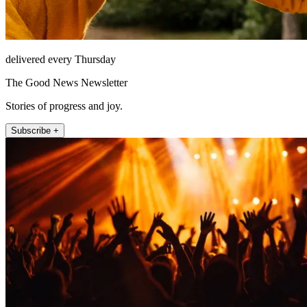
delivered every Thursday
The Good News Newsletter
Stories of progress and joy.
Subscribe +