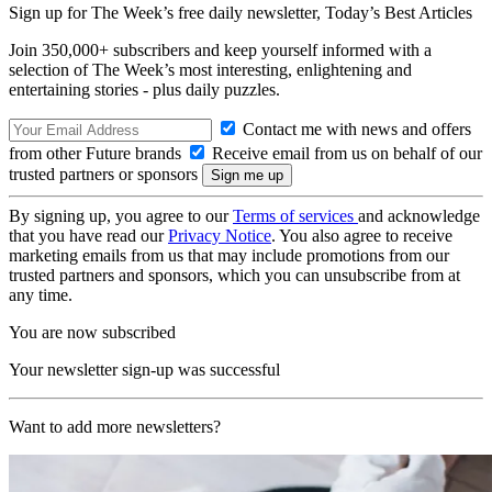
Sign up for The Week’s free daily newsletter,
Today’s Best Articles
Join 350,000+ subscribers and keep yourself informed with a
selection of The Week’s most interesting, enlightening and
entertaining stories - plus daily puzzles.
Contact me with news and offers
from other Future brands
Receive email from us on behalf of our
trusted partners or sponsors
By signing up, you agree to our
Terms of services
and acknowledge
that you have read our
Privacy Notice
. You also agree to receive
marketing emails from us that may include promotions from our
trusted partners and sponsors, which you can unsubscribe from at
any time.
You are now subscribed
Your newsletter sign-up was successful
Want to add more newsletters?