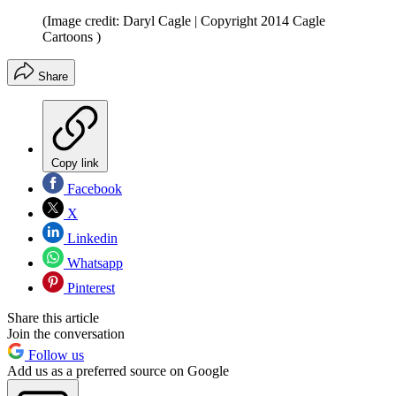
(Image credit: Daryl Cagle | Copyright 2014 Cagle
Cartoons )
Share
Copy link
Facebook
X
Linkedin
Whatsapp
Pinterest
Share this article
Join the conversation
Follow us
Add us as a preferred source on Google