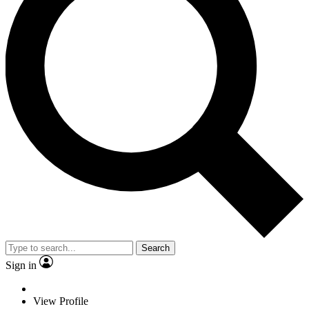
Search
Sign in
View Profile