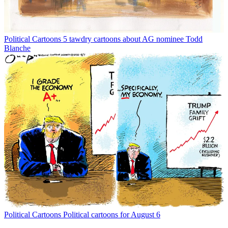
Political Cartoons
5 tawdry cartoons about AG nominee Todd
Blanche
Political Cartoons
Political cartoons for August 6