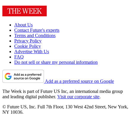
About Us
Contact Future's experts
Terms and Conditions
Privacy Policy
Cookie Policy
Advertise With Us
FAQ
Do not sell or share my personal information
Add as a preferred source on Google
The Week is part of Future US Inc, an international media group
and leading digital publisher.
Visit our corporate site
.
© Future US, Inc. Full 7th Floor, 130 West 42nd Street, New York,
NY 10036.