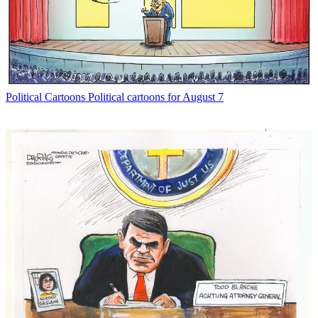
Political Cartoons
Political cartoons for August 7