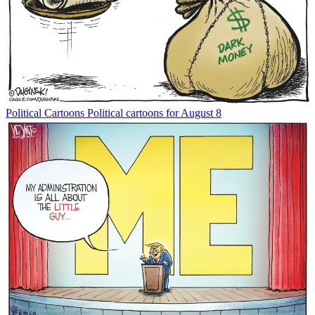
Political Cartoons
Political cartoons for August 8