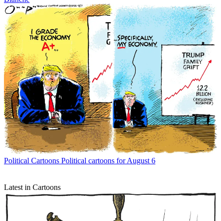
Political Cartoons
Political cartoons for August 6
Latest in Cartoons