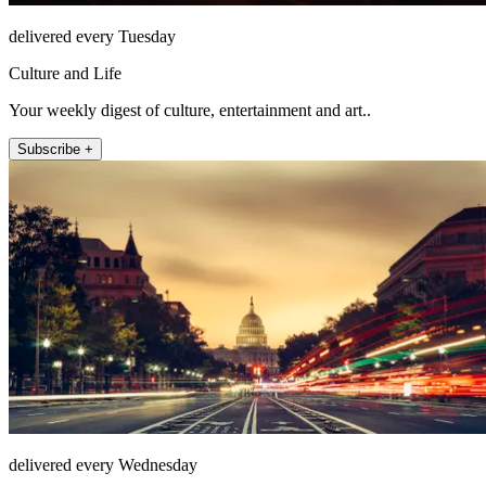
delivered every Tuesday
Culture and Life
Your weekly digest of culture, entertainment and art..
Subscribe +
delivered every Wednesday