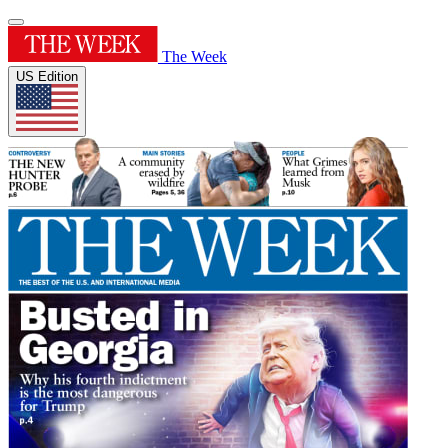
The Week
US Edition