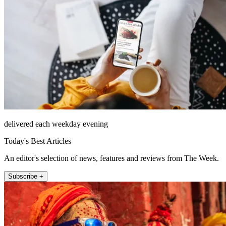
delivered each weekday evening
Today's Best Articles
An editor's selection of news, features and reviews from The Week.
Subscribe +