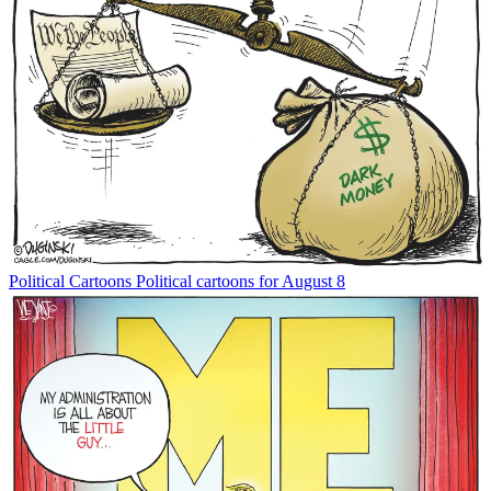
Political Cartoons
Political cartoons for August 8