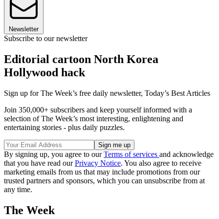
Newsletter
Subscribe to our newsletter
Editorial cartoon North Korea
Hollywood hack
Sign up for The Week’s free daily newsletter,
Today’s Best Articles
Join 350,000+ subscribers and keep yourself informed with a
selection of The Week’s most interesting, enlightening and
entertaining stories - plus daily puzzles.
By signing up, you agree to our
Terms of services
and acknowledge
that you have read our
Privacy Notice
. You also agree to receive
marketing emails from us that may include promotions from our
trusted partners and sponsors, which you can unsubscribe from at
any time.
The Week