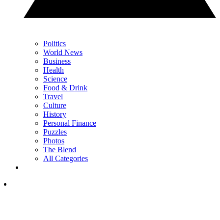
Politics
World News
Business
Health
Science
Food & Drink
Travel
Culture
History
Personal Finance
Puzzles
Photos
The Blend
All Categories