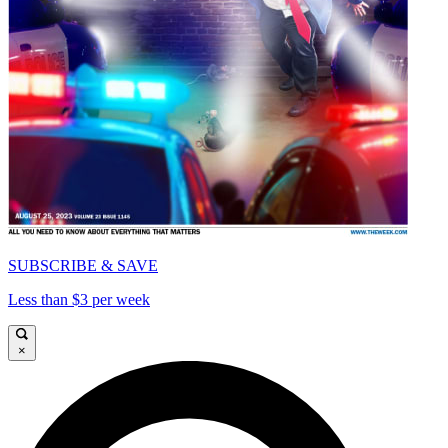
SUBSCRIBE & SAVE
Less than $3 per week
×