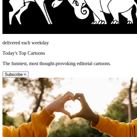
delivered each weekday
Today's Top Cartoons
The funniest, most thought-provoking editorial cartoons.
Subscribe +