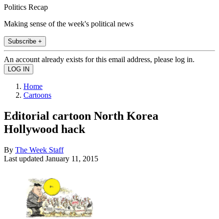
Politics Recap
Making sense of the week's political news
Subscribe +
An account already exists for this email address, please log in.
Home
Cartoons
Editorial cartoon North Korea
Hollywood hack
By
The Week Staff
Last updated
January 11, 2015