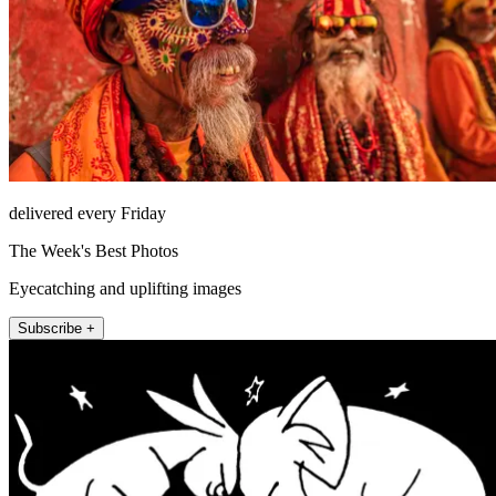
delivered every Friday
The Week's Best Photos
Eyecatching and uplifting images
Subscribe +