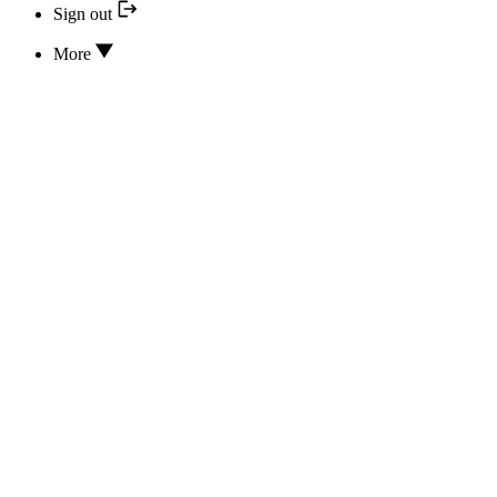
Sign out
More