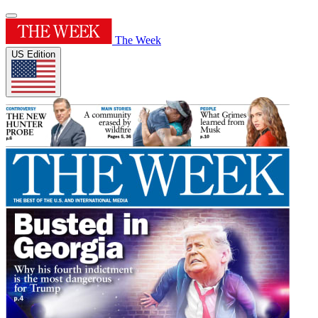
The Week
US Edition