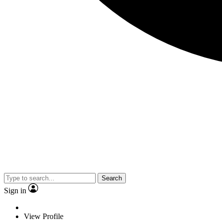
Search
Sign in
View Profile