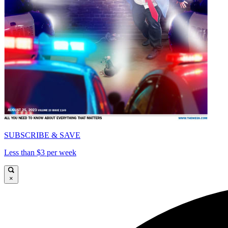
SUBSCRIBE & SAVE
Less than $3 per week
×