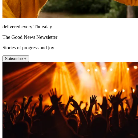
delivered every Thursday
The Good News Newsletter
Stories of progress and joy.
Subscribe +