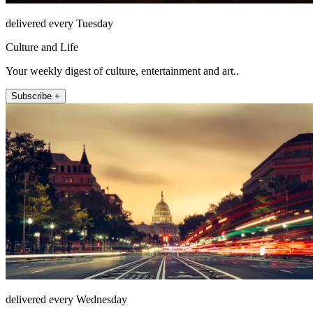
delivered every Tuesday
Culture and Life
Your weekly digest of culture, entertainment and art..
Subscribe +
delivered every Wednesday