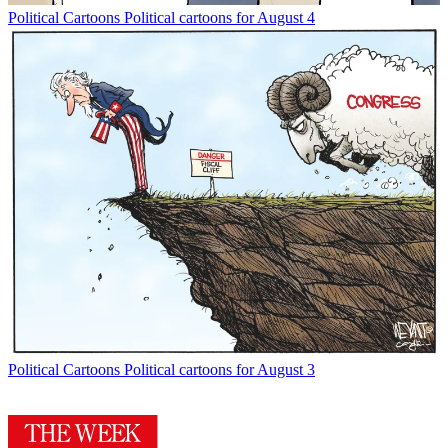
Political Cartoons
Political cartoons for August 4
Political Cartoons
Political cartoons for August 3