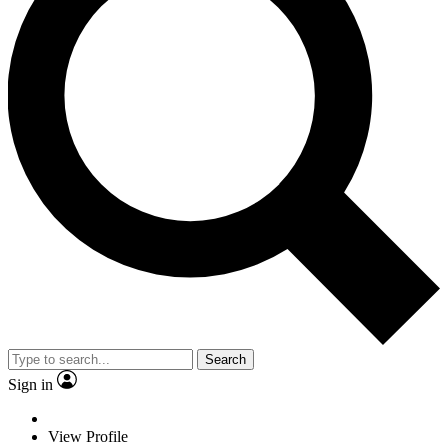
Search
Sign in
View Profile