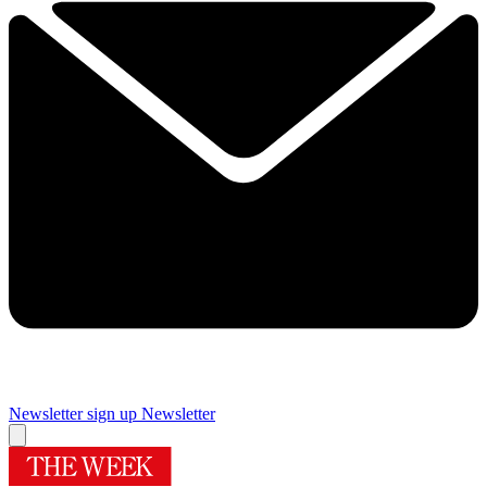
Newsletter sign up
Newsletter