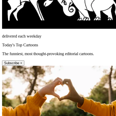
delivered each weekday
Today's Top Cartoons
The funniest, most thought-provoking editorial cartoons.
Subscribe +