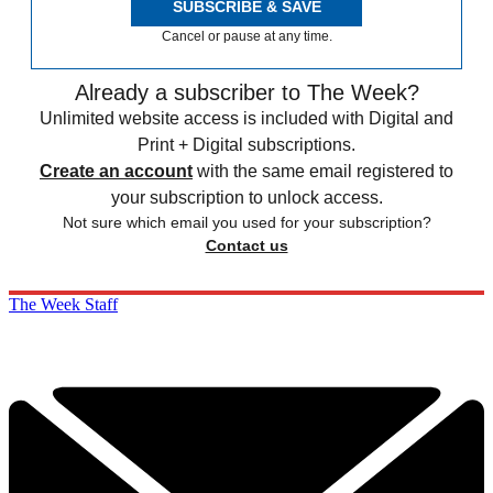
SUBSCRIBE & SAVE
Cancel or pause at any time.
Already a subscriber to The Week?
Unlimited website access is included with Digital and
Print + Digital subscriptions.
Create an account
with the same email registered to
your subscription to unlock access.
Not sure which email you used for your subscription?
Contact us
The Week Staff