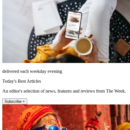
delivered each weekday evening
Today's Best Articles
An editor's selection of news, features and reviews from The Week.
Subscribe +