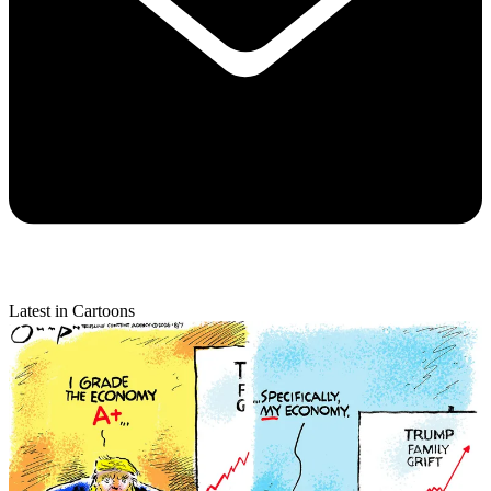
Latest in Cartoons