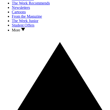
The Week Recommends
Newsletters
Cartoons
From the Magazine
The Week Junior
Student Offers
More