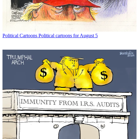
Political Cartoons
Political cartoons for August 5