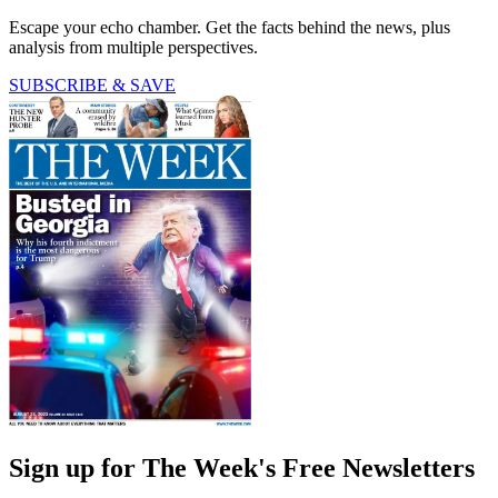
Escape your echo chamber. Get the facts behind the news, plus
analysis from multiple perspectives.
SUBSCRIBE & SAVE
Sign up for The Week's Free Newsletters