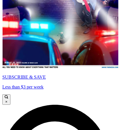
SUBSCRIBE & SAVE
Less than $3 per week
×