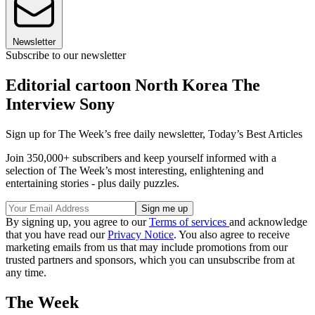
Newsletter
Subscribe to our newsletter
Editorial cartoon North Korea The
Interview Sony
Sign up for The Week’s free daily newsletter,
Today’s Best Articles
Join 350,000+ subscribers and keep yourself informed with a
selection of The Week’s most interesting, enlightening and
entertaining stories - plus daily puzzles.
By signing up, you agree to our
Terms of services
and acknowledge
that you have read our
Privacy Notice
. You also agree to receive
marketing emails from us that may include promotions from our
trusted partners and sponsors, which you can unsubscribe from at
any time.
The Week