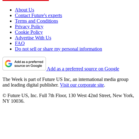
About Us
Contact Future's experts
Terms and Conditions
Privacy Policy
Cookie Policy
Advertise With Us
FAQ
Do not sell or share my personal information
Add as a preferred source on Google
The Week is part of Future US Inc, an international media group
and leading digital publisher.
Visit our corporate site
.
© Future US, Inc. Full 7th Floor, 130 West 42nd Street, New York,
NY 10036.