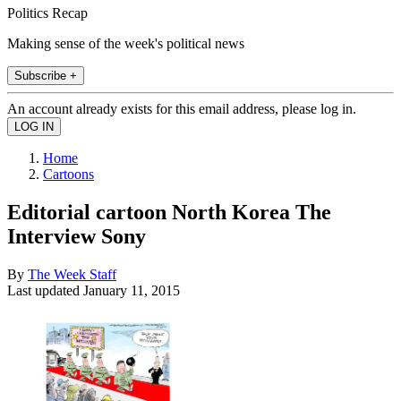
Politics Recap
Making sense of the week's political news
Subscribe +
An account already exists for this email address, please log in.
Home
Cartoons
Editorial cartoon North Korea The
Interview Sony
By
The Week Staff
Last updated
January 11, 2015