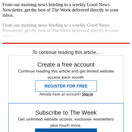
From our morning news briefing to a weekly Good News
Newsletter, get the best of The Week delivered directly to your
inbox.
From our morning news briefing to a weekly Good News
Newsletter, get the best of The Week delivered directly to your
inbox.
Sign up
To continue reading this article...
Create a free account
Continue reading this article and get limited website
access each month.
REGISTER FOR FREE
Already have an account?
Sign in
Subscribe to The Week
Get unlimited website access, exclusive newsletters
plus much more.