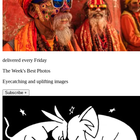
delivered every Friday
The Week's Best Photos
Eyecatching and uplifting images
Subscribe +