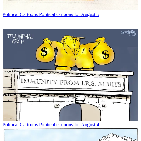
Political Cartoons
Political cartoons for August 5
Political Cartoons
Political cartoons for August 4