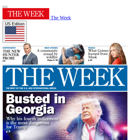
The Week
US Edition