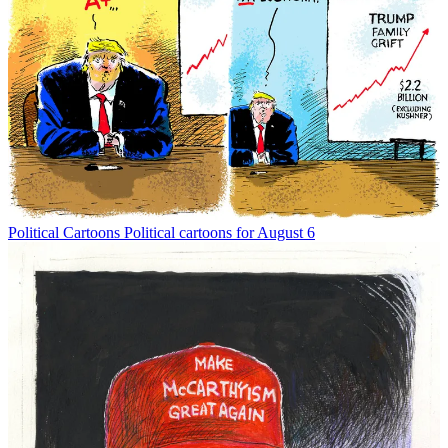
Political Cartoons
Political cartoons for August 6