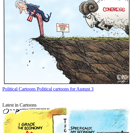
Political Cartoons
Political cartoons for August 3
Latest in Cartoons