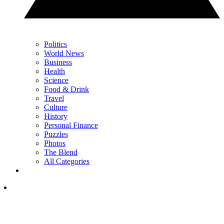
Politics
World News
Business
Health
Science
Food & Drink
Travel
Culture
History
Personal Finance
Puzzles
Photos
The Blend
All Categories