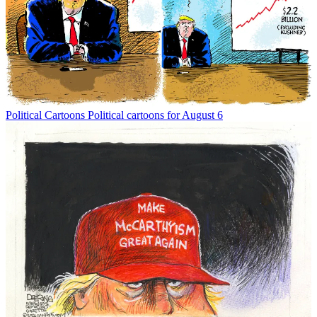
Political Cartoons
Political cartoons for August 6