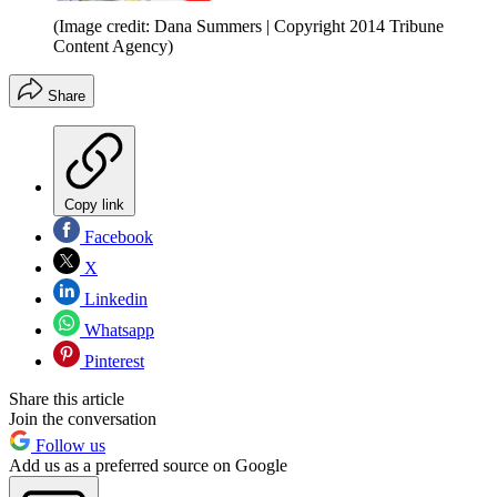
(Image credit: Dana Summers | Copyright 2014 Tribune
Content Agency)
Share
Copy link
Facebook
X
Linkedin
Whatsapp
Pinterest
Share this article
Join the conversation
Follow us
Add us as a preferred source on Google