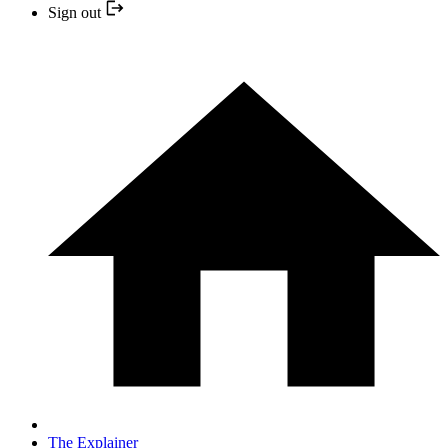
Sign out
The Explainer