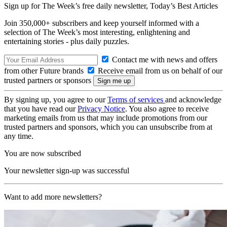
Sign up for The Week’s free daily newsletter,
Today’s Best Articles
Join 350,000+ subscribers and keep yourself informed with a
selection of The Week’s most interesting, enlightening and
entertaining stories - plus daily puzzles.
Contact me with news and offers
from other Future brands
Receive email from us on behalf of our
trusted partners or sponsors
By signing up, you agree to our
Terms of services
and acknowledge
that you have read our
Privacy Notice
. You also agree to receive
marketing emails from us that may include promotions from our
trusted partners and sponsors, which you can unsubscribe from at
any time.
You are now subscribed
Your newsletter sign-up was successful
Want to add more newsletters?