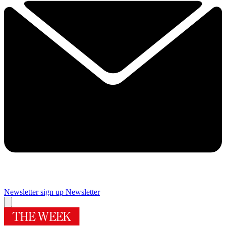
Newsletter sign up
Newsletter