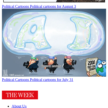
Political Cartoons
Political cartoons for August 3
Political Cartoons
Political cartoons for July 31
About Us