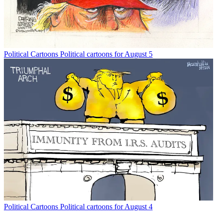
Political Cartoons
Political cartoons for August 5
Political Cartoons
Political cartoons for August 4