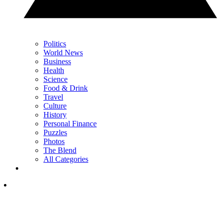
Politics
World News
Business
Health
Science
Food & Drink
Travel
Culture
History
Personal Finance
Puzzles
Photos
The Blend
All Categories