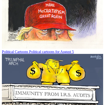
Political Cartoons
Political cartoons for August 5