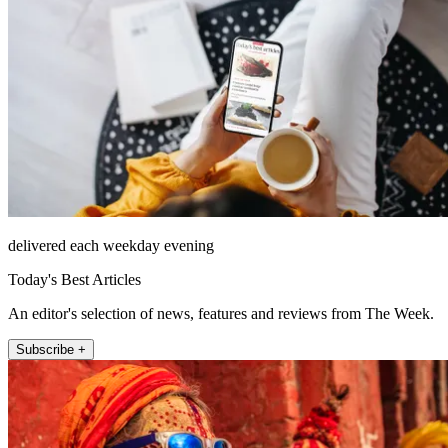
delivered each weekday evening
Today's Best Articles
An editor's selection of news, features and reviews from The Week.
Subscribe +