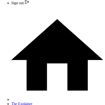
Sign out
The Explainer