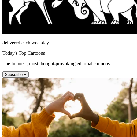
delivered each weekday
Today's Top Cartoons
The funniest, most thought-provoking editorial cartoons.
Subscribe +