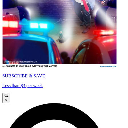
SUBSCRIBE & SAVE
Less than $3 per week
×