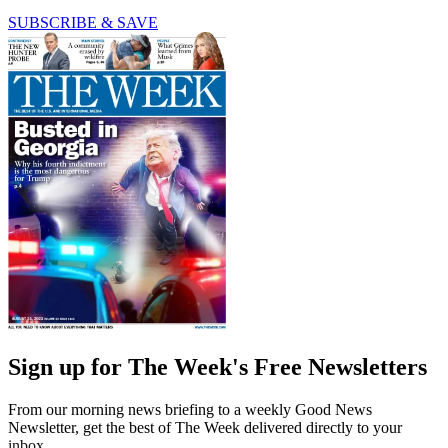
SUBSCRIBE & SAVE
Sign up for The Week's Free Newsletters
From our morning news briefing to a weekly Good News
Newsletter, get the best of The Week delivered directly to your
inbox.