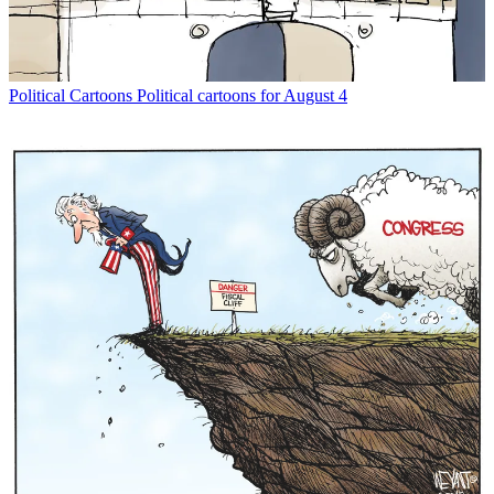
Political Cartoons
Political cartoons for August 4