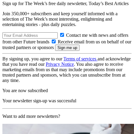
Sign up for The Week’s free daily newsletter,
Today’s Best Articles
Join 350,000+ subscribers and keep yourself informed with a
selection of The Week’s most interesting, enlightening and
entertaining stories - plus daily puzzles.
Contact me with news and offers
from other Future brands
Receive email from us on behalf of our
trusted partners or sponsors
By signing up, you agree to our
Terms of services
and acknowledge
that you have read our
Privacy Notice
. You also agree to receive
marketing emails from us that may include promotions from our
trusted partners and sponsors, which you can unsubscribe from at
any time.
You are now subscribed
Your newsletter sign-up was successful
Want to add more newsletters?