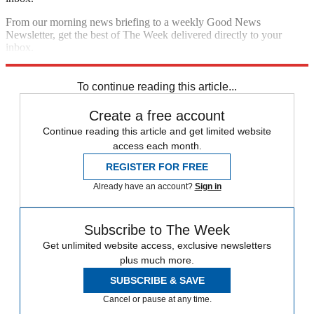
From our morning news briefing to a weekly Good News
Newsletter, get the best of The Week delivered directly to your
inbox.
Sign up
To continue reading this article...
Create a free account
Continue reading this article and get limited website
access each month.
REGISTER FOR FREE
Already have an account?
Sign in
Subscribe to The Week
Get unlimited website access, exclusive newsletters
plus much more.
SUBSCRIBE & SAVE
Cancel or pause at any time.