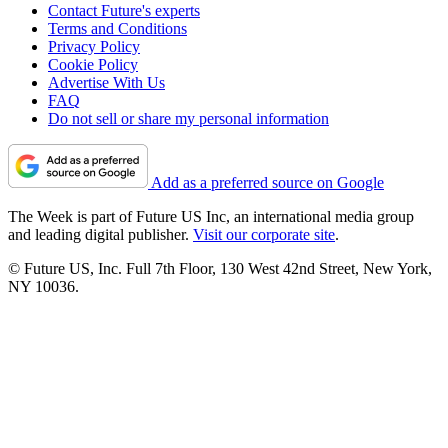
Contact Future's experts
Terms and Conditions
Privacy Policy
Cookie Policy
Advertise With Us
FAQ
Do not sell or share my personal information
Add as a preferred source on Google
The Week is part of Future US Inc, an international media group
and leading digital publisher.
Visit our corporate site
.
© Future US, Inc. Full 7th Floor, 130 West 42nd Street, New York,
NY 10036.