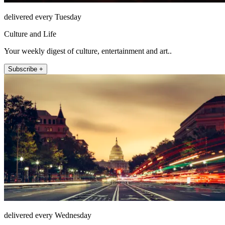
delivered every Tuesday
Culture and Life
Your weekly digest of culture, entertainment and art..
Subscribe +
delivered every Wednesday