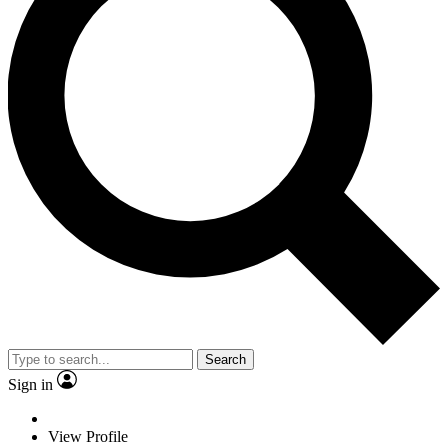
Search
Sign in
View Profile