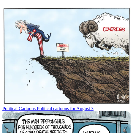
Political Cartoons
Political cartoons for August 3