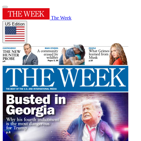
The Week
US Edition