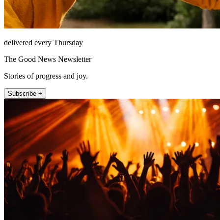
delivered every Thursday
The Good News Newsletter
Stories of progress and joy.
Subscribe +