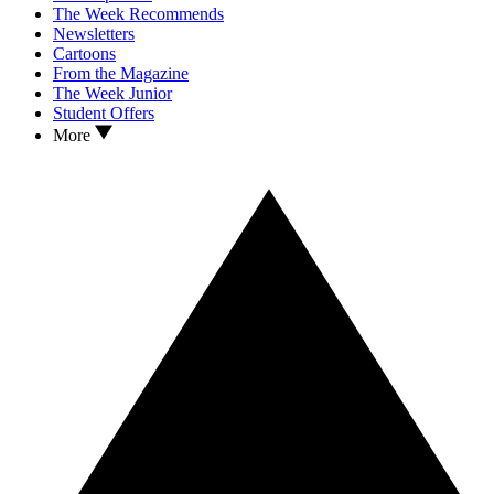
The Week Recommends
Newsletters
Cartoons
From the Magazine
The Week Junior
Student Offers
More