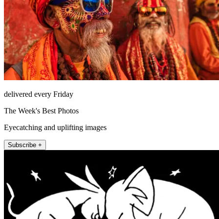
delivered every Friday
The Week's Best Photos
Eyecatching and uplifting images
Subscribe +