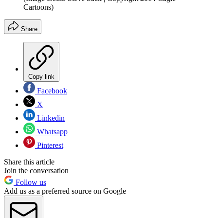
Cartoons)
Share
Copy link
Facebook
X
Linkedin
Whatsapp
Pinterest
Share this article
Join the conversation
Follow us
Add us as a preferred source on Google