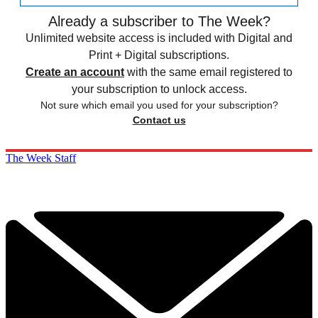
Already a subscriber to The Week?
Unlimited website access is included with Digital and
Print + Digital subscriptions.
Create an account
with the same email registered to
your subscription to unlock access.
Not sure which email you used for your subscription?
Contact us
The Week Staff