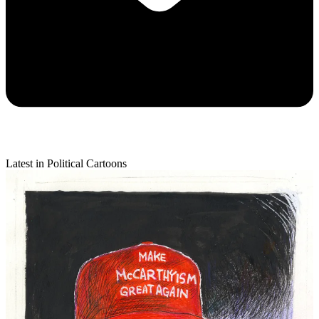
Latest in Political Cartoons