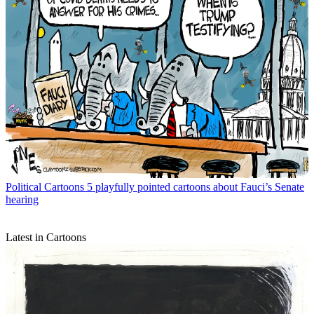
Political Cartoons
5 playfully pointed cartoons about Fauci’s Senate
hearing
Latest in Cartoons