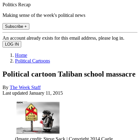
Politics Recap
Making sense of the week's political news
Subscribe +
An account already exists for this email address, please log in.
Home
Political Cartoons
Political cartoon Taliban school massacre
By
The Week Staff
Last updated
January 11, 2015
(Image credit: Steve Sack | Copyright 2014 Cagle