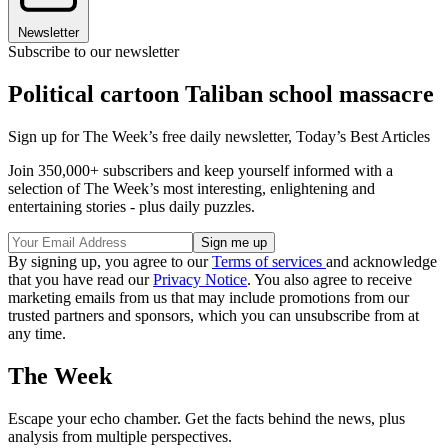
Newsletter
Subscribe to our newsletter
Political cartoon Taliban school massacre
Sign up for The Week’s free daily newsletter,
Today’s Best Articles
Join 350,000+ subscribers and keep yourself informed with a
selection of The Week’s most interesting, enlightening and
entertaining stories - plus daily puzzles.
By signing up, you agree to our
Terms of services
and acknowledge
that you have read our
Privacy Notice
. You also agree to receive
marketing emails from us that may include promotions from our
trusted partners and sponsors, which you can unsubscribe from at
any time.
The Week
Escape your echo chamber. Get the facts behind the news, plus
analysis from multiple perspectives.