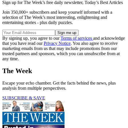
Sign up for The Week’s free daily newsletter,
Today’s Best Articles
Join 350,000+ subscribers and keep yourself informed with a
selection of The Week’s most interesting, enlightening and
entertaining stories - plus daily puzzles.
By signing up, you agree to our
Terms of services
and acknowledge
that you have read our
Privacy Notice
. You also agree to receive
marketing emails from us that may include promotions from our
trusted partners and sponsors, which you can unsubscribe from at
any time.
The Week
Escape your echo chamber. Get the facts behind the news, plus
analysis from multiple perspectives.
SUBSCRIBE & SAVE