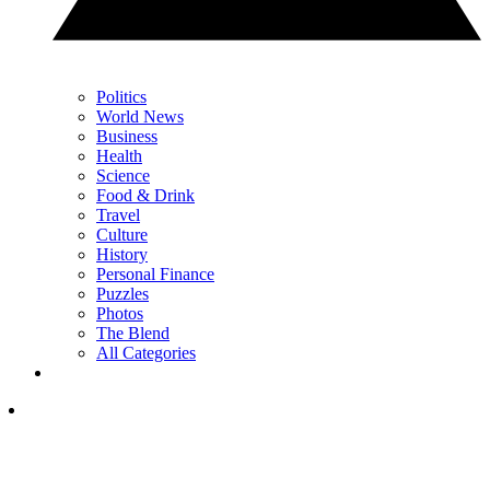
Politics
World News
Business
Health
Science
Food & Drink
Travel
Culture
History
Personal Finance
Puzzles
Photos
The Blend
All Categories