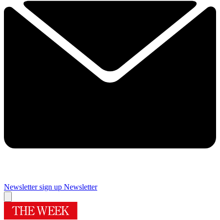
Newsletter sign up
Newsletter