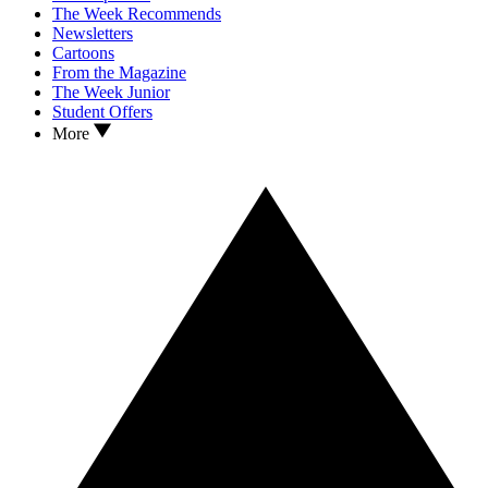
The Week Recommends
Newsletters
Cartoons
From the Magazine
The Week Junior
Student Offers
More