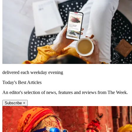
delivered each weekday evening
Today's Best Articles
An editor's selection of news, features and reviews from The Week.
Subscribe +