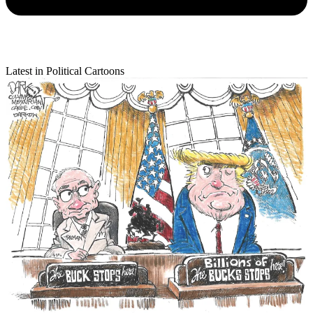
Latest in Political Cartoons