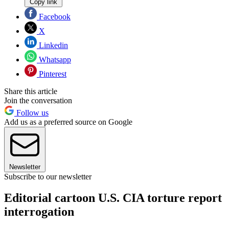
Copy link
Facebook
X
Linkedin
Whatsapp
Pinterest
Share this article
Join the conversation
Follow us
Add us as a preferred source on Google
Newsletter
Subscribe to our newsletter
Editorial cartoon U.S. CIA torture report
interrogation