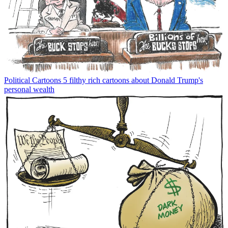
Political Cartoons
5 filthy rich cartoons about Donald Trump's
personal wealth