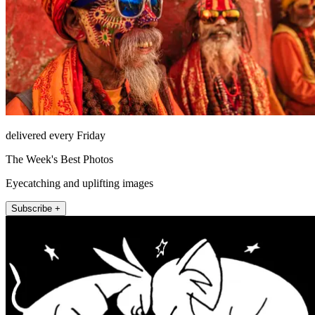
delivered every Friday
The Week's Best Photos
Eyecatching and uplifting images
Subscribe +