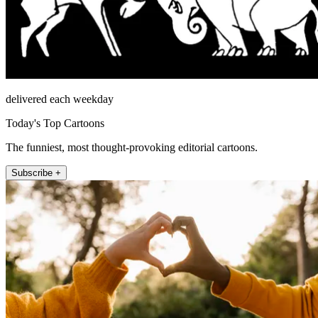
delivered each weekday
Today's Top Cartoons
The funniest, most thought-provoking editorial cartoons.
Subscribe +