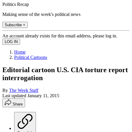
Politics Recap
Making sense of the week's political news
Subscribe +
An account already exists for this email address, please log in.
Home
Political Cartoons
Editorial cartoon U.S. CIA torture report
interrogation
By
The Week Staff
Last updated
January 11, 2015
Share