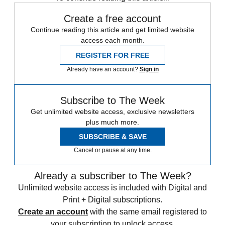
Create a free account
Continue reading this article and get limited website
access each month.
REGISTER FOR FREE
Already have an account?
Sign in
Subscribe to The Week
Get unlimited website access, exclusive newsletters
plus much more.
SUBSCRIBE & SAVE
Cancel or pause at any time.
Already a subscriber to The Week?
Unlimited website access is included with Digital and
Print + Digital subscriptions.
Create an account
with the same email registered to
your subscription to unlock access.