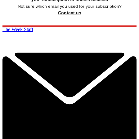
Not sure which email you used for your subscription?
Contact us
The Week Staff