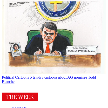
Political Cartoons
5 tawdry cartoons about AG nominee Todd
Blanche