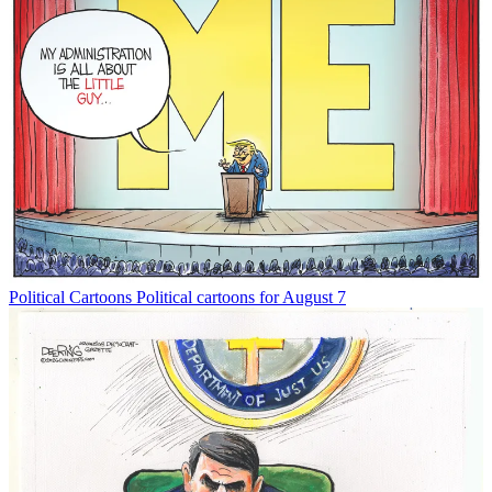
Political Cartoons
Political cartoons for August 7