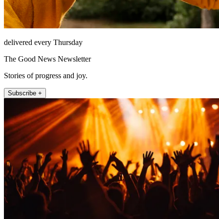
delivered every Thursday
The Good News Newsletter
Stories of progress and joy.
Subscribe +