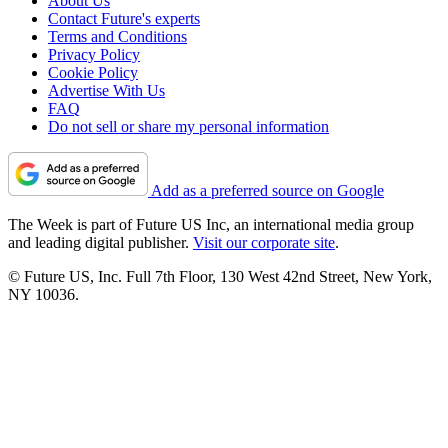
About Us
Contact Future's experts
Terms and Conditions
Privacy Policy
Cookie Policy
Advertise With Us
FAQ
Do not sell or share my personal information
Add as a preferred source on Google
The Week is part of Future US Inc, an international media group
and leading digital publisher.
Visit our corporate site
.
© Future US, Inc. Full 7th Floor, 130 West 42nd Street, New York,
NY 10036.