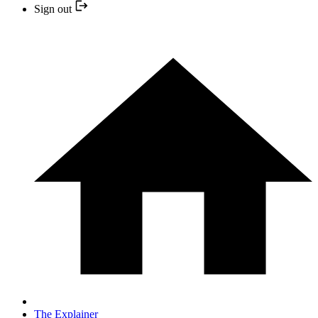
Sign out
The Explainer