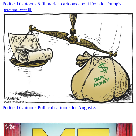
Political Cartoons
5 filthy rich cartoons about Donald Trump's
personal wealth
Political Cartoons
Political cartoons for August 8