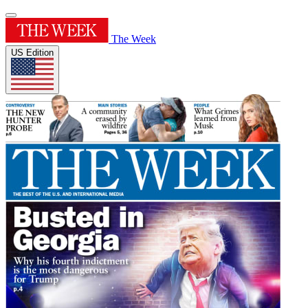
The Week
US Edition