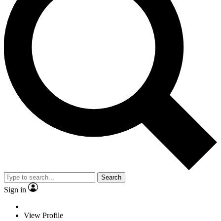
Search
Sign in
View Profile