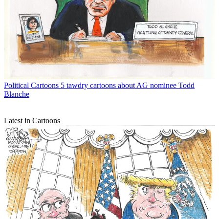
Political Cartoons
5 tawdry cartoons about AG nominee Todd
Blanche
Latest in Cartoons