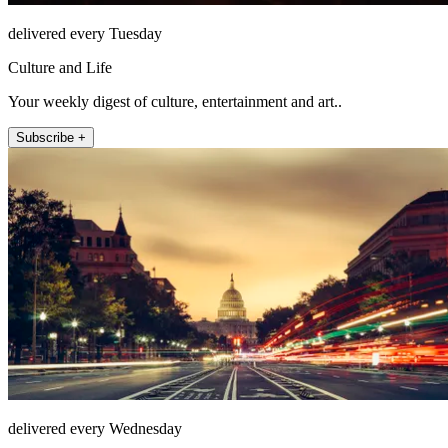
delivered every Tuesday
Culture and Life
Your weekly digest of culture, entertainment and art..
Subscribe +
delivered every Wednesday