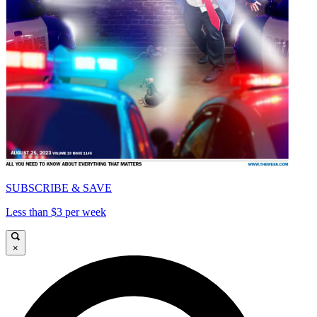
SUBSCRIBE & SAVE
Less than $3 per week
×