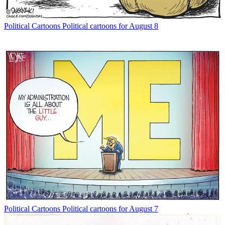
Political Cartoons
Political cartoons for August 8
Political Cartoons
Political cartoons for August 7