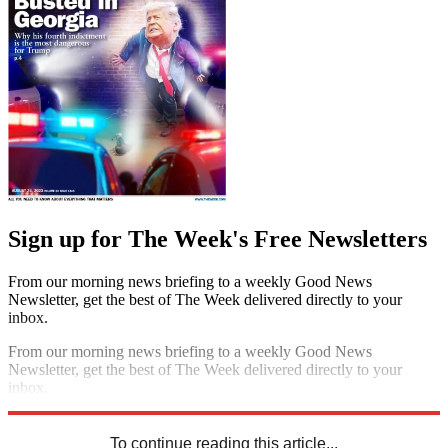
Sign up for The Week's Free Newsletters
From our morning news briefing to a weekly Good News
Newsletter, get the best of The Week delivered directly to your
inbox.
From our morning news briefing to a weekly Good News
Newsletter, get the best of The Week delivered directly to your
inbox.
Sign up
To continue reading this article...