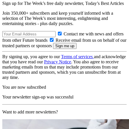
Sign up for The Week’s free daily newsletter,
Today’s Best Articles
Join 350,000+ subscribers and keep yourself informed with a
selection of The Week’s most interesting, enlightening and
entertaining stories - plus daily puzzles.
Contact me with news and offers
from other Future brands
Receive email from us on behalf of our
trusted partners or sponsors
By signing up, you agree to our
Terms of services
and acknowledge
that you have read our
Privacy Notice
. You also agree to receive
marketing emails from us that may include promotions from our
trusted partners and sponsors, which you can unsubscribe from at
any time.
You are now subscribed
Your newsletter sign-up was successful
Want to add more newsletters?