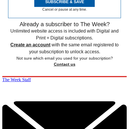
SUBSCRIBE & SAVE
Cancel or pause at any time.
Already a subscriber to The Week?
Unlimited website access is included with Digital and
Print + Digital subscriptions.
Create an account
with the same email registered to
your subscription to unlock access.
Not sure which email you used for your subscription?
Contact us
The Week Staff