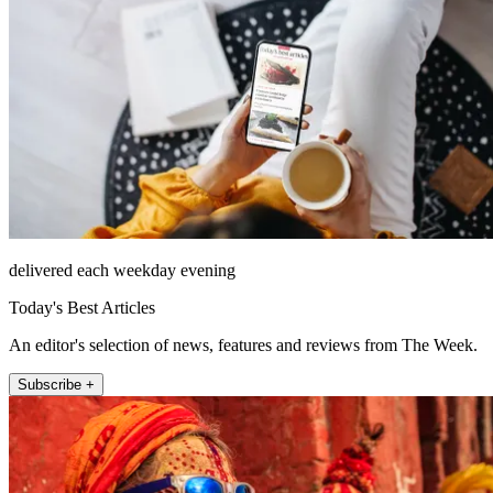
delivered each weekday evening
Today's Best Articles
An editor's selection of news, features and reviews from The Week.
Subscribe +