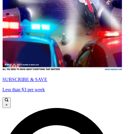
SUBSCRIBE & SAVE
Less than $3 per week
×