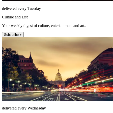
delivered every Tuesday
Culture and Life
Your weekly digest of culture, entertainment and art..
Subscribe +
delivered every Wednesday