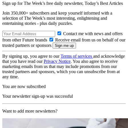
Sign up for The Week’s free daily newsletter,
Today’s Best Articles
Join 350,000+ subscribers and keep yourself informed with a
selection of The Week’s most interesting, enlightening and
entertaining stories - plus daily puzzles.
Contact me with news and offers
from other Future brands
Receive email from us on behalf of our
trusted partners or sponsors
By signing up, you agree to our
Terms of services
and acknowledge
that you have read our
Privacy Notice
. You also agree to receive
marketing emails from us that may include promotions from our
trusted partners and sponsors, which you can unsubscribe from at
any time.
You are now subscribed
Your newsletter sign-up was successful
Want to add more newsletters?