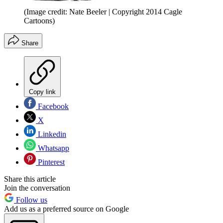
(Image credit: Nate Beeler | Copyright 2014 Cagle
Cartoons)
Share
Copy link
Facebook
X
Linkedin
Whatsapp
Pinterest
Share this article
Join the conversation
Follow us
Add us as a preferred source on Google