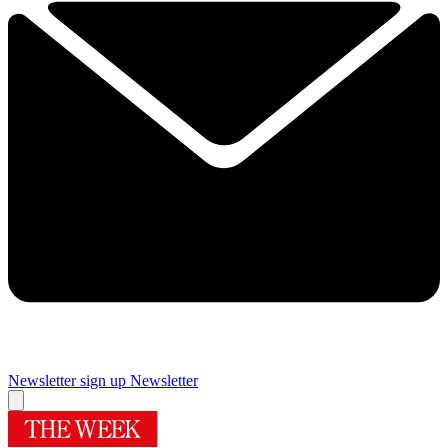
Newsletter sign up
Newsletter