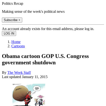
Politics Recap
Making sense of the week's political news
Subscribe +
An account already exists for this email address, please log in.
Home
Cartoons
Obama cartoon GOP U.S. Congress
government shutdown
By
The Week Staff
Last updated
January 11, 2015