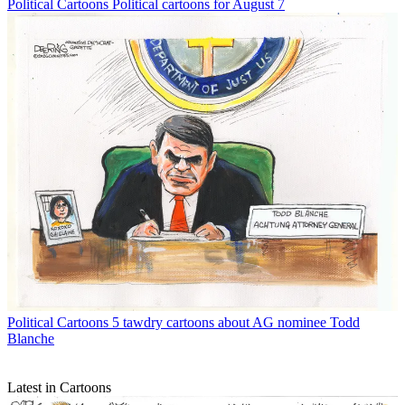
Political Cartoons
Political cartoons for August 7
Political Cartoons
5 tawdry cartoons about AG nominee Todd
Blanche
Latest in Cartoons