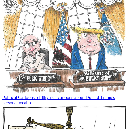
Political Cartoons
5 filthy rich cartoons about Donald Trump's
personal wealth