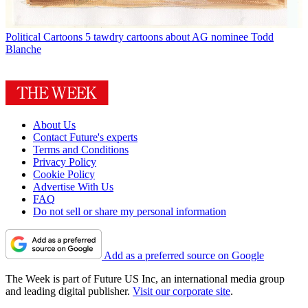
Political Cartoons
5 tawdry cartoons about AG nominee Todd
Blanche
About Us
Contact Future's experts
Terms and Conditions
Privacy Policy
Cookie Policy
Advertise With Us
FAQ
Do not sell or share my personal information
Add as a preferred source on Google
The Week is part of Future US Inc, an international media group
and leading digital publisher.
Visit our corporate site
.