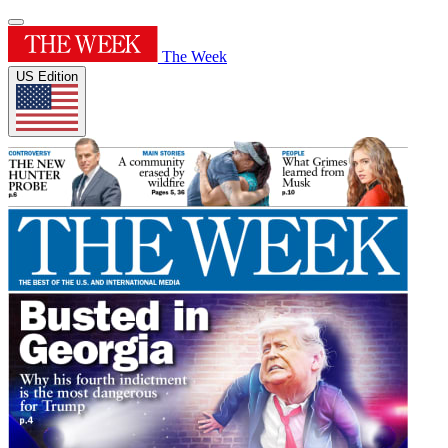
The Week
US Edition