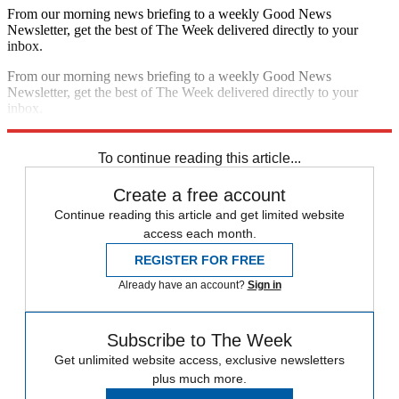
From our morning news briefing to a weekly Good News
Newsletter, get the best of The Week delivered directly to your
inbox.
From our morning news briefing to a weekly Good News
Newsletter, get the best of The Week delivered directly to your
inbox.
Sign up
To continue reading this article...
Create a free account
Continue reading this article and get limited website
access each month.
REGISTER FOR FREE
Already have an account?
Sign in
Subscribe to The Week
Get unlimited website access, exclusive newsletters
plus much more.