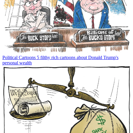
Political Cartoons
5 filthy rich cartoons about Donald Trump's
personal wealth