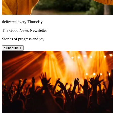
delivered every Thursday
The Good News Newsletter
Stories of progress and joy.
Subscribe +