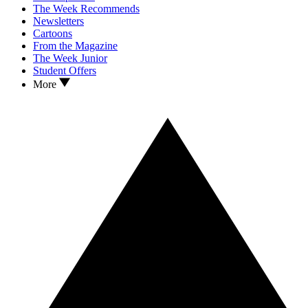
The Week Recommends
Newsletters
Cartoons
From the Magazine
The Week Junior
Student Offers
More