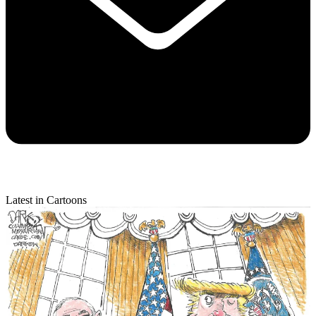
Latest in Cartoons