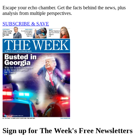
Escape your echo chamber. Get the facts behind the news, plus
analysis from multiple perspectives.
SUBSCRIBE & SAVE
Sign up for The Week's Free Newsletters