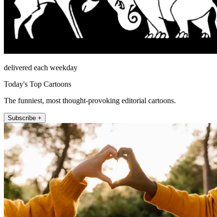
delivered each weekday
Today's Top Cartoons
The funniest, most thought-provoking editorial cartoons.
Subscribe +