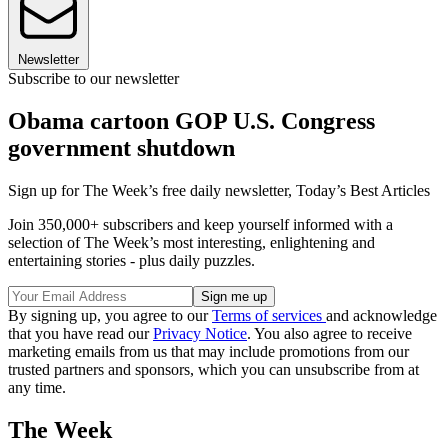
Newsletter
Subscribe to our newsletter
Obama cartoon GOP U.S. Congress
government shutdown
Sign up for The Week’s free daily newsletter,
Today’s Best Articles
Join 350,000+ subscribers and keep yourself informed with a
selection of The Week’s most interesting, enlightening and
entertaining stories - plus daily puzzles.
By signing up, you agree to our
Terms of services
and acknowledge
that you have read our
Privacy Notice
. You also agree to receive
marketing emails from us that may include promotions from our
trusted partners and sponsors, which you can unsubscribe from at
any time.
The Week