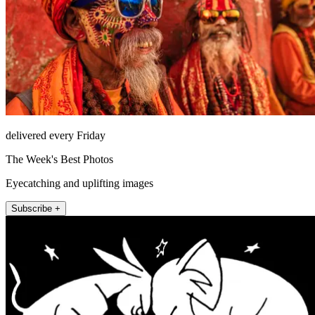
delivered every Friday
The Week's Best Photos
Eyecatching and uplifting images
Subscribe +