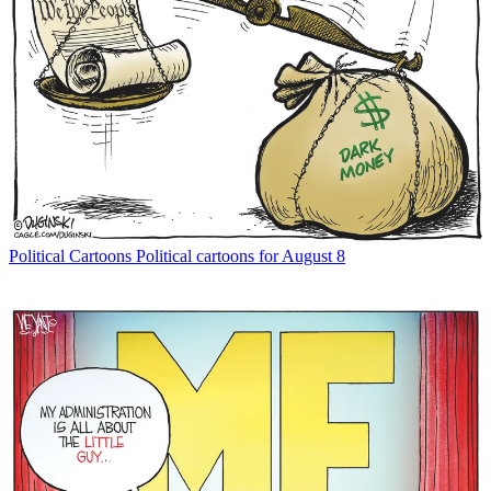
Political Cartoons
Political cartoons for August 8