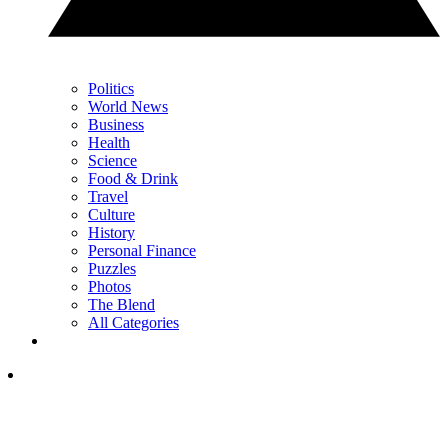
Politics
World News
Business
Health
Science
Food & Drink
Travel
Culture
History
Personal Finance
Puzzles
Photos
The Blend
All Categories