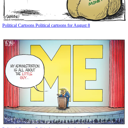
Political Cartoons
Political cartoons for August 8