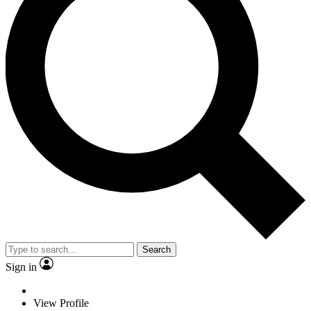
Search
Sign in
View Profile