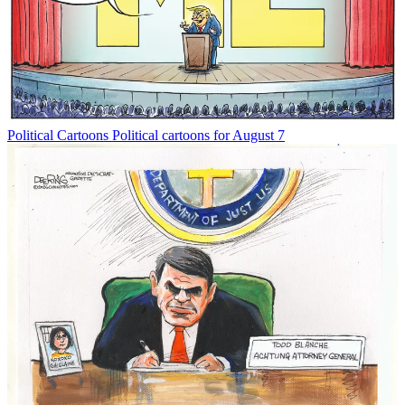
Political Cartoons
Political cartoons for August 7