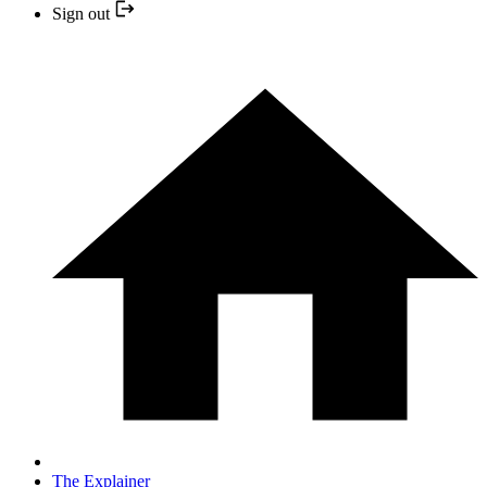
Sign out
The Explainer