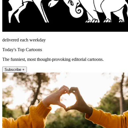
delivered each weekday
Today's Top Cartoons
The funniest, most thought-provoking editorial cartoons.
Subscribe +