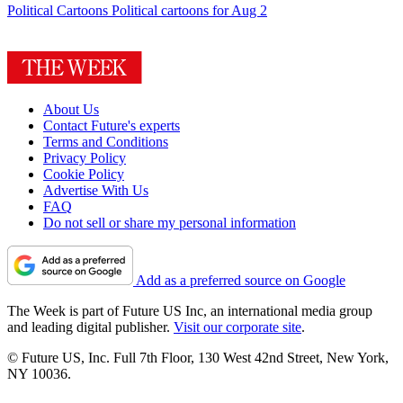
Political Cartoons
Political cartoons for Aug 2
About Us
Contact Future's experts
Terms and Conditions
Privacy Policy
Cookie Policy
Advertise With Us
FAQ
Do not sell or share my personal information
Add as a preferred source on Google
The Week is part of Future US Inc, an international media group
and leading digital publisher.
Visit our corporate site
.
© Future US, Inc. Full 7th Floor, 130 West 42nd Street, New York,
NY 10036.