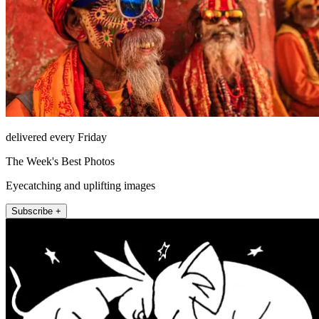
delivered every Friday
The Week's Best Photos
Eyecatching and uplifting images
Subscribe +