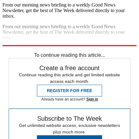
From our morning news briefing to a weekly Good News
Newsletter, get the best of The Week delivered directly to your
inbox.
From our morning news briefing to a weekly Good News
Newsletter, get the best of The Week delivered directly to your
inbox.
Sign up
To continue reading this article...
Create a free account
Continue reading this article and get limited website
access each month.
REGISTER FOR FREE
Already have an account?
Sign in
Subscribe to The Week
Get unlimited website access, exclusive newsletters
plus much more.