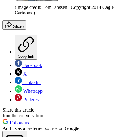
(Image credit: Tom Janssen | Copyright 2014 Cagle
Cartoons )
Share
Copy link
Facebook
X
Linkedin
Whatsapp
Pinterest
Share this article
Join the conversation
Follow us
Add us as a preferred source on Google