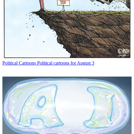
Political Cartoons
Political cartoons for August 3