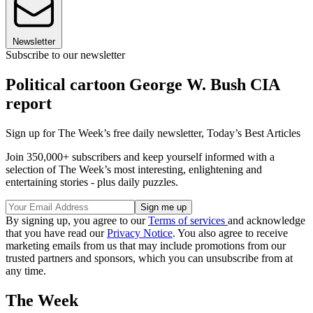
Newsletter
Subscribe to our newsletter
Political cartoon George W. Bush CIA
report
Sign up for The Week’s free daily newsletter,
Today’s Best Articles
Join 350,000+ subscribers and keep yourself informed with a
selection of The Week’s most interesting, enlightening and
entertaining stories - plus daily puzzles.
By signing up, you agree to our
Terms of services
and acknowledge
that you have read our
Privacy Notice
. You also agree to receive
marketing emails from us that may include promotions from our
trusted partners and sponsors, which you can unsubscribe from at
any time.
The Week