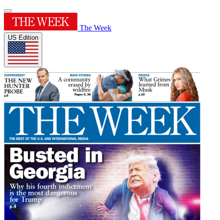
The Week
US Edition