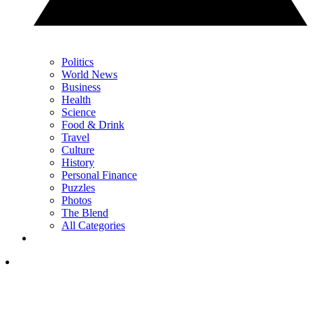
Politics
World News
Business
Health
Science
Food & Drink
Travel
Culture
History
Personal Finance
Puzzles
Photos
The Blend
All Categories