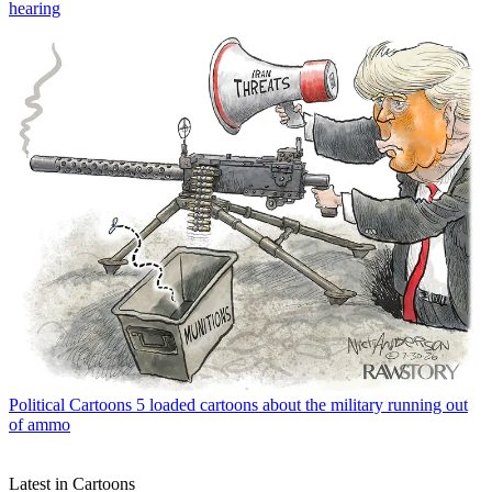
hearing
Political Cartoons
5 loaded cartoons about the military running out
of ammo
Latest in Cartoons