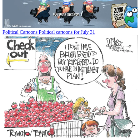
Political Cartoons
Political cartoons for July 31