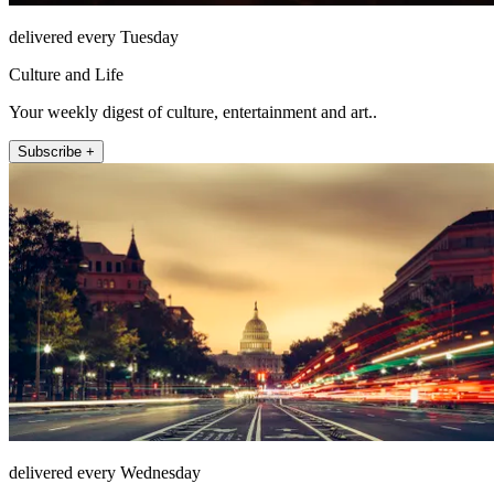
delivered every Tuesday
Culture and Life
Your weekly digest of culture, entertainment and art..
Subscribe +
delivered every Wednesday