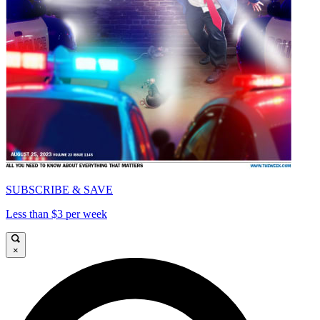
SUBSCRIBE & SAVE
Less than $3 per week
×