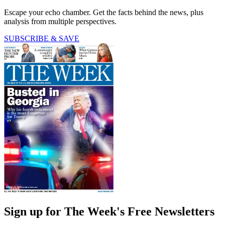
Escape your echo chamber. Get the facts behind the news, plus
analysis from multiple perspectives.
SUBSCRIBE & SAVE
Sign up for The Week's Free Newsletters