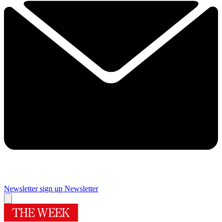
Newsletter sign up
Newsletter