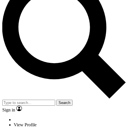
Search
Sign in
View Profile