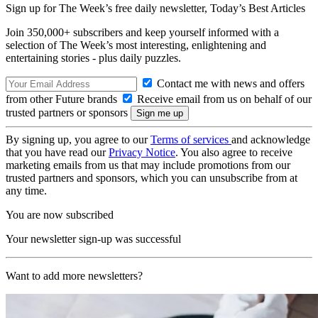
Sign up for The Week’s free daily newsletter,
Today’s Best Articles
Join 350,000+ subscribers and keep yourself informed with a
selection of The Week’s most interesting, enlightening and
entertaining stories - plus daily puzzles.
Contact me with news and offers
from other Future brands
Receive email from us on behalf of our
trusted partners or sponsors
By signing up, you agree to our
Terms of services
and acknowledge
that you have read our
Privacy Notice
. You also agree to receive
marketing emails from us that may include promotions from our
trusted partners and sponsors, which you can unsubscribe from at
any time.
You are now subscribed
Your newsletter sign-up was successful
Want to add more newsletters?