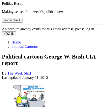
Politics Recap
Making sense of the week's political news
Subscribe +
An account already exists for this email address, please log in.
Home
Political Cartoons
Political cartoon George W. Bush CIA
report
By
The Week Staff
Last updated
January 11, 2015