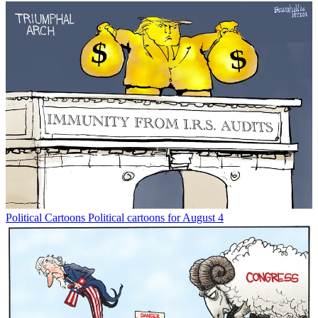
Political Cartoons
Political cartoons for August 4