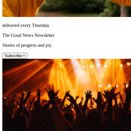
delivered every Thursday
The Good News Newsletter
Stories of progress and joy.
Subscribe +