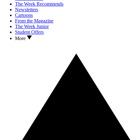
The Week Recommends
Newsletters
Cartoons
From the Magazine
The Week Junior
Student Offers
More