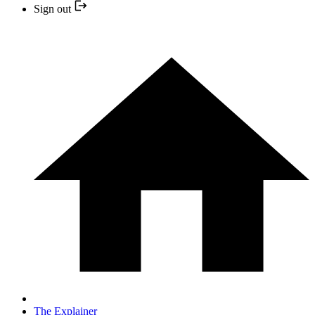
Sign out
The Explainer