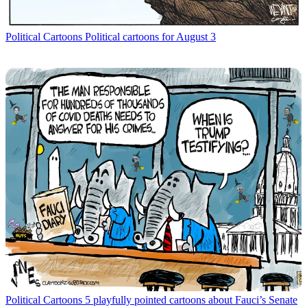
Political Cartoons
Political cartoons for August 3
Political Cartoons
5 playfully pointed cartoons about Fauci’s Senate