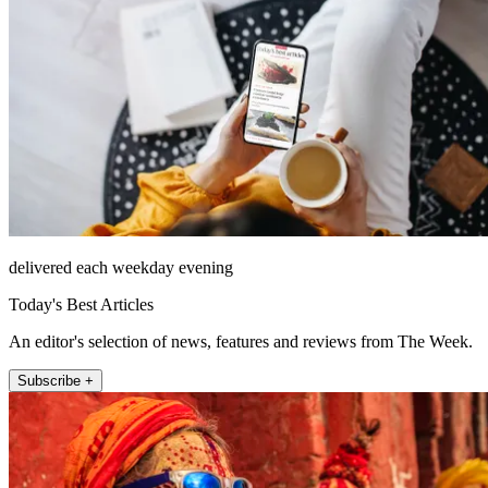
delivered each weekday evening
Today's Best Articles
An editor's selection of news, features and reviews from The Week.
Subscribe +