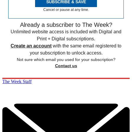
SUBSCRIBE & SAVE
Cancel or pause at any time.
Already a subscriber to The Week?
Unlimited website access is included with Digital and
Print + Digital subscriptions.
Create an account
with the same email registered to
your subscription to unlock access.
Not sure which email you used for your subscription?
Contact us
The Week Staff