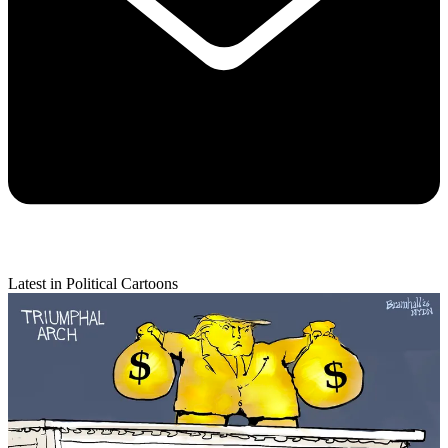
Latest in Political Cartoons