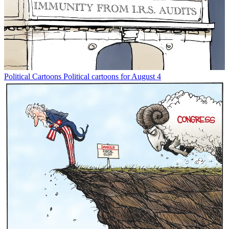
Political Cartoons
Political cartoons for August 4