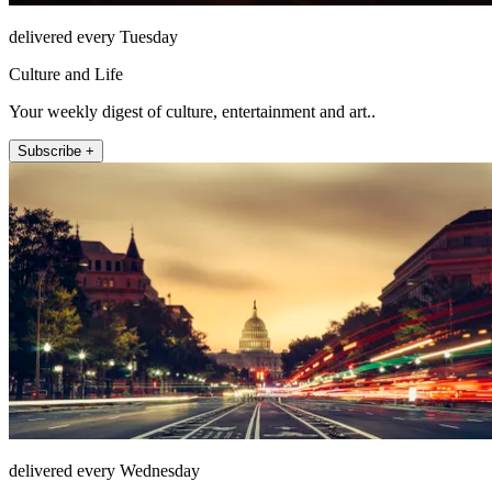
delivered every Tuesday
Culture and Life
Your weekly digest of culture, entertainment and art..
Subscribe +
delivered every Wednesday