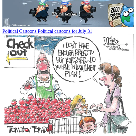
Political Cartoons
Political cartoons for July 31