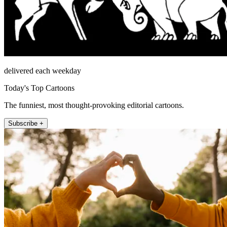
delivered each weekday
Today's Top Cartoons
The funniest, most thought-provoking editorial cartoons.
Subscribe +