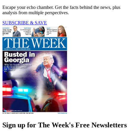
Escape your echo chamber. Get the facts behind the news, plus
analysis from multiple perspectives.
SUBSCRIBE & SAVE
Sign up for The Week's Free Newsletters