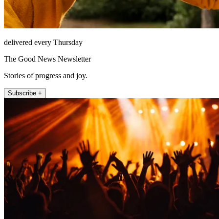
delivered every Thursday
The Good News Newsletter
Stories of progress and joy.
Subscribe +