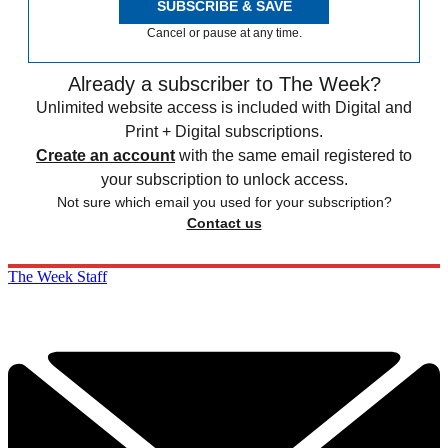
SUBSCRIBE & SAVE
Cancel or pause at any time.
Already a subscriber to The Week?
Unlimited website access is included with Digital and
Print + Digital subscriptions.
Create an account
with the same email registered to
your subscription to unlock access.
Not sure which email you used for your subscription?
Contact us
The Week Staff