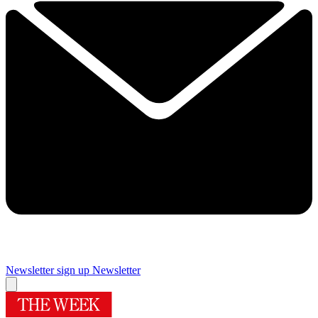
Newsletter sign up
Newsletter