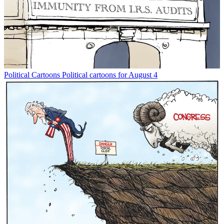
Political Cartoons
Political cartoons for August 4