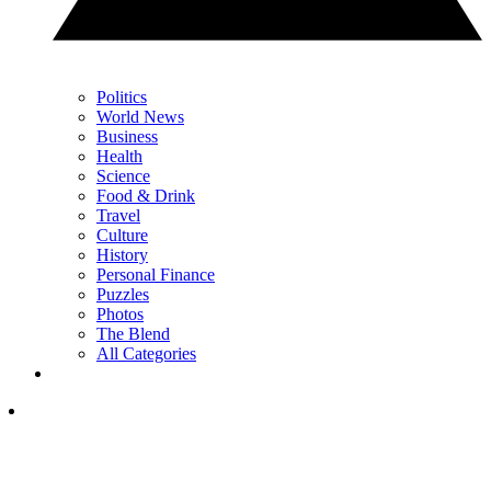
Politics
World News
Business
Health
Science
Food & Drink
Travel
Culture
History
Personal Finance
Puzzles
Photos
The Blend
All Categories