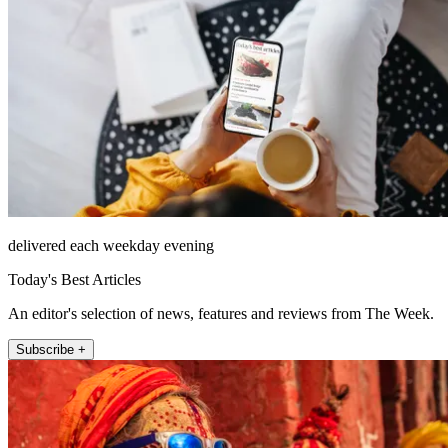
delivered each weekday evening
Today's Best Articles
An editor's selection of news, features and reviews from The Week.
Subscribe +