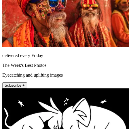
delivered every Friday
The Week's Best Photos
Eyecatching and uplifting images
Subscribe +