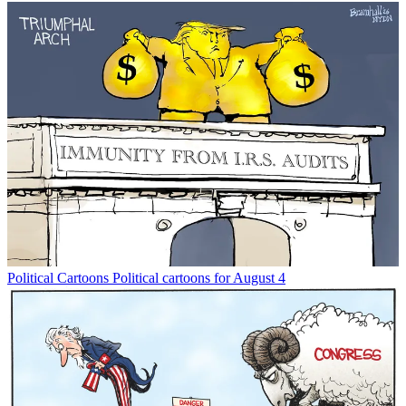
Political Cartoons
Political cartoons for August 4