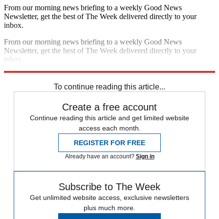
From our morning news briefing to a weekly Good News
Newsletter, get the best of The Week delivered directly to your
inbox.
From our morning news briefing to a weekly Good News
Newsletter, get the best of The Week delivered directly to your
inbox.
Sign up
To continue reading this article...
Create a free account
Continue reading this article and get limited website
access each month.
REGISTER FOR FREE
Already have an account?
Sign in
Subscribe to The Week
Get unlimited website access, exclusive newsletters
plus much more.