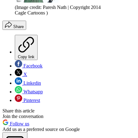
(Image credit: Paresh Nath | Copyright 2014
Cagle Cartoons )
Share
Copy link
Facebook
X
Linkedin
Whatsapp
Pinterest
Share this article
Join the conversation
Follow us
Add us as a preferred source on Google