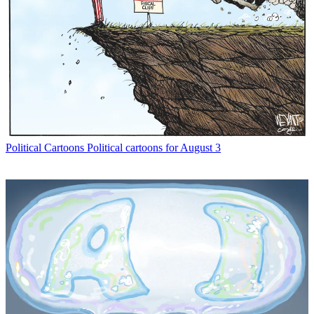
Political Cartoons
Political cartoons for August 3