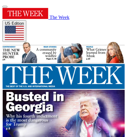
The Week
US Edition