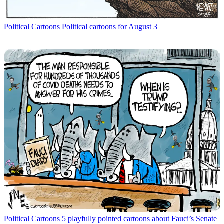
Political Cartoons
Political cartoons for August 3
Political Cartoons
5 playfully pointed cartoons about Fauci’s Senate