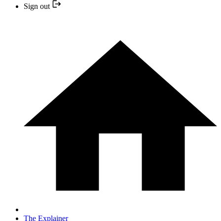
Sign out
The Explainer