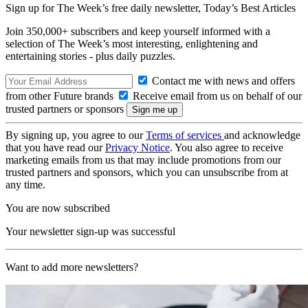
Sign up for The Week’s free daily newsletter,
Today’s Best Articles
Join 350,000+ subscribers and keep yourself informed with a
selection of The Week’s most interesting, enlightening and
entertaining stories - plus daily puzzles.
Contact me with news and offers
from other Future brands
Receive email from us on behalf of our
trusted partners or sponsors
By signing up, you agree to our
Terms of services
and acknowledge
that you have read our
Privacy Notice
. You also agree to receive
marketing emails from us that may include promotions from our
trusted partners and sponsors, which you can unsubscribe from at
any time.
You are now subscribed
Your newsletter sign-up was successful
Want to add more newsletters?