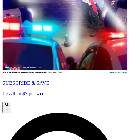
SUBSCRIBE & SAVE
Less than $3 per week
×