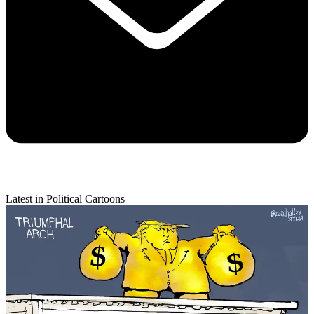
Latest in Political Cartoons