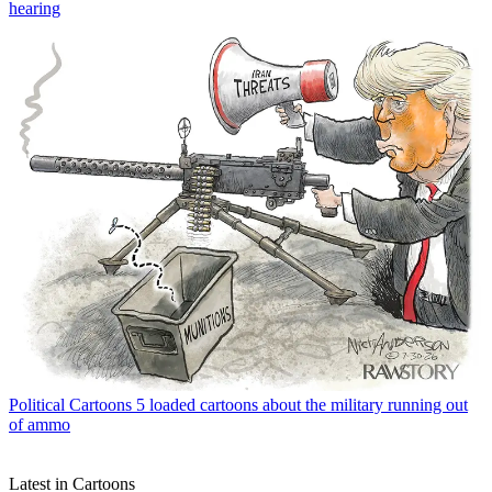
hearing
Political Cartoons
5 loaded cartoons about the military running out
of ammo
Latest in Cartoons