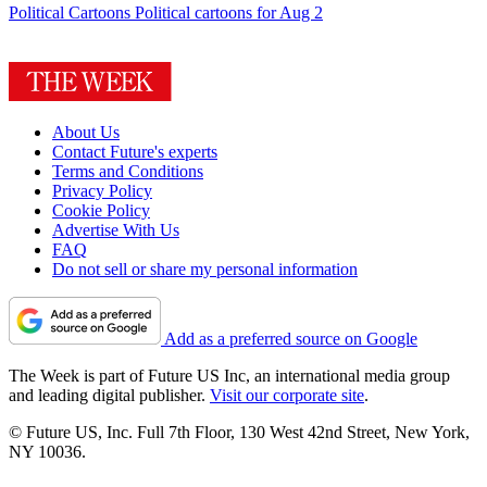
Political Cartoons
Political cartoons for Aug 2
About Us
Contact Future's experts
Terms and Conditions
Privacy Policy
Cookie Policy
Advertise With Us
FAQ
Do not sell or share my personal information
Add as a preferred source on Google
The Week is part of Future US Inc, an international media group
and leading digital publisher.
Visit our corporate site
.
© Future US, Inc. Full 7th Floor, 130 West 42nd Street, New York,
NY 10036.