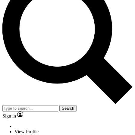
Search
Sign in
View Profile