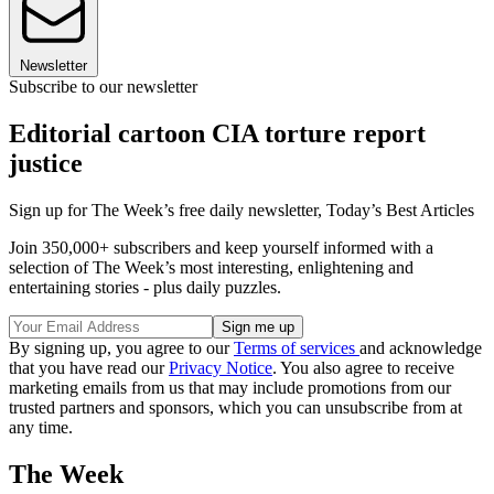
Newsletter
Subscribe to our newsletter
Editorial cartoon CIA torture report
justice
Sign up for The Week’s free daily newsletter,
Today’s Best Articles
Join 350,000+ subscribers and keep yourself informed with a
selection of The Week’s most interesting, enlightening and
entertaining stories - plus daily puzzles.
By signing up, you agree to our
Terms of services
and acknowledge
that you have read our
Privacy Notice
. You also agree to receive
marketing emails from us that may include promotions from our
trusted partners and sponsors, which you can unsubscribe from at
any time.
The Week