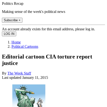
Politics Recap
Making sense of the week's political news
Subscribe +
An account already exists for this email address, please log in.
Home
Political Cartoons
Editorial cartoon CIA torture report
justice
By
The Week Staff
Last updated
January 11, 2015