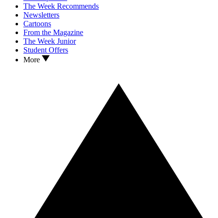
The Week Recommends
Newsletters
Cartoons
From the Magazine
The Week Junior
Student Offers
More