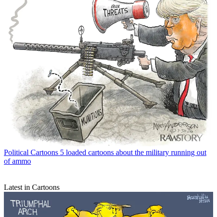
Political Cartoons
5 loaded cartoons about the military running out
of ammo
Latest in Cartoons