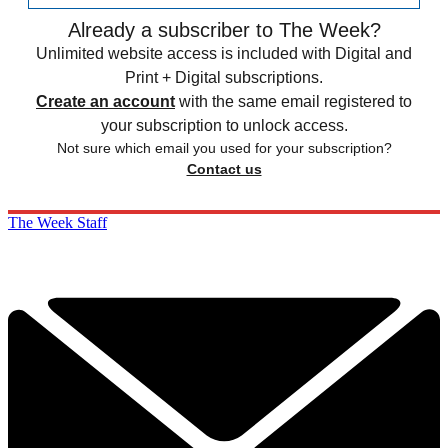
Already a subscriber to The Week?
Unlimited website access is included with Digital and
Print + Digital subscriptions.
Create an account
with the same email registered to
your subscription to unlock access.
Not sure which email you used for your subscription?
Contact us
The Week Staff