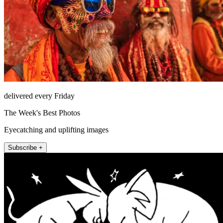
delivered every Friday
The Week's Best Photos
Eyecatching and uplifting images
Subscribe +