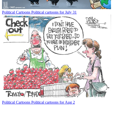
Political Cartoons
Political cartoons for July 31
Political Cartoons
Political cartoons for Aug 2