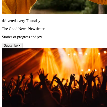
delivered every Thursday
The Good News Newsletter
Stories of progress and joy.
Subscribe +