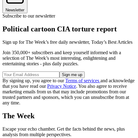
Newsletter
Subscribe to our newsletter
Political cartoon CIA torture report
Sign up for The Week’s free daily newsletter,
Today’s Best Articles
Join 350,000+ subscribers and keep yourself informed with a
selection of The Week’s most interesting, enlightening and
entertaining stories - plus daily puzzles.
By signing up, you agree to our
Terms of services
and acknowledge
that you have read our
Privacy Notice
. You also agree to receive
marketing emails from us that may include promotions from our
trusted partners and sponsors, which you can unsubscribe from at
any time.
The Week
Escape your echo chamber. Get the facts behind the news, plus
analysis from multiple perspectives.