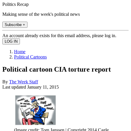
Politics Recap
Making sense of the week's political news
Subscribe +
An account already exists for this email address, please log in.
Home
Political Cartoons
Political cartoon CIA torture report
By
The Week Staff
Last updated
January 11, 2015
(Image credit: Tom Janssen | Copyright 2014 Cagle