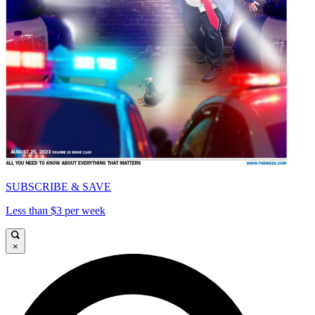
SUBSCRIBE & SAVE
Less than $3 per week
×