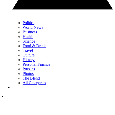
Politics
World News
Business
Health
Science
Food & Drink
Travel
Culture
History
Personal Finance
Puzzles
Photos
The Blend
All Categories