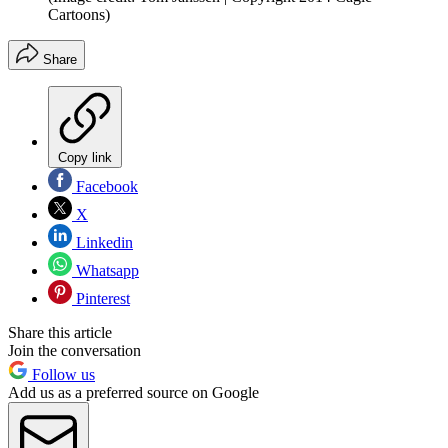
Cartoons)
Share
Copy link
Facebook
X
Linkedin
Whatsapp
Pinterest
Share this article
Join the conversation
Follow us
Add us as a preferred source on Google