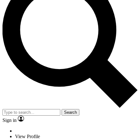
Search
Sign in
View Profile