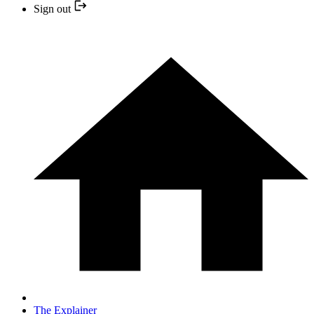
Sign out
The Explainer