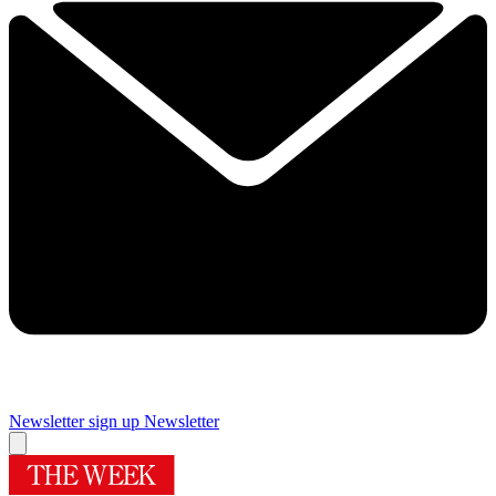
Newsletter sign up
Newsletter