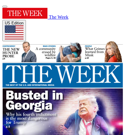
The Week
US Edition