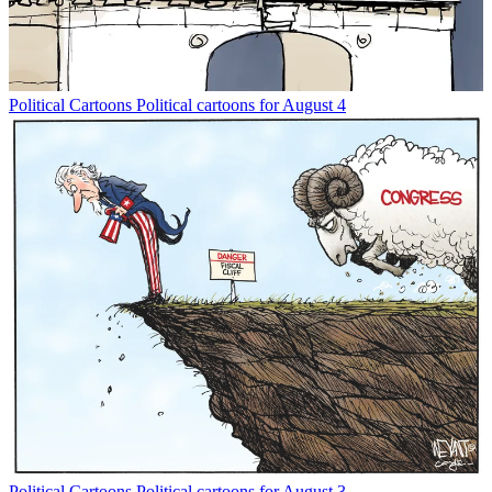
Political Cartoons
Political cartoons for August 4
Political Cartoons
Political cartoons for August 3