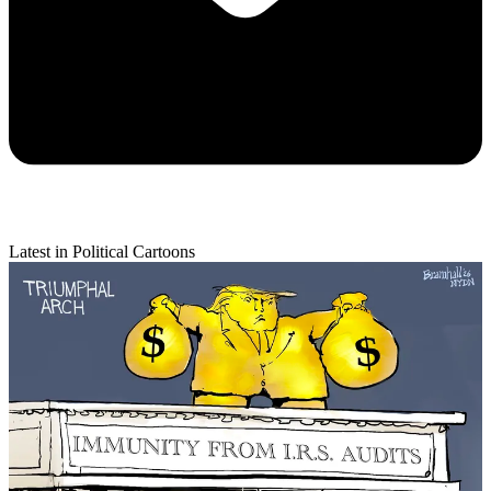
Latest in Political Cartoons