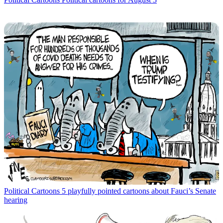
Political Cartoons
5 playfully pointed cartoons about Fauci’s Senate
hearing