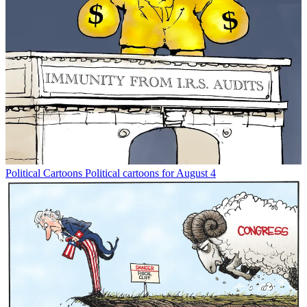
Political Cartoons
Political cartoons for August 4