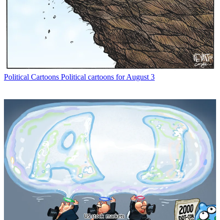
Political Cartoons
Political cartoons for August 3