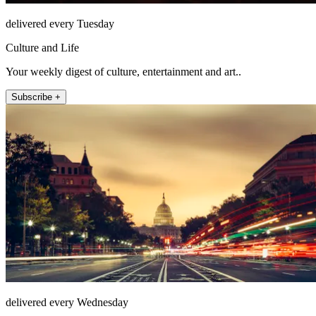
delivered every Tuesday
Culture and Life
Your weekly digest of culture, entertainment and art..
Subscribe +
delivered every Wednesday