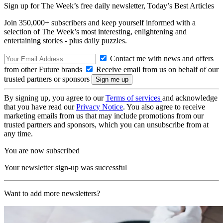
Sign up for The Week’s free daily newsletter,
Today’s Best Articles
Join 350,000+ subscribers and keep yourself informed with a
selection of The Week’s most interesting, enlightening and
entertaining stories - plus daily puzzles.
Contact me with news and offers
from other Future brands
Receive email from us on behalf of our
trusted partners or sponsors
By signing up, you agree to our
Terms of services
and acknowledge
that you have read our
Privacy Notice
. You also agree to receive
marketing emails from us that may include promotions from our
trusted partners and sponsors, which you can unsubscribe from at
any time.
You are now subscribed
Your newsletter sign-up was successful
Want to add more newsletters?