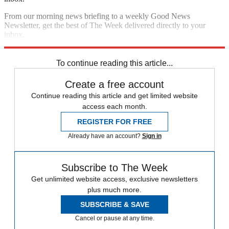
From our morning news briefing to a weekly Good News
Newsletter, get the best of The Week delivered directly to your
inbox.
Sign up
To continue reading this article...
Create a free account
Continue reading this article and get limited website
access each month.
REGISTER FOR FREE
Already have an account?
Sign in
Subscribe to The Week
Get unlimited website access, exclusive newsletters
plus much more.
SUBSCRIBE & SAVE
Cancel or pause at any time.