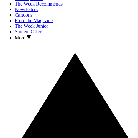
The Week Recommends
Newsletters
Cartoons
From the Magazine
The Week Junior
Student Offers
More