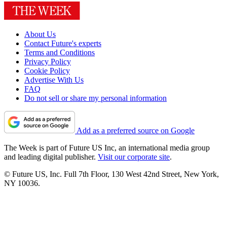
About Us
Contact Future's experts
Terms and Conditions
Privacy Policy
Cookie Policy
Advertise With Us
FAQ
Do not sell or share my personal information
Add as a preferred source on Google
The Week is part of Future US Inc, an international media group
and leading digital publisher.
Visit our corporate site
.
© Future US, Inc. Full 7th Floor, 130 West 42nd Street, New York,
NY 10036.