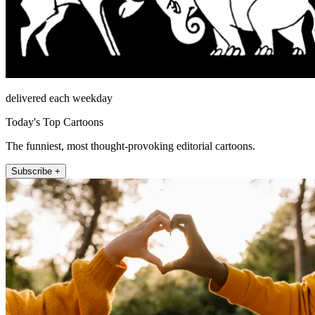
delivered each weekday
Today's Top Cartoons
The funniest, most thought-provoking editorial cartoons.
Subscribe +