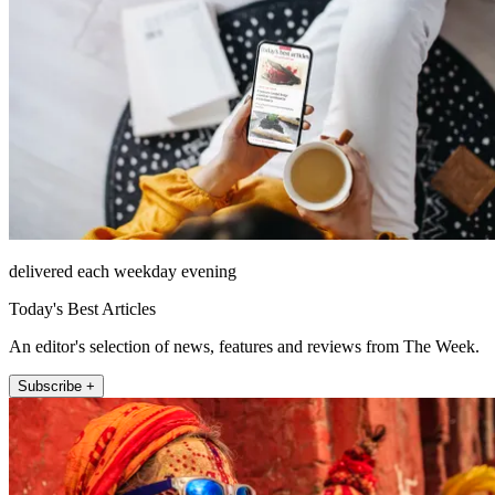
delivered each weekday evening
Today's Best Articles
An editor's selection of news, features and reviews from The Week.
Subscribe +