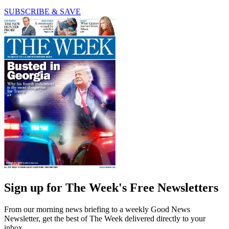
SUBSCRIBE & SAVE
Sign up for The Week's Free Newsletters
From our morning news briefing to a weekly Good News
Newsletter, get the best of The Week delivered directly to your
inbox.