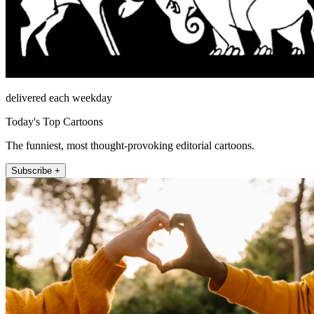
delivered each weekday
Today's Top Cartoons
The funniest, most thought-provoking editorial cartoons.
Subscribe +