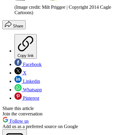
(Image credit: Milt Priggee | Copyright 2014 Cagle
Cartoons)
Share
Copy link
Facebook
X
Linkedin
Whatsapp
Pinterest
Share this article
Join the conversation
Follow us
Add us as a preferred source on Google