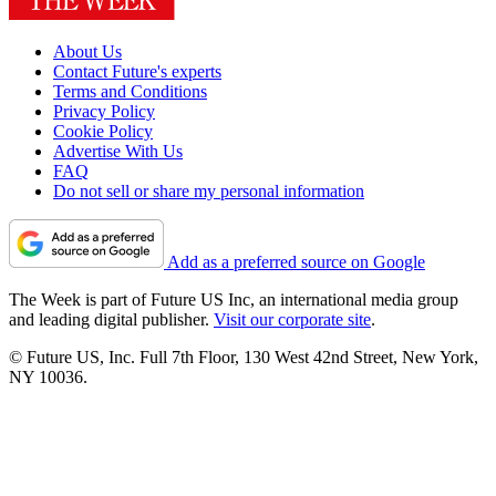
About Us
Contact Future's experts
Terms and Conditions
Privacy Policy
Cookie Policy
Advertise With Us
FAQ
Do not sell or share my personal information
Add as a preferred source on Google
The Week is part of Future US Inc, an international media group
and leading digital publisher.
Visit our corporate site
.
© Future US, Inc. Full 7th Floor, 130 West 42nd Street, New York,
NY 10036.