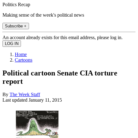
Politics Recap
Making sense of the week's political news
Subscribe +
An account already exists for this email address, please log in.
Home
Cartoons
Political cartoon Senate CIA torture
report
By
The Week Staff
Last updated
January 11, 2015