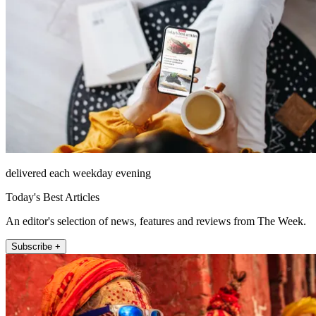
delivered each weekday evening
Today's Best Articles
An editor's selection of news, features and reviews from The Week.
Subscribe +