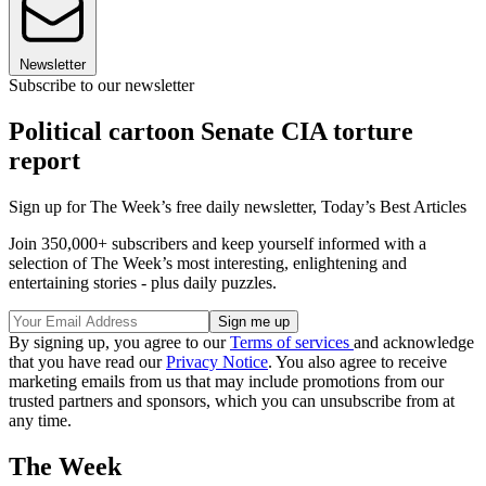
Newsletter
Subscribe to our newsletter
Political cartoon Senate CIA torture
report
Sign up for The Week’s free daily newsletter,
Today’s Best Articles
Join 350,000+ subscribers and keep yourself informed with a
selection of The Week’s most interesting, enlightening and
entertaining stories - plus daily puzzles.
By signing up, you agree to our
Terms of services
and acknowledge
that you have read our
Privacy Notice
. You also agree to receive
marketing emails from us that may include promotions from our
trusted partners and sponsors, which you can unsubscribe from at
any time.
The Week