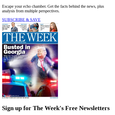
Escape your echo chamber. Get the facts behind the news, plus
analysis from multiple perspectives.
SUBSCRIBE & SAVE
Sign up for The Week's Free Newsletters