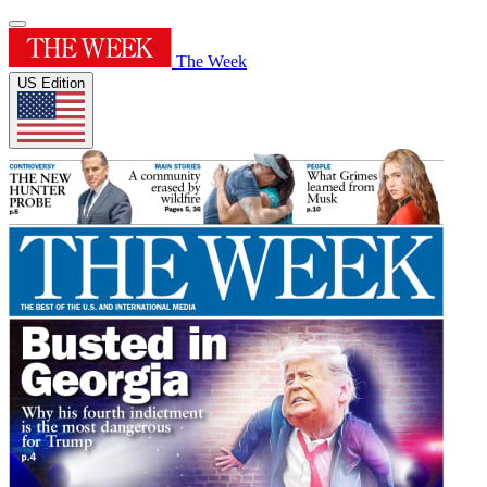
The Week
US Edition