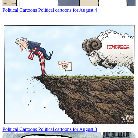
Political Cartoons
Political cartoons for August 4
Political Cartoons
Political cartoons for August 3