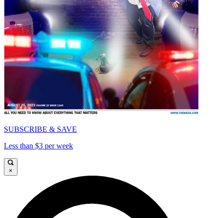
SUBSCRIBE & SAVE
Less than $3 per week
×