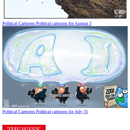
Political Cartoons
Political cartoons for August 3
Political Cartoons
Political cartoons for July 31