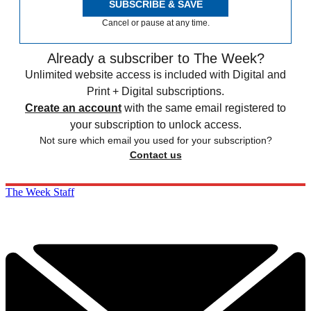
SUBSCRIBE & SAVE
Cancel or pause at any time.
Already a subscriber to The Week?
Unlimited website access is included with Digital and
Print + Digital subscriptions.
Create an account
with the same email registered to
your subscription to unlock access.
Not sure which email you used for your subscription?
Contact us
The Week Staff