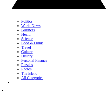
Politics
World News
Business
Health
Science
Food & Drink
Travel
Culture
History
Personal Finance
Puzzles
Photos
The Blend
All Categories