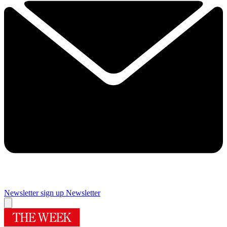
Newsletter sign up
Newsletter