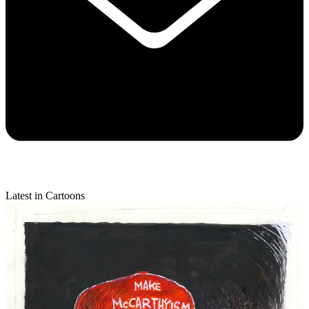
Latest in Cartoons