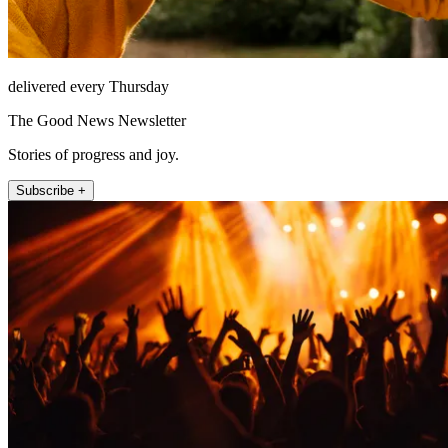
delivered every Thursday
The Good News Newsletter
Stories of progress and joy.
Subscribe +