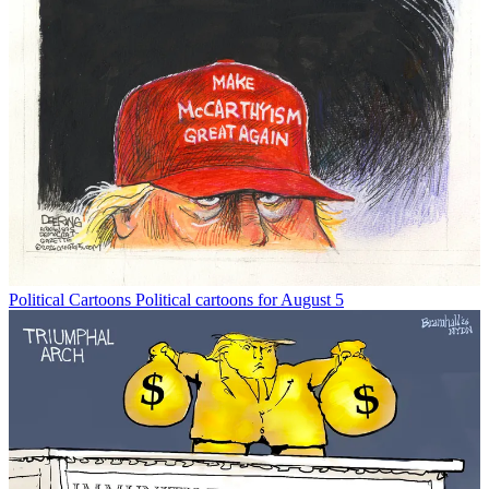
Political Cartoons
Political cartoons for August 5