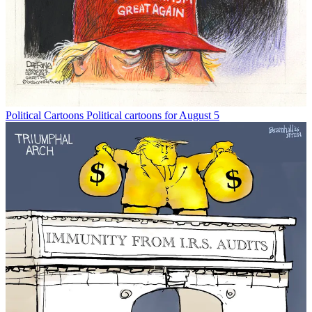
Political Cartoons
Political cartoons for August 5