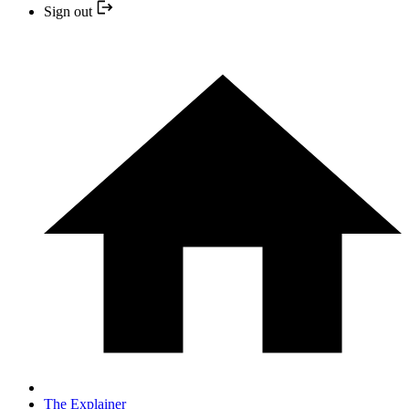
Sign out
The Explainer