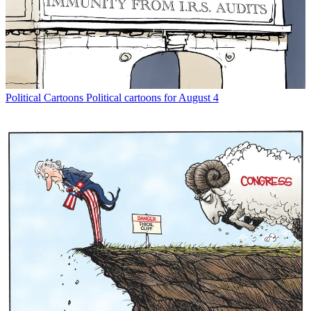
Political Cartoons
Political cartoons for August 4