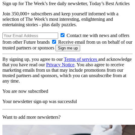
Sign up for The Week’s free daily newsletter,
Today’s Best Articles
Join 350,000+ subscribers and keep yourself informed with a
selection of The Week’s most interesting, enlightening and
entertaining stories - plus daily puzzles.
Contact me with news and offers
from other Future brands
Receive email from us on behalf of our
trusted partners or sponsors
By signing up, you agree to our
Terms of services
and acknowledge
that you have read our
Privacy Notice
. You also agree to receive
marketing emails from us that may include promotions from our
trusted partners and sponsors, which you can unsubscribe from at
any time.
You are now subscribed
Your newsletter sign-up was successful
Want to add more newsletters?