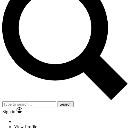
Search
Sign in
View Profile