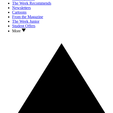
The Week Recommends
Newsletters
Cartoons
From the Magazine
The Week Junior
Student Offers
More