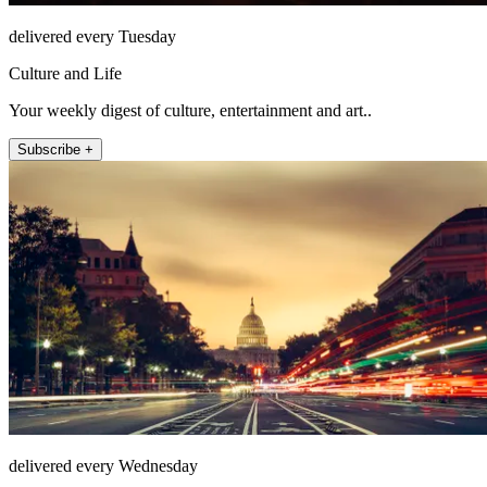
delivered every Tuesday
Culture and Life
Your weekly digest of culture, entertainment and art..
Subscribe +
delivered every Wednesday