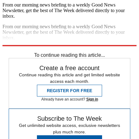
From our morning news briefing to a weekly Good News
Newsletter, get the best of The Week delivered directly to your
inbox.
From our morning news briefing to a weekly Good News
Newsletter, get the best of The Week delivered directly to your
inbox.
Sign up
To continue reading this article...
Create a free account
Continue reading this article and get limited website
access each month.
REGISTER FOR FREE
Already have an account?
Sign in
Subscribe to The Week
Get unlimited website access, exclusive newsletters
plus much more.