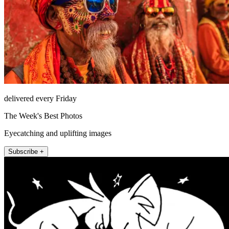
delivered every Friday
The Week's Best Photos
Eyecatching and uplifting images
Subscribe +