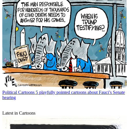
Political Cartoons
5 playfully pointed cartoons about Fauci’s Senate
hearing
Latest in Cartoons