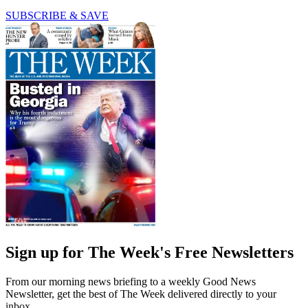
SUBSCRIBE & SAVE
Sign up for The Week's Free Newsletters
From our morning news briefing to a weekly Good News
Newsletter, get the best of The Week delivered directly to your
inbox.