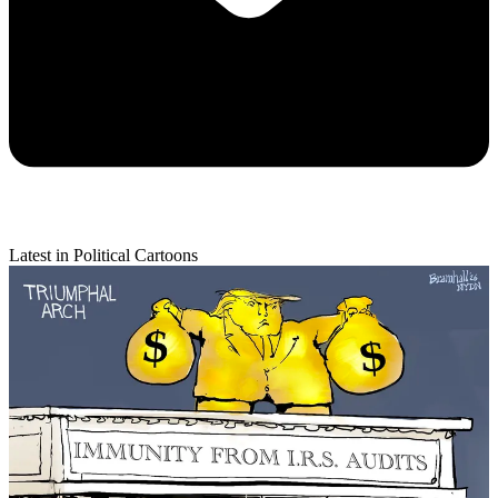
Latest in Political Cartoons