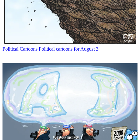
Political Cartoons
Political cartoons for August 3