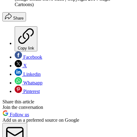
Cartoons)
Share
Copy link
Facebook
X
Linkedin
Whatsapp
Pinterest
Share this article
Join the conversation
Follow us
Add us as a preferred source on Google