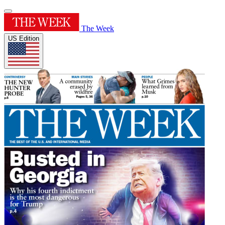
The Week
US Edition