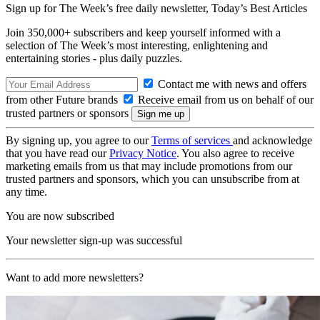
Sign up for The Week’s free daily newsletter,
Today’s Best Articles
Join 350,000+ subscribers and keep yourself informed with a
selection of The Week’s most interesting, enlightening and
entertaining stories - plus daily puzzles.
Contact me with news and offers
from other Future brands
Receive email from us on behalf of our
trusted partners or sponsors
By signing up, you agree to our
Terms of services
and acknowledge
that you have read our
Privacy Notice
. You also agree to receive
marketing emails from us that may include promotions from our
trusted partners and sponsors, which you can unsubscribe from at
any time.
You are now subscribed
Your newsletter sign-up was successful
Want to add more newsletters?