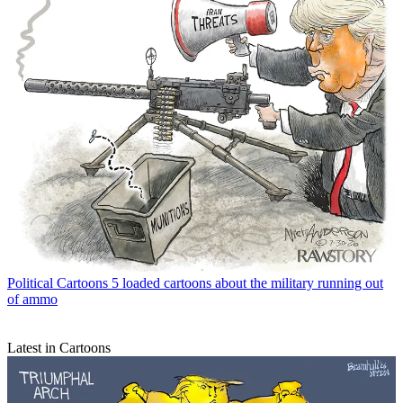
Political Cartoons
5 loaded cartoons about the military running out
of ammo
Latest in Cartoons