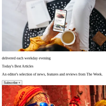
delivered each weekday evening
Today's Best Articles
An editor's selection of news, features and reviews from The Week.
Subscribe +