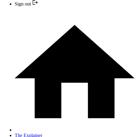
Sign out
The Explainer