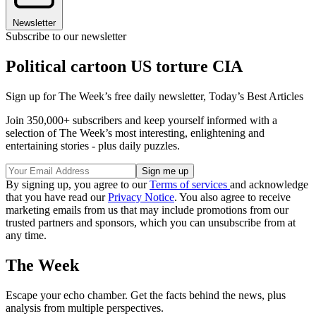
Newsletter
Subscribe to our newsletter
Political cartoon US torture CIA
Sign up for The Week’s free daily newsletter,
Today’s Best Articles
Join 350,000+ subscribers and keep yourself informed with a
selection of The Week’s most interesting, enlightening and
entertaining stories - plus daily puzzles.
By signing up, you agree to our
Terms of services
and acknowledge
that you have read our
Privacy Notice
. You also agree to receive
marketing emails from us that may include promotions from our
trusted partners and sponsors, which you can unsubscribe from at
any time.
The Week
Escape your echo chamber. Get the facts behind the news, plus
analysis from multiple perspectives.