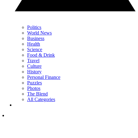
Politics
World News
Business
Health
Science
Food & Drink
Travel
Culture
History
Personal Finance
Puzzles
Photos
The Blend
All Categories