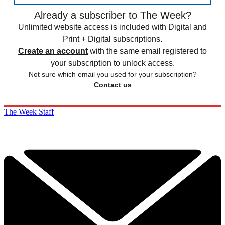
Already a subscriber to The Week?
Unlimited website access is included with Digital and
Print + Digital subscriptions.
Create an account
with the same email registered to
your subscription to unlock access.
Not sure which email you used for your subscription?
Contact us
The Week Staff