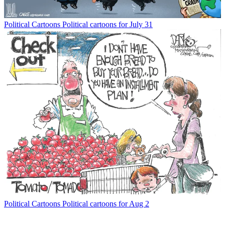
Political Cartoons
Political cartoons for July 31
Political Cartoons
Political cartoons for Aug 2