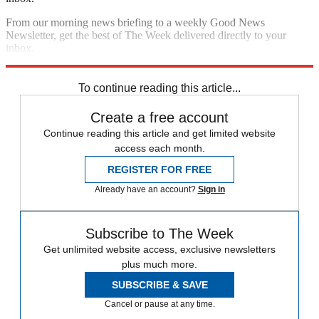
From our morning news briefing to a weekly Good News
Newsletter, get the best of The Week delivered directly to your
inbox.
Sign up
To continue reading this article...
Create a free account
Continue reading this article and get limited website
access each month.
REGISTER FOR FREE
Already have an account?
Sign in
Subscribe to The Week
Get unlimited website access, exclusive newsletters
plus much more.
SUBSCRIBE & SAVE
Cancel or pause at any time.