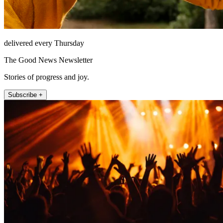
delivered every Thursday
The Good News Newsletter
Stories of progress and joy.
Subscribe +