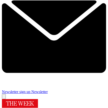
Newsletter sign up
Newsletter