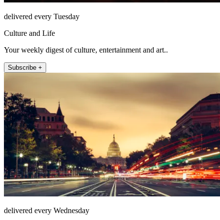
delivered every Tuesday
Culture and Life
Your weekly digest of culture, entertainment and art..
Subscribe +
delivered every Wednesday