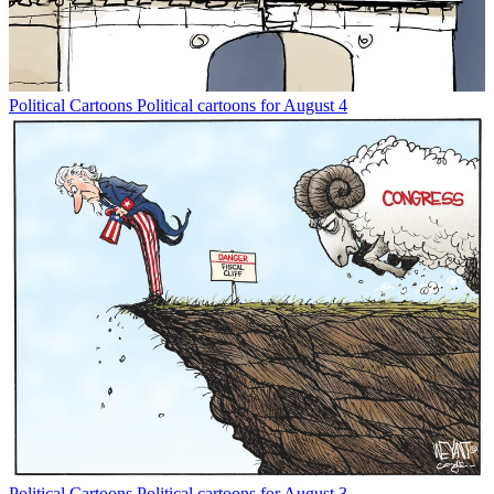
Political Cartoons
Political cartoons for August 4
Political Cartoons
Political cartoons for August 3