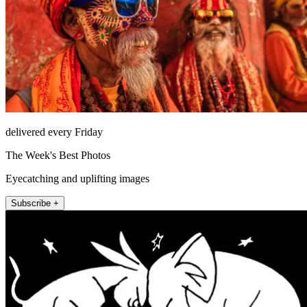
delivered every Friday
The Week's Best Photos
Eyecatching and uplifting images
Subscribe +