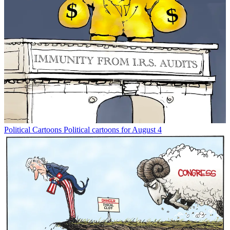
Political Cartoons
Political cartoons for August 4