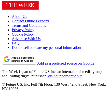
About Us
Contact Future's experts
Terms and Conditions
Privacy Policy
Cookie Policy
Advertise With Us
FAQ
Do not sell or share my personal information
Add as a preferred source on Google
The Week is part of Future US Inc, an international media group
and leading digital publisher.
Visit our corporate site
.
© Future US, Inc. Full 7th Floor, 130 West 42nd Street, New York,
NY 10036.