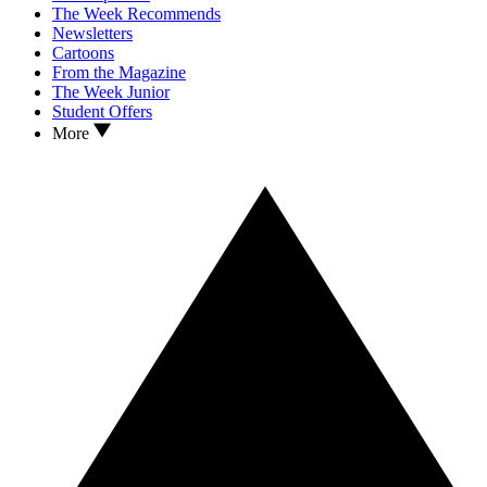
The Week Recommends
Newsletters
Cartoons
From the Magazine
The Week Junior
Student Offers
More