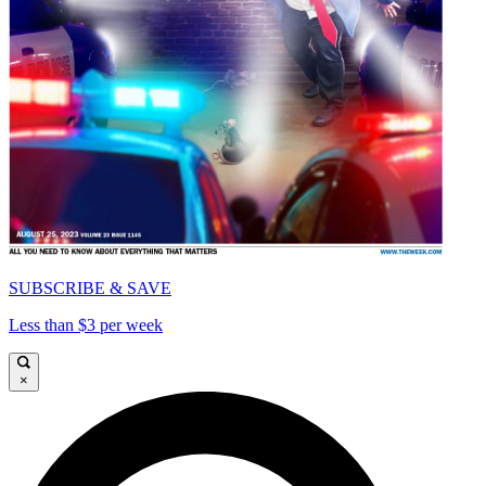
SUBSCRIBE & SAVE
Less than $3 per week
×