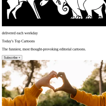
delivered each weekday
Today's Top Cartoons
The funniest, most thought-provoking editorial cartoons.
Subscribe +