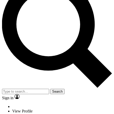
Search
Sign in
View Profile