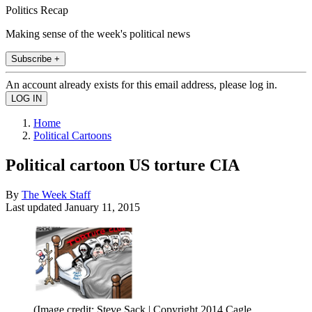
Politics Recap
Making sense of the week's political news
Subscribe +
An account already exists for this email address, please log in.
Home
Political Cartoons
Political cartoon US torture CIA
By
The Week Staff
Last updated
January 11, 2015
(Image credit: Steve Sack | Copyright 2014 Cagle