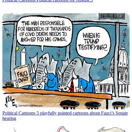
Political Cartoons
5 playfully pointed cartoons about Fauci’s Senate
hearing