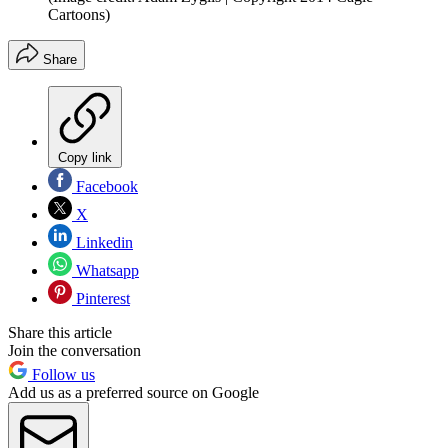
Cartoons)
Share
Copy link
Facebook
X
Linkedin
Whatsapp
Pinterest
Share this article
Join the conversation
Follow us
Add us as a preferred source on Google