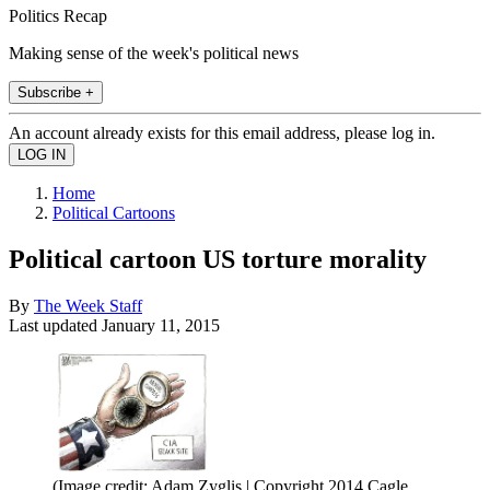
Politics Recap
Making sense of the week's political news
Subscribe +
An account already exists for this email address, please log in.
Home
Political Cartoons
Political cartoon US torture morality
By
The Week Staff
Last updated
January 11, 2015
(Image credit: Adam Zyglis | Copyright 2014 Cagle