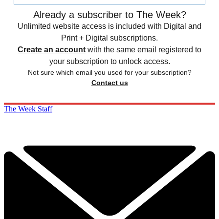
Already a subscriber to The Week?
Unlimited website access is included with Digital and
Print + Digital subscriptions.
Create an account
with the same email registered to
your subscription to unlock access.
Not sure which email you used for your subscription?
Contact us
The Week Staff