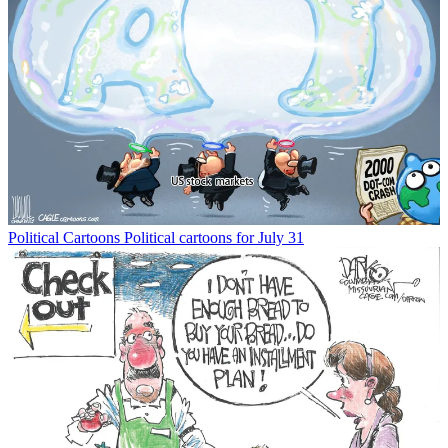
Political Cartoons
Political cartoons for July 31