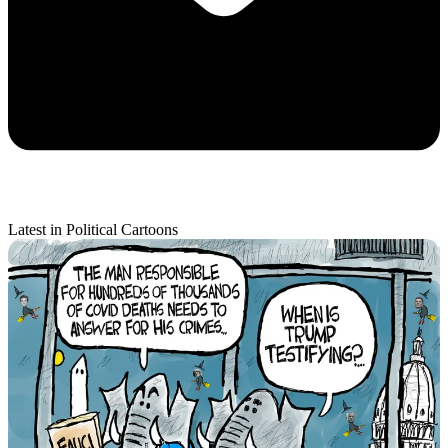
Latest in Political Cartoons