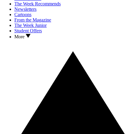
The Week Recommends
Newsletters
Cartoons
From the Magazine
The Week Junior
Student Offers
More