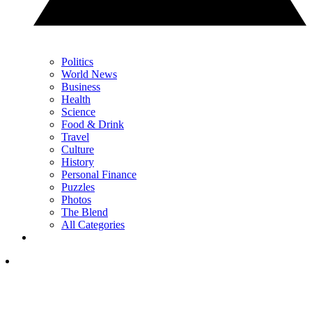
Politics
World News
Business
Health
Science
Food & Drink
Travel
Culture
History
Personal Finance
Puzzles
Photos
The Blend
All Categories