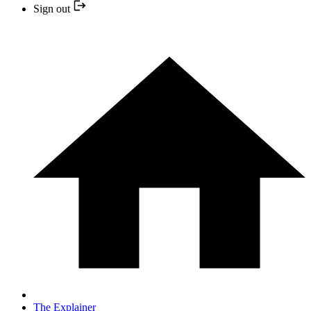
Sign out
The Explainer