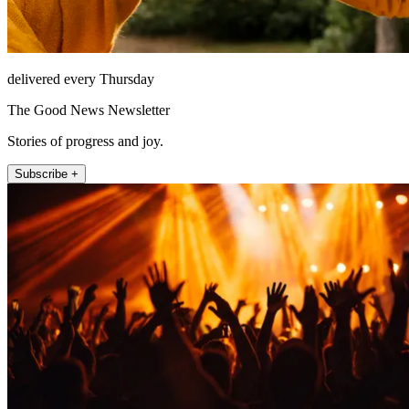
delivered every Thursday
The Good News Newsletter
Stories of progress and joy.
Subscribe +