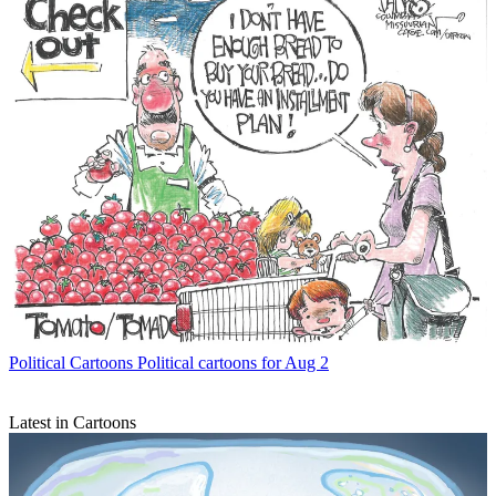
Political Cartoons
Political cartoons for Aug 2
Latest in Cartoons