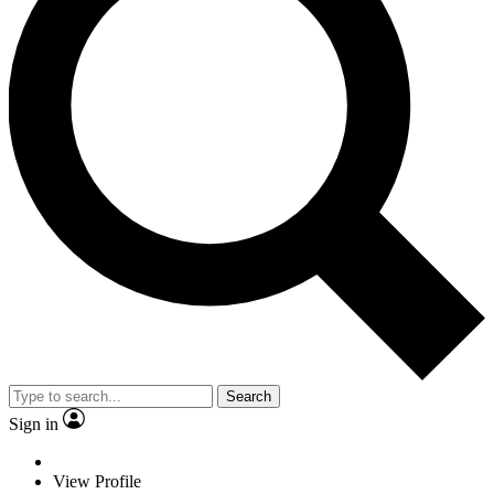
Search
Sign in
View Profile