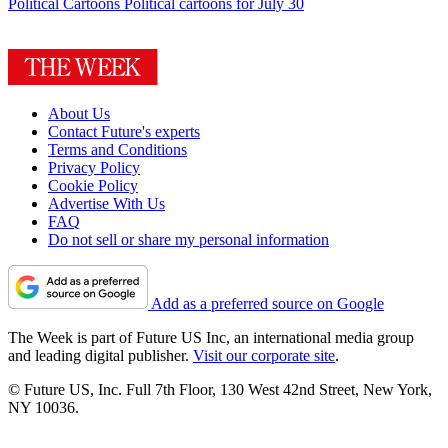
Political Cartoons
Political cartoons for July 30
About Us
Contact Future's experts
Terms and Conditions
Privacy Policy
Cookie Policy
Advertise With Us
FAQ
Do not sell or share my personal information
Add as a preferred source on Google
The Week is part of Future US Inc, an international media group
and leading digital publisher.
Visit our corporate site
.
© Future US, Inc. Full 7th Floor, 130 West 42nd Street, New York,
NY 10036.