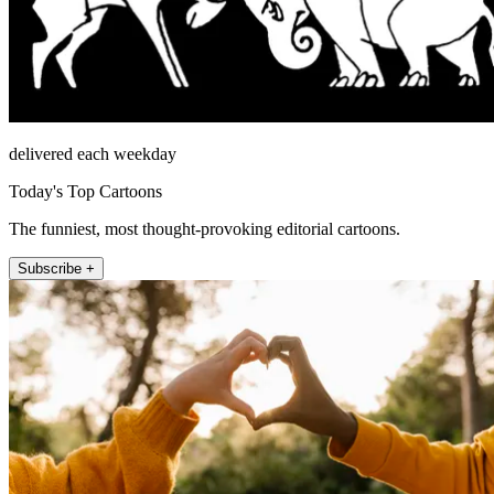
delivered each weekday
Today's Top Cartoons
The funniest, most thought-provoking editorial cartoons.
Subscribe +