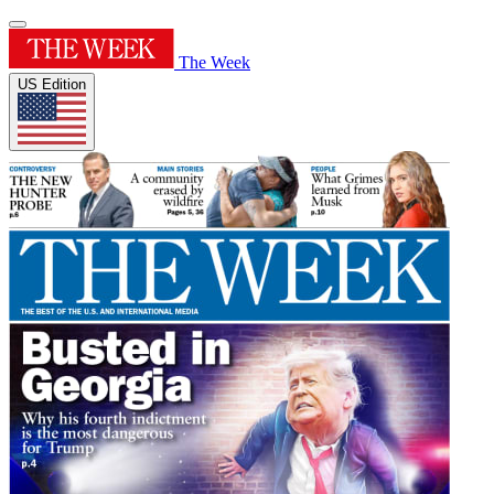
The Week
US Edition