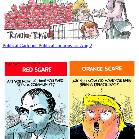
Political Cartoons
Political cartoons for Aug 2