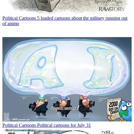
Political Cartoons
5 loaded cartoons about the military running out
of ammo
Political Cartoons
Political cartoons for July 31