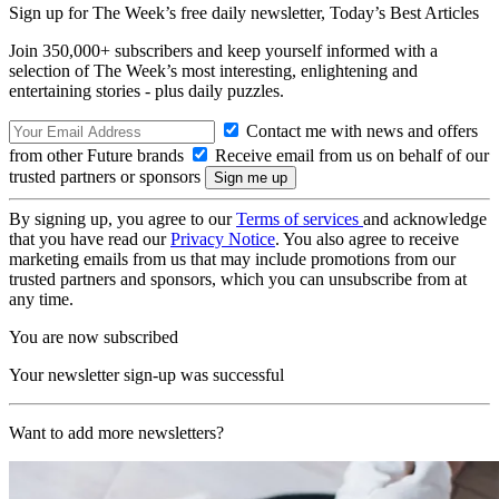
Sign up for The Week’s free daily newsletter,
Today’s Best Articles
Join 350,000+ subscribers and keep yourself informed with a
selection of The Week’s most interesting, enlightening and
entertaining stories - plus daily puzzles.
Contact me with news and offers
from other Future brands
Receive email from us on behalf of our
trusted partners or sponsors
By signing up, you agree to our
Terms of services
and acknowledge
that you have read our
Privacy Notice
. You also agree to receive
marketing emails from us that may include promotions from our
trusted partners and sponsors, which you can unsubscribe from at
any time.
You are now subscribed
Your newsletter sign-up was successful
Want to add more newsletters?