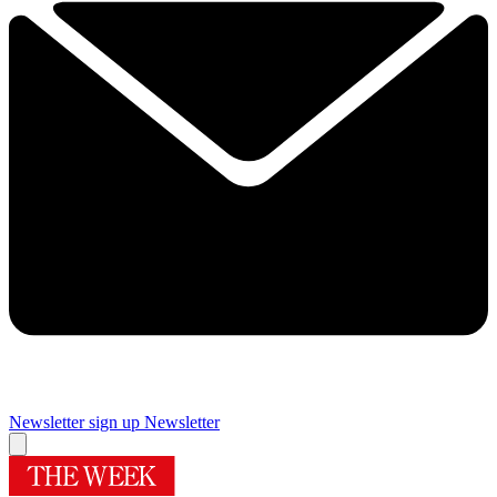
Newsletter sign up
Newsletter