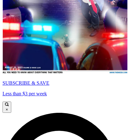
SUBSCRIBE & SAVE
Less than $3 per week
×