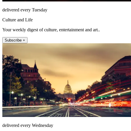
delivered every Tuesday
Culture and Life
Your weekly digest of culture, entertainment and art..
Subscribe +
delivered every Wednesday