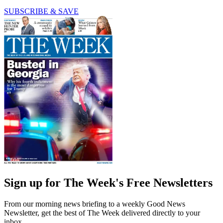
SUBSCRIBE & SAVE
Sign up for The Week's Free Newsletters
From our morning news briefing to a weekly Good News
Newsletter, get the best of The Week delivered directly to your
inbox.