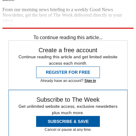
From our morning news briefing to a weekly Good News
Newsletter, get the best of The Week delivered directly to your
inbox.
Sign up
To continue reading this article...
Create a free account
Continue reading this article and get limited website
access each month.
REGISTER FOR FREE
Already have an account?
Sign in
Subscribe to The Week
Get unlimited website access, exclusive newsletters
plus much more.
SUBSCRIBE & SAVE
Cancel or pause at any time.