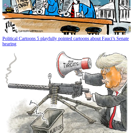
Political Cartoons
5 playfully pointed cartoons about Fauci’s Senate
hearing