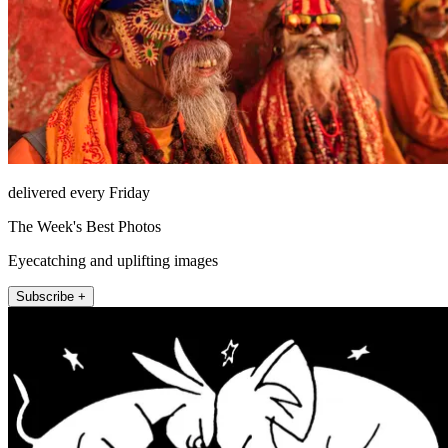
delivered every Friday
The Week's Best Photos
Eyecatching and uplifting images
Subscribe +