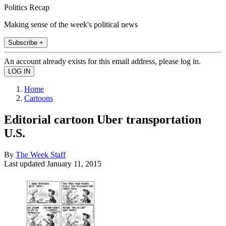
Politics Recap
Making sense of the week's political news
Subscribe +
An account already exists for this email address, please log in.
Home
Cartoons
Editorial cartoon Uber transportation
U.S.
By
The Week Staff
Last updated
January 11, 2015