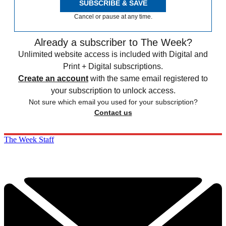
SUBSCRIBE & SAVE
Cancel or pause at any time.
Already a subscriber to The Week?
Unlimited website access is included with Digital and
Print + Digital subscriptions.
Create an account
with the same email registered to
your subscription to unlock access.
Not sure which email you used for your subscription?
Contact us
The Week Staff