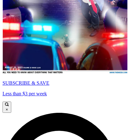
SUBSCRIBE & SAVE
Less than $3 per week
×