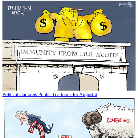
Political Cartoons
Political cartoons for August 4