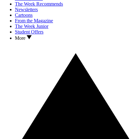
The Week Recommends
Newsletters
Cartoons
From the Magazine
The Week Junior
Student Offers
More