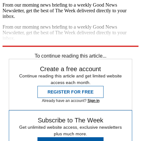
From our morning news briefing to a weekly Good News
Newsletter, get the best of The Week delivered directly to your
inbox.
From our morning news briefing to a weekly Good News
Newsletter, get the best of The Week delivered directly to your
inbox.
Sign up
To continue reading this article...
Create a free account
Continue reading this article and get limited website
access each month.
REGISTER FOR FREE
Already have an account?
Sign in
Subscribe to The Week
Get unlimited website access, exclusive newsletters
plus much more.