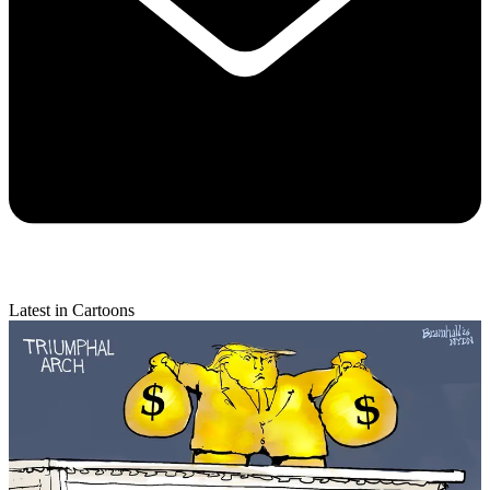
Latest in Cartoons