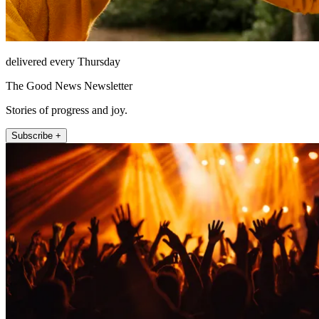
delivered every Thursday
The Good News Newsletter
Stories of progress and joy.
Subscribe +