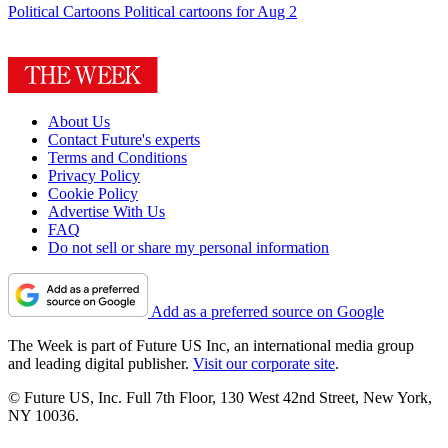
Political Cartoons
Political cartoons for Aug 2
About Us
Contact Future's experts
Terms and Conditions
Privacy Policy
Cookie Policy
Advertise With Us
FAQ
Do not sell or share my personal information
Add as a preferred source on Google
The Week is part of Future US Inc, an international media group
and leading digital publisher.
Visit our corporate site
.
© Future US, Inc. Full 7th Floor, 130 West 42nd Street, New York,
NY 10036.