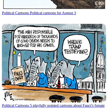
Political Cartoons
Political cartoons for August 3
Political Cartoons
5 playfully pointed cartoons about Fauci’s Senate