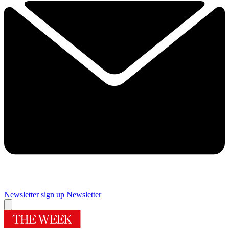
Newsletter sign up
Newsletter