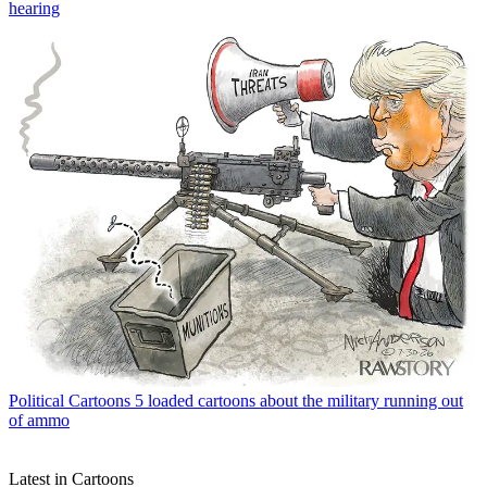
hearing
Political Cartoons
5 loaded cartoons about the military running out
of ammo
Latest in Cartoons