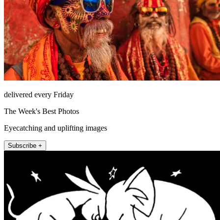
delivered every Friday
The Week's Best Photos
Eyecatching and uplifting images
Subscribe +