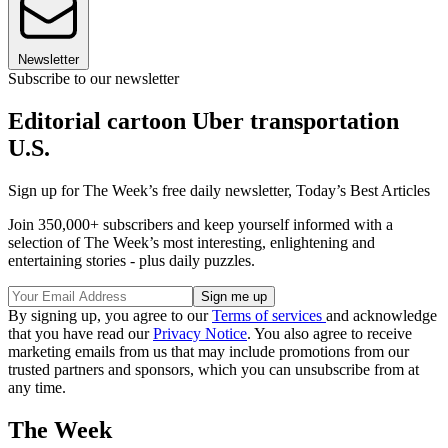
Newsletter
Subscribe to our newsletter
Editorial cartoon Uber transportation
U.S.
Sign up for The Week’s free daily newsletter,
Today’s Best Articles
Join 350,000+ subscribers and keep yourself informed with a
selection of The Week’s most interesting, enlightening and
entertaining stories - plus daily puzzles.
By signing up, you agree to our
Terms of services
and acknowledge
that you have read our
Privacy Notice
. You also agree to receive
marketing emails from us that may include promotions from our
trusted partners and sponsors, which you can unsubscribe from at
any time.
The Week