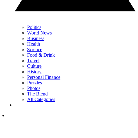
Politics
World News
Business
Health
Science
Food & Drink
Travel
Culture
History
Personal Finance
Puzzles
Photos
The Blend
All Categories