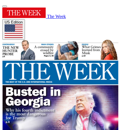
The Week
US Edition