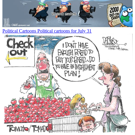
Political Cartoons
Political cartoons for July 31