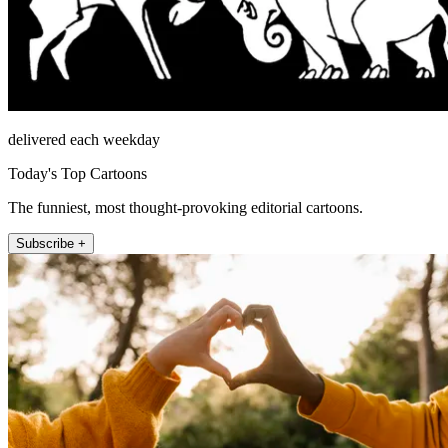
delivered each weekday
Today's Top Cartoons
The funniest, most thought-provoking editorial cartoons.
Subscribe +