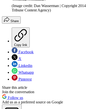
(Image credit: Dan Wasserman | Copyright 2014
Tribune Content Agency)
Share
Copy link
Facebook
X
Linkedin
Whatsapp
Pinterest
Share this article
Join the conversation
Follow us
Add us as a preferred source on Google