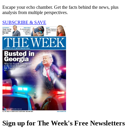
Escape your echo chamber. Get the facts behind the news, plus
analysis from multiple perspectives.
SUBSCRIBE & SAVE
Sign up for The Week's Free Newsletters