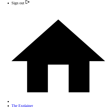
Sign out
The Explainer