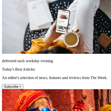
delivered each weekday evening
Today's Best Articles
An editor's selection of news, features and reviews from The Week.
Subscribe +