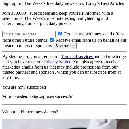
Sign up for The Week’s free daily newsletter,
Today’s Best Articles
Join 350,000+ subscribers and keep yourself informed with a
selection of The Week’s most interesting, enlightening and
entertaining stories - plus daily puzzles.
Contact me with news and offers
from other Future brands
Receive email from us on behalf of our
trusted partners or sponsors
By signing up, you agree to our
Terms of services
and acknowledge
that you have read our
Privacy Notice
. You also agree to receive
marketing emails from us that may include promotions from our
trusted partners and sponsors, which you can unsubscribe from at
any time.
You are now subscribed
Your newsletter sign-up was successful
Want to add more newsletters?