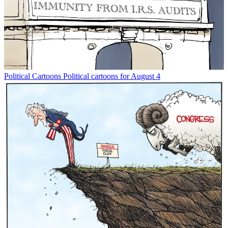
Political Cartoons
Political cartoons for August 4