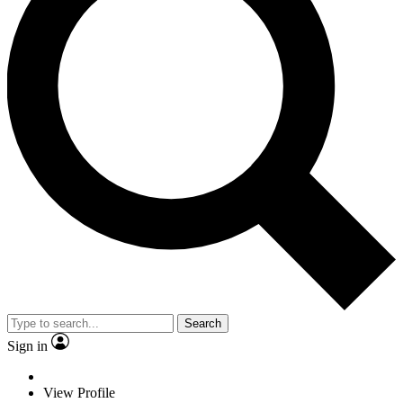
Search
Sign in
View Profile