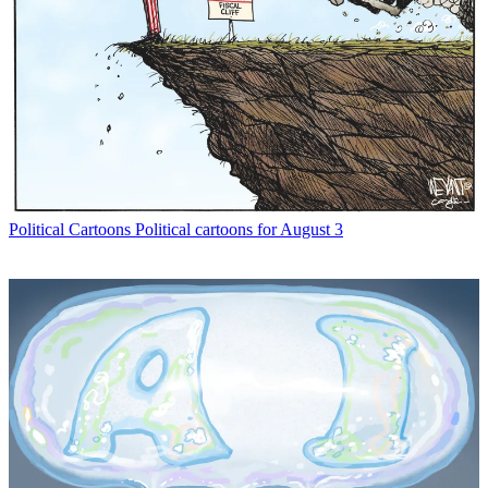
Political Cartoons
Political cartoons for August 3