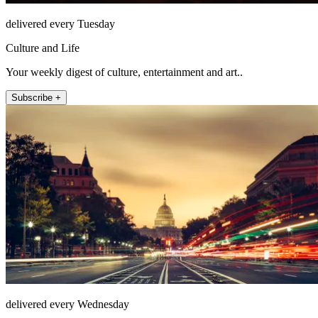
delivered every Tuesday
Culture and Life
Your weekly digest of culture, entertainment and art..
Subscribe +
delivered every Wednesday