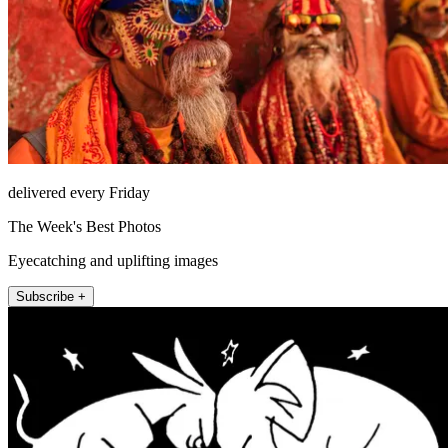
delivered every Friday
The Week's Best Photos
Eyecatching and uplifting images
Subscribe +