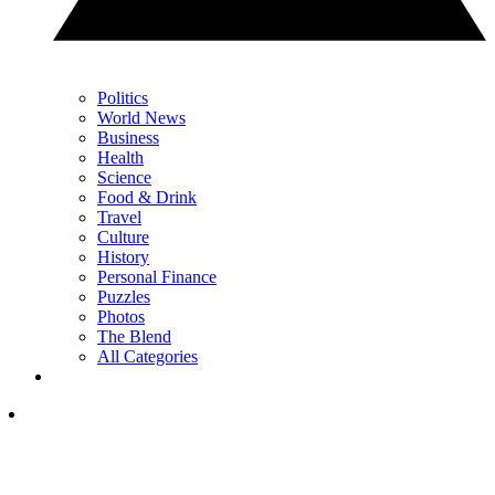
Politics
World News
Business
Health
Science
Food & Drink
Travel
Culture
History
Personal Finance
Puzzles
Photos
The Blend
All Categories