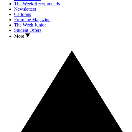
The Week Recommends
Newsletters
Cartoons
From the Magazine
The Week Junior
Student Offers
More