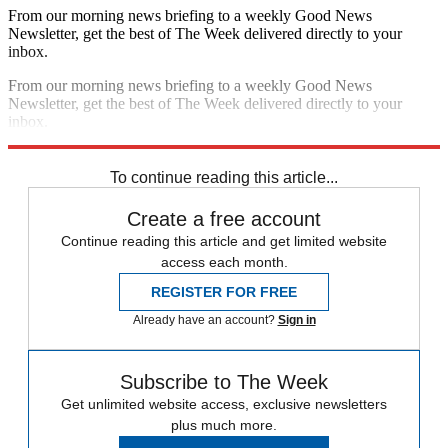
From our morning news briefing to a weekly Good News
Newsletter, get the best of The Week delivered directly to your
inbox.
From our morning news briefing to a weekly Good News
Newsletter, get the best of The Week delivered directly to your
inbox.
Sign up
To continue reading this article...
Create a free account
Continue reading this article and get limited website
access each month.
REGISTER FOR FREE
Already have an account?
Sign in
Subscribe to The Week
Get unlimited website access, exclusive newsletters
plus much more.