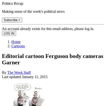
Politics Recap
Making sense of the week's political news
Subscribe +
An account already exists for this email address, please log in.
Home
Cartoons
Editorial cartoon Ferguson body cameras
Garner
By
The Week Staff
Last updated
January 11, 2015