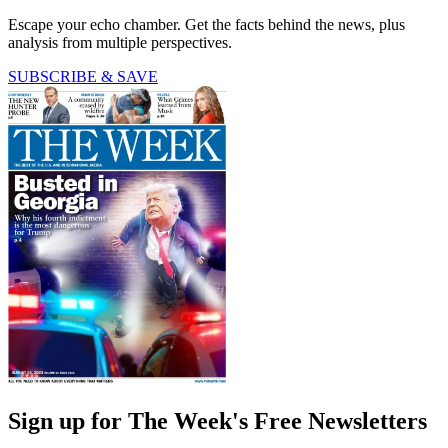
Escape your echo chamber. Get the facts behind the news, plus
analysis from multiple perspectives.
SUBSCRIBE & SAVE
Sign up for The Week's Free Newsletters