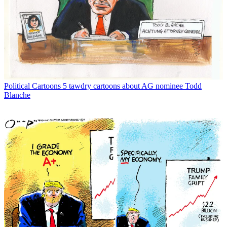
Political Cartoons
5 tawdry cartoons about AG nominee Todd
Blanche