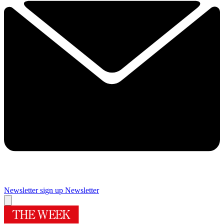
Newsletter sign up
Newsletter