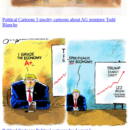
Political Cartoons
5 tawdry cartoons about AG nominee Todd
Blanche