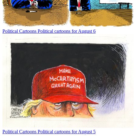
Political Cartoons
Political cartoons for August 6
Political Cartoons
Political cartoons for August 5