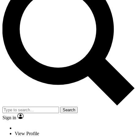
Search
Sign in
View Profile