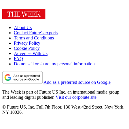
About Us
Contact Future's experts
Terms and Conditions
Privacy Policy
Cookie Policy
Advertise With Us
FAQ
Do not sell or share my personal information
Add as a preferred source on Google
The Week is part of Future US Inc, an international media group
and leading digital publisher.
Visit our corporate site
.
© Future US, Inc. Full 7th Floor, 130 West 42nd Street, New York,
NY 10036.