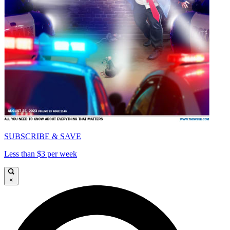
SUBSCRIBE & SAVE
Less than $3 per week
×