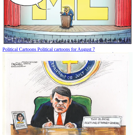
Political Cartoons
Political cartoons for August 7