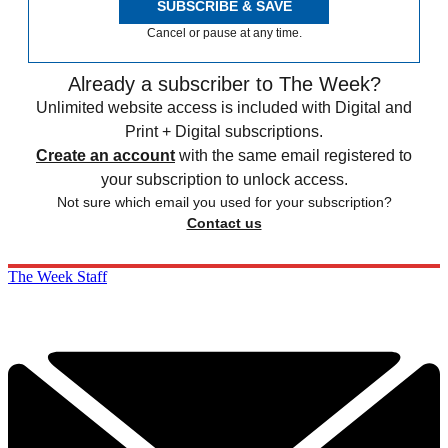
SUBSCRIBE & SAVE
Cancel or pause at any time.
Already a subscriber to The Week?
Unlimited website access is included with Digital and
Print + Digital subscriptions.
Create an account
with the same email registered to
your subscription to unlock access.
Not sure which email you used for your subscription?
Contact us
The Week Staff