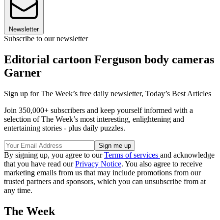
Newsletter
Subscribe to our newsletter
Editorial cartoon Ferguson body cameras
Garner
Sign up for The Week’s free daily newsletter,
Today’s Best Articles
Join 350,000+ subscribers and keep yourself informed with a
selection of The Week’s most interesting, enlightening and
entertaining stories - plus daily puzzles.
By signing up, you agree to our
Terms of services
and acknowledge
that you have read our
Privacy Notice
. You also agree to receive
marketing emails from us that may include promotions from our
trusted partners and sponsors, which you can unsubscribe from at
any time.
The Week