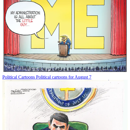
Political Cartoons
Political cartoons for August 7