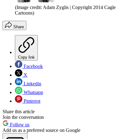
(Image credit: Adam Zyglis | Copyright 2014 Cagle
Cartoons)
Share
Copy link
Facebook
X
Linkedin
Whatsapp
Pinterest
Share this article
Join the conversation
Follow us
Add us as a preferred source on Google