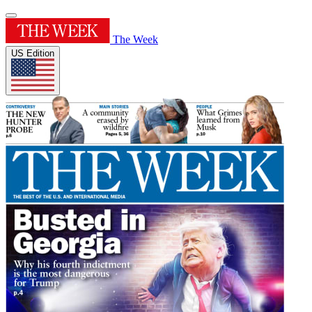
The Week
US Edition