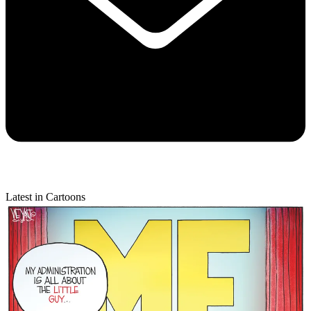
Latest in Cartoons