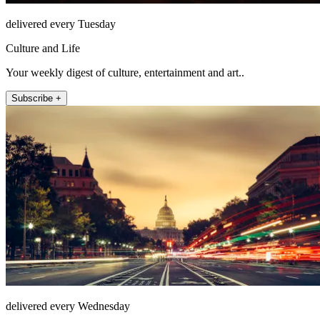
delivered every Tuesday
Culture and Life
Your weekly digest of culture, entertainment and art..
Subscribe +
delivered every Wednesday