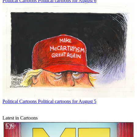
Political Cartoons
Political cartoons for August 6
Political Cartoons
Political cartoons for August 5
Latest in Cartoons