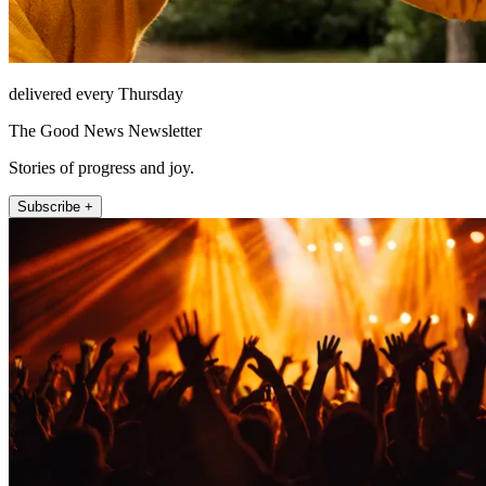
delivered every Thursday
The Good News Newsletter
Stories of progress and joy.
Subscribe +