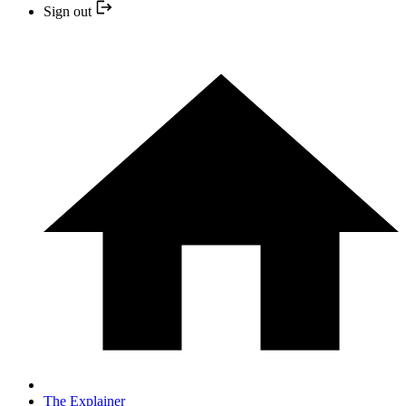
Sign out
The Explainer