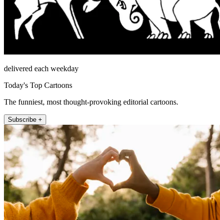
delivered each weekday
Today's Top Cartoons
The funniest, most thought-provoking editorial cartoons.
Subscribe +