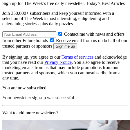
Sign up for The Week’s free daily newsletter,
Today’s Best Articles
Join 350,000+ subscribers and keep yourself informed with a
selection of The Week’s most interesting, enlightening and
entertaining stories - plus daily puzzles.
Contact me with news and offers
from other Future brands
Receive email from us on behalf of our
trusted partners or sponsors
By signing up, you agree to our
Terms of services
and acknowledge
that you have read our
Privacy Notice
. You also agree to receive
marketing emails from us that may include promotions from our
trusted partners and sponsors, which you can unsubscribe from at
any time.
You are now subscribed
Your newsletter sign-up was successful
Want to add more newsletters?