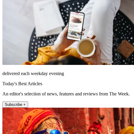
delivered each weekday evening
Today's Best Articles
An editor's selection of news, features and reviews from The Week.
Subscribe +